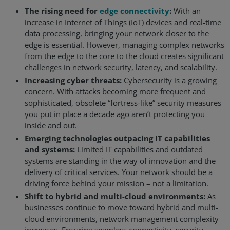
The rising need for
edge connectivity
:
With an
Resources
increase in Internet of Things (IoT) devices and real-time
data processing, bringing your network closer to the
Life@Zayo
edge is essential. However, managing complex networks
from the edge to the core to the cloud creates significant
About
challenges in network security, latency, and scalability.
Increasing cyber threats:
Cybersecurity is a growing
concern. With attacks becoming more frequent and
sophisticated, obsolete “fortress-like” security measures
you put in place a decade ago aren’t protecting you
inside and out.
Emerging technologies outpacing IT capabilities
and systems:
Limited IT capabilities and outdated
systems are standing in the way of innovation and the
delivery of critical services. Your network should be a
driving force behind your mission – not a limitation.
Shift to hybrid and multi-cloud environments:
As
businesses continue to move toward hybrid and multi-
cloud environments, network management complexity