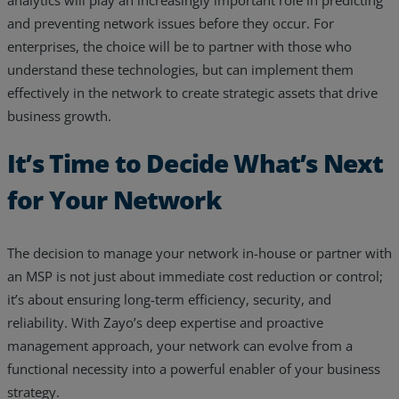
and preventing network issues before they occur. For
enterprises, the choice will be to partner with those who
understand these technologies, but can implement them
effectively in the network to create strategic assets that drive
business growth.
It’s Time to Decide What’s Next
for Your Network
The decision to manage your network in-house or partner with
an MSP is not just about immediate cost reduction or control;
it’s about ensuring long-term efficiency, security, and
reliability. With Zayo’s deep expertise and proactive
management approach, your network can evolve from a
functional necessity into a powerful enabler of your business
strategy.