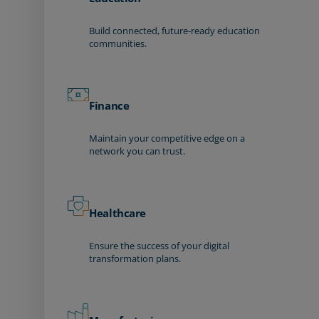
Build connected, future-ready education
communities.
Finance
Maintain your competitive edge on a
network you can trust.
Healthcare
Ensure the success of your digital
transformation plans.