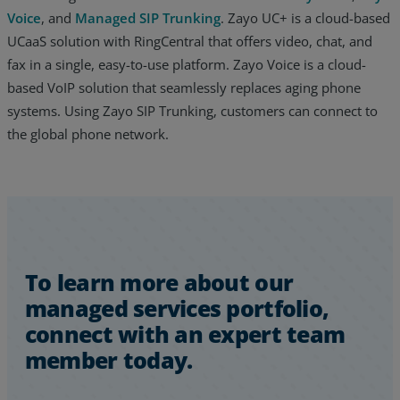
Voice
, and
Managed SIP Trunking
. Zayo UC+ is a cloud-based
UCaaS solution with RingCentral that offers video, chat, and
fax in a single, easy-to-use platform. Zayo Voice is a cloud-
based VoIP solution that seamlessly replaces aging phone
systems. Using Zayo SIP Trunking, customers can connect to
the global phone network.
To learn more about our
managed services portfolio,
connect with an expert team
member today.