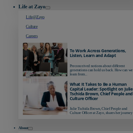
Life at Zayo
Life@Zayo
Culture
Careers
To Work Across Generations,
Listen, Learn and Adapt
Preconceived notions about different
generations can hold us back. How can we
learn from...
What It Takes to Be a Human
Capital Leader: Spotlight on Julie
Tschida Brown, Chief People and
Culture Officer
Julie Tschida Brown, Chief People and
Culture Officer at Zayo, shares her journey 
About