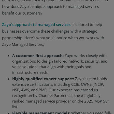
how does Zayo’s unique approach to managed services
benefit our customers?
Zayo’s approach to managed services
is tailored to help
businesses overcome these challenges with a strategic
partnership. Here’s what you’ll notice when you work with
Zayo Managed Services:
A customer-first approach:
Zayo works closely with
organizations to design tailored network, security, and
voice solutions that align with their goals and
infrastructure needs.
Highly qualified expert support:
Zayo’s team holds
extensive certifications, including CCIE, CWNE, JNCIP,
NSE, AWS, and PMP. Our expertise has earned us
recognition by Channel Partners as the #2 globally
ranked managed service provider on the 2025 MSP 501
list.
Flexible management models:
Whether you need full-