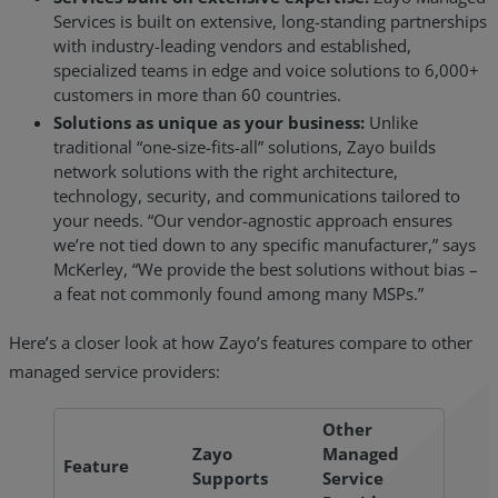
Services is built on extensive, long-standing partnerships
with industry-leading vendors and established,
specialized teams in edge and voice solutions to 6,000+
customers in more than 60 countries.
Solutions as unique as your business:
Unlike
traditional “one-size-fits-all” solutions, Zayo builds
network solutions with the right architecture,
technology, security, and communications tailored to
your needs. “Our vendor-agnostic approach ensures
we’re not tied down to any specific manufacturer,” says
McKerley, “We provide the best solutions without bias –
a feat not commonly found among many MSPs.”
Here’s a closer look at how Zayo’s features compare to other
managed service providers:
Other
Zayo
Managed
Feature
Supports
Service