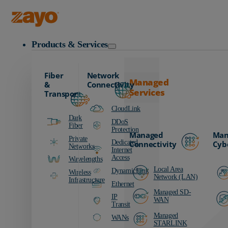
Zayo Logo
Products & Services
Fiber
Network
Managed
&
Connectivity
Services
Transport
CloudLink
Dark
DDoS
Fiber
Protection
Managed
Man
Private
Dedicated
Connectivity
Cyb
Networks
Internet
Access
Wavelengths
Local Area
DynamicLink
Wireless
Network (LAN)
Infrastructure
Ethernet
Managed SD-
IP
WAN
Transit
Managed
WANs
STARLINK