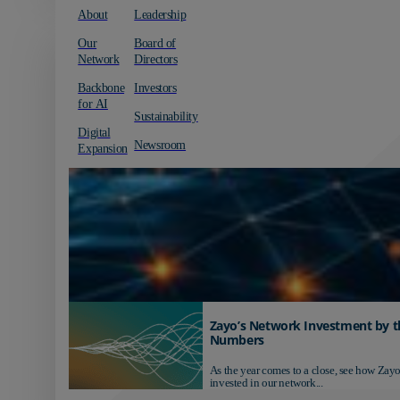
About
Leadership
Our
Board of
Network
Directors
Backbone
Investors
for AI
Sustainability
Digital
Newsroom
Expansion
Zayo’s Network Investment by t
Numbers
As the year comes to a close, see how Zayo
invested in our network...