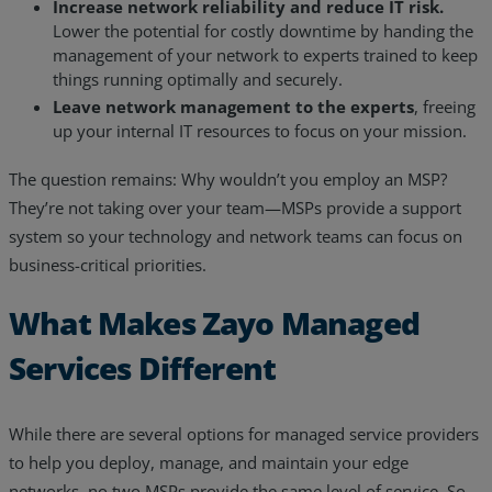
Increase network reliability and reduce IT risk.
Lower the potential for costly downtime by handing the
management of your network to experts trained to keep
things running optimally and securely.
Leave network management to the experts
, freeing
up your internal IT resources to focus on your mission.
The question remains: Why wouldn’t you employ an MSP?
They’re not taking over your team—MSPs provide a support
system so your technology and network teams can focus on
business-critical priorities.
What Makes Zayo Managed
Services Different
While there are several options for managed service providers
to help you deploy, manage, and maintain your edge
networks, no two MSPs provide the same level of service. So