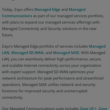
Today, Zayo offers
Managed Edge
and
Managed
Communications
as part of our managed services portfolio,
with plans to expand our managed services offerings with
Managed Connectivity and Security solutions in the near
future.
Zayo’s Managed Edge portfolio of services includes
Managed
LAN,
Managed SD-WAN
, and
Managed SASE
. With Managed
LAN, you can seamlessly deliver high-performance, secure,
and scalable Internet connectivity across your organization
with expert support. Managed SD-WAN optimizes your
network architecture for peak performance and streamlined
operations. Managed SASE unifies network and security
functions for improved security and uninterrupted
connectivity.
Our Managed Communications suite includes
Zayo UC+
,
Zayo