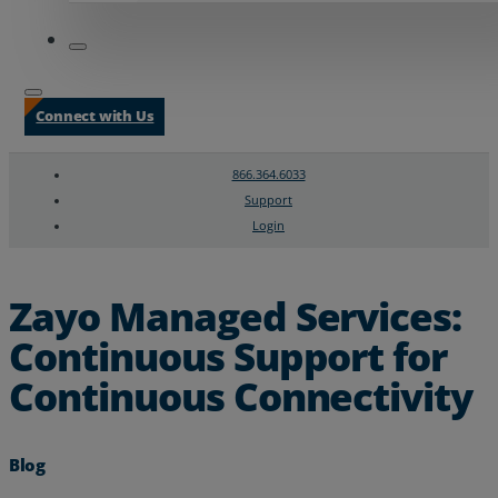
Connect with Us
866.364.6033
Support
Login
Search
Chat Support
Zayo Managed Services:
Continuous Support for
Continuous Connectivity
Blog