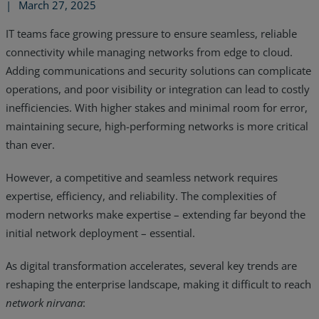
|
March 27, 2025
IT teams face growing pressure to ensure seamless, reliable
connectivity while managing networks from edge to cloud.
Adding communications and security solutions can complicate
operations, and poor visibility or integration can lead to costly
inefficiencies. With higher stakes and minimal room for error,
maintaining secure, high-performing networks is more critical
than ever.
However, a competitive and seamless network requires
expertise, efficiency, and reliability. The complexities of
modern networks make expertise – extending far beyond the
initial network deployment – essential.
Services
As digital transformation accelerates, several key trends are
Industries
reshaping the enterprise landscape, making it difficult to reach
network nirvana
:
Partners