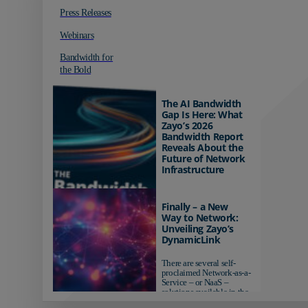
Press Releases
Webinars
Bandwidth for
the Bold
The AI Bandwidth
Gap Is Here: What
Zayo’s 2026
Bandwidth Report
Reveals About the
Future of Network
Infrastructure
Organizations investing in
AI-ready infrastructure are
Finally – a New
pulling ahead. Those
Way to Network:
relying on yesterday's
Unveiling Zayo’s
networks risk...
DynamicLink
There are several self-
proclaimed Network-as-a-
Service – or NaaS –
solutions available in the
market...