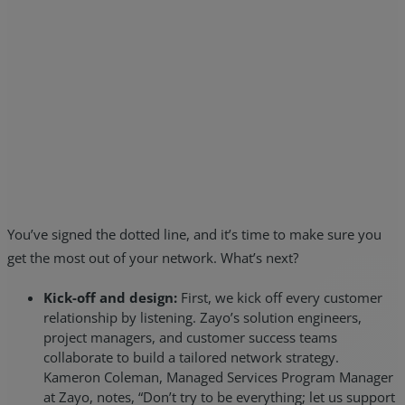
You’ve signed the dotted line, and it’s time to make sure you
get the most out of your network. What’s next?
Kick-off and design:
First, we kick off every customer
relationship by listening. Zayo’s solution engineers,
project managers, and customer success teams
collaborate to build a tailored network strategy.
Kameron Coleman, Managed Services Program Manager
at Zayo, notes, “Don’t try to be everything; let us support