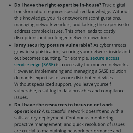
Do I have the right expertise in-house?
True digital
transformation requires specialized knowledge. Without
this knowledge, you risk network misconfigurations,
managing network vendors, and lacking the expertise to
address complex issues. This often leads to costly
disruptions and prolonged network downtime.
Is my security posture vulnerable?
As cyber threats
grow in sophistication, securing your network inside and
out becomes daunting. For example,
secure access
service edge (SASE)
is a necessity for modern networks.
However, implementing and managing a SASE solution
demands expertise to secure distributed devices.
Without specialized support, you leave yourself
vulnerable, resulting in data breaches and compliance
issues.
Do I have the resources to focus on network
operations?
A successful network doesn’t end with a
satisfactory deployment. Continuous monitoring,
proactive management, and quick resolution of issues
are crucial to maintaining network performance and