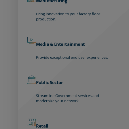
Manufacturing
Bring innovation to your factory floor
production.
Media & Entertainment
Provide exceptional end user experiences.
Public Sector
Streamline Government services and
modernize your network
Retail