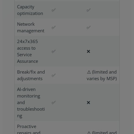
Capacity
✅
✅
optimization
Network
✅
✅
management
24x7x365
access to
✅
❌
Service
Assurance
Break/fix and
⚠️ (limited and
✅
adjustments
varies by MSP)
AI-driven
monitoring
and
✅
❌
troubleshooti
ng
Proactive
repairs and
⚠️ (limited and