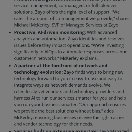
service management, co-managed, or full takeover
solutions, Zayo offers the right level of support. “We
cater the amount of co-management we provide,” shares
Michael McKerley, SVP of Managed Services at Zayo.
Proactive, AI-driven monitoring:
With advanced
analytics and automation, Zayo identifies and resolves
issues before they impact operations. “We’re investing
significantly in AIOps to automate responses across our
customers’ networks,” McKerley explains.
A partner at the forefront of network and
technology evolution:
Zayo finds ways to bring new
technology forward to you in easy-to-use and easy-to-
integrate ways as network demands evolve. We
relentlessly vet vendors and technology providers and
harness AI to run our services smarter for you and help
you run your business smarter. “Our approach ensures
we provide the best solutions without bias,” adds
McKerley, ensuring businesses receive the right carrier
and vendor technology for their needs.
Services built on extensive expertise:
Zayo Managed