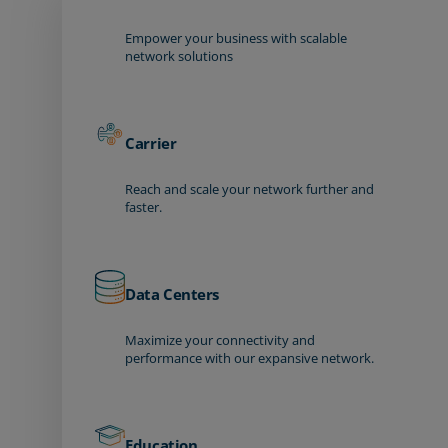
Empower your business with scalable
network solutions
Carrier
Reach and scale your network further and
faster.
Data Centers
Maximize your connectivity and
performance with our expansive network.
Education