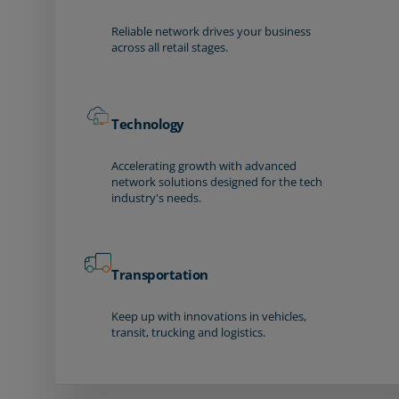
Reliable network drives your business
across all retail stages.
Technology
Accelerating growth with advanced
network solutions designed for the tech
industry's needs.
Transportation
Keep up with innovations in vehicles,
transit, trucking and logistics.