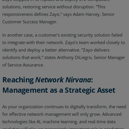
solutions, restoring service without disruption. “This
responsiveness defines Zayo,” says Adam Harvey, Senior
Customer Success Manager.
In another case, a customer’s existing security solution failed
to integrate with their network. Zayo’s team worked closely to
identify and deploy a better alternative. “Zayo delivers
solutions that work,” states Anthony DiLiegro, Senior Manager
of Service Assurance.
Reaching
Network Nirvana
:
Management as a Strategic Asset
As your organization continues to digitally transform, the need
for effective network management will only grow. Advanced
technologies like AI, machine learning, and real-time data
analytics will play an increasingly important role in predicting