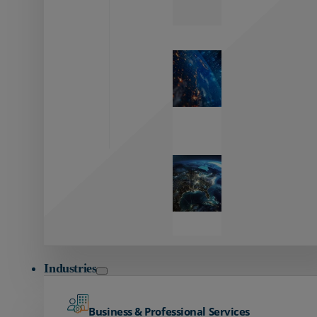
Zayo’s
Network
Capabilities
Explore our
unmatched
global network.
Global
Reach
Seamless
global
connectivity
starts here.
Industries
Business & Professional Services