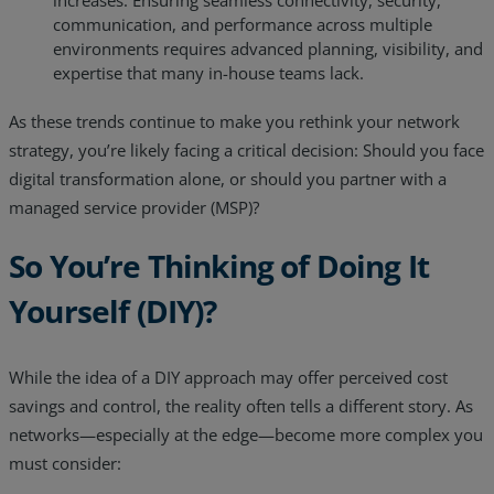
increases. Ensuring seamless connectivity, security,
communication, and performance across multiple
environments requires advanced planning, visibility, and
expertise that many in-house teams lack.
As these trends continue to make you rethink your network
strategy, you’re likely facing a critical decision: Should you face
digital transformation alone, or should you partner with a
managed service provider (MSP)?
So You’re Thinking of Doing It
Yourself (DIY)?
While the idea of a DIY approach may offer perceived cost
savings and control, the reality often tells a different story. As
networks—especially at the edge—become more complex you
must consider: