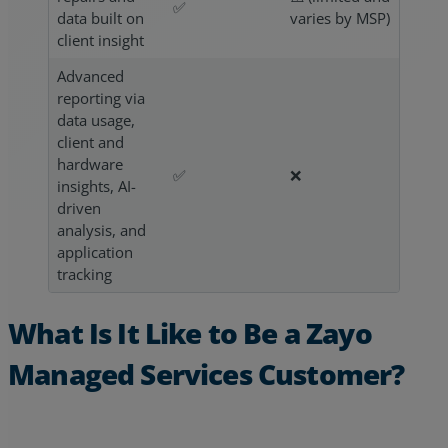
✅
data built on
varies by MSP)
client insight
Advanced
reporting via
data usage,
client and
hardware
✅
❌
insights, AI-
driven
analysis, and
application
tracking
What Is It Like to Be a Zayo
Managed Services Customer?