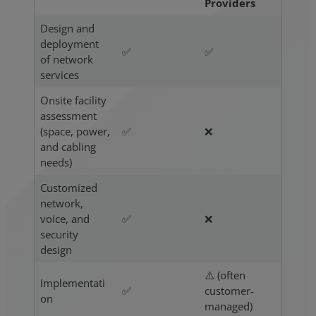
Providers
Design and
deployment
✅
✅
of network
services
Onsite facility
assessment
(space, power,
✅
❌
and cabling
needs)
Customized
network,
voice, and
✅
❌
security
design
⚠️ (often
Implementati
✅
customer-
on
managed)