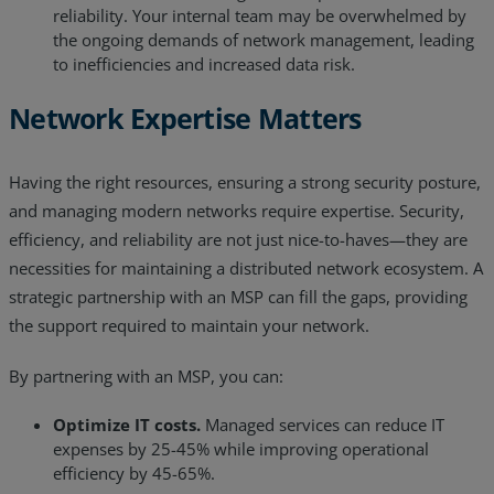
reliability. Your internal team may be overwhelmed by
the ongoing demands of network management, leading
to inefficiencies and increased data risk.
Network Expertise Matters
Having the right resources, ensuring a strong security posture,
and managing modern networks require expertise. Security,
efficiency, and reliability are not just nice-to-haves—they are
necessities for maintaining a distributed network ecosystem. A
strategic partnership with an MSP can fill the gaps, providing
the support required to maintain your network.
By partnering with an MSP, you can:
Optimize IT costs.
Managed services can reduce IT
expenses by 25-45% while improving operational
efficiency by 45-65%.