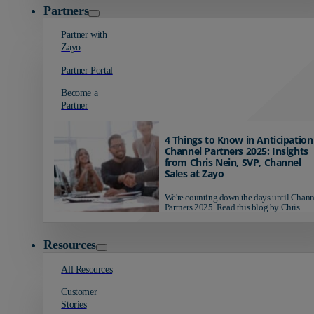
Partners
Partner with
Zayo
Partner Portal
Become a
Partner
4 Things to Know in Anticipation
Channel Partners 2025: Insights
from Chris Nein, SVP, Channel
Sales at Zayo
We're counting down the days until Chann
Partners 2025. Read this blog by Chris...
Resources
All Resources
Customer
Stories