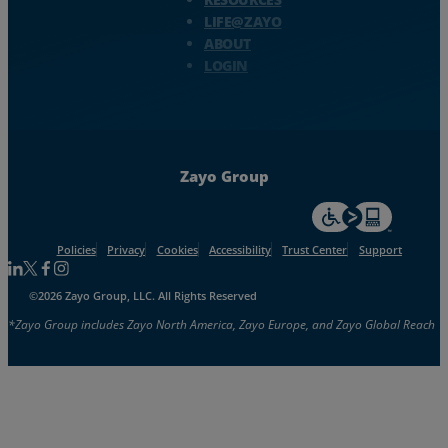
LIFE@ZAYO
ABOUT
LOGIN
Zayo Group
For accessiblity inf
Policies
Privacy
Cookies
Accessibility
Trust Center
Support
Follow us on Linkedin
Follow us on Facebook
Follow us on Facebook
Follow us on Instagram
©2026 Zayo Group, LLC. All Rights Reserved
*Zayo Group includes Zayo North America, Zayo Europe, and Zayo Global Reach