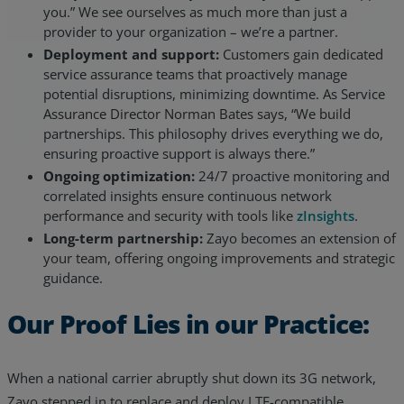
you.” We see ourselves as much more than just a
provider to your organization – we’re a partner.
Deployment and support:
Customers gain dedicated
service assurance teams that proactively manage
potential disruptions, minimizing downtime. As Service
Assurance Director Norman Bates says, “We build
partnerships. This philosophy drives everything we do,
ensuring proactive support is always there.”
Ongoing optimization:
24/7 proactive monitoring and
correlated insights ensure continuous network
performance and security with tools like
zInsights
.
Long-term partnership:
Zayo becomes an extension of
your team, offering ongoing improvements and strategic
guidance.
Our Proof Lies in our Practice:
When a national carrier abruptly shut down its 3G network,
Zayo stepped in to replace and deploy LTE-compatible