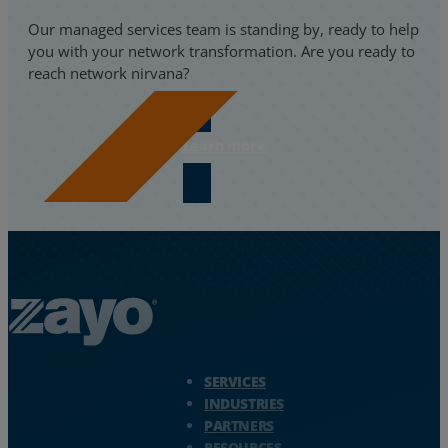
Our managed services team is standing by, ready to help
you with your network transformation. Are you ready to
reach network nirvana?
Learn more
Zayo Logo - jump to Homepage
SERVICES
INDUSTRIES
PARTNERS
RESOURCES