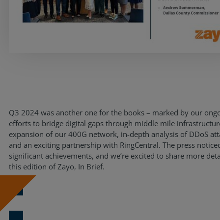
Resources
Life@Zayo
About
Q3 2024 was another one for the books – marked by our ong
efforts to bridge digital gaps through middle mile infrastructur
expansion of our 400G network, in-depth analysis of DDoS att
and an exciting partnership with RingCentral. The press notice
significant achievements, and we’re excited to share more deta
this edition of Zayo, In Brief.
Download Now