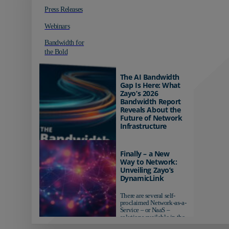
Press Releases
Webinars
Bandwidth for
the Bold
The AI Bandwidth
Gap Is Here: What
Zayo’s 2026
Bandwidth Report
Reveals About the
Future of Network
Infrastructure
Organizations investing in
AI-ready infrastructure are
Finally – a New
pulling ahead. Those
Way to Network:
relying on yesterday's
Unveiling Zayo’s
networks risk...
DynamicLink
There are several self-
proclaimed Network-as-a-
Service – or NaaS –
solutions available in the
market...