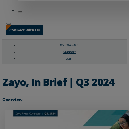
Connect with Us
866.364.6033
Support
Login
Search
Chat Support
Zayo, In Brief | Q3 2024
Overview