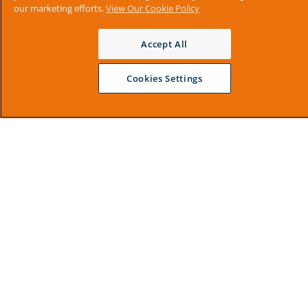
our marketing efforts.
View Our Cookie Policy
Accept All
Cookies Settings