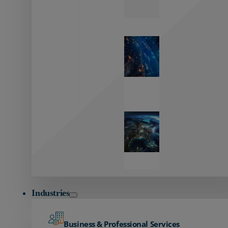
Zayo’s
Network
Capabilities
Explore our
unmatched
global network.
Global
Reach
Seamless
global
connectivity
starts here.
Industries
Business & Professional Services