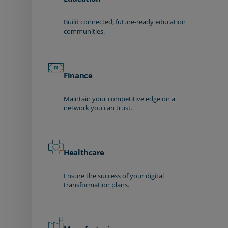
Build connected, future-ready education
communities.
Finance
Maintain your competitive edge on a
network you can trust.
Healthcare
Ensure the success of your digital
transformation plans.