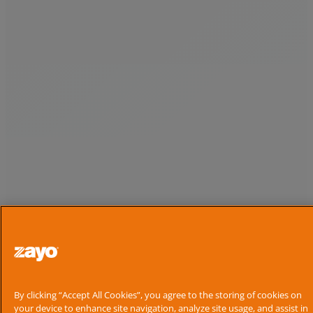
By clicking “Accept All Cookies”, you agree to the storing of cookies on
your device to enhance site navigation, analyze site usage, and assist in