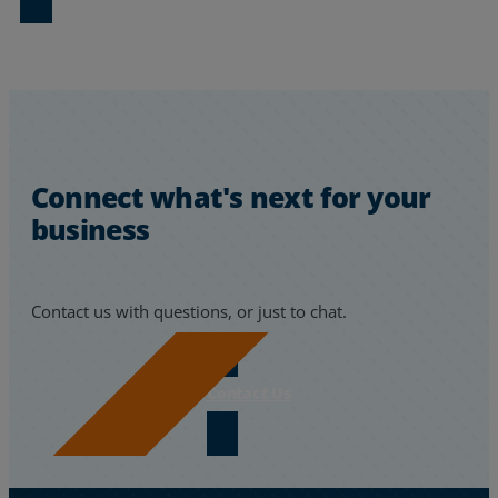
Connect what's next for your
business
Contact us with questions, or just to chat.
Contact Us