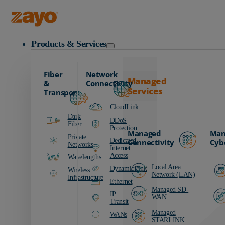
Zayo Logo
Products & Services
Fiber
Network
Managed
&
Connectivity
Services
Transport
CloudLink
Dark
DDoS
Fiber
Protection
Managed
Man
Private
Dedicated
Connectivity
Cyb
Networks
Internet
Access
Wavelengths
Local Area
DynamicLink
Wireless
Network (LAN)
Infrastructure
Ethernet
Managed SD-
IP
WAN
Transit
Managed
WANs
STARLINK