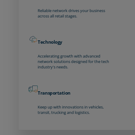
Reliable network drives your business
across all retail stages.
Technology
Accelerating growth with advanced
network solutions designed for the tech
industry's needs.
Transportation
Keep up with innovations in vehicles,
transit, trucking and logistics.