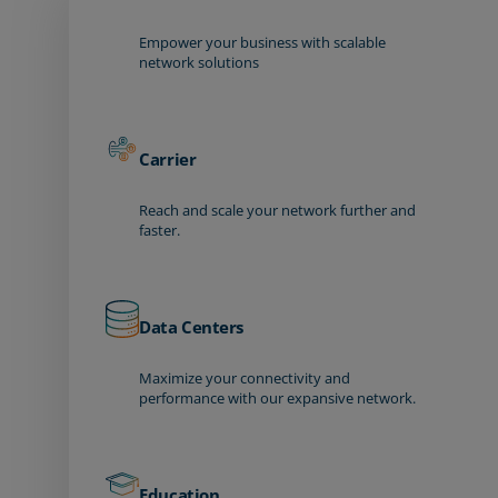
Empower your business with scalable
network solutions
Carrier
Reach and scale your network further and
faster.
Data Centers
Maximize your connectivity and
performance with our expansive network.
Education