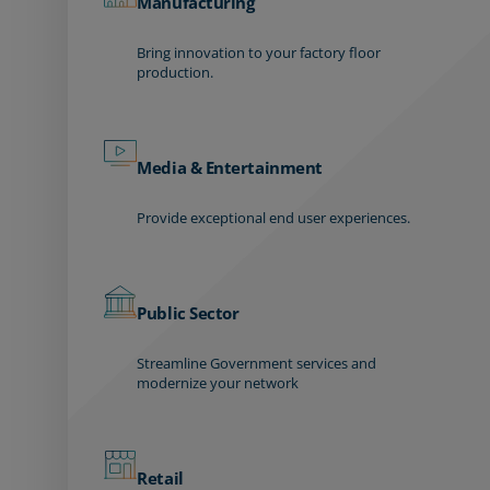
Manufacturing
Bring innovation to your factory floor
production.
Media & Entertainment
Provide exceptional end user experiences.
Public Sector
Streamline Government services and
modernize your network
Retail