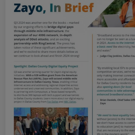
Services
Industries
Partners