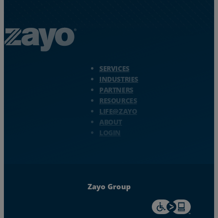
Zayo Logo - jump to Homepage
SERVICES
INDUSTRIES
PARTNERS
RESOURCES
LIFE@ZAYO
ABOUT
LOGIN
Zayo Group
For accessiblity inf