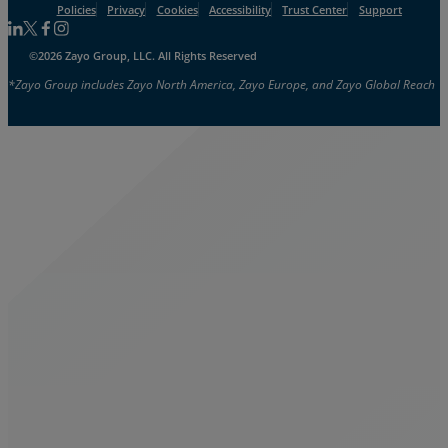
Policies
Privacy
Cookies
Accessibility
Trust Center
Support
Follow us on Linkedin
Follow us on Facebook
Follow us on Facebook
Follow us on Instagram
©2026 Zayo Group, LLC. All Rights Reserved
*Zayo Group includes Zayo North America, Zayo Europe, and Zayo Global Reach