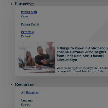
Partners
Partner with
Zayo
Partner Portal
Become a
Partner
4 Things to Know in Anticipation
Channel Partners 2025: Insights
from Chris Nein, SVP, Channel
Sales at Zayo
We're counting down the days until Chann
Partners 2025. Read this blog by Chris...
Resources
All Resources
Customer
Stories