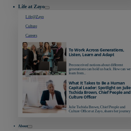
Life at Zayo
Life@Zayo
Culture
Careers
To Work Across Generations,
Listen, Learn and Adapt
Preconceived notions about different
generations can hold us back. How can we
learn from...
What It Takes to Be a Human
Capital Leader: Spotlight on Julie
Tschida Brown, Chief People and
Culture Officer
Julie Tschida Brown, Chief People and
Culture Officer at Zayo, shares her journey 
About