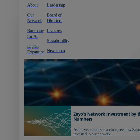
About
Leadership
Our
Board of
Network
Directors
Backbone
Investors
for AI
Sustainability
Digital
Newsroom
Expansion
Zayo’s Network Investment by t
Numbers
As the year comes to a close, see how Zayo
invested in our network...