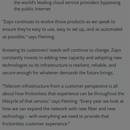
the world’s leading cloud service providers bypassing
the public Internet
“Zayo continues to evolve those products as we speak to
ensure they’re easy to use, easy to set up, and as automated
as possible,” says Fleming.
Knowing its customers’ needs will continue to change, Zayo
constantly invests in adding new capacity and adopting new
technologies so its infrastructure is resilient, reliable, and
secure enough for whatever demands the future brings.
“Telecom infrastructure from a customer perspective is all
about how frictionless that experience can be throughout the
lifecycle of that service,” says Fleming. “Every year we look at
how we can expand the network with new fiber and new
technology – with everything we need to provide that
frictionless customer experience.”