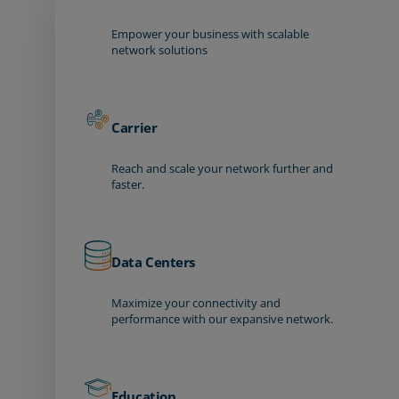
Empower your business with scalable
network solutions
Carrier
Reach and scale your network further and
faster.
Data Centers
Maximize your connectivity and
performance with our expansive network.
Education