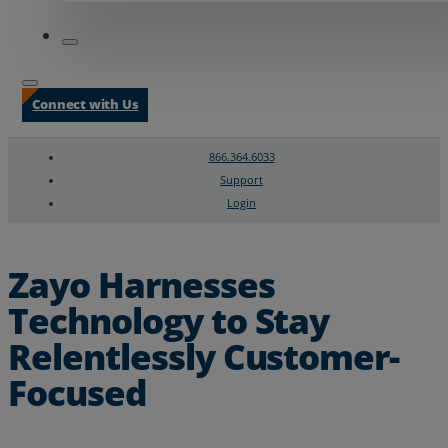
Connect with Us
866.364.6033
Support
Login
Search
Chat Support
Zayo Harnesses
Technology to Stay
Relentlessly Customer-
Focused