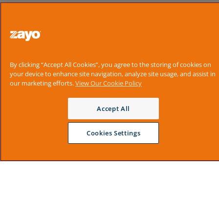
By clicking “Accept All Cookies”, you agree to the storing of cookies on
your device to enhance site navigation, analyze site usage, and assist in
our marketing efforts.
View Our Cookie Policy
Accept All
Cookies Settings