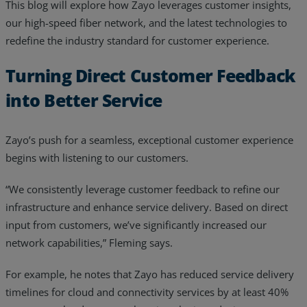
This blog will explore how Zayo leverages customer insights,
Resources
our high-speed fiber network, and the latest technologies to
redefine the industry standard for customer experience.
Life@Zayo
Turning Direct Customer Feedback
About
into Better Service
Zayo’s push for a seamless, exceptional customer experience
begins with listening to our customers.
“We consistently leverage customer feedback to refine our
infrastructure and enhance service delivery. Based on direct
input from customers, we’ve significantly increased our
network capabilities,” Fleming says.
For example, he notes that Zayo has reduced service delivery
timelines for cloud and connectivity services by at least 40%