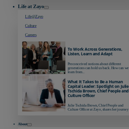
Life at Zayo
Life@Zayo
Culture
Careers
To Work Across Generations,
Listen, Learn and Adapt
Preconceived notions about different
generations can hold us back. How can we
learn from...
What It Takes to Be a Human
Capital Leader: Spotlight on Julie
Tschida Brown, Chief People and
Culture Officer
Julie Tschida Brown, Chief People and
Culture Officer at Zayo, shares her journey 
About