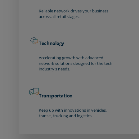
Reliable network drives your business
across all retail stages.
Technology
Accelerating growth with advanced
network solutions designed for the tech
industry's needs.
Transportation
Keep up with innovations in vehicles,
transit, trucking and logistics.