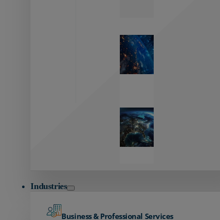
Zayo’s
Network
Capabilities
Explore our
unmatched
global network.
Global
Reach
Seamless
global
connectivity
starts here.
Industries
Business & Professional Services