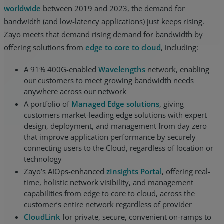
worldwide
between 2019 and 2023, the demand for
bandwidth (and low-latency applications) just keeps rising.
Zayo meets that demand rising demand for bandwidth by
offering solutions from
edge to core to cloud
, including:
A 91% 400G-enabled
Wavelengths
network, enabling
our customers to meet growing bandwidth needs
anywhere across our network
A portfolio of
Managed Edge solutions
, giving
customers market-leading edge solutions with expert
design, deployment, and management from day zero
that improve application performance by securely
connecting users to the Cloud, regardless of location or
technology
Zayo’s AIOps-enhanced
zInsights Portal
, offering real-
time, holistic network visibility, and management
capabilities from edge to core to cloud, across the
customer’s entire network regardless of provider
CloudLink
for private, secure, convenient on-ramps to