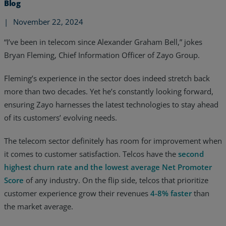
Blog
|
November 22, 2024
“I’ve been in telecom since Alexander Graham Bell,” jokes
Bryan Fleming, Chief Information Officer of Zayo Group.
Fleming’s experience in the sector does indeed stretch back
more than two decades. Yet he’s constantly looking forward,
ensuring Zayo harnesses the latest technologies to stay ahead
of its customers’ evolving needs.
The telecom sector definitely has room for improvement when
it comes to customer satisfaction. Telcos have the
second
highest churn rate and the lowest average Net Promoter
Services
Score
of any industry. On the flip side, telcos that prioritize
customer experience grow their revenues
4-8% faster
than
Industries
the market average.
Partners