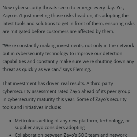
New cybersecurity threats seem to emerge every day. Yet,
Zayo isn’t just meeting those risks head-on; it’s adopting the
latest tools and solutions to get in front of them, ensuring risks
are mitigated before customers are affected by them.
“We’re constantly making investments, not only in the network
but in cybersecurity technology to improve our detection
capabilities and constantly make sure we’re shutting down any
threat as quickly as we can,” says Fleming.
That investment has driven real results. A third-party
cybersecurity assessment rated Zayo ahead of its peer group
in cybersecurity maturity this year. Some of Zayo’s security
tools and initiatives include:
Meticulous vetting of any new platform, technology, or
supplier Zayo considers adopting
Collaboration between Zayo’s SOC team and network