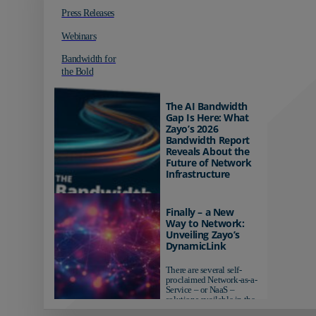
Press Releases
Webinars
Bandwidth for
the Bold
The AI Bandwidth
Gap Is Here: What
Zayo’s 2026
Bandwidth Report
Reveals About the
Future of Network
Infrastructure
Organizations investing in
AI-ready infrastructure are
Finally – a New
pulling ahead. Those
Way to Network:
relying on yesterday's
Unveiling Zayo’s
networks risk...
DynamicLink
There are several self-
proclaimed Network-as-a-
Service – or NaaS –
solutions available in the
market...