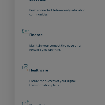
Build connected, future-ready education
communities.
Finance
Maintain your competitive edge on a
network you can trust.
Healthcare
Ensure the success of your digital
transformation plans.