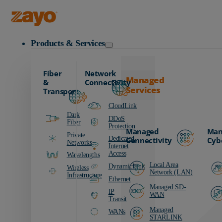
Zayo Logo
Products & Services
Fiber
Network
Managed
&
Connectivity
Services
Transport
CloudLink
Dark
DDoS
Fiber
Protection
Managed
Man
Private
Dedicated
Connectivity
Cyb
Networks
Internet
Access
Wavelengths
Local Area
DynamicLink
Wireless
Network (LAN)
Infrastructure
Ethernet
Managed SD-
IP
WAN
Transit
Managed
WANs
STARLINK