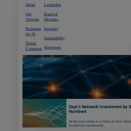
About
Leadership
Our
Board of
Network
Directors
Backbone
Investors
for AI
Sustainability
Digital
Newsroom
Expansion
Zayo’s Network Investment by t
Numbers
As the year comes to a close, see how Zayo
invested in our network...