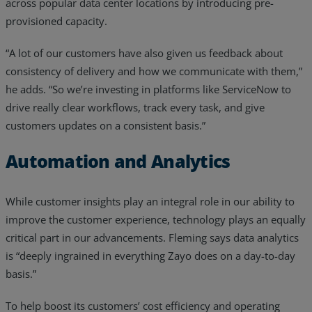
across popular data center locations by introducing pre-
provisioned capacity.
“A lot of our customers have also given us feedback about
consistency of delivery and how we communicate with them,”
he adds. “So we’re investing in platforms like ServiceNow to
drive really clear workflows, track every task, and give
customers updates on a consistent basis.”
Automation and Analytics
While customer insights play an integral role in our ability to
improve the customer experience, technology plays an equally
critical part in our advancements. Fleming says data analytics
is “deeply ingrained in everything Zayo does on a day-to-day
basis.”
To help boost its customers’ cost efficiency and operating