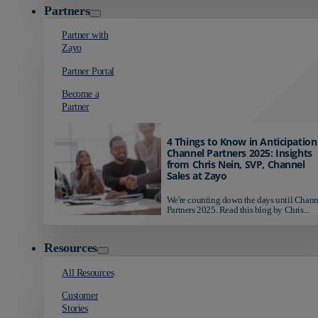
Partners
Partner with
Zayo
Partner Portal
Become a
Partner
4 Things to Know in Anticipation
Channel Partners 2025: Insights
from Chris Nein, SVP, Channel
Sales at Zayo
We're counting down the days until Chann
Partners 2025. Read this blog by Chris...
Resources
All Resources
Customer
Stories