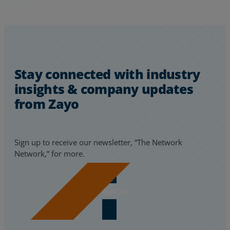
Stay connected with industry
insights & company updates
from Zayo
Sign up to receive our newsletter, “The Network
Network,” for more.
Sign up