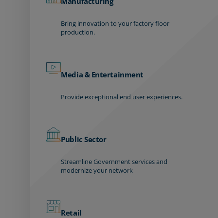
Manufacturing
Bring innovation to your factory floor
production.
Media & Entertainment
Provide exceptional end user experiences.
Public Sector
Streamline Government services and
modernize your network
Retail