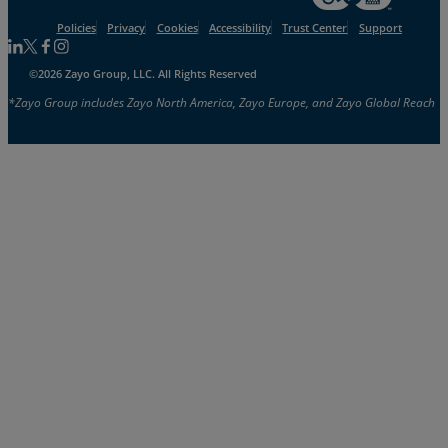
Policies
Privacy
Cookies
Accessibility
Trust Center
Support
Follow us on Linkedin
Follow us on Facebook
Follow us on Facebook
Follow us on Instagram
©2026 Zayo Group, LLC. All Rights Reserved
*Zayo Group includes Zayo North America, Zayo Europe, and Zayo Global Reach