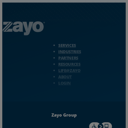
Zayo Logo - jump to Homepage
SERVICES
INDUSTRIES
PARTNERS
RESOURCES
LIFE@ZAYO
ABOUT
LOGIN
Zayo Group
For accessiblity inf