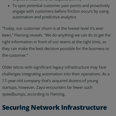
To spot potential customer pain points and proactively
engage with customers before friction occurs by using
automation and predictive analytics
“Today, our customer churn is at the lowest level it’s ever
been,” Fleming reveals. “We do anything we can do to get the
right information in front of our teams at the right time, so
they can make the best decision possible for the business or
the customer.”
Older telcos with significant legacy infrastructure may face
challenges integrating automation into their operations. As a
17-year-old company that’s acquired dozens of young
startups, however, Zayo encounters far fewer such
speedbumps, according to Fleming.
Securing Network Infrastructure