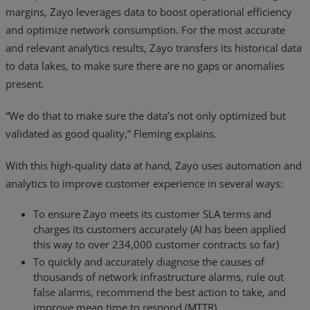
margins, Zayo leverages data to boost operational efficiency
and optimize network consumption. For the most accurate
and relevant analytics results, Zayo transfers its historical data
to data lakes, to make sure there are no gaps or anomalies
present.
“We do that to make sure the data’s not only optimized but
validated as good quality,” Fleming explains.
With this high-quality data at hand, Zayo uses automation and
analytics to improve customer experience in several ways:
To ensure Zayo meets its customer SLA terms and
charges its customers accurately (AI has been applied
this way to over 234,000 customer contracts so far)
To quickly and accurately diagnose the causes of
thousands of network infrastructure alarms, rule out
false alarms, recommend the best action to take, and
improve mean time to respond (MTTR)