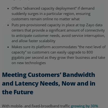
Offers “advanced capacity deployment” if demand
suddenly surges in a particular region, ensuring
customers remain online no matter what
Puts pre-provisioned capacity in place at top Zayo data
centers that provide a significant amount of connectivity
to anticipate customer needs, avoid service interruption,
and allow faster scalability
Makes sure its platform accommodates “the next level of
capacity” so customers can easily upgrade to 800
gigabits per second as they grow their business and take
on new technologies
Meeting Customers’ Bandwidth
and Latency Needs, Now and in
the Future
With mobile- and fixed-broadband traffic
growing by 30%