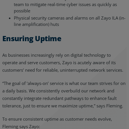
team to mitigate real-time cyber issues as quickly as
possible
Physical security cameras and alarms on all Zayo ILA (in-
line amplification) huts
Ensuring Uptime
As businesses increasingly rely on digital technology to
operate and serve customers, Zayo is acutely aware of its
customers’ need for reliable, uninterrupted network services.
“The goal of ‘always-on’ service is what our team strives for on
a daily basis. We consistently overbuild our network and
constantly integrate redundant pathways to enhance fault
tolerance, just to ensure we maximize uptime,” says Fleming.
To ensure consistent uptime as customer needs evolve,
Fleming says Zayo: