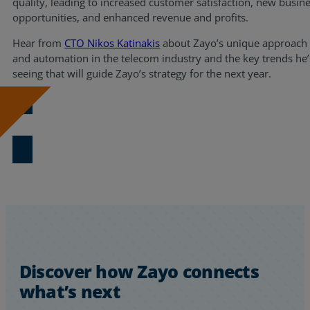
quality, leading to increased customer satisfaction, new busin
opportunities, and enhanced revenue and profits.
Resources
Hear from
CTO Nikos Katinakis
about Zayo’s unique approach 
Life@Zayo
and automation in the telecom industry and the key trends he’
seeing that will guide Zayo’s strategy for the next year.
About
Download Now
Discover how Zayo connects
what’s next