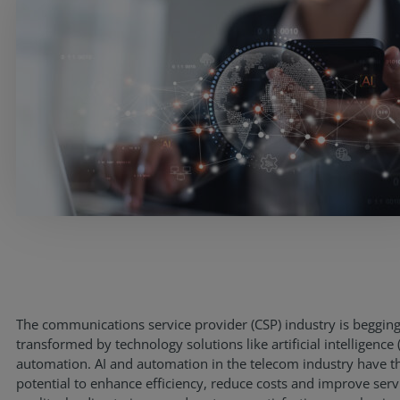
Services
The communications service provider (CSP) industry is begging
transformed by technology solutions like artificial intelligence 
Industries
automation. AI and automation in the telecom industry have t
potential to enhance efficiency, reduce costs and improve serv
Partners