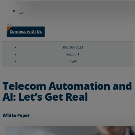
Connect with Us
866.364.6033
Support
Login
Search
Chat Support
Telecom Automation and
AI: Let’s Get Real
White Paper