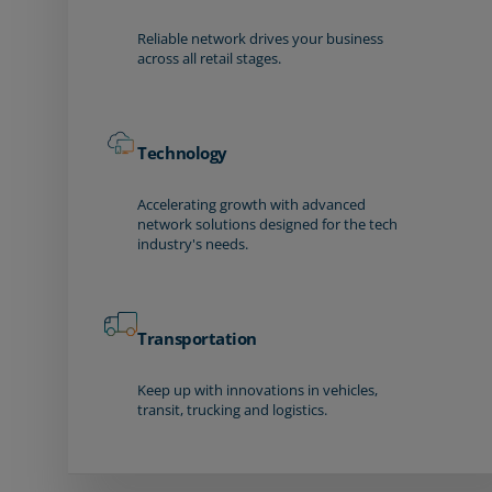
Reliable network drives your business
across all retail stages.
Technology
Accelerating growth with advanced
network solutions designed for the tech
industry's needs.
Transportation
Keep up with innovations in vehicles,
transit, trucking and logistics.