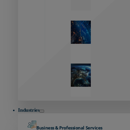
Zayo’s
Network
Capabilities
Explore our
unmatched
global network.
Global
Reach
Seamless
global
connectivity
starts here.
Industries
Business & Professional Services