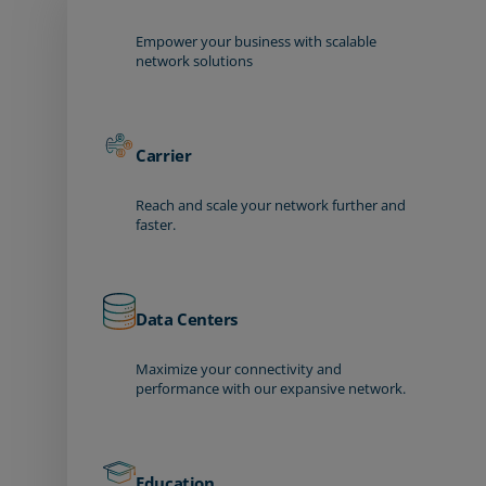
Empower your business with scalable
network solutions
Carrier
Reach and scale your network further and
faster.
Data Centers
Maximize your connectivity and
performance with our expansive network.
Education