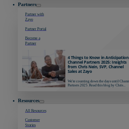
Partners
Partner with
Zayo
Partner Portal
Become a
Partner
4 Things to Know in Anticipation
Channel Partners 2025: Insights
from Chris Nein, SVP, Channel
Sales at Zayo
We're counting down the days until Chann
Partners 2025. Read this blog by Chris...
Resources
All Resources
Customer
Stories