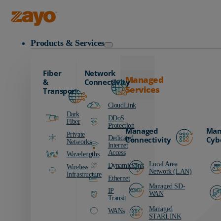
Zayo Logo
Products & Services
Fiber
Network
Managed
&
Connectivity
Services
Transport
CloudLink
Dark
DDoS
Fiber
Protection
Managed
Man
Private
Dedicated
Connectivity
Cyb
Networks
Internet
Access
Wavelengths
Local Area
DynamicLink
Wireless
Network (LAN)
Infrastructure
Ethernet
Managed SD-
IP
WAN
Transit
Managed
WANs
STARLINK