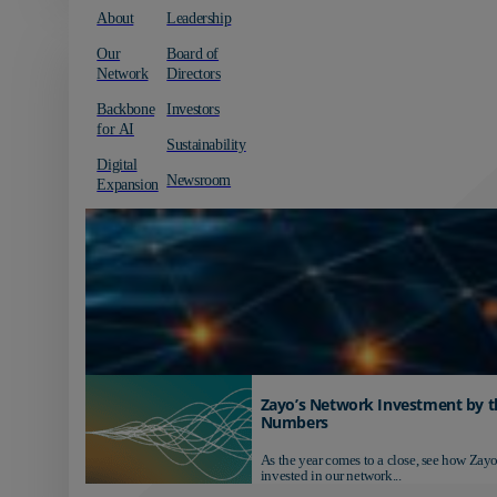
About
Leadership
Our
Board of
Network
Directors
Backbone
Investors
for AI
Sustainability
Digital
Newsroom
Expansion
Zayo’s Network Investment by t
Numbers
As the year comes to a close, see how Zayo
invested in our network...