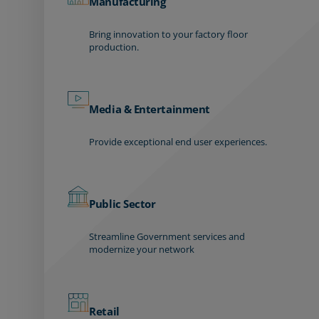
Manufacturing
Bring innovation to your factory floor
production.
Media & Entertainment
Provide exceptional end user experiences.
Public Sector
Streamline Government services and
modernize your network
Retail