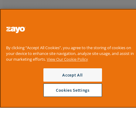
By clicking “Accept All Cookies”, you agree to the storing of cookies on
your device to enhance site navigation, analyze site usage, and assist in
our marketing efforts.
View Our Cookie Policy
Accept All
Cookies Settings