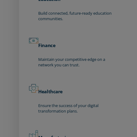
Build connected, future-ready education
communities.
Finance
Maintain your competitive edge on a
network you can trust.
Healthcare
Ensure the success of your digital
transformation plans.