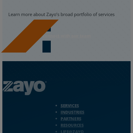
Learn more about Zayo’s broad portfolio of services
Connect with our team
Zayo Logo - jump to Homepage
SERVICES
INDUSTRIES
PARTNERS
RESOURCES
LIFE@ZAYO