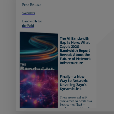
Press Releases
Webinars
Bandwidth for
the Bold
The AI Bandwidth
Gap Is Here: What
Zayo’s 2026
Bandwidth Report
Reveals About the
Future of Network
Infrastructure
Organizations investing in
AI-ready infrastructure are
Finally – a New
pulling ahead. Those
Way to Network:
relying on yesterday's
Unveiling Zayo’s
networks risk...
DynamicLink
There are several self-
proclaimed Network-as-a-
Service – or NaaS –
solutions available in the
market...