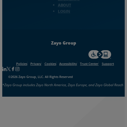
ABOUT
LOGIN
Zayo Group
For accessiblity inf
Policies
Privacy
Cookies
Accessibility
Trust Center
Support
Follow us on Linkedin
Follow us on Facebook
Follow us on Facebook
Follow us on Instagram
©2026 Zayo Group, LLC. All Rights Reserved
*Zayo Group includes Zayo North America, Zayo Europe, and Zayo Global Reach