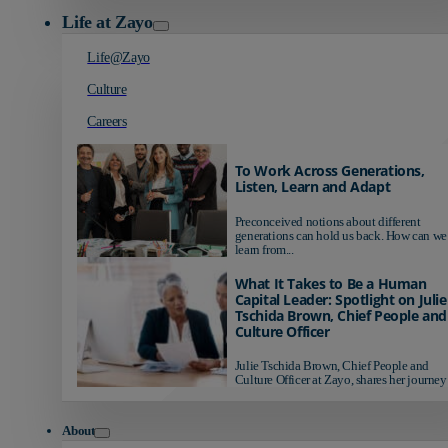
Life at Zayo
Life@Zayo
Culture
Careers
To Work Across Generations,
Listen, Learn and Adapt
Preconceived notions about different
generations can hold us back. How can we
learn from...
What It Takes to Be a Human
Capital Leader: Spotlight on Julie
Tschida Brown, Chief People and
Culture Officer
Julie Tschida Brown, Chief People and
Culture Officer at Zayo, shares her journey 
About