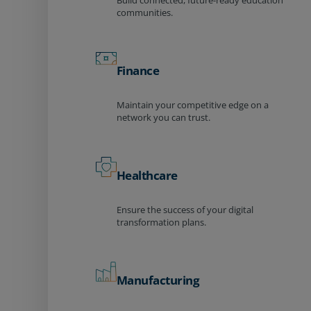
Build connected, future-ready education
communities.
Finance
Maintain your competitive edge on a
network you can trust.
Healthcare
Ensure the success of your digital
transformation plans.
Manufacturing