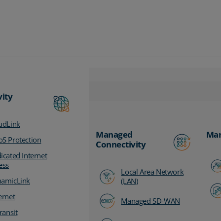
vity
udLink
Managed
Man
S Protection
Connectivity
icated Internet
ess
Local Area Network
amicLink
(LAN)
ernet
Managed SD-WAN
ransit