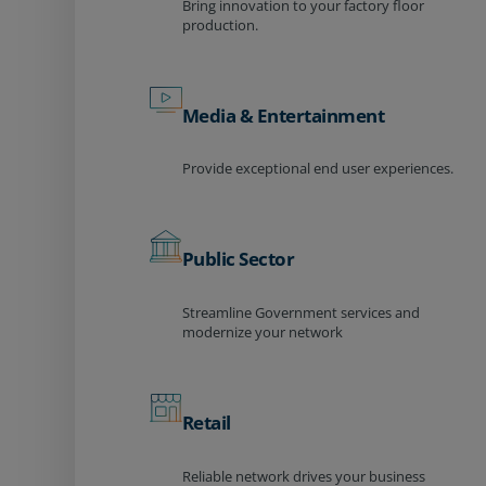
Bring innovation to your factory floor
production.
Media & Entertainment
Provide exceptional end user experiences.
Public Sector
Streamline Government services and
modernize your network
Retail
Reliable network drives your business