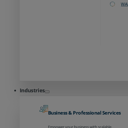
WA
Industries
Business & Professional Services
Empower your business with scalable