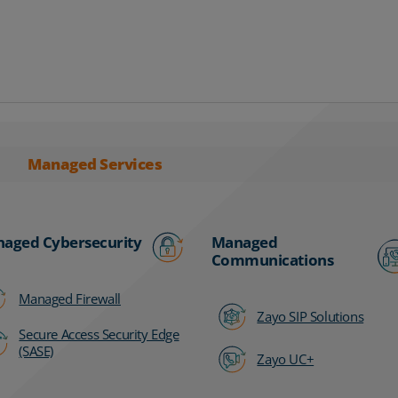
Managed Services
aged Cybersecurity
Managed
Communications
Managed Firewall
Zayo SIP Solutions
Secure Access Security Edge
(SASE)
Zayo UC+