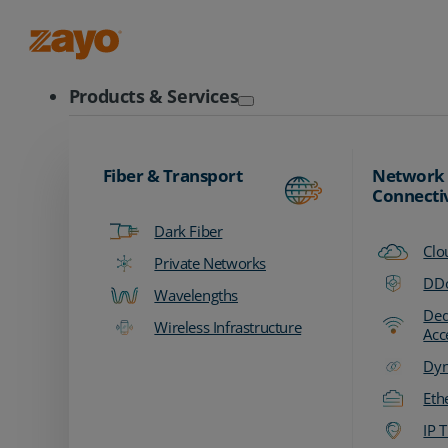
Zayo Logo
Products & Services
Fiber & Transport
Network
Connecti
Dark Fiber
Clo
Private Networks
DDo
Wavelengths
Ded
Wireless Infrastructure
Acc
Dyn
Eth
IP T