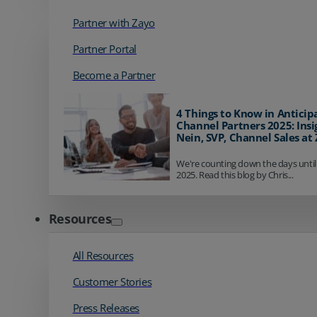
Partner with Zayo
Partner Portal
Become a Partner
4 Things to Know in Anticip
Channel Partners 2025: Insi
Nein, SVP, Channel Sales at
We're counting down the days until
2025. Read this blog by Chris...
Resources
All Resources
Customer Stories
Press Releases