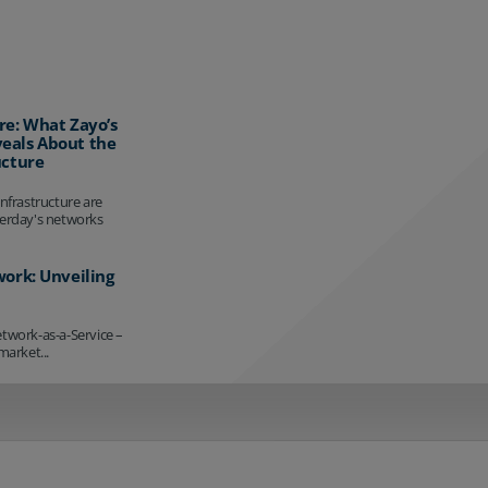
re: What Zayo’s
eals About the
ucture
infrastructure are
terday's networks
work: Unveiling
etwork-as-a-Service –
market...