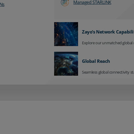
Managed STARLINK
Ns
Zayo’s Network Capabili
Explore our unmatched global 
Global Reach
Seamless global connectivity st