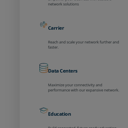
network solutions
Carrier
Reach and scale your network further and
faster.
Data Centers
Maximize your connectivity and
performance with our expansive network.
Education