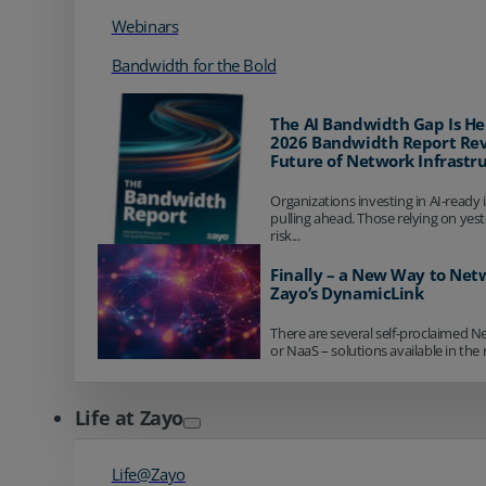
Webinars
Bandwidth for the Bold
The AI Bandwidth Gap Is He
2026 Bandwidth Report Rev
Future of Network Infrastr
Organizations investing in AI-ready 
pulling ahead. Those relying on yes
risk...
Finally – a New Way to Net
Zayo’s DynamicLink
There are several self-proclaimed N
or NaaS – solutions available in the 
Life at Zayo
Life@Zayo