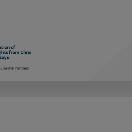
ation of
ghts from Chris
 Zayo
 Channel Partners