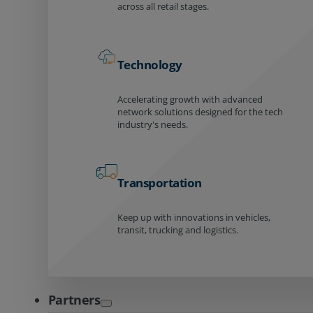
across all retail stages.
Technology
Accelerating growth with advanced
network solutions designed for the tech
industry's needs.
Transportation
Keep up with innovations in vehicles,
transit, trucking and logistics.
Partners