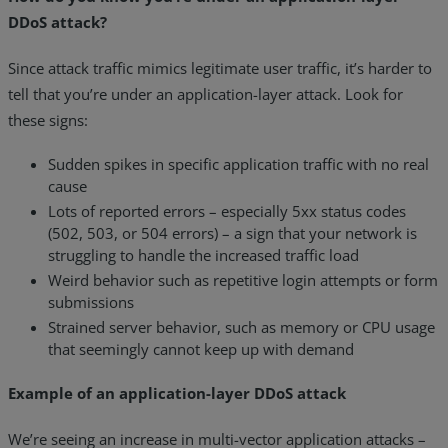
DDoS attack?
Since attack traffic mimics legitimate user traffic, it’s harder to
tell that you’re under an application-layer attack. Look for
these signs:
Sudden spikes in specific application traffic with no real
cause
Lots of reported errors – especially 5xx status codes
(502, 503, or 504 errors) – a sign that your network is
struggling to handle the increased traffic load
Weird behavior such as repetitive login attempts or form
submissions
Strained server behavior, such as memory or CPU usage
that seemingly cannot keep up with demand
Example of an application-layer DDoS attack
We’re seeing an increase in multi-vector application attacks –