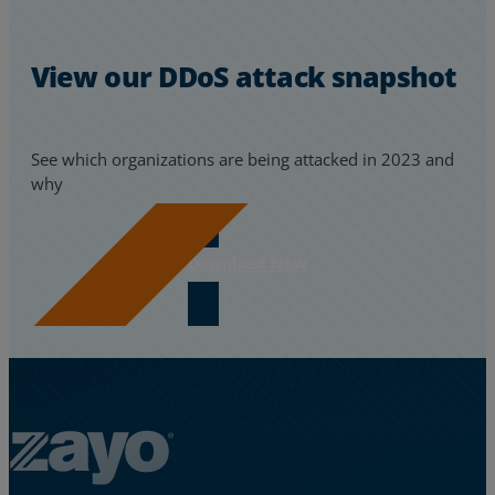
View our DDoS attack snapshot
See which organizations are being attacked in 2023 and
why
Download Now