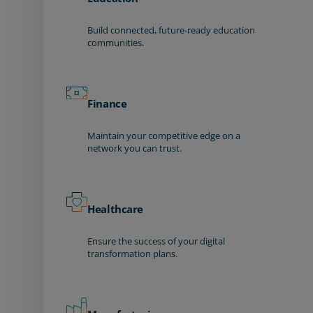
Build connected, future-ready education
communities.
Finance
Maintain your competitive edge on a
network you can trust.
Healthcare
Ensure the success of your digital
transformation plans.