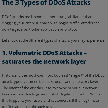
The 3 Types of DDoS Attacks
DDoS attacks are becoming more surgical. Rather than
clogging your entire IP space with bogus traffic, attacks can
now target a particular application or protocol.
Let’s look at the different types of attacks you may experience:
1. Volumetric DDoS Attacks –
saturates the network layer
Historically the most common, but least “elegant” of the DDoS
attack types, volumetric attacks occur at the network layer.
The intent of the attacker is to overwhelm your IP network
bandwidth with a large amount of illegitimate traffic. When
this happens, your users and customers (all that legitimate
traffic) cannot get through to you.