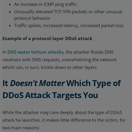
An increase in ICMP ping traffic
Unusually elevated TCP SYN packets or other unusual
protocol behavior
Traffic spikes, increased latency, increased packet loss
Example of a protocol-layer DDoS attack
In
DNS water torture attacks
, the attacker floods DNS
resolvers with DNS requests, overwhelming the network
which can, in turn, trickle down to other layers
It
Doesn’t Matter
Which Type of
DDoS Attack Targets You
While the attacker may care deeply about the type of DDoS
attack he launches, it makes little difference to the victim, for
two main reasons: