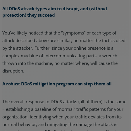
All DDoS attack types aim to disrupt, and (without
protection) they succeed
You’ve likely noticed that the “symptoms” of each type of
attack described above are similar, no matter the tactics used
by the attacker. Further, since your online presence is a
complex machine of intercommunicating parts, a wrench
thrown into the machine, no matter where, will cause the
disruption.
A robust DDoS mitigation program can stop them all
The overall response to DDoS attacks (all of them) is the same
– establishing a baseline of “normal” traffic patterns for your
organization, identifying when your traffic deviates from its
normal behavior, and mitigating the damage the attack is