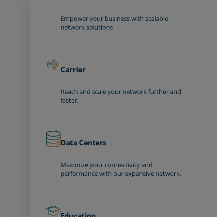
Empower your business with scalable
network solutions
Carrier
Reach and scale your network further and
faster.
Data Centers
Maximize your connectivity and
performance with our expansive network.
Education