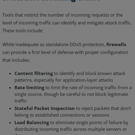
Tools that restrict the number of incoming requests or the
level of incoming traffic can identify and mitigate attack traffic.
These tools include:
While inadequate as standalone DDoS protection,
firewalls
can provide a first level of defense with proper configuration
that includes:
Content filtering
to identify and block known attack
patterns, especially for application-layer attacks
Rate limiting
to limit the rate of incoming traffic from a
single source, though be careful to not block legitimate
traffic
Stateful Packet Inspection
to reject packets that don’t
belong to established connections or sessions
Load Balancing
to eliminate single points of failure by
distributing incoming traffic across multiple servers or