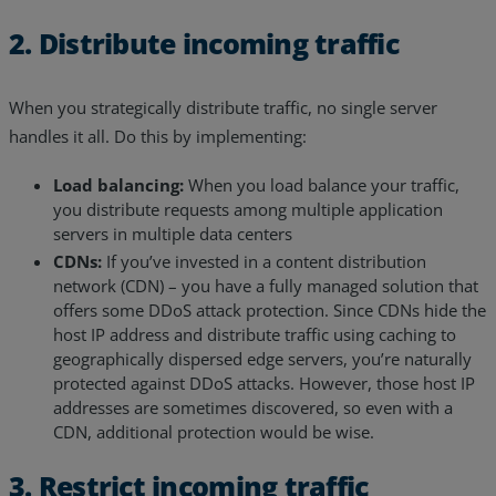
2. Distribute incoming traffic
When you strategically distribute traffic, no single server
handles it all. Do this by implementing:
Load balancing:
When you load balance your traffic,
you distribute requests among multiple application
servers in multiple data centers
CDNs:
If you’ve invested in a content distribution
network (CDN) – you have a fully managed solution that
offers some DDoS attack protection. Since CDNs hide the
host IP address and distribute traffic using caching to
geographically dispersed edge servers, you’re naturally
protected against DDoS attacks. However, those host IP
addresses are sometimes discovered, so even with a
CDN, additional protection would be wise.
3. Restrict incoming traffic