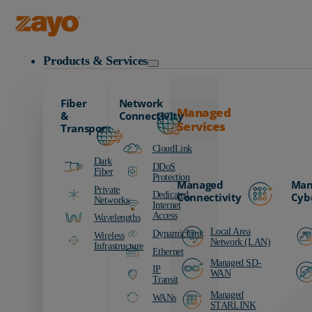
Zayo Logo
Products & Services
Fiber
Network
Managed
&
Connectivity
Services
Transport
CloudLink
Dark
DDoS
Fiber
Protection
Managed
Man
Private
Dedicated
Connectivity
Cyb
Networks
Internet
Access
Wavelengths
Local Area
DynamicLink
Wireless
Network (LAN)
Infrastructure
Ethernet
Managed SD-
IP
WAN
Transit
Managed
WANs
STARLINK