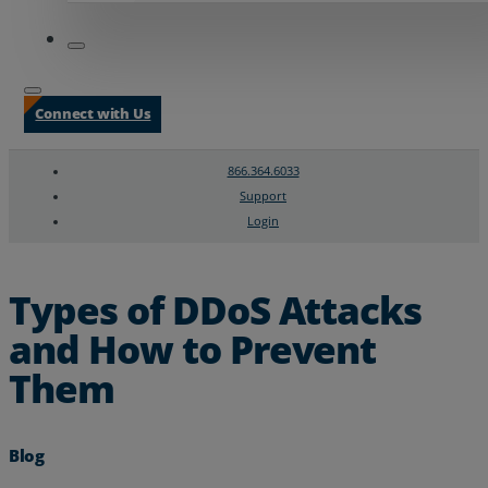
Connect with Us
866.364.6033
Support
Login
Search
Chat Support
Types of DDoS Attacks
and How to Prevent
Them
Blog