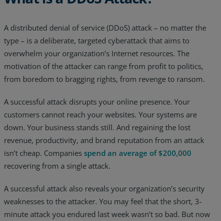
Resources
A distributed denial of service (DDoS) attack – no matter the
Life@Zayo
type – is a deliberate, targeted cyberattack that aims to
overwhelm your organization’s Internet resources. The
About
motivation of the attacker can range from profit to politics,
from boredom to bragging rights, from revenge to ransom.
A successful attack disrupts your online presence. Your
customers cannot reach your websites. Your systems are
down. Your business stands still. And regaining the lost
revenue, productivity, and brand reputation from an attack
isn’t cheap. Companies
spend an average of $200,000
recovering from a single attack.
A successful attack also reveals your organization’s security
weaknesses to the attacker. You may feel that the short, 3-
minute attack you endured last week wasn’t so bad. But now