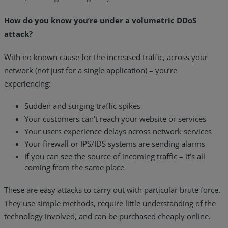
How do you know you’re under a volumetric DDoS
attack?
With no known cause for the increased traffic, across your
network (not just for a single application) – you’re
experiencing:
Sudden and surging traffic spikes
Your customers can’t reach your website or services
Your users experience delays across network services
Your firewall or IPS/IDS systems are sending alarms
If you can see the source of incoming traffic – it’s all
coming from the same place
These are easy attacks to carry out with particular brute force.
They use simple methods, require little understanding of the
technology involved, and can be purchased cheaply online.