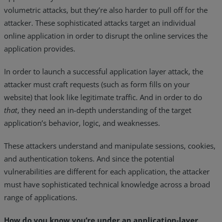
volumetric attacks, but they’re also harder to pull off for the
attacker. These sophisticated attacks target an individual
online application in order to disrupt the online services the
application provides.
In order to launch a successful application layer attack, the
attacker must craft requests (such as form fills on your
website) that look like legitimate traffic. And in order to do
that
, they need an in-depth understanding of the target
application’s behavior, logic, and weaknesses.
These attackers understand and manipulate sessions, cookies,
and authentication tokens. And since the potential
vulnerabilities are different for each application, the attacker
must have sophisticated technical knowledge across a broad
range of applications.
How do you know you’re under an application-layer