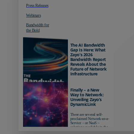
Press Releases
Webinars
Bandwidth for
the Bold
The AI Bandwidth
Gap Is Here: What
Zayo’s 2026
Bandwidth Report
Reveals About the
Future of Network
Infrastructure
Organizations investing in
AI-ready infrastructure are
Finally – a New
pulling ahead. Those
Way to Network:
relying on yesterday's
Unveiling Zayo’s
networks risk...
DynamicLink
There are several self-
proclaimed Network-as-a-
Service – or NaaS –
solutions available in the
market...