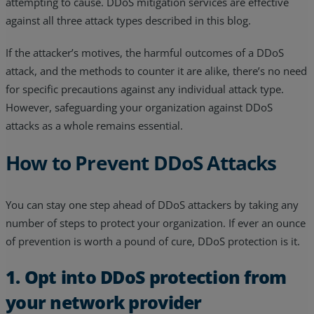
attempting to cause. DDoS mitigation services are effective
against all three attack types described in this blog.
If the attacker’s motives, the harmful outcomes of a DDoS
attack, and the methods to counter it are alike, there’s no need
for specific precautions against any individual attack type.
However, safeguarding your organization against DDoS
attacks as a whole remains essential.
How to Prevent DDoS Attacks
You can stay one step ahead of DDoS attackers by taking any
number of steps to protect your organization. If ever an ounce
of prevention is worth a pound of cure, DDoS protection is it.
1. Opt into DDoS protection from
your network provider