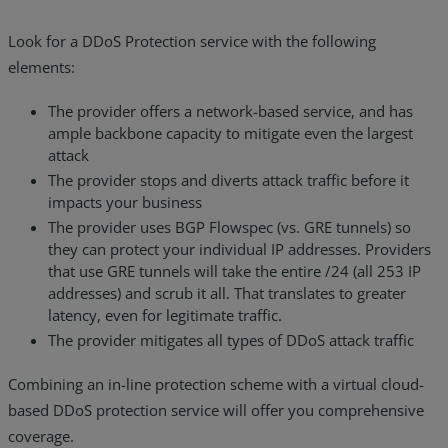
Look for a DDoS Protection service with the following
elements:
The provider offers a network-based service, and has
ample backbone capacity to mitigate even the largest
attack
The provider stops and diverts attack traffic before it
impacts your business
The provider uses BGP Flowspec (vs. GRE tunnels) so
they can protect your individual IP addresses. Providers
that use GRE tunnels will take the entire /24 (all 253 IP
addresses) and scrub it all. That translates to greater
latency, even for legitimate traffic.
The provider mitigates all types of DDoS attack traffic
Combining an in-line protection scheme with a virtual cloud-
based DDoS protection service will offer you comprehensive
coverage.