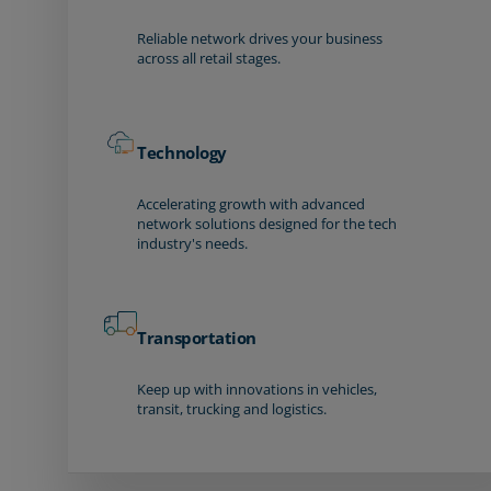
Reliable network drives your business
across all retail stages.
Technology
Accelerating growth with advanced
network solutions designed for the tech
industry's needs.
Transportation
Keep up with innovations in vehicles,
transit, trucking and logistics.