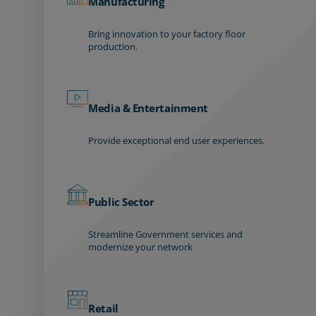
Manufacturing
Bring innovation to your factory floor
production.
Media & Entertainment
Provide exceptional end user experiences.
Public Sector
Streamline Government services and
modernize your network
Retail