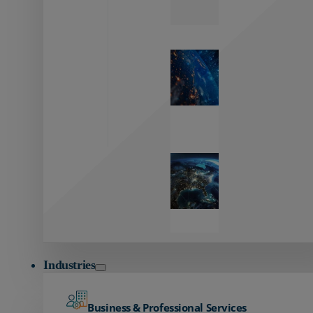
Zayo’s
Network
Capabilities
Explore our
unmatched
global network.
Global
Reach
Seamless
global
connectivity
starts here.
Industries
Business & Professional Services