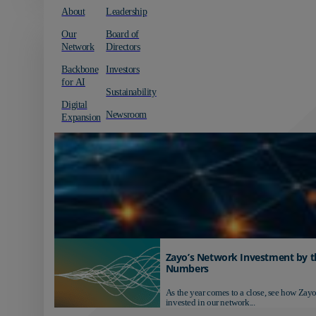
About
Leadership
Our
Board of
Network
Directors
Backbone
Investors
for AI
Sustainability
Digital
Newsroom
Expansion
Zayo’s Network Investment by t
Numbers
As the year comes to a close, see how Zayo
invested in our network...