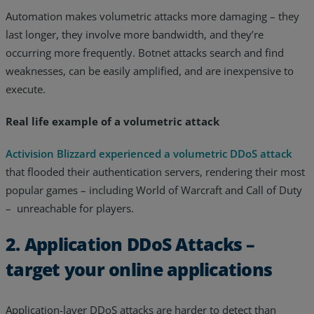
Automation makes volumetric attacks more damaging – they
last longer, they involve more bandwidth, and they’re
occurring more frequently. Botnet attacks search and find
weaknesses, can be easily amplified, and are inexpensive to
execute.
Real life example of a volumetric attack
Activision Blizzard experienced a volumetric DDoS attack
that flooded their authentication servers, rendering their most
popular games – including World of Warcraft and Call of Duty
– unreachable for players.
2. Application DDoS Attacks –
target your online applications
Application-layer DDoS attacks are harder to detect than