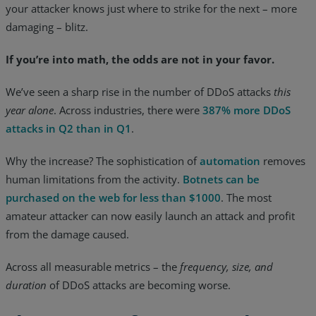
your attacker knows just where to strike for the next – more
damaging – blitz.
If you’re into math, the odds are not in your favor.
We’ve seen a sharp rise in the number of DDoS attacks
this
year alone
. Across industries, there were
387% more DDoS
attacks in Q2 than in Q1
.
Why the increase? The sophistication of
automation
removes
human limitations from the activity.
Botnets can be
purchased on the web for less than $1000
. The most
amateur attacker can now easily launch an attack and profit
from the damage caused.
Across all measurable metrics – the
frequency, size, and
duration
of DDoS attacks are becoming worse.