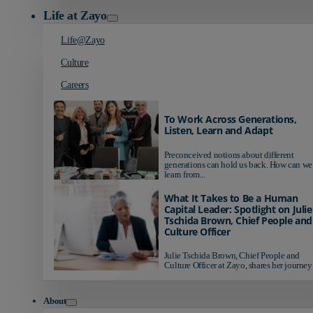
Life at Zayo
Life@Zayo
Culture
Careers
To Work Across Generations,
Listen, Learn and Adapt
Preconceived notions about different
generations can hold us back. How can we
learn from...
What It Takes to Be a Human
Capital Leader: Spotlight on Julie
Tschida Brown, Chief People and
Culture Officer
Julie Tschida Brown, Chief People and
Culture Officer at Zayo, shares her journey 
About