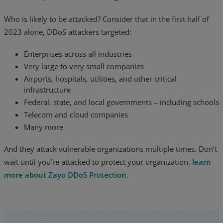
Who is likely to be attacked? Consider that in the first half of
2023 alone, DDoS attackers targeted:
Enterprises across all industries
Very large to very small companies
Airports, hospitals, utilities, and other critical
infrastructure
Federal, state, and local governments – including schools
Telecom and cloud companies
Many more
And they attack vulnerable organizations multiple times. Don’t
wait until you’re attacked to protect your organization,
learn
more about Zayo DDoS Protection
.