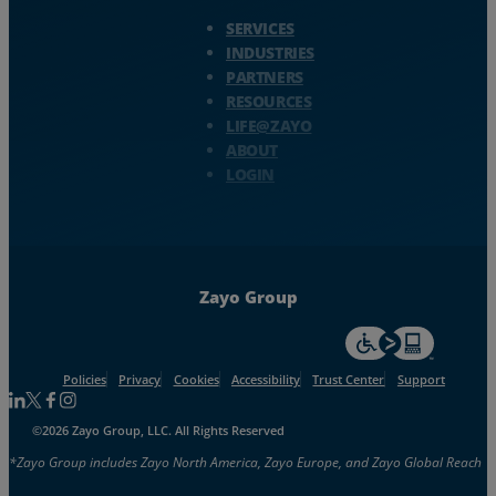
Zayo Logo - jump to Homepage
SERVICES
INDUSTRIES
PARTNERS
RESOURCES
LIFE@ZAYO
ABOUT
LOGIN
Zayo Group
For accessiblity inf
Policies
Privacy
Cookies
Accessibility
Trust Center
Support
Follow us on Linkedin
Follow us on Facebook
Follow us on Facebook
Follow us on Instagram
©2026 Zayo Group, LLC. All Rights Reserved
*Zayo Group includes Zayo North America, Zayo Europe, and Zayo Global Reach