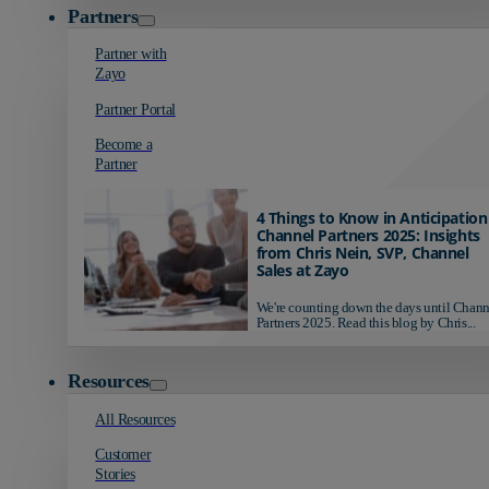
Partners
Partner with
Zayo
Partner Portal
Become a
Partner
4 Things to Know in Anticipation
Channel Partners 2025: Insights
from Chris Nein, SVP, Channel
Sales at Zayo
We're counting down the days until Chann
Partners 2025. Read this blog by Chris...
Resources
All Resources
Customer
Stories