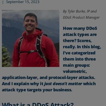
|
September 15, 2023
By Tyler Burke,
IP and
DDoS Product Manager
How many DDoS
attack types are
there? Scores,
really. In this blog,
I’ve categorized
them into three
main groups:
volumetric,
application-layer, and protocol-layer attacks.
Services
And I explain why it
just doesn’t matter
which
attack type targets your business.
Industries
Partners
What is a DDoS Attack?