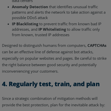
data centers
Anomaly Detection
that identifies unusual traffic
patterns and alerts the network to take action against a
possible DDoS attack
IP Blacklisting
to prevent traffic from known bad IP
addresses, and
IP Whitelisting
to allow traffic only
from known, trusted IP addresses
Designed to distinguish humans from computers,
CAPTCHAs
can be an effective line of defense against bot attacks,
especially on popular websites and pages. Be careful to strike
the right balance between good security and potentially
inconveniencing your customers.
4. Regularly test, train, and plan
Since a strategic combination of mitigation methods will
provide the best protection, plan for the inevitable attack by: