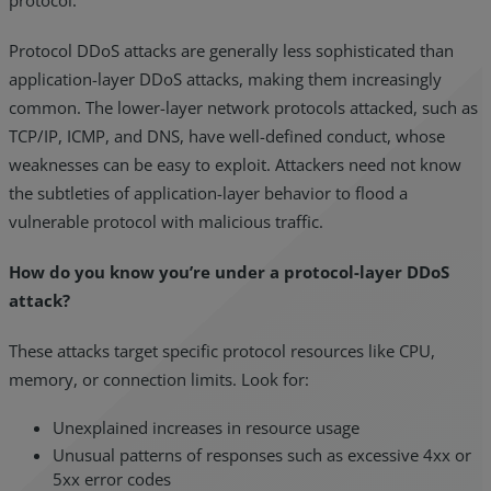
Protocol DDoS attacks are generally less sophisticated than
application-layer DDoS attacks, making them increasingly
common. The lower-layer network protocols attacked, such as
TCP/IP, ICMP, and DNS, have well-defined conduct, whose
weaknesses can be easy to exploit. Attackers need not know
the subtleties of application-layer behavior to flood a
vulnerable protocol with malicious traffic.
How do you know you’re under a protocol-layer DDoS
attack?
These attacks target specific protocol resources like CPU,
memory, or connection limits. Look for:
Unexplained increases in resource usage
Unusual patterns of responses such as excessive 4xx or
5xx error codes