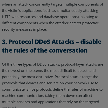
where an attack concurrently targets multiple components of
the victim’s applications (such as simultaneously attacking
HTTP web resources and database operations), pivoting to
different components when the attacker detects protective
security measures in place.
3. Protocol DDoS Attacks – disable
the rules of the conversation
Of the three types of DDoS attacks, protocol-layer attacks are
the newest on the scene, the most difficult to detect, and
potentially the most disruptive. Protocol attacks target the
protocols that devices and servers on your network use to
communicate. Since protocols define the rules of machine-to-
machine communication, taking them down can affect
multiple services and applications that rely on the targeted
protocol.