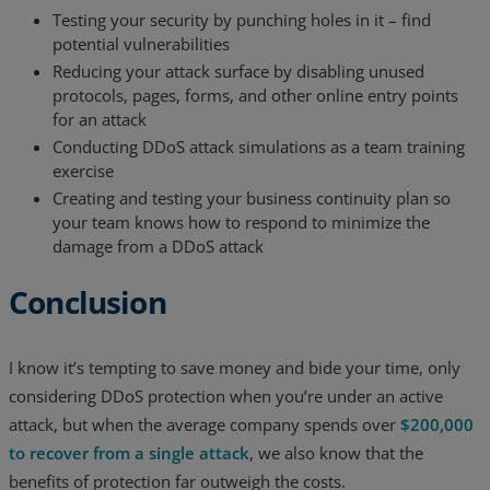
Testing your security by punching holes in it – find
potential vulnerabilities
Reducing your attack surface by disabling unused
protocols, pages, forms, and other online entry points
for an attack
Conducting DDoS attack simulations as a team training
exercise
Creating and testing your business continuity plan so
your team knows how to respond to minimize the
damage from a DDoS attack
Conclusion
I know it’s tempting to save money and bide your time, only
considering DDoS protection when you’re under an active
attack, but when the average company spends over
$200,000
to recover from a single attack
, we also know that the
benefits of protection far outweigh the costs.