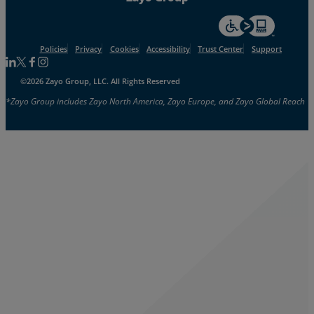
For accessiblity inf
Policies
Privacy
Cookies
Accessibility
Trust Center
Support
Follow us on Linkedin
Follow us on Facebook
Follow us on Facebook
Follow us on Instagram
©2026 Zayo Group, LLC. All Rights Reserved
*Zayo Group includes Zayo North America, Zayo Europe, and Zayo Global Reach