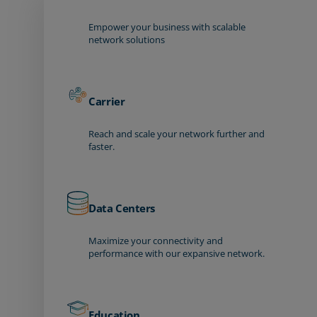
Empower your business with scalable
network solutions
Carrier
Reach and scale your network further and
faster.
Data Centers
Maximize your connectivity and
performance with our expansive network.
Education