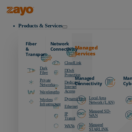
Zayo Logo
Products & Services
Fiber
Network
Managed
&
Connectivity
Services
Transport
CloudLink
Dark
DDoS
Fiber
Protection
Managed
Man
Private
Dedicated
Connectivity
Cyb
Networks
Internet
Access
Wavelengths
Local Area
DynamicLink
Wireless
Network (LAN)
Infrastructure
Ethernet
Managed SD-
IP
WAN
Transit
Managed
WANs
STARLINK