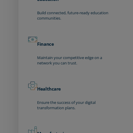
Build connected, future-ready education
communities.
Finance
Maintain your competitive edge on a
network you can trust.
Healthcare
Ensure the success of your digital
transformation plans.