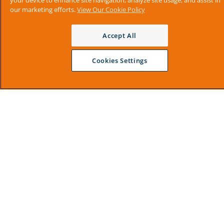
your device to enhance site navigation, analyze site usage, and assist in
our marketing efforts.
View Our Cookie Policy
Accept All
Cookies Settings