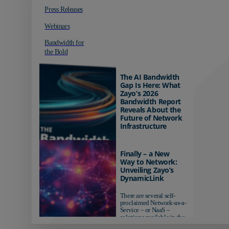
Press Releases
Webinars
Bandwidth for
the Bold
The AI Bandwidth
Gap Is Here: What
Zayo’s 2026
Bandwidth Report
Reveals About the
Future of Network
Infrastructure
Organizations investing in
AI-ready infrastructure are
Finally – a New
pulling ahead. Those
Way to Network:
relying on yesterday's
Unveiling Zayo’s
networks risk...
DynamicLink
There are several self-
proclaimed Network-as-a-
Service – or NaaS –
solutions available in the
market...