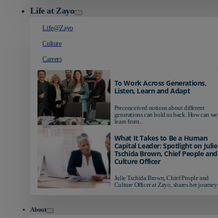
Life at Zayo
Life@Zayo
Culture
Careers
To Work Across Generations,
Listen, Learn and Adapt
Preconceived notions about different
generations can hold us back. How can we
learn from...
What It Takes to Be a Human
Capital Leader: Spotlight on Julie
Tschida Brown, Chief People and
Culture Officer
Julie Tschida Brown, Chief People and
Culture Officer at Zayo, shares her journey 
About