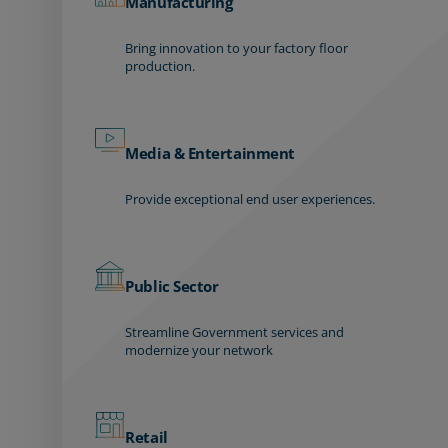
Manufacturing
Bring innovation to your factory floor
production.
Media & Entertainment
Provide exceptional end user experiences.
Public Sector
Streamline Government services and
modernize your network
Retail