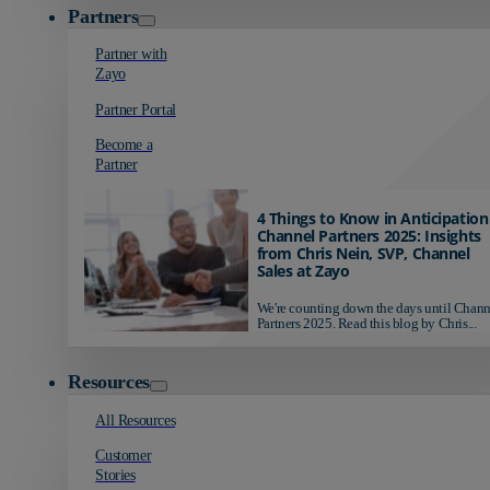
Partners
Partner with
Zayo
Partner Portal
Become a
Partner
4 Things to Know in Anticipation
Channel Partners 2025: Insights
from Chris Nein, SVP, Channel
Sales at Zayo
We're counting down the days until Chann
Partners 2025. Read this blog by Chris...
Resources
All Resources
Customer
Stories