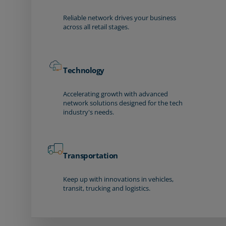
Reliable network drives your business
across all retail stages.
Technology
Accelerating growth with advanced
network solutions designed for the tech
industry's needs.
Transportation
Keep up with innovations in vehicles,
transit, trucking and logistics.