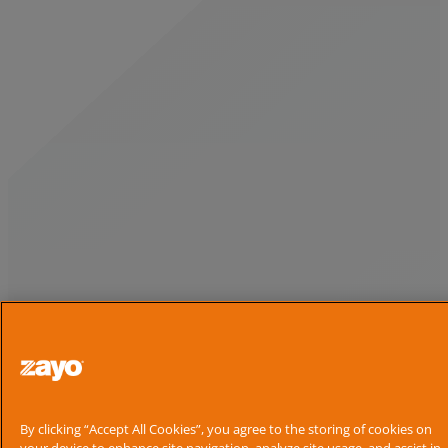
By clicking “Accept All Cookies”, you agree to the storing of cookies on