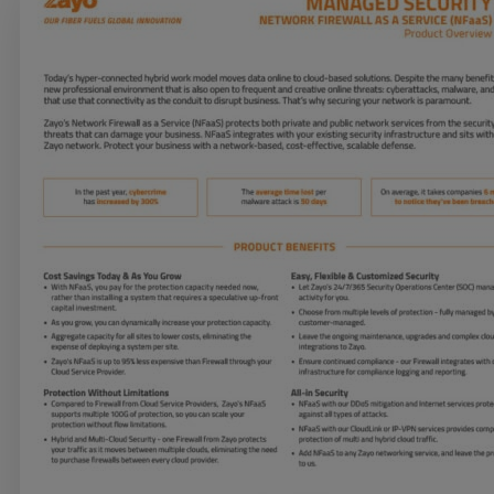
Services
Industries
Partners