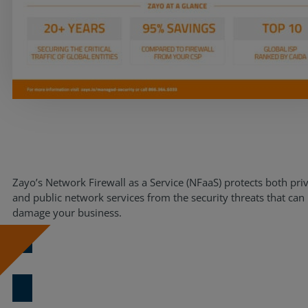
Resources
Life@Zayo
About
Zayo’s Network Firewall as a Service (NFaaS) protects both pri
and public network services from the security threats that can
damage your business.
Download Now