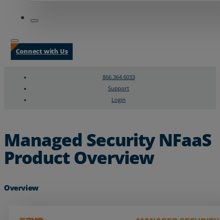
Connect with Us
866.364.6033
Support
Login
Search
Chat Support
Managed Security NFaaS
Product Overview
Overview