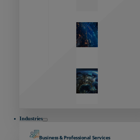
Zayo’s
Network
Capabilities
Explore our
unmatched
global network.
Global
Reach
Seamless
global
connectivity
starts here.
Industries
Business & Professional Services