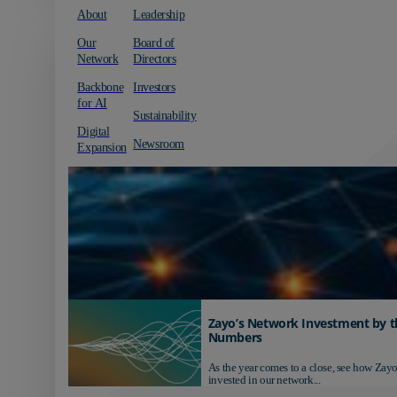
About
Leadership
Our
Board of
Network
Directors
Backbone
Investors
for AI
Sustainability
Digital
Newsroom
Expansion
Zayo’s Network Investment by t
Numbers
As the year comes to a close, see how Zayo
invested in our network...