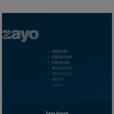
Zayo Logo - jump to Homepage
SERVICES
INDUSTRIES
PARTNERS
RESOURCES
LIFE@ZAYO
ABOUT
LOGIN
Zayo Group