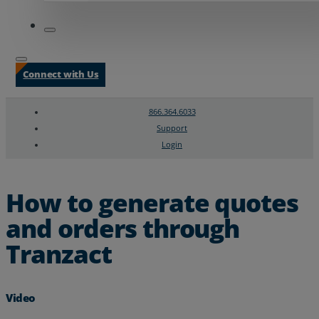
Connect with Us
866.364.6033
Support
Login
Search
Chat Support
How to generate quotes
and orders through
Tranzact
Video