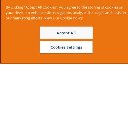
By clicking “Accept All Cookies”, you agree to the storing of cookies on
your device to enhance site navigation, analyze site usage, and assist in
our marketing efforts.
View Our Cookie Policy
Accept All
Cookies Settings