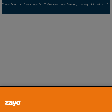
*Zayo Group includes Zayo North America, Zayo Europe, and Zayo Global Reach