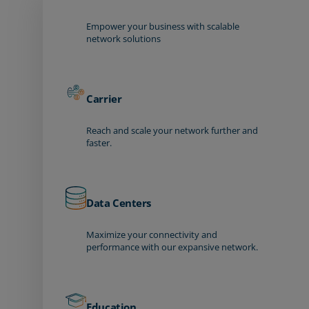
Empower your business with scalable
network solutions
Carrier
Reach and scale your network further and
faster.
Data Centers
Maximize your connectivity and
performance with our expansive network.
Education