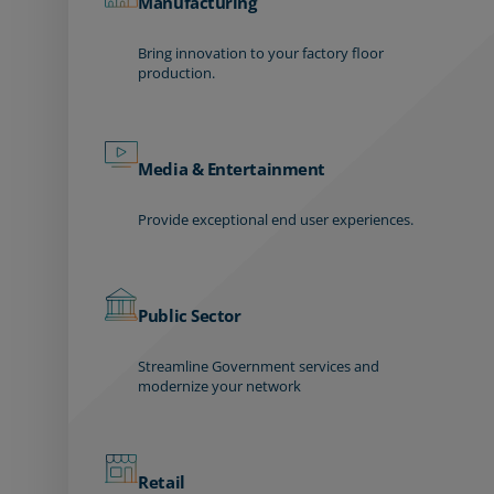
Manufacturing
Bring innovation to your factory floor
production.
Media & Entertainment
Provide exceptional end user experiences.
Public Sector
Streamline Government services and
modernize your network
Retail