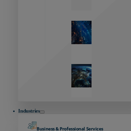
Zayo’s
Network
Capabilities
Explore our
unmatched
global network.
Global
Reach
Seamless
global
connectivity
starts here.
Industries
Business & Professional Services