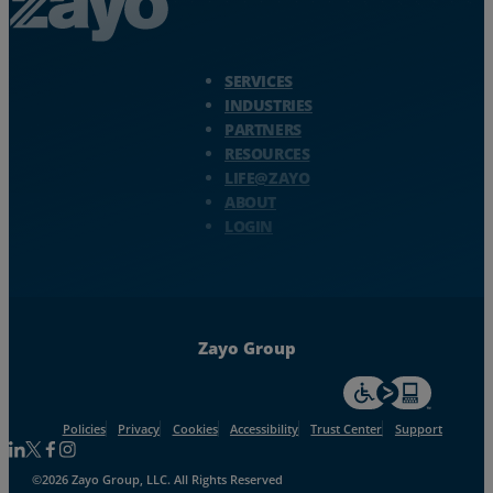
Resources
Zayo Logo - jump to Homepage
Life@Zayo
SERVICES
INDUSTRIES
PARTNERS
About
RESOURCES
LIFE@ZAYO
ABOUT
LOGIN
Zayo Group
For accessiblity inf
Policies
Privacy
Cookies
Accessibility
Trust Center
Support
Follow us on Linkedin
Follow us on Facebook
Follow us on Facebook
Follow us on Instagram
©2026 Zayo Group, LLC. All Rights Reserved