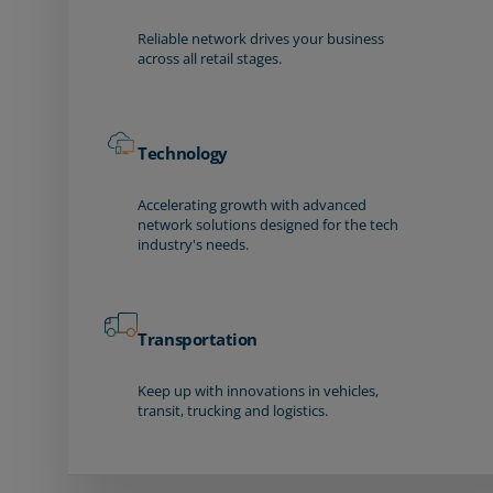
Reliable network drives your business
across all retail stages.
Technology
Accelerating growth with advanced
network solutions designed for the tech
industry's needs.
Transportation
Keep up with innovations in vehicles,
transit, trucking and logistics.