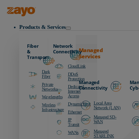
Zayo Logo
Products & Services
Fiber
Network
Managed
&
Connectivity
Services
Transport
CloudLink
Dark
DDoS
Fiber
Protection
Managed
Man
Private
Dedicated
Connectivity
Cyb
Networks
Internet
Access
Wavelengths
Local Area
DynamicLink
Wireless
Network (LAN)
Infrastructure
Ethernet
Managed SD-
IP
WAN
Transit
Managed
WANs
STARLINK