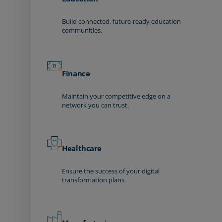
Build connected, future-ready education
communities.
Finance
Maintain your competitive edge on a
network you can trust.
Healthcare
Ensure the success of your digital
transformation plans.