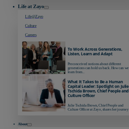
Life at Zayo
Life@Zayo
Culture
Careers
To Work Across Generations,
Listen, Learn and Adapt
Preconceived notions about different
generations can hold us back. How can we
learn from...
What It Takes to Be a Human
Capital Leader: Spotlight on Julie
Tschida Brown, Chief People and
Culture Officer
Julie Tschida Brown, Chief People and
Culture Officer at Zayo, shares her journey 
About