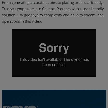
From generating accurate quotes to placing orders efficiently,
Tranzact empowers our Channel Partners with a user-friendly
solution. Say goodbye to complexity and hello to streamlined
operations in this video.
Services
Industries
Partners