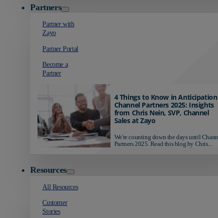
Partners
Partner with
Zayo
Partner Portal
Become a
Partner
4 Things to Know in Anticipation
Channel Partners 2025: Insights
from Chris Nein, SVP, Channel
Sales at Zayo
We're counting down the days until Chann
Partners 2025. Read this blog by Chris...
Resources
All Resources
Customer
Stories