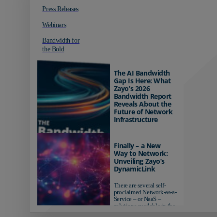
Press Releases
Webinars
Bandwidth for
the Bold
The AI Bandwidth
Gap Is Here: What
Zayo’s 2026
Bandwidth Report
Reveals About the
Future of Network
Infrastructure
Organizations investing in
AI-ready infrastructure are
Finally – a New
pulling ahead. Those
Way to Network:
relying on yesterday's
Unveiling Zayo’s
networks risk...
DynamicLink
There are several self-
proclaimed Network-as-a-
Service – or NaaS –
solutions available in the
market...