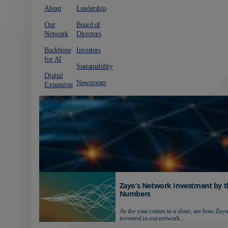
About
Leadership
Our
Board of
Network
Directors
Backbone
Investors
for AI
Sustainability
Digital
Newsroom
Expansion
Zayo’s Network Investment by t
Numbers
As the year comes to a close, see how Zayo
invested in our network...