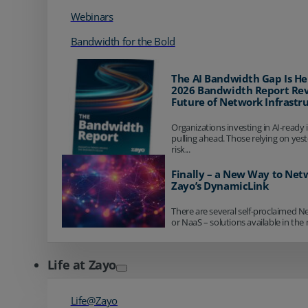
Webinars
Bandwidth for the Bold
The AI Bandwidth Gap Is He
2026 Bandwidth Report Rev
Future of Network Infrastr
Organizations investing in AI-ready 
pulling ahead. Those relying on yes
risk...
Finally – a New Way to Net
Zayo’s DynamicLink
There are several self-proclaimed N
or NaaS – solutions available in the 
Life at Zayo
Life@Zayo