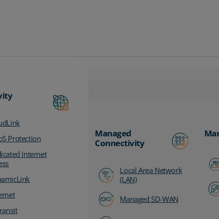
vity
udLink
Managed
Man
S Protection
Connectivity
icated Internet
ess
Local Area Network
amicLink
(LAN)
ernet
Managed SD-WAN
ransit