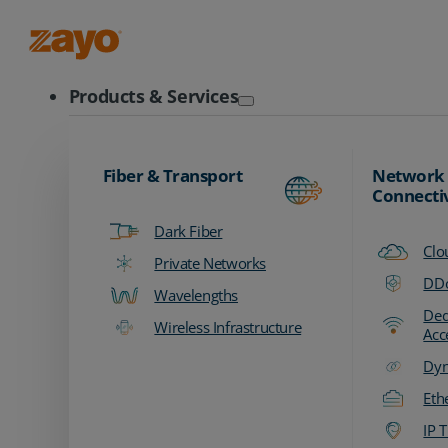
Zayo Logo
Products & Services
Fiber & Transport
Network
Connecti
Dark Fiber
Clo
Private Networks
DDo
Wavelengths
Ded
Wireless Infrastructure
Acc
Dyn
Eth
IP T