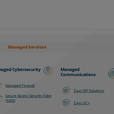
Managed Services
aged Cybersecurity
Managed
Communications
Managed Firewall
Zayo SIP Solutions
Secure Access Security Edge
(SASE)
Zayo UC+