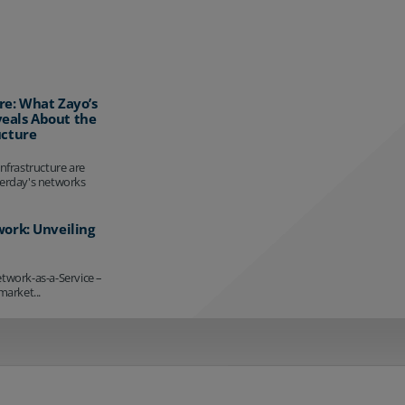
re: What Zayo’s
eals About the
ucture
infrastructure are
terday's networks
work: Unveiling
etwork-as-a-Service –
market...