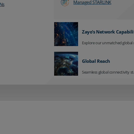
Managed STARLINK
Ns
Zayo’s Network Capabili
Explore our unmatched global 
Global Reach
Seamless global connectivity st