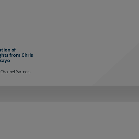
ation of
ghts from Chris
 Zayo
 Channel Partners