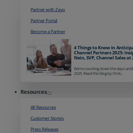
Partner with Zayo
Partner Portal
Become a Partner
4 Things to Know in Anticip
Channel Partners 2025: Insi
Nein, SVP, Channel Sales at
We're counting down the days until
2025. Read this blog by Chris...
Resources
All Resources
Customer Stories
Press Releases