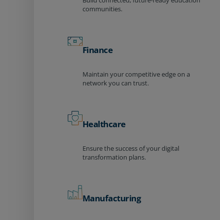
Build connected, future-ready education
communities.
Finance
Maintain your competitive edge on a
network you can trust.
Healthcare
Ensure the success of your digital
transformation plans.
Manufacturing