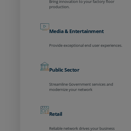
Bring innovation to your factory floor
production.
Media & Entertainment
Provide exceptional end user experiences.
Public Sector
Streamline Government services and
modernize your network
Retail
Reliable network drives your business