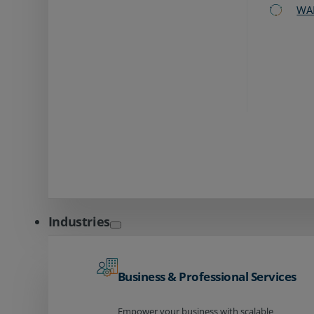
WA
Industries
Business & Professional Services
Empower your business with scalable