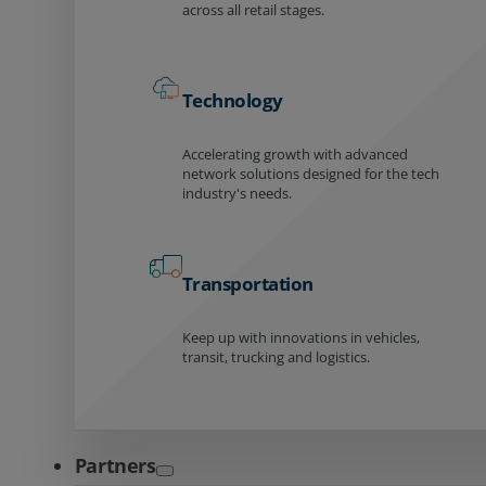
across all retail stages.
Technology
Accelerating growth with advanced
network solutions designed for the tech
industry's needs.
Transportation
Keep up with innovations in vehicles,
transit, trucking and logistics.
Partners