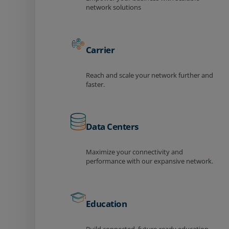
network solutions
Carrier
Reach and scale your network further and
faster.
Data Centers
Maximize your connectivity and
performance with our expansive network.
Education