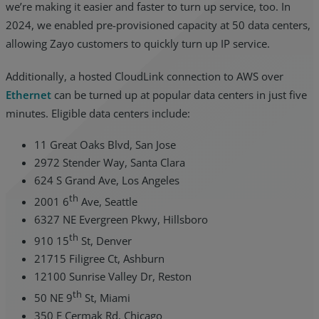
we’re making it easier and faster to turn up service, too. In
2024, we enabled pre-provisioned capacity at 50 data centers,
allowing Zayo customers to quickly turn up IP service.
Additionally, a hosted CloudLink connection to AWS over
Ethernet
can be turned up at popular data centers in just five
minutes. Eligible data centers include:
11 Great Oaks Blvd, San Jose
2972 Stender Way, Santa Clara
624 S Grand Ave, Los Angeles
th
2001 6
Ave, Seattle
6327 NE Evergreen Pkwy, Hillsboro
th
910 15
St, Denver
21715 Filigree Ct, Ashburn
12100 Sunrise Valley Dr, Reston
th
50 NE 9
St, Miami
350 E Cermak Rd, Chicago