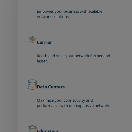
Empower your business with scalable
network solutions
Carrier
Reach and scale your network further and
faster.
Data Centers
Maximize your connectivity and
performance with our expansive network.
Education