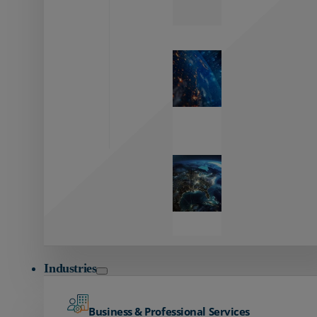
Zayo’s
Network
Capabilities
Explore our
unmatched
global network.
Global
Reach
Seamless
global
connectivity
starts here.
Industries
Business & Professional Services