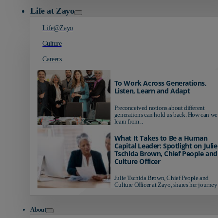
Life at Zayo
Life@Zayo
Culture
Careers
To Work Across Generations,
Listen, Learn and Adapt
Preconceived notions about different
generations can hold us back. How can we
learn from...
What It Takes to Be a Human
Capital Leader: Spotlight on Julie
Tschida Brown, Chief People and
Culture Officer
Julie Tschida Brown, Chief People and
Culture Officer at Zayo, shares her journey 
About