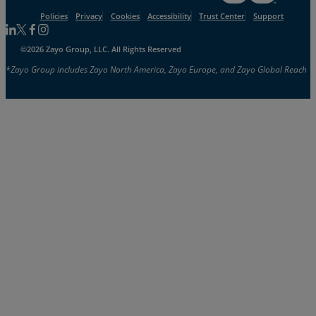
Policies
Privacy
Cookies
Accessibility
Trust Center
Support
Follow us on Linkedin
Follow us on Facebook
Follow us on Facebook
Follow us on Instagram
©2026 Zayo Group, LLC. All Rights Reserved
*Zayo Group includes Zayo North America, Zayo Europe, and Zayo Global Reach