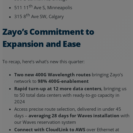
th
511 11
Ave S, Minneapolis
th
315 8
Ave SW, Calgary
Zayo’s Commitment to
Expansion and Ease
To recap, here’s what’s new this quarter:
Two new 400G Wavelength routes
bringing Zayo’s
network to
98% 400G-enablement
Rapid turn-up at 12 more data centers
, bringing us
to 50 total data centers with ready-to-go capacity in
2024
Access precise route selection, delivered in under 45
days –
averaging 28 days for Waves installation
with
our Waves reservation system
Connect with CloudLink to AWS
over Ethernet at