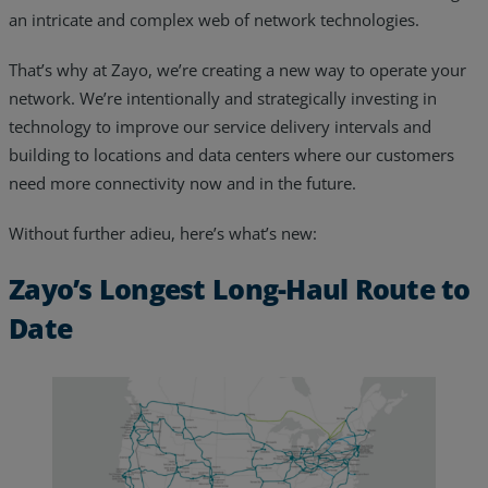
an intricate and complex web of network technologies.
Resources
That’s why at Zayo, we’re creating a new way to operate your
Life@Zayo
network. We’re intentionally and strategically investing in
technology to improve our service delivery intervals and
About
building to locations and data centers where our customers
need more connectivity now and in the future.
Without further adieu, here’s what’s new:
Zayo’s Longest Long-Haul Route to
Date