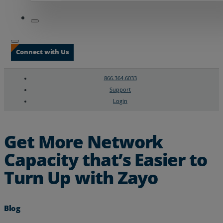
Connect with Us
866.364.6033
Support
Login
Search
Chat Support
Get More Network
Capacity that’s Easier to
Turn Up with Zayo
Blog