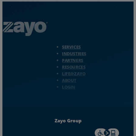
Zayo Logo - jump to Homepage
SERVICES
INDUSTRIES
PARTNERS
RESOURCES
LIFE@ZAYO
ABOUT
LOGIN
Zayo Group
For accessiblity inf