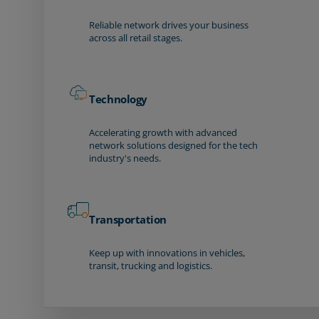
Reliable network drives your business
across all retail stages.
Technology
Accelerating growth with advanced
network solutions designed for the tech
industry's needs.
Transportation
Keep up with innovations in vehicles,
transit, trucking and logistics.