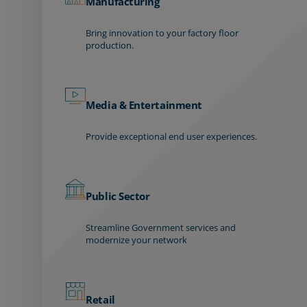
Manufacturing
Bring innovation to your factory floor
production.
Media & Entertainment
Provide exceptional end user experiences.
Public Sector
Streamline Government services and
modernize your network
Retail