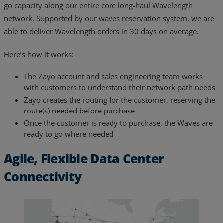
go capacity along our entire core long-haul Wavelength
network. Supported by our waves reservation system, we are
able to deliver Wavelength orders in 30 days on average.
Here’s how it works:
The Zayo account and sales engineering team works
with customers to understand their network path needs
Zayo creates the routing for the customer, reserving the
route(s) needed before purchase
Once the customer is ready to purchase, the Waves are
ready to go where needed
Agile, Flexible Data Center
Connectivity