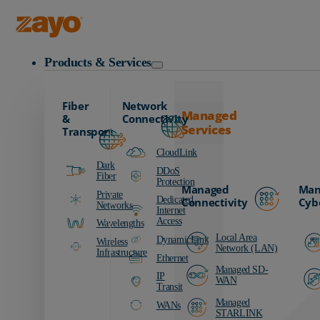
Zayo Logo
Products & Services
Fiber
Network
Managed
&
Connectivity
Services
Transport
CloudLink
Dark
DDoS
Fiber
Protection
Managed
Man
Private
Dedicated
Connectivity
Cyb
Networks
Internet
Access
Wavelengths
Local Area
DynamicLink
Wireless
Network (LAN)
Infrastructure
Ethernet
Managed SD-
IP
WAN
Transit
Managed
WANs
STARLINK