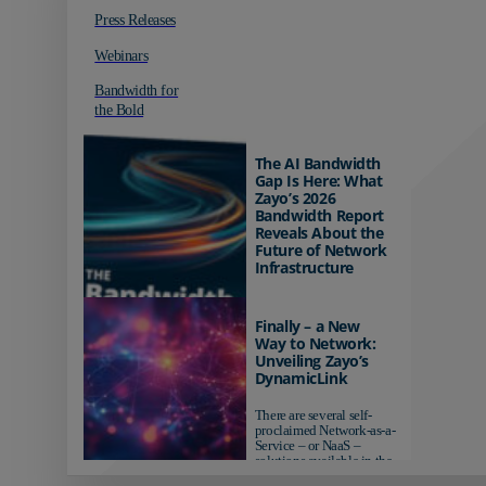
Press Releases
Webinars
Bandwidth for
the Bold
The AI Bandwidth
Gap Is Here: What
Zayo’s 2026
Bandwidth Report
Reveals About the
Future of Network
Infrastructure
Organizations investing in
AI-ready infrastructure are
Finally – a New
pulling ahead. Those
Way to Network:
relying on yesterday's
Unveiling Zayo’s
networks risk...
DynamicLink
There are several self-
proclaimed Network-as-a-
Service – or NaaS –
solutions available in the
market...