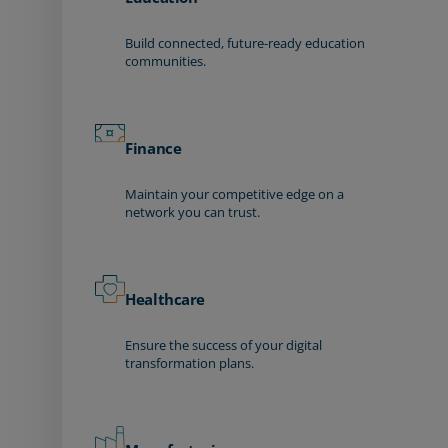
Build connected, future-ready education
communities.
Finance
Maintain your competitive edge on a
network you can trust.
Healthcare
Ensure the success of your digital
transformation plans.