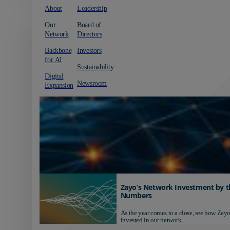
About
Leadership
Our
Board of
Network
Directors
Backbone
Investors
for AI
Sustainability
Digital
Newsroom
Expansion
Zayo’s Network Investment by t
Numbers
As the year comes to a close, see how Zayo
invested in our network...