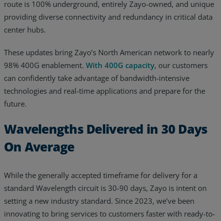
route is 100% underground, entirely Zayo-owned, and unique
providing diverse connectivity and redundancy in critical data
center hubs.
These updates bring Zayo’s North American network to nearly
98% 400G enablement.
With 400G capacity
, our customers
can confidently take advantage of bandwidth-intensive
technologies and real-time applications and prepare for the
future.
Wavelengths Delivered in 30 Days
On Average
While the generally accepted timeframe for delivery for a
standard Wavelength circuit is 30-90 days, Zayo is intent on
setting a new industry standard. Since 2023, we’ve been
innovating to bring services to customers faster with ready-to-