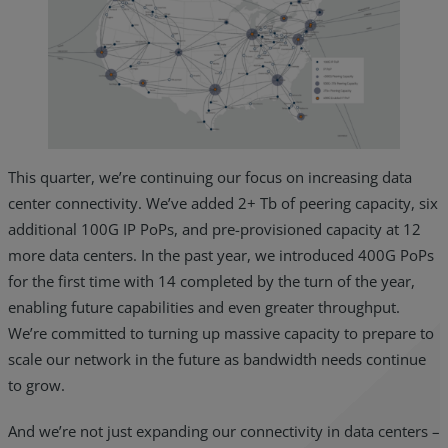
This quarter, we’re continuing our focus on increasing data
center connectivity. We’ve added 2+ Tb of peering capacity, six
additional 100G IP PoPs, and pre-provisioned capacity at 12
more data centers. In the past year, we introduced 400G PoPs
for the first time with 14 completed by the turn of the year,
enabling future capabilities and even greater throughput.
We’re committed to turning up massive capacity to prepare to
scale our network in the future as bandwidth needs continue
to grow.
And we’re not just expanding our connectivity in data centers –