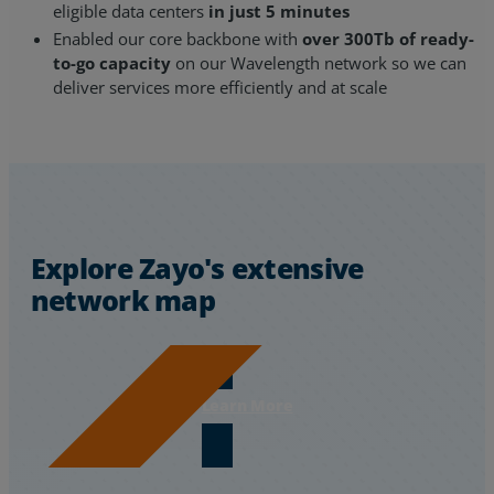
eligible data centers
in just 5 minutes
Enabled our core backbone with
over 300Tb of ready-
to-go capacity
on our Wavelength network so we can
deliver services more efficiently and at scale
Explore Zayo's extensive
network map
Learn More