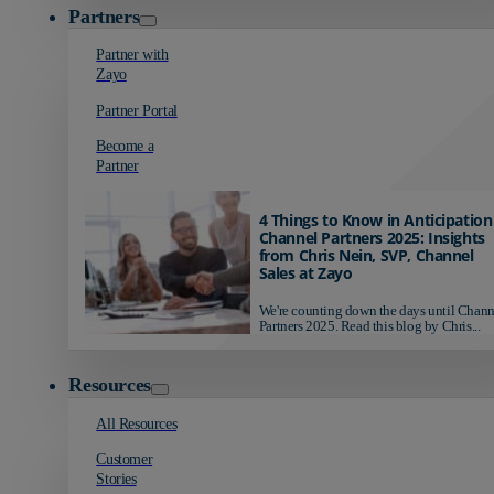
Partners
Partner with
Zayo
Partner Portal
Become a
Partner
4 Things to Know in Anticipation
Channel Partners 2025: Insights
from Chris Nein, SVP, Channel
Sales at Zayo
We're counting down the days until Chann
Partners 2025. Read this blog by Chris...
Resources
All Resources
Customer
Stories