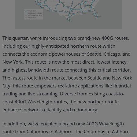
This quarter, we’re introducing two brand-new 400G routes,
including our highly-anticipated northern route which
connects the economic powerhouses of Seattle, Chicago, and
New York. This route is now the most direct, lowest latency,
and highest bandwidth route connecting this critical corridor.
The fastest route in the market between Seattle and New York
City, this route empowers real-time applications like financial
trading and live streaming. Diverse from existing coast-to-
coast 400G Wavelength routes, the new northern route
enhances network reliability and redundancy.
In addition, we’ve enabled a brand new 400G Wavelength
route from Columbus to Ashburn. The Columbus to Ashburn