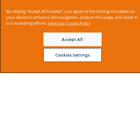
By clicking “Accept All Cookies”, you agree to the storing of cookies on
your device to enhance site navigation, analyze site usage, and assist in
our marketing efforts.
View Our Cookie Policy
Accept All
Cookies Settings