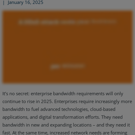
|
January 16, 2025
It’s no secret: enterprise bandwidth requirements will only
continue to rise in 2025. Enterprises require increasingly more
Services
bandwidth to fuel advanced technologies, cloud-based
Industries
applications, and digital transformation efforts. They need
bandwidth in new and expanding locations – and they need it
Partners
fast. At the same time, increased network needs are forming