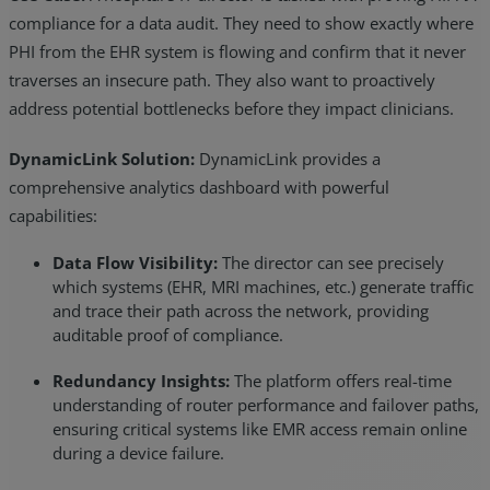
compliance for a data audit. They need to show exactly where
PHI from the EHR system is flowing and confirm that it never
traverses an insecure path. They also want to proactively
address potential bottlenecks before they impact clinicians.
DynamicLink Solution:
DynamicLink provides a
comprehensive analytics dashboard with powerful
capabilities:
Data Flow Visibility:
The director can see precisely
which systems (EHR, MRI machines, etc.) generate traffic
and trace their path across the network, providing
auditable proof of compliance.
Redundancy Insights:
The platform offers real-time
understanding of router performance and failover paths,
ensuring critical systems like EMR access remain online
during a device failure.