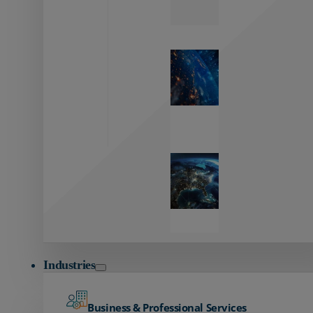
Zayo’s
Network
Capabilities
Explore our
unmatched
global network.
Global
Reach
Seamless
global
connectivity
starts here.
Industries
Business & Professional Services