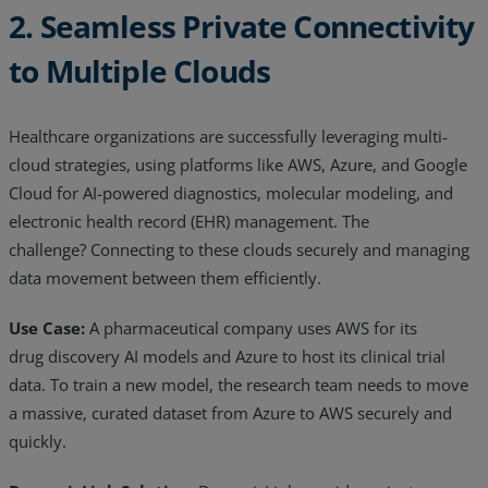
2. Seamless Private Connectivity
to Multiple Clouds
Healthcare organizations are successfully leveraging multi-
cloud strategies, using platforms like AWS, Azure, and Google
Cloud for AI-powered diagnostics, molecular modeling, and
electronic health record (EHR) management. The
challenge? Connecting to these clouds securely and managing
data movement between them efficiently.
Use Case:
A pharmaceutical company uses AWS for its
drug discovery AI models and Azure to host its clinical trial
data. To train a new model, the research team needs to move
a massive, curated dataset from Azure to AWS securely and
quickly.