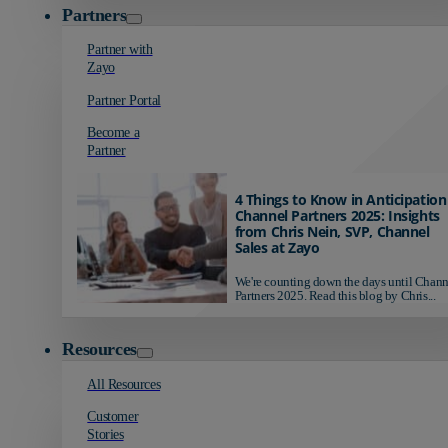
Partners
Partner with
Zayo
Partner Portal
Become a
Partner
4 Things to Know in Anticipation
Channel Partners 2025: Insights
from Chris Nein, SVP, Channel
Sales at Zayo
We're counting down the days until Chann
Partners 2025. Read this blog by Chris...
Resources
All Resources
Customer
Stories