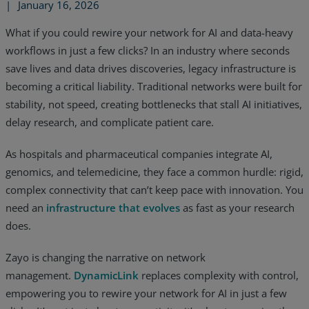
|
January 16, 2026
What if you could rewire your network for AI and data-heavy
workflows in just a few clicks? In an industry where seconds
save lives and data drives discoveries, legacy infrastructure is
becoming a critical liability. Traditional networks were built for
stability, not speed, creating bottlenecks that stall AI initiatives,
delay research, and complicate patient care.
As hospitals and pharmaceutical companies integrate AI,
genomics, and telemedicine, they face a common hurdle: rigid,
complex connectivity that can’t keep pace with innovation. You
need an
infrastructure that evolves
as fast as your research
does.
Services
Zayo is changing the narrative on network
Industries
management.
DynamicLink
replaces complexity with control,
empowering you to rewire your network for AI in just a few
Partners