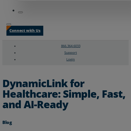
Connect with Us
866.364.6033
Support
Login
Search
Chat Support
DynamicLink for
Healthcare: Simple, Fast,
and AI-Ready
Blog