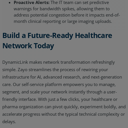
Proactive Alerts:
The IT team can set predictive
warnings for bandwidth spikes, allowing them to
address potential congestion before it impacts end-of-
month clinical reporting or large imaging uploads.
Build a Future-Ready Healthcare
Network Today
DynamicLink makes network transformation refreshingly
simple. Zayo streamlines the process of rewiring your
infrastructure for AI, advanced research, and next-generation
care. Our self-service platform empowers you to manage,
segment, and scale your network instantly through a user-
friendly interface. With just a few clicks, your healthcare or
pharma organization can pivot quickly, experiment boldly, and
accelerate progress without the typical technical complexity or
delays.