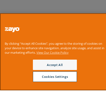
By clicking “Accept All Cookies”, you agree to the storing of cookies on
your device to enhance site navigation, analyze site usage, and assist in
our marketing efforts.
View Our Cookie Policy
Accept All
Cookies Settings