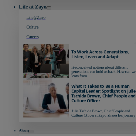
Life at Zayo
Life@Zayo
Culture
Careers
To Work Across Generations,
Listen, Learn and Adapt
Preconceived notions about different
generations can hold us back. How can we
learn from...
What It Takes to Be a Human
Capital Leader: Spotlight on Julie
Tschida Brown, Chief People and
Culture Officer
Julie Tschida Brown, Chief People and
Culture Officer at Zayo, shares her journey 
About