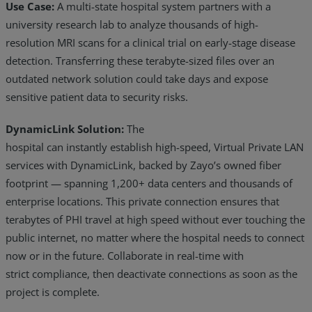
Use Case:
A multi-state hospital system partners with a
university research lab to analyze thousands of high-
resolution MRI scans for a clinical trial on early-stage disease
detection. Transferring these terabyte-sized files over an
outdated network solution could take days and expose
sensitive patient data to security risks.
DynamicLink Solution:
The
hospital can instantly establish high-speed, Virtual Private LAN
services with DynamicLink, backed by Zayo’s owned fiber
footprint — spanning 1,200+ data centers and thousands of
enterprise locations. This private connection ensures that
terabytes of PHI travel at high speed without ever touching the
public internet, no matter where the hospital needs to connect
now or in the future. Collaborate in real-time with
strict compliance, then deactivate connections as soon as the
project is complete.