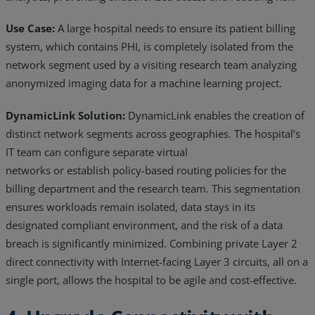
Use Case:
A large hospital needs to ensure its patient billing
system, which contains PHI, is completely isolated from the
network segment used by a visiting research team analyzing
anonymized imaging data for a machine learning project.
DynamicLink Solution:
DynamicLink enables the creation of
distinct network segments across geographies. The hospital’s
IT team can configure separate virtual
networks or establish policy-based routing policies for the
billing department and the research team. This segmentation
ensures workloads remain isolated, data stays in its
designated compliant environment, and the risk of a data
breach is significantly minimized. Combining private Layer 2
direct connectivity with Internet-facing Layer 3 circuits, all on a
single port, allows the hospital to be agile and cost-effective.