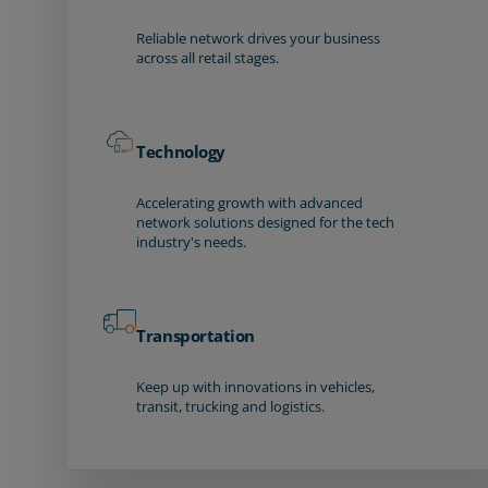
Reliable network drives your business
across all retail stages.
Technology
Accelerating growth with advanced
network solutions designed for the tech
industry's needs.
Transportation
Keep up with innovations in vehicles,
transit, trucking and logistics.