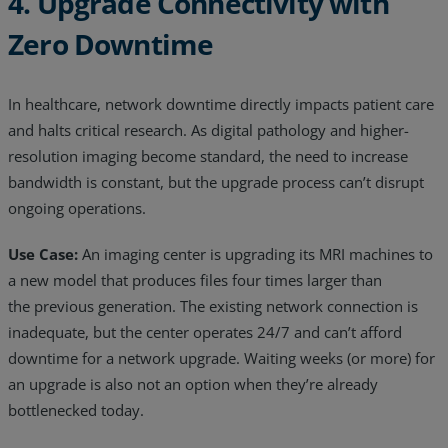
4. Upgrade Connectivity with
Zero Downtime
In healthcare, network downtime directly impacts patient care
and halts critical research. As digital pathology and higher-
resolution imaging become standard, the need to increase
bandwidth is constant, but the upgrade process can’t disrupt
ongoing operations.
Use Case:
An imaging center is upgrading its MRI machines to
a new model that produces files four times larger than
the previous generation. The existing network connection is
inadequate, but the center operates 24/7 and can’t afford
downtime for a network upgrade. Waiting weeks (or more) for
an upgrade is also not an option when they’re already
bottlenecked today.