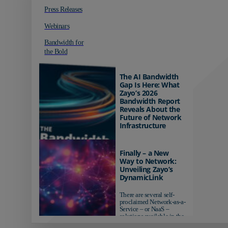
Press Releases
Webinars
Bandwidth for
the Bold
The AI Bandwidth
Gap Is Here: What
Zayo’s 2026
Bandwidth Report
Reveals About the
Future of Network
Infrastructure
Organizations investing in
AI-ready infrastructure are
Finally – a New
pulling ahead. Those
Way to Network:
relying on yesterday's
Unveiling Zayo’s
networks risk...
DynamicLink
There are several self-
proclaimed Network-as-a-
Service – or NaaS –
solutions available in the
market...