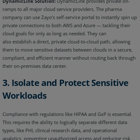
DynamicLink Solution:
DynamicLink provides private on-
ramps to all major cloud service providers. The pharma
company can use Zayo’s self-service portal to instantly spin up
private connections to both AWS and Azure — tackling their
cloud goals for only as long as needed. They can
also establish a direct, private cloud-to-cloud path, allowing
them to move sensitive datasets between clouds in a secure,
compliant, and efficient manner without routing back through
their on-premises data center.
3. Isolate and Protect Sensitive
Workloads
Compliance with regulations like HIPAA and GxP is essential.
This requires the ability to logically separate different data
types, like PHI, clinical research data, and operational
analytics, preventing unauthorized access and reducing risk.