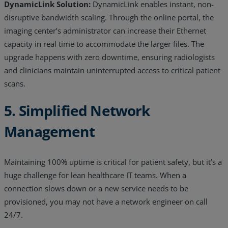
DynamicLink Solution:
DynamicLink enables instant, non-
disruptive bandwidth scaling. Through the online portal, the
imaging center’s administrator can increase their Ethernet
capacity in real time to accommodate the larger files. The
upgrade happens with zero downtime, ensuring radiologists
and clinicians maintain uninterrupted access to critical patient
scans.
5. Simplified Network
Management
Maintaining 100% uptime is critical for patient safety, but it’s a
huge challenge for lean healthcare IT teams. When a
connection slows down or a new service needs to be
provisioned, you may not have a network engineer on call
24/7.