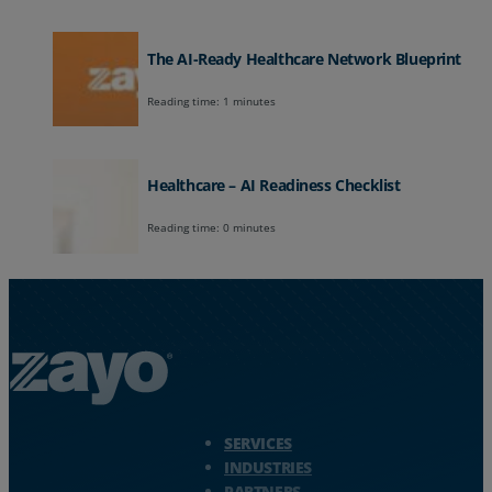
The AI-Ready Healthcare Network Blueprint
Reading time: 1 minutes
Healthcare – AI Readiness Checklist
Reading time: 0 minutes
Zayo Logo - jump to Homepage
SERVICES
INDUSTRIES
PARTNERS