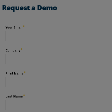
Request a Demo