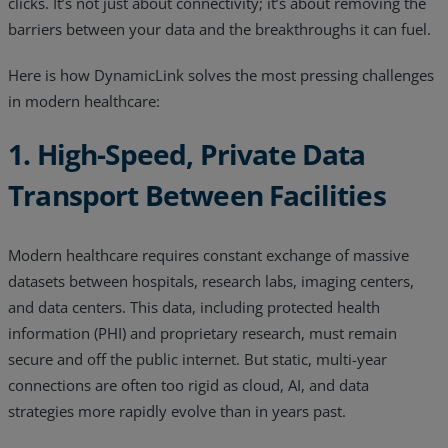
clicks. It’s not just about connectivity; it’s about removing the
Resources
barriers between your data and the breakthroughs it can fuel.
Life@Zayo
Here is how DynamicLink solves the most pressing challenges
in modern healthcare:
About
1. High-Speed, Private Data
Transport Between Facilities
Modern healthcare requires constant exchange of massive
datasets between hospitals, research labs, imaging centers,
and data centers. This data, including protected health
information (PHI) and proprietary research, must remain
secure and off the public internet. But static, multi-year
connections are often too rigid as cloud, AI, and data
strategies more rapidly evolve than in years past.