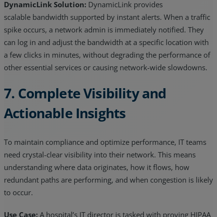
DynamicLink Solution:
DynamicLink provides
scalable bandwidth supported by instant alerts. When a traffic
spike occurs, a network admin is immediately notified. They
can log in and adjust the bandwidth at a specific location with
a few clicks in minutes, without degrading the performance of
other essential services or causing network-wide slowdowns.
7. Complete Visibility and
Actionable Insights
To maintain compliance and optimize performance, IT teams
need crystal-clear visibility into their network. This means
understanding where data originates, how it flows, how
redundant paths are performing, and when congestion is likely
to occur.
Use Case:
A hospital’s IT director is tasked with proving HIPAA