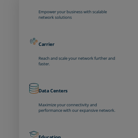
Empower your business with scalable
network solutions
Carrier
Reach and scale your network further and
faster.
Data Centers
Maximize your connectivity and
performance with our expansive network.
Education