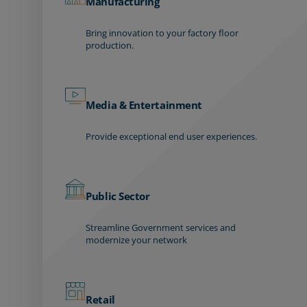
Manufacturing
Bring innovation to your factory floor
production.
Media & Entertainment
Provide exceptional end user experiences.
Public Sector
Streamline Government services and
modernize your network
Retail