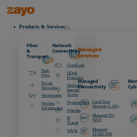
Zayo Logo
Products & Services
Fiber
Network
Managed
&
Connectivity
Services
Transport
CloudLink
Dark
DDoS
Fiber
Protection
Managed
Man
Private
Dedicated
Connectivity
Cyb
Networks
Internet
Access
Wavelengths
Local Area
DynamicLink
Wireless
Network (LAN)
Infrastructure
Ethernet
Managed SD-
IP
WAN
Transit
Managed
WANs
STARLINK