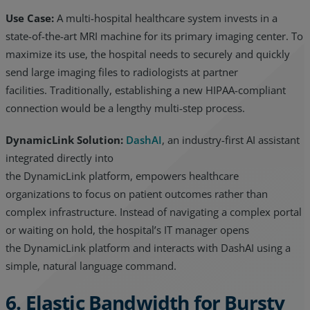
Use Case:
A multi-hospital healthcare system invests in a
state-of-the-art MRI machine for its primary imaging center. To
maximize its use, the hospital needs to securely and quickly
send large imaging files to radiologists at partner
facilities. Traditionally, establishing a new HIPAA-compliant
connection would be a lengthy multi-step process.
DynamicLink Solution:
DashAI
, an industry-first AI assistant
integrated directly into
the DynamicLink platform, empowers healthcare
organizations to focus on patient outcomes rather than
complex infrastructure. Instead of navigating a complex portal
or waiting on hold, the hospital’s IT manager opens
the DynamicLink platform and interacts with DashAI using a
simple, natural language command.
6. Elastic Bandwidth for Bursty