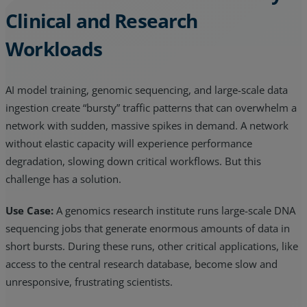
Clinical and Research
Workloads
AI model training, genomic sequencing, and large-scale data
ingestion create “bursty” traffic patterns that can overwhelm a
network with sudden, massive spikes in demand. A network
without elastic capacity will experience performance
degradation, slowing down critical workflows. But this
challenge has a solution.
Use Case:
A genomics research institute runs large-scale DNA
sequencing jobs that generate enormous amounts of data in
short bursts. During these runs, other critical applications, like
access to the central research database, become slow and
unresponsive, frustrating scientists.