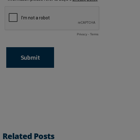
Related Posts