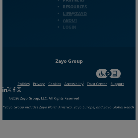
RESOURCES
LIFE@ZAYO
ABOUT
LOGIN
Zayo Group
For accessiblity inf
Policies
Privacy
Cookies
Accessibility
Trust Center
Support
Follow us on Linkedin
Follow us on Facebook
Follow us on Facebook
Follow us on Instagram
©2026 Zayo Group, LLC. All Rights Reserved
*Zayo Group includes Zayo North America, Zayo Europe, and Zayo Global Reach