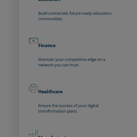
Build connected, future-ready education
communities.
Finance
Maintain your competitive edge on a
network you can trust.
Healthcare
Ensure the success of your digital
transformation plans.