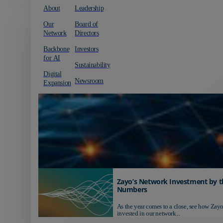
About
Leadership
Our
Board of
Network
Directors
Backbone
Investors
for AI
Sustainability
Digital
Newsroom
Expansion
Zayo’s Network Investment by t
Numbers
As the year comes to a close, see how Zayo
invested in our network...