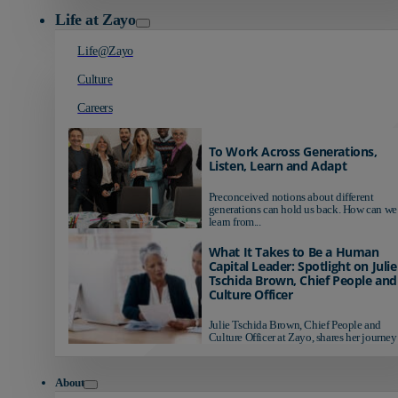
Life at Zayo
Life@Zayo
Culture
Careers
To Work Across Generations,
Listen, Learn and Adapt
Preconceived notions about different
generations can hold us back. How can we
learn from...
What It Takes to Be a Human
Capital Leader: Spotlight on Julie
Tschida Brown, Chief People and
Culture Officer
Julie Tschida Brown, Chief People and
Culture Officer at Zayo, shares her journey 
About