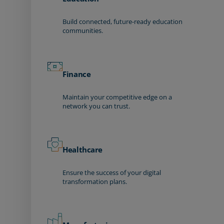
Build connected, future-ready education
communities.
Finance
Maintain your competitive edge on a
network you can trust.
Healthcare
Ensure the success of your digital
transformation plans.