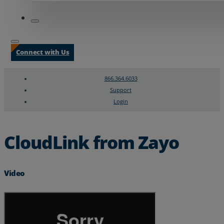
Connect with Us
866.364.6033
Support
Login
Search
Chat Support
CloudLink from Zayo
Video