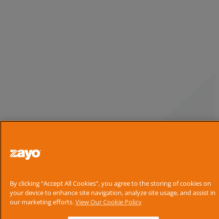
By clicking “Accept All Cookies”, you agree to the storing of cookies on
your device to enhance site navigation, analyze site usage, and assist in
our marketing efforts.
View Our Cookie Policy