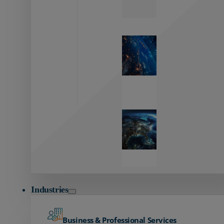
Zayo’s
Network
Capabilities
Explore our
unmatched
global network.
Global
Reach
Seamless
global
connectivity
starts here.
Industries
Business & Professional Services