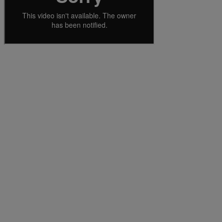
Services
Industries
Partners