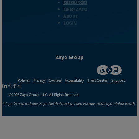
RESOURCES
LIFE@ZAYO
ABOUT
LOGIN
Zayo Group
For accessiblity inf
Policies
Privacy
Cookies
Accessibility
Trust Center
Support
Follow us on Linkedin
Follow us on Facebook
Follow us on Facebook
Follow us on Instagram
©2026 Zayo Group, LLC. All Rights Reserved
*Zayo Group includes Zayo North America, Zayo Europe, and Zayo Global Reach