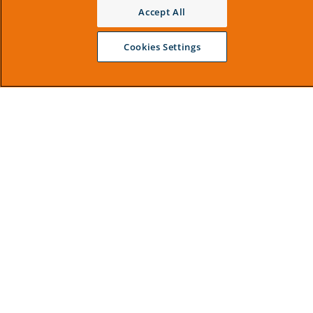
Accept All
Cookies Settings