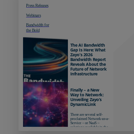
Press Releases
Webinars
Bandwidth for
the Bold
The AI Bandwidth
Gap Is Here: What
Zayo’s 2026
Bandwidth Report
Reveals About the
Future of Network
Infrastructure
Organizations investing in
AI-ready infrastructure are
Finally – a New
pulling ahead. Those
Way to Network:
relying on yesterday's
Unveiling Zayo’s
networks risk...
DynamicLink
There are several self-
proclaimed Network-as-a-
Service – or NaaS –
solutions available in the
market...