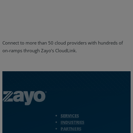
Resources
Life@Zayo
About
Connect to more than 50 cloud providers with hundreds of
on-ramps through Zayo’s CloudLink.
Zayo Logo - jump to Homepage
SERVICES
INDUSTRIES
PARTNERS