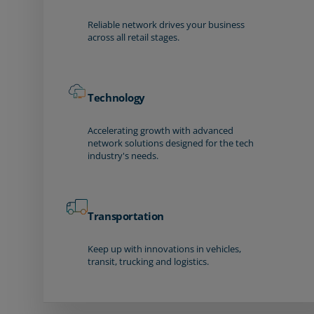
Reliable network drives your business
across all retail stages.
Technology
Accelerating growth with advanced
network solutions designed for the tech
industry's needs.
Transportation
Keep up with innovations in vehicles,
transit, trucking and logistics.