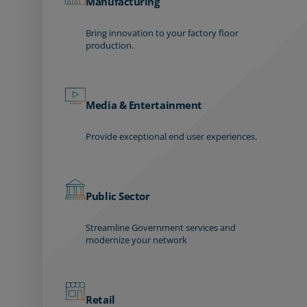
Manufacturing
Bring innovation to your factory floor
production.
Media & Entertainment
Provide exceptional end user experiences.
Public Sector
Streamline Government services and
modernize your network
Retail