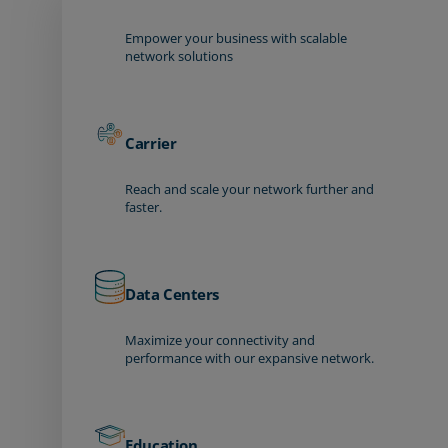
Empower your business with scalable
network solutions
Carrier
Reach and scale your network further and
faster.
Data Centers
Maximize your connectivity and
performance with our expansive network.
Education