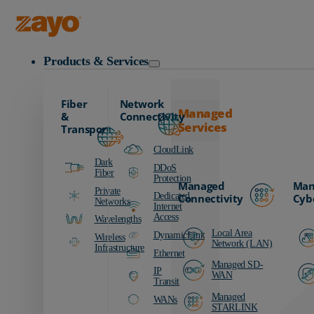
Zayo Logo
Products & Services
Fiber
Network
Managed
&
Connectivity
Services
Transport
CloudLink
Dark
DDoS
Fiber
Protection
Managed
Man
Private
Dedicated
Connectivity
Cyb
Networks
Internet
Access
Wavelengths
Local Area
DynamicLink
Wireless
Network (LAN)
Infrastructure
Ethernet
Managed SD-
IP
WAN
Transit
Managed
WANs
STARLINK