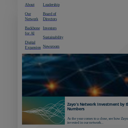
About
Leadership
Our
Board of
Network
Directors
Backbone
Investors
for AI
Sustainability
Digital
Newsroom
Expansion
Zayo’s Network Investment by t
Numbers
As the year comes to a close, see how Zayo
invested in our network...