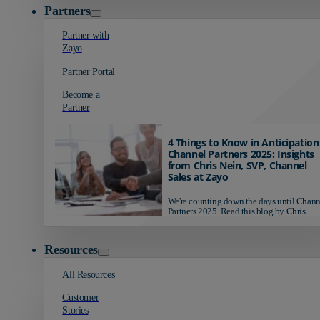
Partners
Partner with
Zayo
Partner Portal
Become a
Partner
4 Things to Know in Anticipation
Channel Partners 2025: Insights
from Chris Nein, SVP, Channel
Sales at Zayo
We're counting down the days until Chann
Partners 2025. Read this blog by Chris...
Resources
All Resources
Customer
Stories