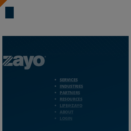
Download Now
Zayo Logo - jump to Homepage
SERVICES
INDUSTRIES
PARTNERS
RESOURCES
LIFE@ZAYO
ABOUT
LOGIN