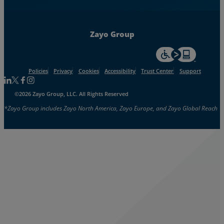
Zayo Group
For accessiblity inf
Policies
Privacy
Cookies
Accessibility
Trust Center
Support
Follow us on Linkedin
Follow us on Facebook
Follow us on Facebook
Follow us on Instagram
©2026 Zayo Group, LLC. All Rights Reserved
*Zayo Group includes Zayo North America, Zayo Europe, and Zayo Global Reach