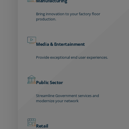
Manufacturing
Bring innovation to your factory floor
production.
Media & Entertainment
Provide exceptional end user experiences.
Public Sector
Streamline Government services and
modernize your network
Retail