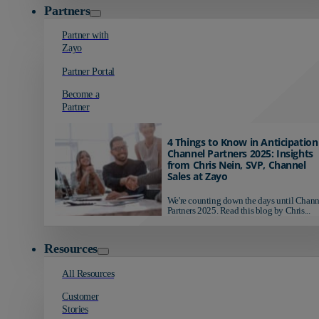
Partners
Partner with
Zayo
Partner Portal
Become a
Partner
4 Things to Know in Anticipation
Channel Partners 2025: Insights
from Chris Nein, SVP, Channel
Sales at Zayo
We're counting down the days until Chann
Partners 2025. Read this blog by Chris...
Resources
All Resources
Customer
Stories