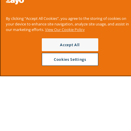
By clicking “Accept All Cookies”, you agree to the storing of cookies on
your device to enhance site navigation, analyze site usage, and assist in
our marketing efforts.
View Our Cookie Policy
Accept All
Cookies Settings