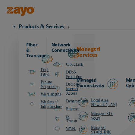
Zayo Logo
Products & Services
Fiber
Network
Managed
&
Connectivity
Services
Transport
CloudLink
Dark
DDoS
Fiber
Protection
Managed
Man
Private
Dedicated
Connectivity
Cyb
Networks
Internet
Access
Wavelengths
Local Area
DynamicLink
Wireless
Network (LAN)
Infrastructure
Ethernet
Managed SD-
IP
WAN
Transit
Managed
WANs
STARLINK