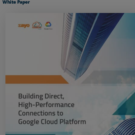
White Paper
Services
Industries
Partners