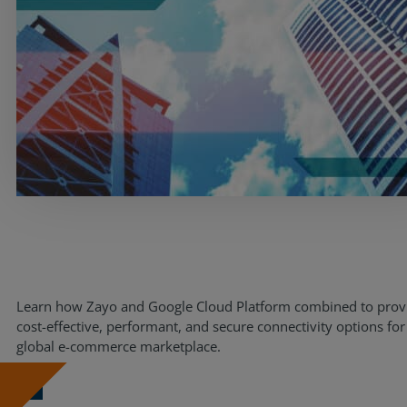
Resources
Life@Zayo
About
Learn how Zayo and Google Cloud Platform combined to prov
cost-effective, performant, and secure connectivity options for
global e-commerce marketplace.