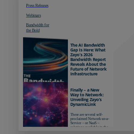
Press Releases
Webinars
Bandwidth for
the Bold
The AI Bandwidth
Gap Is Here: What
Zayo’s 2026
Bandwidth Report
Reveals About the
Future of Network
Infrastructure
Organizations investing in
AI-ready infrastructure are
Finally – a New
pulling ahead. Those
Way to Network:
relying on yesterday's
Unveiling Zayo’s
networks risk...
DynamicLink
There are several self-
proclaimed Network-as-a-
Service – or NaaS –
solutions available in the
market...