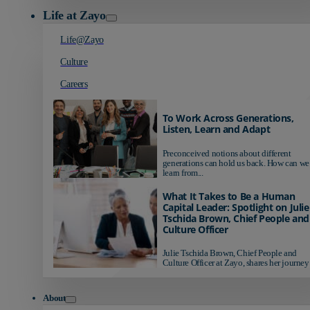
Life at Zayo
Life@Zayo
Culture
Careers
To Work Across Generations,
Listen, Learn and Adapt
Preconceived notions about different
generations can hold us back. How can we
learn from...
What It Takes to Be a Human
Capital Leader: Spotlight on Julie
Tschida Brown, Chief People and
Culture Officer
Julie Tschida Brown, Chief People and
Culture Officer at Zayo, shares her journey 
About