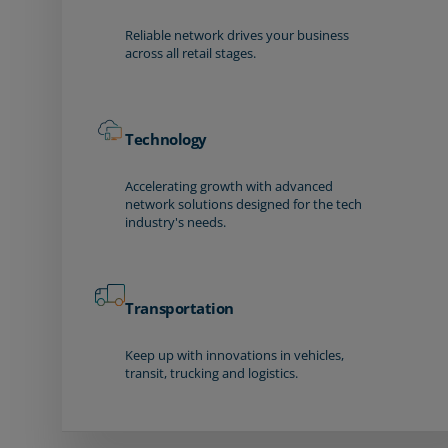
Reliable network drives your business
across all retail stages.
Technology
Accelerating growth with advanced
network solutions designed for the tech
industry's needs.
Transportation
Keep up with innovations in vehicles,
transit, trucking and logistics.