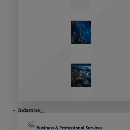
Zayo’s
Network
Capabilities
Explore our
unmatched
global network.
Global
Reach
Seamless
global
connectivity
starts here.
Industries
Business & Professional Services