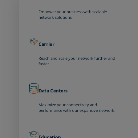
Empower your business with scalable
network solutions
Carrier
Reach and scale your network further and
faster.
Data Centers
Maximize your connectivity and
performance with our expansive network.
Education