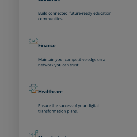
Build connected, future-ready education
communities.
Finance
Maintain your competitive edge on a
network you can trust.
Healthcare
Ensure the success of your digital
transformation plans.