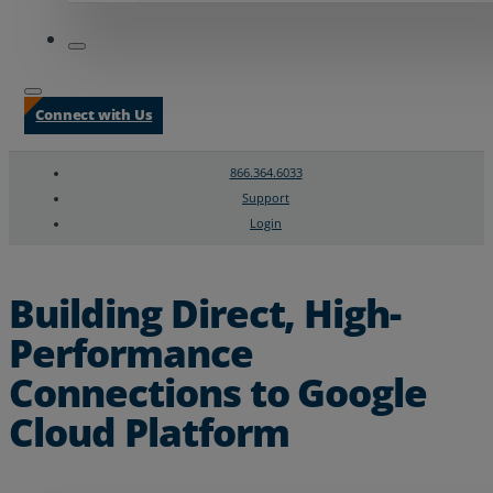
Connect with Us
866.364.6033
Support
Login
Search
Chat Support
Building Direct, High-
Performance
Connections to Google
Cloud Platform