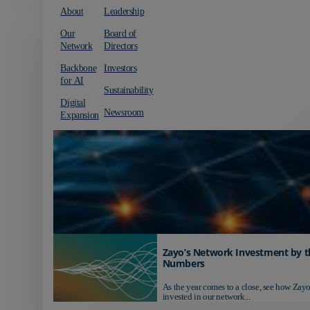
About
Leadership
Our
Board of
Network
Directors
Backbone
Investors
for AI
Sustainability
Digital
Newsroom
Expansion
Zayo’s Network Investment by t
Numbers
As the year comes to a close, see how Zayo
invested in our network...