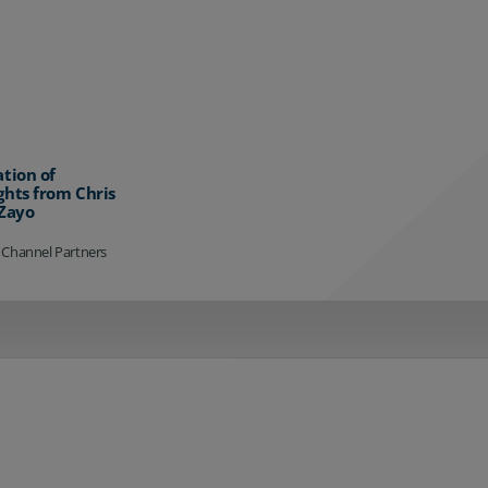
ation of
ghts from Chris
 Zayo
 Channel Partners