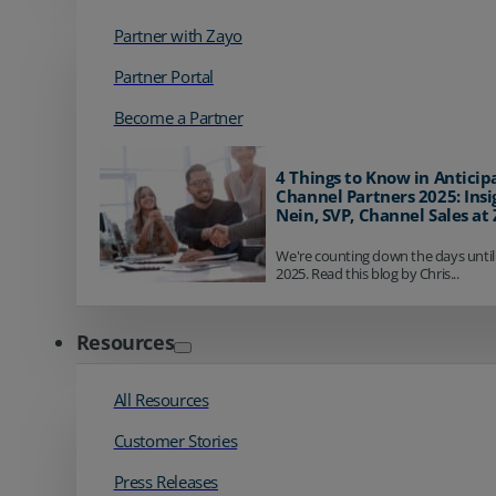
Partner with Zayo
Partner Portal
Become a Partner
4 Things to Know in Anticip
Channel Partners 2025: Insi
Nein, SVP, Channel Sales at
We're counting down the days until
2025. Read this blog by Chris...
Resources
All Resources
Customer Stories
Press Releases