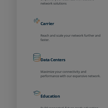
network solutions
Carrier
Reach and scale your network further and
faster.
Data Centers
Maximize your connectivity and
performance with our expansive network.
Education