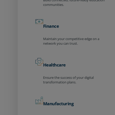
Build connected, future-ready education
communities.
Finance
Maintain your competitive edge on a
network you can trust.
Healthcare
Ensure the success of your digital
transformation plans.
Manufacturing