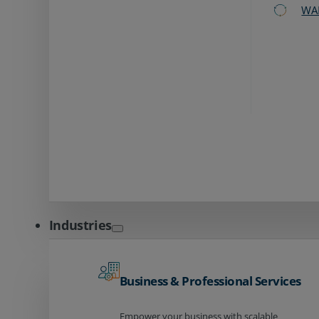
WA
Industries
Business & Professional Services
Empower your business with scalable