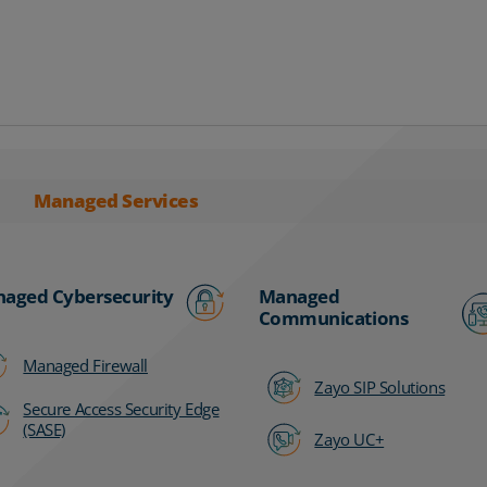
Managed Services
aged Cybersecurity
Managed
Communications
Managed Firewall
Zayo SIP Solutions
Secure Access Security Edge
(SASE)
Zayo UC+