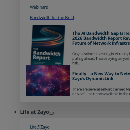
Webinars
Bandwidth for the Bold
The AI Bandwidth Gap Is He
2026 Bandwidth Report Rev
Future of Network Infrastr
Organizations investing in AI-ready 
pulling ahead. Those relying on yes
risk...
Finally – a New Way to Net
Zayo’s DynamicLink
There are several self-proclaimed N
or NaaS – solutions available in the 
Life at Zayo
Life@Zayo