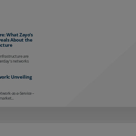
re: What Zayo’s
eals About the
ucture
infrastructure are
terday's networks
work: Unveiling
etwork-as-a-Service –
market...