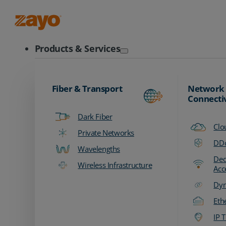
Zayo Logo
Products & Services
Fiber & Transport
Network
Connecti
Dark Fiber
Clo
Private Networks
DDo
Wavelengths
Ded
Wireless Infrastructure
Acc
Dyn
Eth
IP T