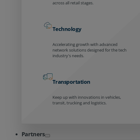
across all retail stages.
Technology
Accelerating growth with advanced
network solutions designed for the tech
industry's needs.
Transportation
Keep up with innovations in vehicles,
transit, trucking and logistics.
Partners