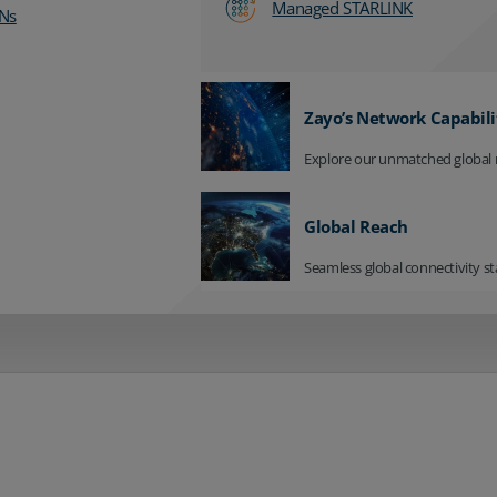
Managed STARLINK
Ns
Zayo’s Network Capabili
Explore our unmatched global 
Global Reach
Seamless global connectivity st