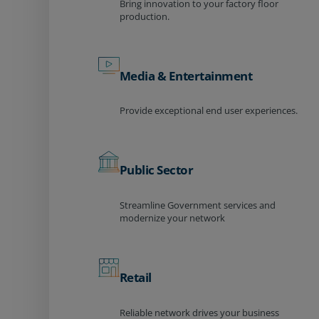
Bring innovation to your factory floor
production.
Media & Entertainment
Provide exceptional end user experiences.
Public Sector
Streamline Government services and
modernize your network
Retail
Reliable network drives your business