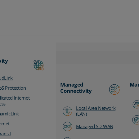
vity
udLink
Managed
Man
S Protection
Connectivity
icated Internet
ess
Local Area Network
amicLink
(LAN)
ernet
Managed SD-WAN
ransit