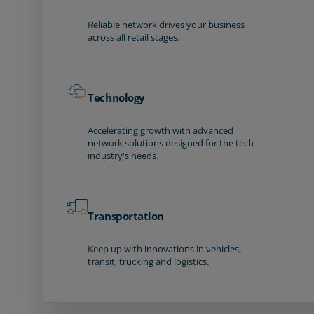
Reliable network drives your business
across all retail stages.
Technology
Accelerating growth with advanced
network solutions designed for the tech
industry's needs.
Transportation
Keep up with innovations in vehicles,
transit, trucking and logistics.