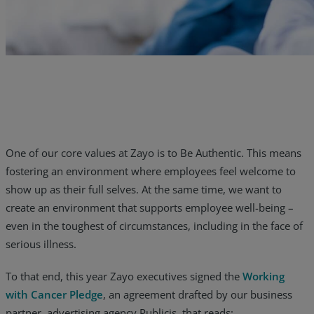
Resources
Life@Zayo
About
One of our core values at Zayo is to Be Authentic. This means
fostering an environment where employees feel welcome to
show up as their full selves. At the same time, we want to
create an environment that supports employee well-being –
even in the toughest of circumstances, including in the face of
serious illness.
To that end, this year Zayo executives signed the
Working
with Cancer Pledge
, an agreement drafted by our business
partner, advertising agency Publicis, that reads: