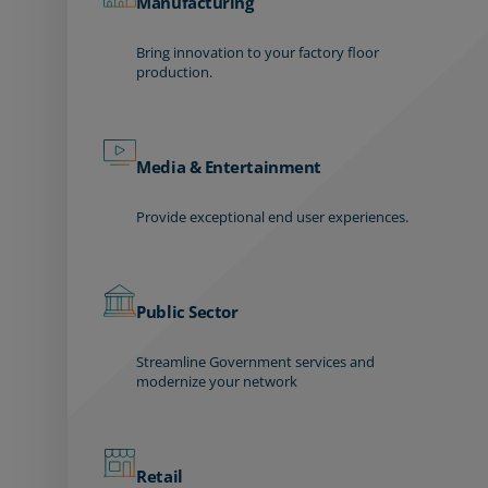
Manufacturing
Bring innovation to your factory floor
production.
Media & Entertainment
Provide exceptional end user experiences.
Public Sector
Streamline Government services and
modernize your network
Retail