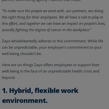
“To make sure the people we work with, our partners, are doing
the right thing for their employees. We all have a role to play in
this effort, and together we can have an impact on people’s lives,
actually fighting the stigma of cancer in the workplace.”
Zayo wholeheartedly adheres to this commitment. While life
can be unpredictable, your employer’s commitment to your
well-being shouldn’t be.
Here are six things Zayo offers employees to support their
well-being in the face of an unpredictable health crisis and
beyond.
1. Hybrid, flexible work
environment.