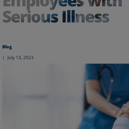
Employees with
Serious Illness
Blog
|
July 13, 2023
Services
Industries
Partners