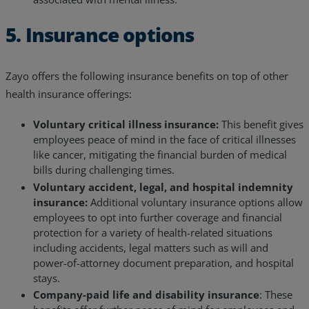
5. Insurance options
Zayo offers the following insurance benefits on top of other
health insurance offerings:
Voluntary critical illness insurance:
This benefit gives
employees peace of mind in the face of critical illnesses
like cancer, mitigating the financial burden of medical
bills during challenging times.
Voluntary accident, legal, and hospital indemnity
insurance:
Additional voluntary insurance options allow
employees to opt into further coverage and financial
protection for a variety of health-related situations
including accidents, legal matters such as will and
power-of-attorney document preparation, and hospital
stays.
Company-paid life and disability insurance
: These