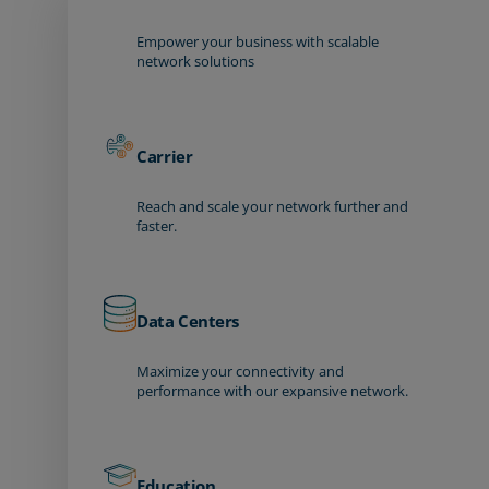
Empower your business with scalable
network solutions
Carrier
Reach and scale your network further and
faster.
Data Centers
Maximize your connectivity and
performance with our expansive network.
Education