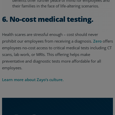
benefits offer further peace of mind for employees and
their families in the face of life-altering scenarios.
6. No-cost medical testing.
Health scares are stressful enough – cost should never
prohibit our employees from receiving a diagnosis.
Zero
offers
employees no-cost access to critical medical tests including CT
scans, lab work, or MRIs. This offering helps make
preventative and diagnostic tests more affordable for all
employees.
Learn more about Zayo’s culture.