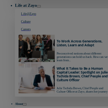
Life at Zayo
Life@Zayo
Culture
Careers
To Work Across Generations,
Listen, Learn and Adapt
Preconceived notions about different
generations can hold us back. How can we
learn from...
What It Takes to Be a Human
Capital Leader: Spotlight on Julie
Tschida Brown, Chief People and
Culture Officer
Julie Tschida Brown, Chief People and
Culture Officer at Zayo, shares her journey 
About