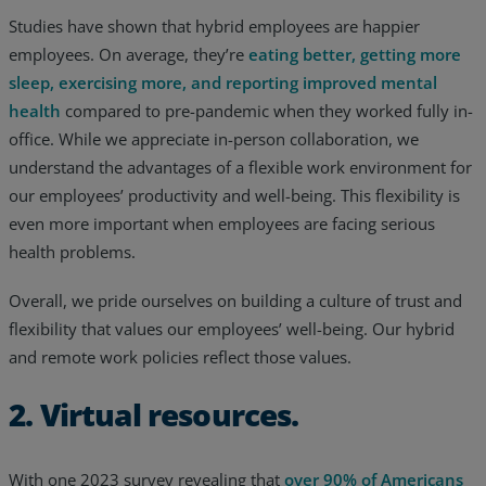
Studies have shown that hybrid employees are happier
employees. On average, they’re
eating better, getting more
sleep, exercising more, and reporting improved mental
health
compared to pre-pandemic when they worked fully in-
office. While we appreciate in-person collaboration, we
understand the advantages of a flexible work environment for
our employees’ productivity and well-being. This flexibility is
even more important when employees are facing serious
health problems.
Overall, we pride ourselves on building a culture of trust and
flexibility that values our employees’ well-being. Our hybrid
and remote work policies reflect those values.
2. Virtual resources.
With one 2023 survey revealing that
over 90% of Americans