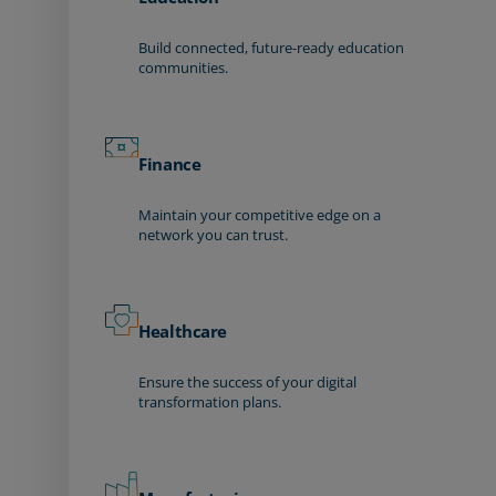
Build connected, future-ready education
communities.
Finance
Maintain your competitive edge on a
network you can trust.
Healthcare
Ensure the success of your digital
transformation plans.