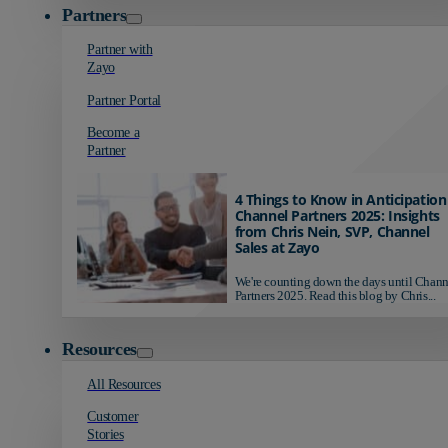
Partners
Partner with
Zayo
Partner Portal
Become a
Partner
4 Things to Know in Anticipation
Channel Partners 2025: Insights
from Chris Nein, SVP, Channel
Sales at Zayo
We're counting down the days until Chann
Partners 2025. Read this blog by Chris...
Resources
All Resources
Customer
Stories