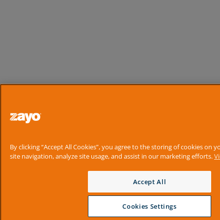
By clicking “Accept All Cookies”, you agree to the storing of cookies on 
site navigation, analyze site usage, and assist in our marketing efforts.
V
Accept All
Cookies Settings