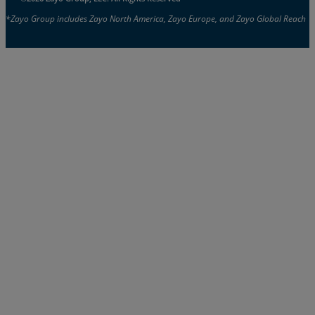
*Zayo Group includes Zayo North America, Zayo Europe, and Zayo Global Reach