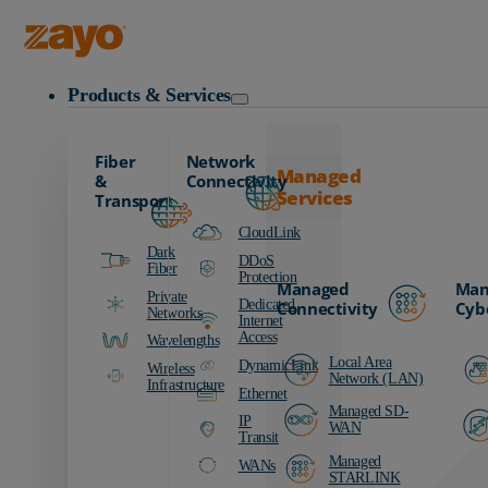
Zayo Logo
Products & Services
Fiber
Network
Managed
&
Connectivity
Services
Transport
CloudLink
Dark
DDoS
Fiber
Protection
Managed
Man
Private
Dedicated
Connectivity
Cyb
Networks
Internet
Access
Wavelengths
Local Area
DynamicLink
Wireless
Network (LAN)
Infrastructure
Ethernet
Managed SD-
IP
WAN
Transit
Managed
WANs
STARLINK