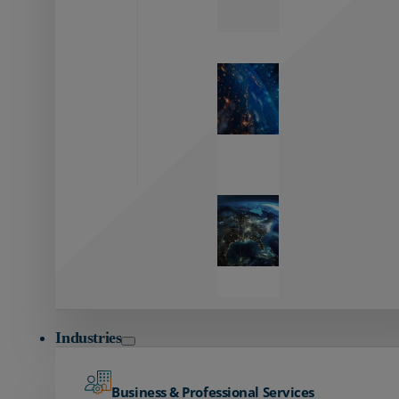
Zayo’s
Network
Capabilities
Explore our
unmatched
global network.
Global
Reach
Seamless
global
connectivity
starts here.
Industries
Business & Professional Services