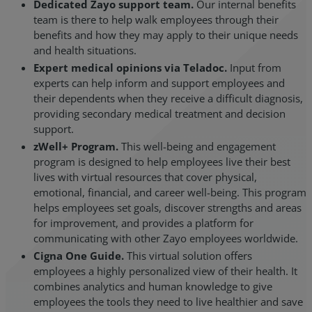
Dedicated Zayo support team.
Our internal benefits
team is there to help walk employees through their
benefits and how they may apply to their unique needs
and health situations.
Expert medical opinions via Teladoc.
Input from
experts can help inform and support employees and
their dependents when they receive a difficult diagnosis,
providing secondary medical treatment and decision
support.
zWell+ Program.
This well-being and engagement
program is designed to help employees live their best
lives with virtual resources that cover physical,
emotional, financial, and career well-being. This program
helps employees set goals, discover strengths and areas
for improvement, and provides a platform for
communicating with other Zayo employees worldwide.
Cigna One Guide.
This virtual solution offers
employees a highly personalized view of their health. It
combines analytics and human knowledge to give
employees the tools they need to live healthier and save