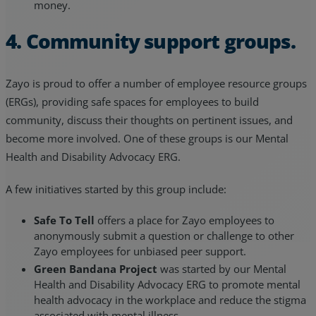
money.
4. Community support groups.
Zayo is proud to offer a number of employee resource groups
(ERGs), providing safe spaces for employees to build
community, discuss their thoughts on pertinent issues, and
become more involved. One of these groups is our Mental
Health and Disability Advocacy ERG.
A few initiatives started by this group include:
Safe To Tell
offers a place for Zayo employees to
anonymously submit a question or challenge to other
Zayo employees for unbiased peer support.
Green Bandana Project
was started by our Mental
Health and Disability Advocacy ERG to promote mental
health advocacy in the workplace and reduce the stigma
associated with mental illness.