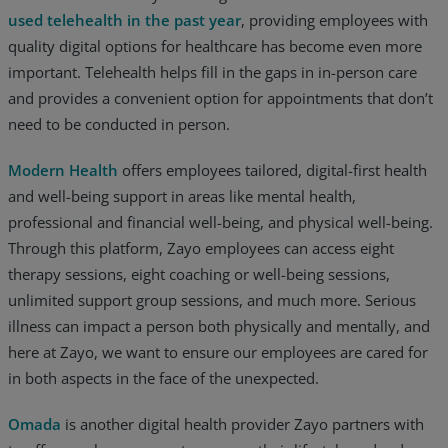
used telehealth in the past year
, providing employees with
quality digital options for healthcare has become even more
important. Telehealth helps fill in the gaps in in-person care
and provides a convenient option for appointments that don’t
need to be conducted in person.
Modern Health
offers employees tailored, digital-first health
and well-being support in areas like mental health,
professional and financial well-being, and physical well-being.
Through this platform, Zayo employees can access eight
therapy sessions, eight coaching or well-being sessions,
unlimited support group sessions, and much more. Serious
illness can impact a person both physically and mentally, and
here at Zayo, we want to ensure our employees are cared for
in both aspects in the face of the unexpected.
Omada
is another digital health provider Zayo partners with