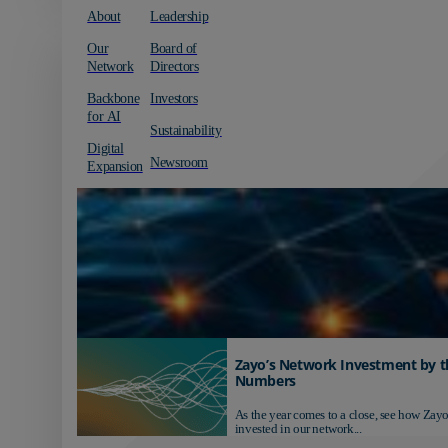
About
Leadership
Our
Board of
Network
Directors
Backbone
Investors
for AI
Sustainability
Digital
Newsroom
Expansion
Zayo’s Network Investment by t
Numbers
As the year comes to a close, see how Zayo
invested in our network...