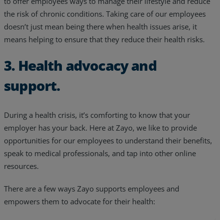
to offer employees ways to manage their lifestyle and reduce
the risk of chronic conditions. Taking care of our employees
doesn’t just mean being there when health issues arise, it
means helping to ensure that they reduce their health risks.
3. Health advocacy and
support.
During a health crisis, it’s comforting to know that your
employer has your back. Here at Zayo, we like to provide
opportunities for our employees to understand their benefits,
speak to medical professionals, and tap into other online
resources.
There are a few ways Zayo supports employees and
empowers them to advocate for their health: