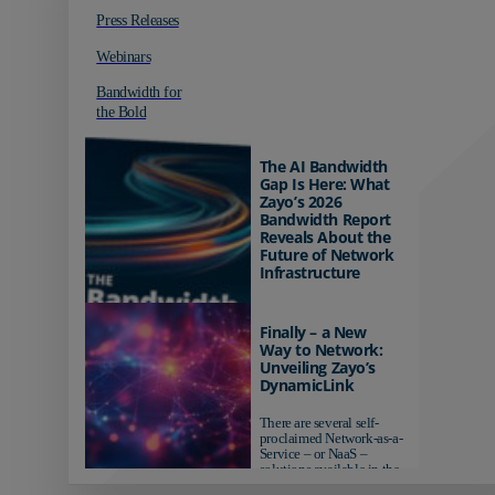
Press Releases
Webinars
Bandwidth for
the Bold
The AI Bandwidth
Gap Is Here: What
Zayo’s 2026
Bandwidth Report
Reveals About the
Future of Network
Infrastructure
Organizations investing in
AI-ready infrastructure are
Finally – a New
pulling ahead. Those
Way to Network:
relying on yesterday's
Unveiling Zayo’s
networks risk...
DynamicLink
There are several self-
proclaimed Network-as-a-
Service – or NaaS –
solutions available in the
market...