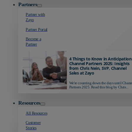
Partners
Partner with
Zayo
Partner Portal
Become a
Partner
4 Things to Know in Anticipation
Channel Partners 2025: Insights
from Chris Nein, SVP, Channel
Sales at Zayo
We're counting down the days until Chann
Partners 2025. Read this blog by Chris...
Resources
All Resources
Customer
Stories