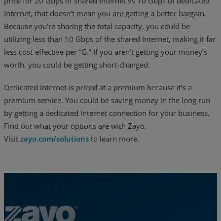
price for 20 Gbps of shared Internet vs 10 Gbps of dedicated
Internet, that doesn’t mean you are getting a better bargain.
Because you’re sharing the total capacity, you could be
utilizing less than 10 Gbps of the shared Internet, making it far
less cost-effective per “G.” If you aren’t getting your money’s
worth, you could be getting short-changed.
Dedicated Internet is priced at a premium because it’s a
premium service. You could be saving money in the long run
by getting a dedicated Internet connection for your business.
Find out what your options are with Zayo.
Visit
zayo.com/solutions
to learn more.