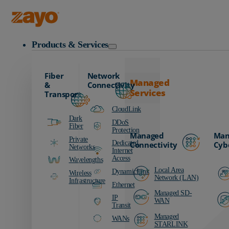
Zayo Logo
Products & Services
Fiber
Network
Managed
&
Connectivity
Services
Transport
CloudLink
Dark
DDoS
Fiber
Protection
Managed
Man
Private
Dedicated
Connectivity
Cyb
Networks
Internet
Access
Wavelengths
Local Area
DynamicLink
Wireless
Network (LAN)
Infrastructure
Ethernet
Managed SD-
IP
WAN
Transit
Managed
WANs
STARLINK