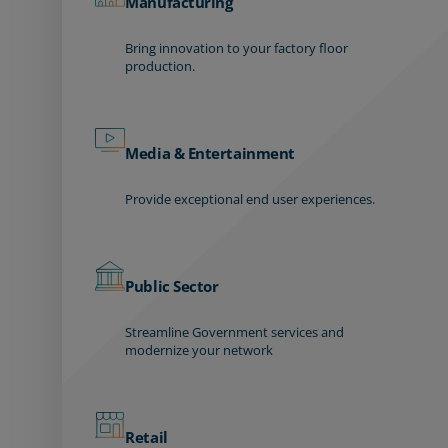
Manufacturing
Bring innovation to your factory floor
production.
Media & Entertainment
Provide exceptional end user experiences.
Public Sector
Streamline Government services and
modernize your network
Retail