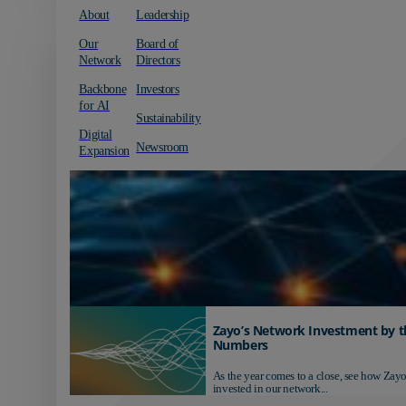
About
Leadership
Our
Board of
Network
Directors
Backbone
Investors
for AI
Sustainability
Digital
Newsroom
Expansion
Zayo’s Network Investment by t
Numbers
As the year comes to a close, see how Zayo
invested in our network...