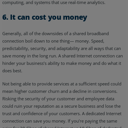
computing, and systems that use real-time analytics.
6. It can cost you money
Generally, all of the downsides of a shared broadband
connection boil down to one thing— money. Speed,
predictability, security, and adaptability are all ways that can
save money in the long run. A shared Internet connection can
hinder your business’s ability to make money and do what it
does best.
Not being able to provide services at a sufficient speed could
mean higher customer churn and a decline in conversions.
Risking the security of your customer and employee data
could ruin your reputation as a secure business and lose the
trust and confidence of your customers. A dedicated Internet
connection can save you money. If you’re paying the same