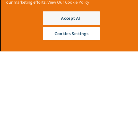
our marketing efforts.
View Our Cookie Policy
Accept All
Cookies Settings