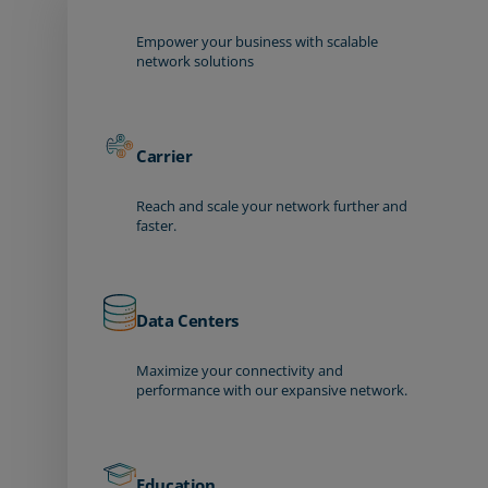
Empower your business with scalable
network solutions
Carrier
Reach and scale your network further and
faster.
Data Centers
Maximize your connectivity and
performance with our expansive network.
Education