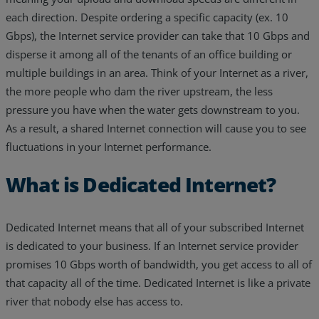
each direction. Despite ordering a specific capacity (ex. 10
Resources
Gbps), the Internet service provider can take that 10 Gbps and
Life@Zayo
disperse it among all of the tenants of an office building or
multiple buildings in an area. Think of your Internet as a river,
About
the more people who dam the river upstream, the less
pressure you have when the water gets downstream to you.
As a result, a shared Internet connection will cause you to see
fluctuations in your Internet performance.
What is Dedicated Internet?
Dedicated Internet means that all of your subscribed Internet
is dedicated to your business. If an Internet service provider
promises 10 Gbps worth of bandwidth, you get access to all of
that capacity all of the time. Dedicated Internet is like a private
river that nobody else has access to.