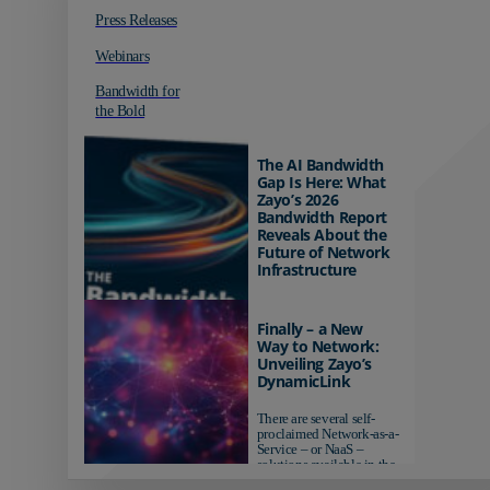
Press Releases
Webinars
Bandwidth for
the Bold
The AI Bandwidth
Gap Is Here: What
Zayo’s 2026
Bandwidth Report
Reveals About the
Future of Network
Infrastructure
Organizations investing in
AI-ready infrastructure are
Finally – a New
pulling ahead. Those
Way to Network:
relying on yesterday's
Unveiling Zayo’s
networks risk...
DynamicLink
There are several self-
proclaimed Network-as-a-
Service – or NaaS –
solutions available in the
market...