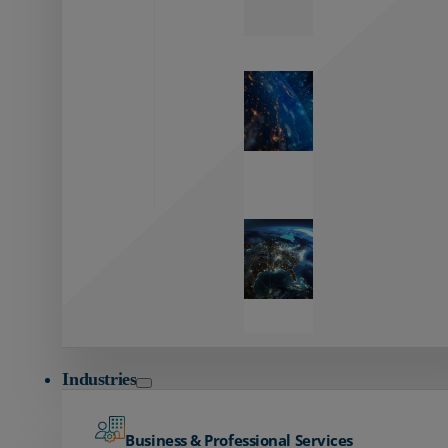
Zayo’s
Network
Capabilities
Explore our
unmatched
global network.
Global
Reach
Seamless
global
connectivity
starts here.
Industries
Business & Professional Services