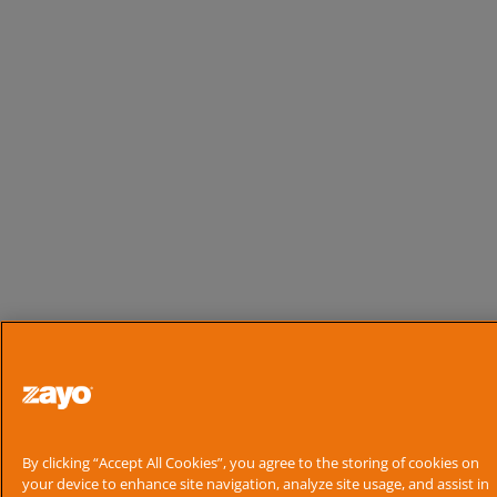
By clicking “Accept All Cookies”, you agree to the storing of cookies on
your device to enhance site navigation, analyze site usage, and assist in