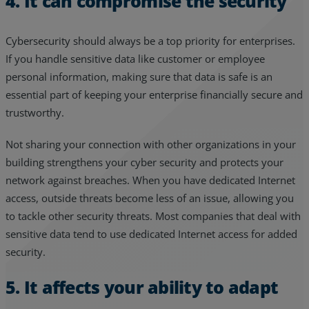
4. It can compromise the security
Cybersecurity should always be a top priority for enterprises.
If you handle sensitive data like customer or employee
personal information, making sure that data is safe is an
essential part of keeping your enterprise financially secure and
trustworthy.
Not sharing your connection with other organizations in your
building strengthens your cyber security and protects your
network against breaches. When you have dedicated Internet
access, outside threats become less of an issue, allowing you
to tackle other security threats. Most companies that deal with
sensitive data tend to use dedicated Internet access for added
security.
5. It affects your ability to adapt