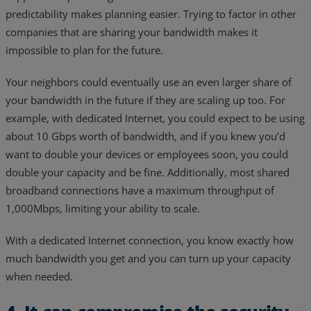
predictability makes planning easier. Trying to factor in other
companies that are sharing your bandwidth makes it
impossible to plan for the future.
Your neighbors could eventually use an even larger share of
your bandwidth in the future if they are scaling up too. For
example, with dedicated Internet, you could expect to be using
about 10 Gbps worth of bandwidth, and if you knew you’d
want to double your devices or employees soon, you could
double your capacity and be fine. Additionally, most shared
broadband connections have a maximum throughput of
1,000Mbps, limiting your ability to scale.
With a dedicated Internet connection, you know exactly how
much bandwidth you get and you can turn up your capacity
when needed.