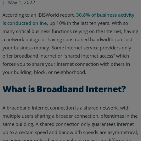
|
May 1, 2022
According to an IBISWorld report,
30.8% of business activity
is conducted online
, up 10% in the last ten years. With so
many critical business functions relying on the Internet, having
a network outage or having constrained bandwidth can cost
your business money. Some Internet service providers only
offer broadband Internet or “shared Internet access” which
forces you to share your Internet connection with others in
your building, block, or neighborhood.
What is Broadband Internet?
Services
A broadband Internet connection is a shared network, with
multiple users sharing a broader connection, oftentimes in the
Industries
same building. A shared connection only guarantees Internet
up to a certain speed and bandwidth speeds are asymmetrical,
Partners
meaning your upload and download speeds are different in