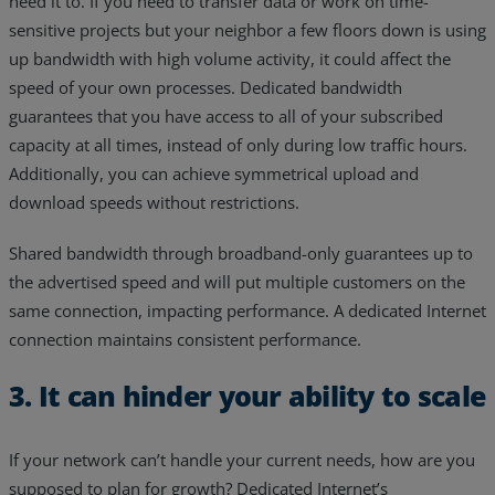
need it to. If you need to transfer data or work on time-
sensitive projects but your neighbor a few floors down is using
up bandwidth with high volume activity, it could affect the
speed of your own processes. Dedicated bandwidth
guarantees that you have access to all of your subscribed
capacity at all times, instead of only during low traffic hours.
Additionally, you can achieve symmetrical upload and
download speeds without restrictions.
Shared bandwidth through broadband-only guarantees up to
the advertised speed and will put multiple customers on the
same connection, impacting performance. A dedicated Internet
connection maintains consistent performance.
3. It can hinder your ability to scale
If your network can’t handle your current needs, how are you
supposed to plan for growth? Dedicated Internet’s