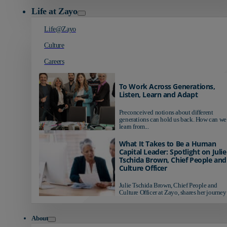
Life at Zayo
Life@Zayo
Culture
Careers
To Work Across Generations,
Listen, Learn and Adapt
Preconceived notions about different
generations can hold us back. How can we
learn from...
What It Takes to Be a Human
Capital Leader: Spotlight on Julie
Tschida Brown, Chief People and
Culture Officer
Julie Tschida Brown, Chief People and
Culture Officer at Zayo, shares her journey 
About