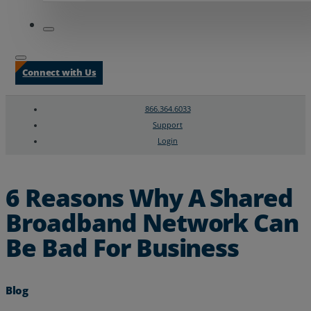
Connect with Us
866.364.6033
Support
Login
Search
Chat Support
6 Reasons Why A Shared
Broadband Network Can
Be Bad For Business
Blog