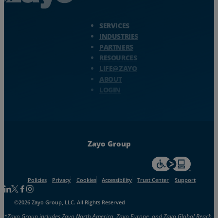
Zayo Logo - jump to Homepage
SERVICES
INDUSTRIES
PARTNERS
RESOURCES
LIFE@ZAYO
ABOUT
LOGIN
Zayo Group
For accessiblity inf
Policies
Privacy
Cookies
Accessibility
Trust Center
Support
Follow us on Linkedin
Follow us on Facebook
Follow us on Facebook
Follow us on Instagram
©2026 Zayo Group, LLC. All Rights Reserved
*Zayo Group includes Zayo North America, Zayo Europe, and Zayo Global Reach