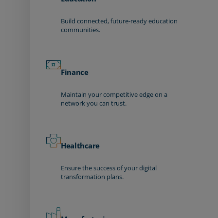
Build connected, future-ready education
communities.
Finance
Maintain your competitive edge on a
network you can trust.
Healthcare
Ensure the success of your digital
transformation plans.