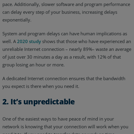
pace. Additionally, slower software and program performance
can delay every step of your business, increasing delays
exponentially.
System and program delays can have human implications as
well. A
2020 study
shows that those who have experienced an
unreliable Internet connection – nearly 89%– waste an average
of just over 30 minutes a day as a result, with 12% of that
group losing an hour or more.
A dedicated Internet connection ensures that the bandwidth
you expect is there when you need it.
2. It’s unpredictable
One of the easiest ways to have peace of mind in your
network is knowing that your connection will work when you