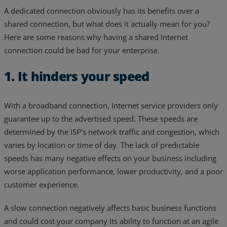
A dedicated connection obviously has its benefits over a
shared connection, but what does it actually mean for you?
Here are some reasons why having a shared Internet
connection could be bad for your enterprise.
1. It hinders your speed
With a broadband connection, Internet service providers only
guarantee up to the advertised speed. These speeds are
determined by the ISP’s network traffic and congestion, which
varies by location or time of day. The lack of predictable
speeds has many negative effects on your business including
worse application performance, lower productivity, and a poor
customer experience.
A slow connection negatively affects basic business functions
and could cost your company its ability to function at an agile