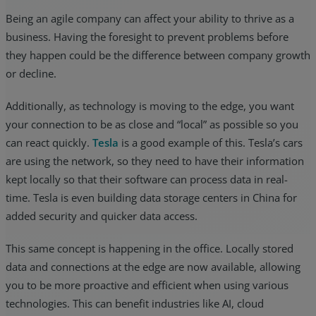
Being an agile company can affect your ability to thrive as a
business. Having the foresight to prevent problems before
they happen could be the difference between company growth
or decline.
Additionally, as technology is moving to the edge, you want
your connection to be as close and “local” as possible so you
can react quickly.
Tesla
is a good example of this. Tesla’s cars
are using the network, so they need to have their information
kept locally so that their software can process data in real-
time. Tesla is even building data storage centers in China for
added security and quicker data access.
This same concept is happening in the office. Locally stored
data and connections at the edge are now available, allowing
you to be more proactive and efficient when using various
technologies. This can benefit industries like AI, cloud