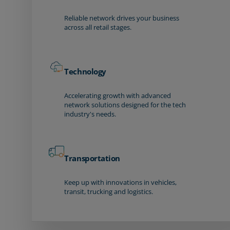
Reliable network drives your business
across all retail stages.
Technology
Accelerating growth with advanced
network solutions designed for the tech
industry's needs.
Transportation
Keep up with innovations in vehicles,
transit, trucking and logistics.