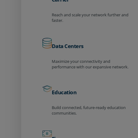
Reach and scale your network further and
faster.
Data Centers
Maximize your connectivity and
performance with our expansive network.
Education
Build connected, future-ready education
communities.