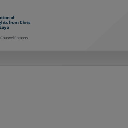
ation of
ghts from Chris
 Zayo
 Channel Partners