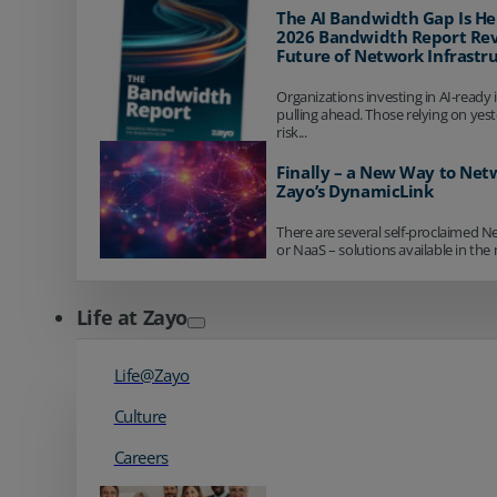
The AI Bandwidth Gap Is He
2026 Bandwidth Report Rev
Future of Network Infrastr
Organizations investing in AI-ready 
pulling ahead. Those relying on yes
risk...
Finally – a New Way to Net
Zayo’s DynamicLink
There are several self-proclaimed N
or NaaS – solutions available in the 
Life at Zayo
Life@Zayo
Culture
Careers