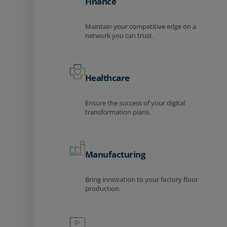
Finance
Maintain your competitive edge on a
network you can trust.
Healthcare
Ensure the success of your digital
transformation plans.
Manufacturing
Bring innovation to your factory floor
production.