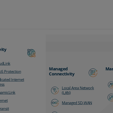
vity
udLink
Managed
Man
S Protection
Connectivity
icated Internet
ess
Local Area Network
amicLink
(LAN)
ernet
Managed SD-WAN
ransit