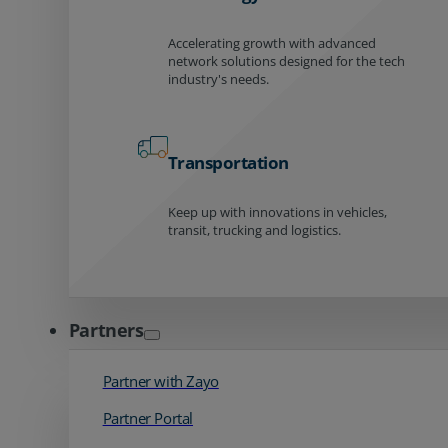
Accelerating growth with advanced
network solutions designed for the tech
industry's needs.
Transportation
Keep up with innovations in vehicles,
transit, trucking and logistics.
Partners
Partner with Zayo
Partner Portal