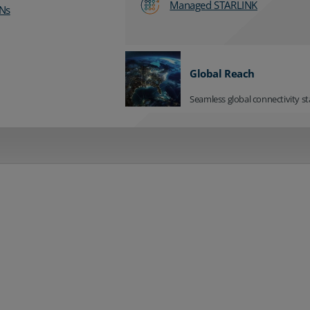
Managed STARLINK
Ns
Global Reach
Seamless global connectivity st