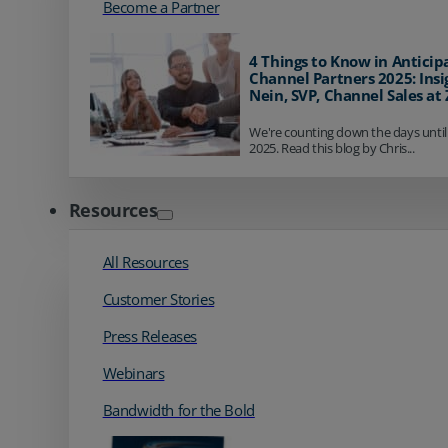
Become a Partner
4 Things to Know in Anticip
Channel Partners 2025: Insi
Nein, SVP, Channel Sales at
We're counting down the days until
2025. Read this blog by Chris...
Resources
All Resources
Customer Stories
Press Releases
Webinars
Bandwidth for the Bold