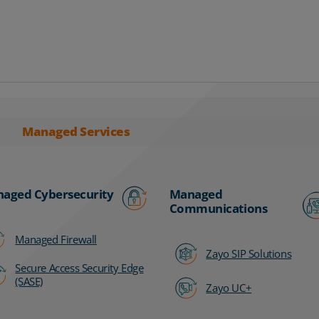
Managed Services
aged Cybersecurity
Managed
Communications
Managed Firewall
Zayo SIP Solutions
Secure Access Security Edge
(SASE)
Zayo UC+