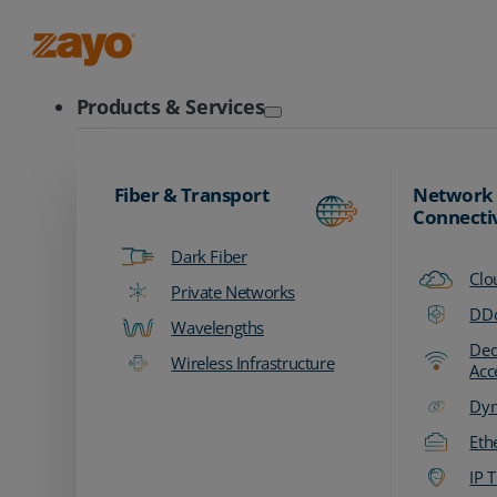
Zayo Logo
Products & Services
Fiber & Transport
Network
Connecti
Dark Fiber
Clo
Private Networks
DDo
Wavelengths
Ded
Wireless Infrastructure
Acc
Dyn
Eth
IP T