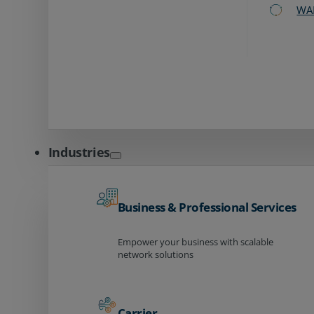
WA
Industries
Business & Professional Services
Empower your business with scalable
network solutions
Carrier