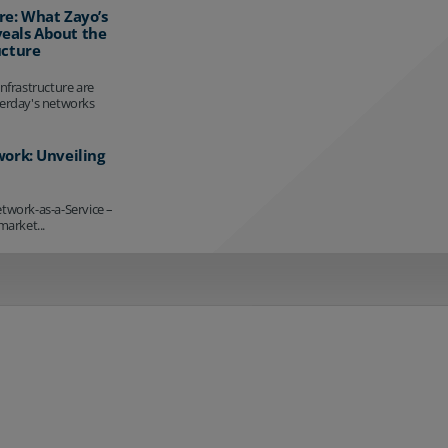
re: What Zayo’s
eals About the
ucture
infrastructure are
terday's networks
work: Unveiling
etwork-as-a-Service –
market...