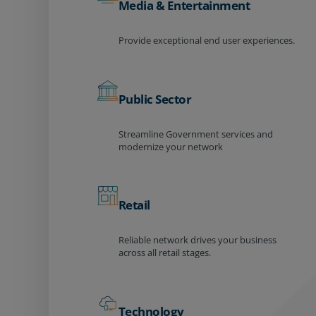
Media & Entertainment
Provide exceptional end user experiences.
Public Sector
Streamline Government services and
modernize your network
Retail
Reliable network drives your business
across all retail stages.
Technology