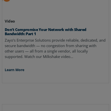
Video
Don’t Compromise Your Network with Shared
Bandwidth: Part 1
Zayo’s Enterprise Solutions provide reliable, dedicated, and
secure bandwidth — no congestion from sharing with
other users — all from a single vendor, all locally
supported. Watch our Milkshake video…
Learn More