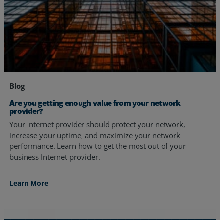
Blog
Are you getting enough value from your network
provider?
Your Internet provider should protect your network,
increase your uptime, and maximize your network
performance. Learn how to get the most out of your
business Internet provider.
Learn More