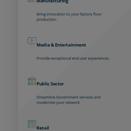
Manufacturing
Bring innovation to your factory floor
production.
Media & Entertainment
Provide exceptional end user experiences.
Public Sector
Streamline Government services and
modernize your network
Retail