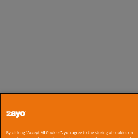
By clicking “Accept All Cookies”, you agree to the storing of cookies on