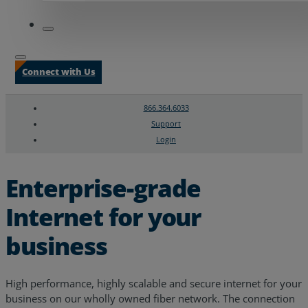
Connect with Us
866.364.6033
Support
Login
Search
Chat Support
Enterprise-grade
Internet for your
business
High performance, highly scalable and secure internet for your
business on our wholly owned fiber network. The connection