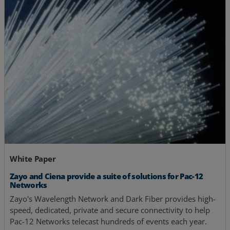
White Paper
Zayo and Ciena provide a suite of solutions for Pac-12
Networks
Zayo's Wavelength Network and Dark Fiber provides high-
speed, dedicated, private and secure connectivity to help
Pac-12 Networks telecast hundreds of events each year.