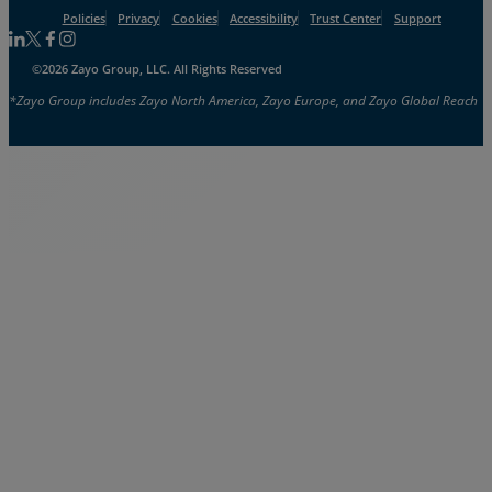
Policies
Privacy
Cookies
Accessibility
Trust Center
Support
Follow us on Linkedin
Follow us on Facebook
Follow us on Facebook
Follow us on Instagram
©2026 Zayo Group, LLC. All Rights Reserved
*Zayo Group includes Zayo North America, Zayo Europe, and Zayo Global Reach