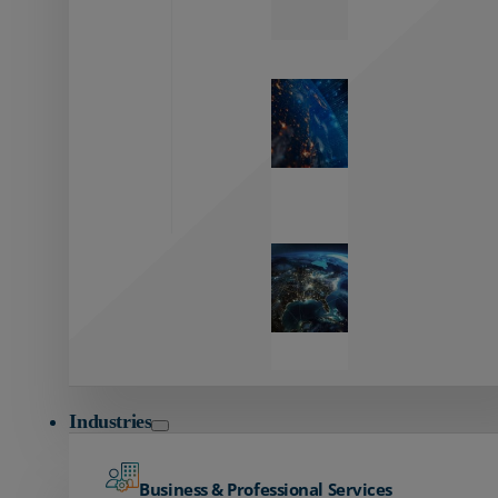
Zayo’s
Network
Capabilities
Explore our
unmatched
global network.
Global
Reach
Seamless
global
connectivity
starts here.
Industries
Business & Professional Services