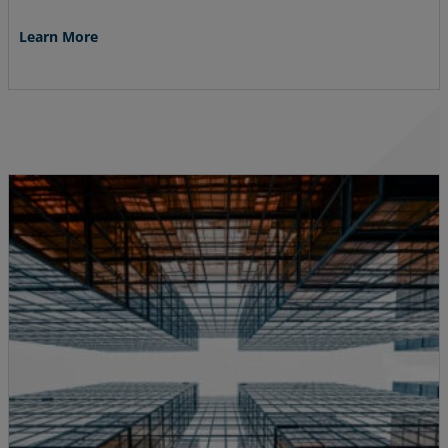
Learn More