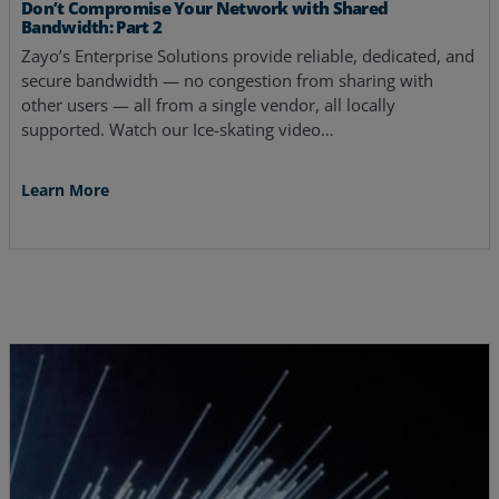
Don’t Compromise Your Network with Shared
Bandwidth: Part 2
Zayo’s Enterprise Solutions provide reliable, dedicated, and
secure bandwidth — no congestion from sharing with
other users — all from a single vendor, all locally
supported. Watch our Ice-skating video…
Learn More