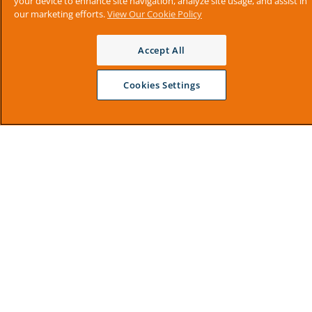
your device to enhance site navigation, analyze site usage, and assist in
our marketing efforts.
View Our Cookie Policy
Accept All
Cookies Settings