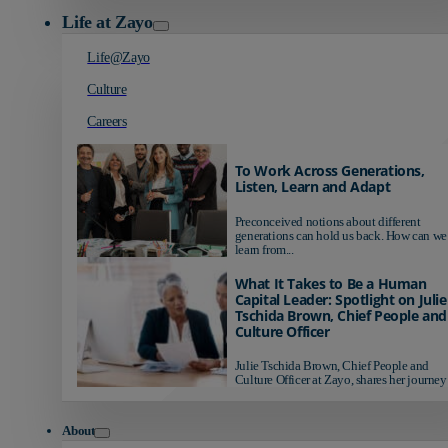
Life at Zayo
Life@Zayo
Culture
Careers
To Work Across Generations,
Listen, Learn and Adapt
Preconceived notions about different
generations can hold us back. How can we
learn from...
What It Takes to Be a Human
Capital Leader: Spotlight on Julie
Tschida Brown, Chief People and
Culture Officer
Julie Tschida Brown, Chief People and
Culture Officer at Zayo, shares her journey 
About