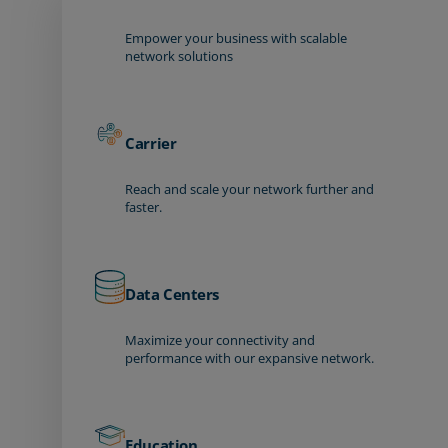
Empower your business with scalable
network solutions
Carrier
Reach and scale your network further and
faster.
Data Centers
Maximize your connectivity and
performance with our expansive network.
Education