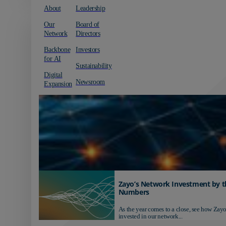
About
Leadership
Our
Board of
Network
Directors
Backbone
Investors
for AI
Sustainability
Digital
Newsroom
Expansion
Zayo’s Network Investment by t
Numbers
As the year comes to a close, see how Zayo
invested in our network...