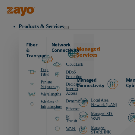
Zayo Logo
Products & Services
Fiber
Network
Managed
&
Connectivity
Services
Transport
CloudLink
Dark
DDoS
Fiber
Protection
Managed
Man
Private
Dedicated
Connectivity
Cyb
Networks
Internet
Access
Wavelengths
Local Area
DynamicLink
Wireless
Network (LAN)
Infrastructure
Ethernet
Managed SD-
IP
WAN
Transit
Managed
WANs
STARLINK