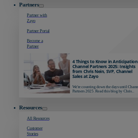
Partners
Partner with
Zayo
Partner Portal
Become a
Partner
4 Things to Know in Anticipation
Channel Partners 2025: Insights
from Chris Nein, SVP, Channel
Sales at Zayo
We're counting down the days until Chann
Partners 2025. Read this blog by Chris...
Resources
All Resources
Customer
Stories