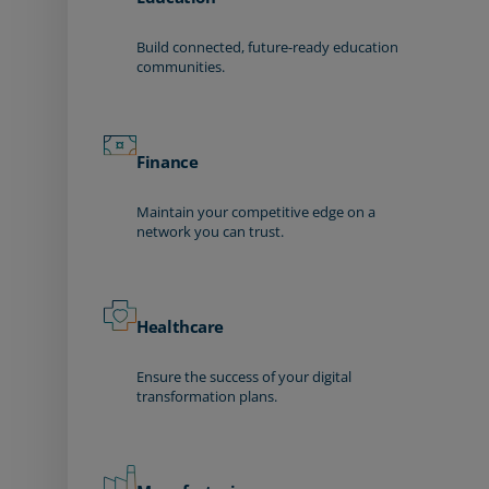
Build connected, future-ready education
communities.
Finance
Maintain your competitive edge on a
network you can trust.
Healthcare
Ensure the success of your digital
transformation plans.