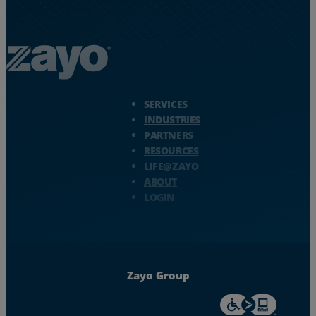
Zayo Logo - jump to Homepage
SERVICES
INDUSTRIES
PARTNERS
RESOURCES
LIFE@ZAYO
ABOUT
LOGIN
Zayo Group
For accessiblity inf