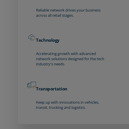
Reliable network drives your business
across all retail stages.
Technology
Accelerating growth with advanced
network solutions designed for the tech
industry's needs.
Transportation
Keep up with innovations in vehicles,
transit, trucking and logistics.