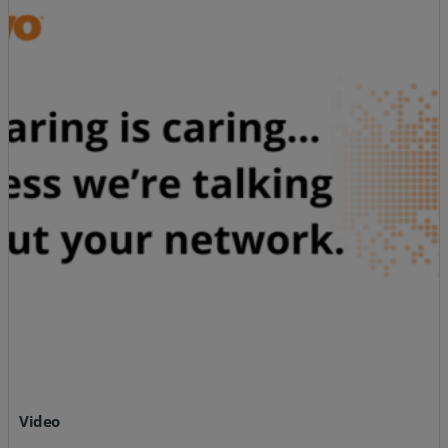
Video