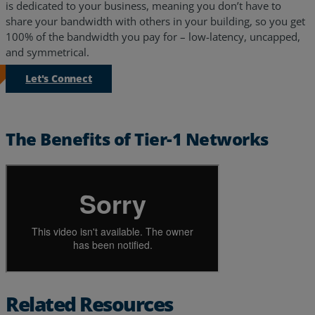
is dedicated to your business, meaning you don’t have to
share your bandwidth with others in your building, so you get
100% of the bandwidth you pay for – low-latency, uncapped,
and symmetrical.
Let's Connect
The Benefits of Tier-1 Networks
Services
Industries
Related Resources
Partners