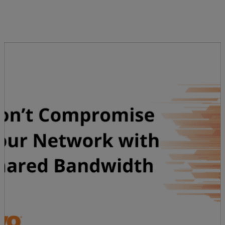
Resources
Life@Zayo
About