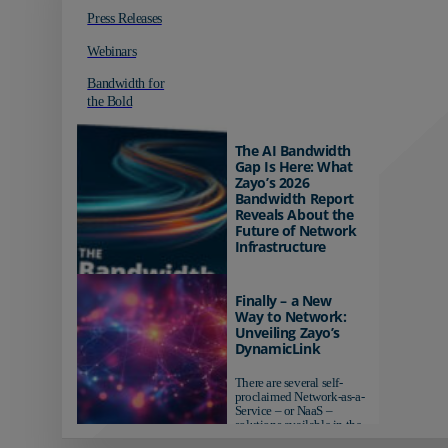
Press Releases
Webinars
Bandwidth for
the Bold
The AI Bandwidth
Gap Is Here: What
Zayo’s 2026
Bandwidth Report
Reveals About the
Future of Network
Infrastructure
Organizations investing in
AI-ready infrastructure are
Finally – a New
pulling ahead. Those
Way to Network:
relying on yesterday's
Unveiling Zayo’s
networks risk...
DynamicLink
There are several self-
proclaimed Network-as-a-
Service – or NaaS –
solutions available in the
market...