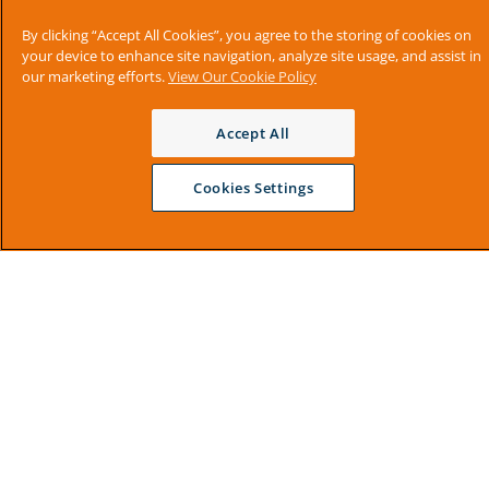
By clicking “Accept All Cookies”, you agree to the storing of cookies on
your device to enhance site navigation, analyze site usage, and assist in
our marketing efforts.
View Our Cookie Policy
Accept All
Cookies Settings