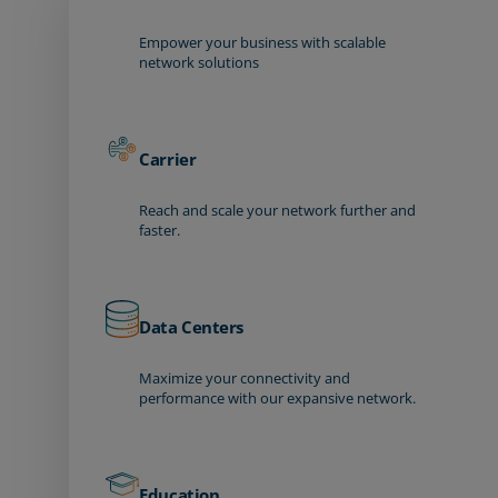
Empower your business with scalable
network solutions
Carrier
Reach and scale your network further and
faster.
Data Centers
Maximize your connectivity and
performance with our expansive network.
Education