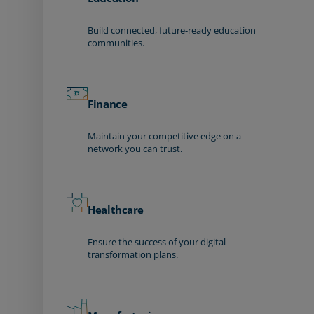
Build connected, future-ready education
communities.
Finance
Maintain your competitive edge on a
network you can trust.
Healthcare
Ensure the success of your digital
transformation plans.