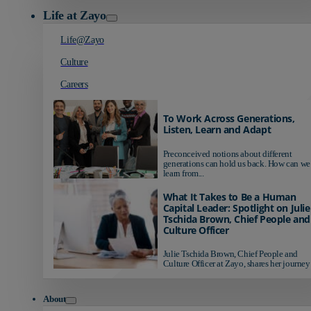
Life at Zayo
Life@Zayo
Culture
Careers
To Work Across Generations,
Listen, Learn and Adapt
Preconceived notions about different
generations can hold us back. How can we
learn from...
What It Takes to Be a Human
Capital Leader: Spotlight on Julie
Tschida Brown, Chief People and
Culture Officer
Julie Tschida Brown, Chief People and
Culture Officer at Zayo, shares her journey 
About