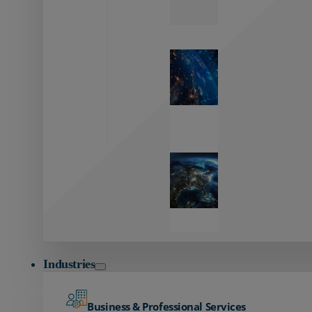
Zayo’s
Network
Capabilities
Explore our
unmatched
global network.
Global
Reach
Seamless
global
connectivity
starts here.
Industries
Business & Professional Services