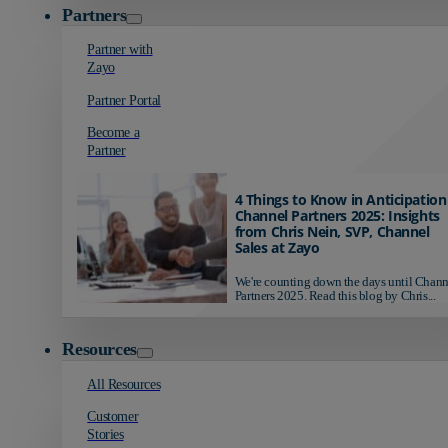
Partners
Partner with
Zayo
Partner Portal
Become a
Partner
4 Things to Know in Anticipation
Channel Partners 2025: Insights
from Chris Nein, SVP, Channel
Sales at Zayo
We're counting down the days until Chann
Partners 2025. Read this blog by Chris...
Resources
All Resources
Customer
Stories