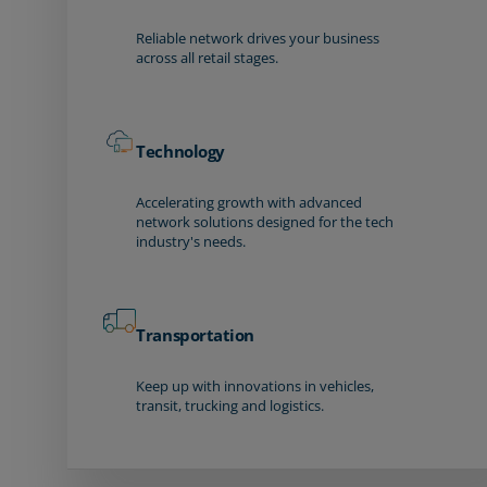
Reliable network drives your business
across all retail stages.
Technology
Accelerating growth with advanced
network solutions designed for the tech
industry's needs.
Transportation
Keep up with innovations in vehicles,
transit, trucking and logistics.