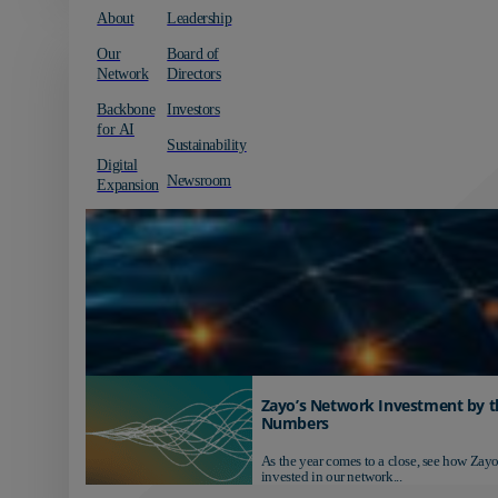
About
Leadership
Our
Board of
Network
Directors
Backbone
Investors
for AI
Sustainability
Digital
Newsroom
Expansion
Zayo’s Network Investment by t
Numbers
As the year comes to a close, see how Zayo
invested in our network...