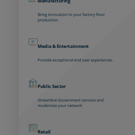
Manufacturing
Bring innovation to your factory floor
production.
Media & Entertainment
Provide exceptional end user experiences.
Public Sector
Streamline Government services and
modernize your network
Retail