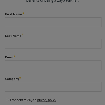
benefits of being a Zayo Partner.
Services
Industries
Partners