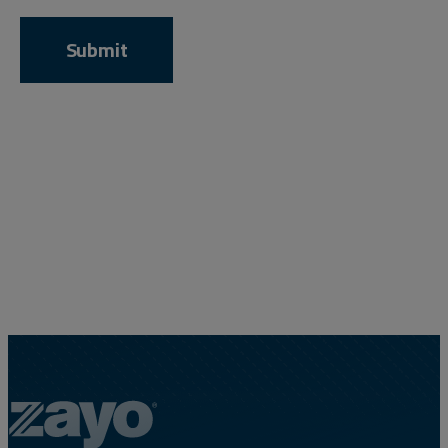
Resources
Life@Zayo
About