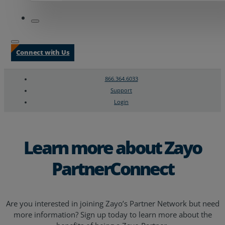
Connect with Us
866.364.6033
Support
Login
Search
Chat Support
Learn more about Zayo
PartnerConnect
Are you interested in joining Zayo’s Partner Network but need
more information? Sign up today to learn more about the