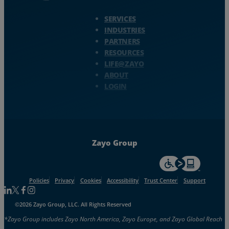
Zayo Logo - jump to Homepage
SERVICES
INDUSTRIES
PARTNERS
RESOURCES
LIFE@ZAYO
ABOUT
LOGIN
Zayo Group
For accessiblity inf
Policies
Privacy
Cookies
Accessibility
Trust Center
Support
Follow us on Linkedin
Follow us on Facebook
Follow us on Facebook
Follow us on Instagram
©2026 Zayo Group, LLC. All Rights Reserved
*Zayo Group includes Zayo North America, Zayo Europe, and Zayo Global Reach