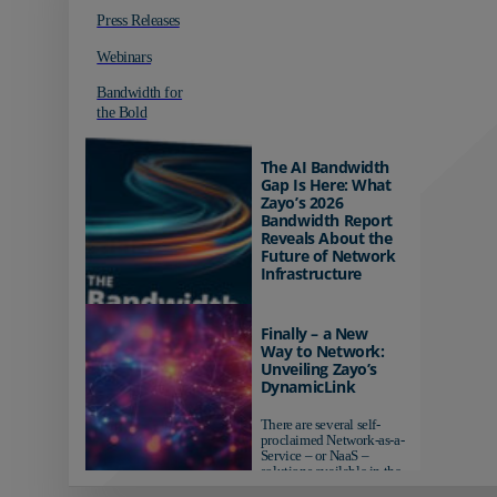
Press Releases
Webinars
Bandwidth for
the Bold
The AI Bandwidth
Gap Is Here: What
Zayo’s 2026
Bandwidth Report
Reveals About the
Future of Network
Infrastructure
Organizations investing in
AI-ready infrastructure are
Finally – a New
pulling ahead. Those
Way to Network:
relying on yesterday's
Unveiling Zayo’s
networks risk...
DynamicLink
There are several self-
proclaimed Network-as-a-
Service – or NaaS –
solutions available in the
market...