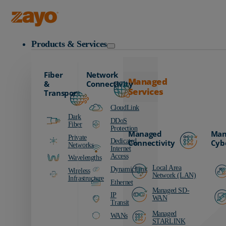
Zayo Logo
Products & Services
Fiber
Network
Managed
&
Connectivity
Services
Transport
CloudLink
Dark
DDoS
Fiber
Protection
Managed
Man
Private
Dedicated
Connectivity
Cyb
Networks
Internet
Access
Wavelengths
Local Area
DynamicLink
Wireless
Network (LAN)
Infrastructure
Ethernet
Managed SD-
IP
WAN
Transit
Managed
WANs
STARLINK