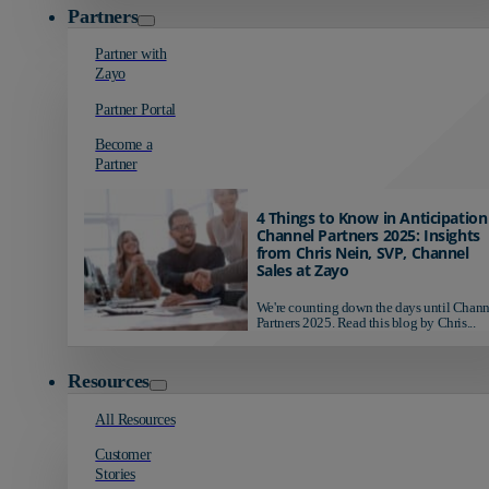
Partners
Partner with
Zayo
Partner Portal
Become a
Partner
4 Things to Know in Anticipation
Channel Partners 2025: Insights
from Chris Nein, SVP, Channel
Sales at Zayo
We're counting down the days until Chann
Partners 2025. Read this blog by Chris...
Resources
All Resources
Customer
Stories