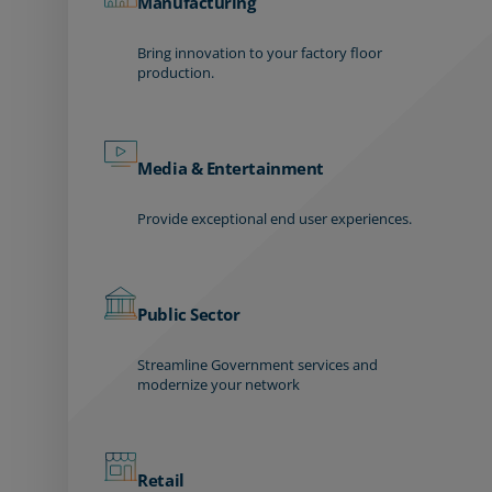
Manufacturing
Bring innovation to your factory floor
production.
Media & Entertainment
Provide exceptional end user experiences.
Public Sector
Streamline Government services and
modernize your network
Retail