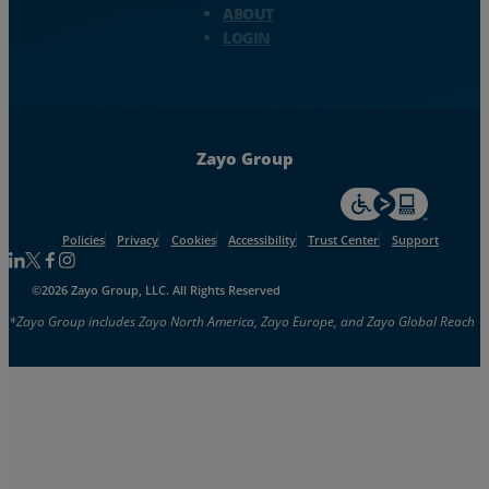
ABOUT
LOGIN
Zayo Group
For accessiblity inf
Policies
Privacy
Cookies
Accessibility
Trust Center
Support
Follow us on Linkedin
Follow us on Facebook
Follow us on Facebook
Follow us on Instagram
©2026 Zayo Group, LLC. All Rights Reserved
*Zayo Group includes Zayo North America, Zayo Europe, and Zayo Global Reach