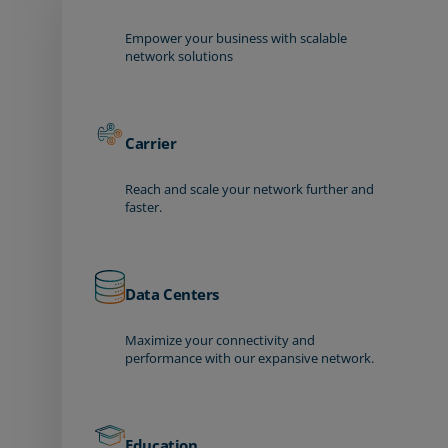
Empower your business with scalable
network solutions
Carrier
Reach and scale your network further and
faster.
Data Centers
Maximize your connectivity and
performance with our expansive network.
Education