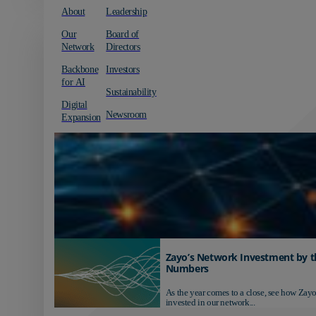
About
Leadership
Our
Board of
Network
Directors
Backbone
Investors
for AI
Sustainability
Digital
Newsroom
Expansion
Zayo’s Network Investment by t
Numbers
As the year comes to a close, see how Zayo
invested in our network...