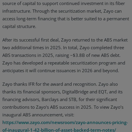
source of capital to support continued investment in its fiber
infrastructure. Through the securitization market, Zayo can
access long-term financing that is better suited to a permanent
capital structure.
After its successful first deal, Zayo returned to the ABS market
two additional times in 2025. In total, Zayo completed three
ABS transactions in 2025, raising ~$3.8B of new ABS debt.
Zayo has developed a repeatable securitization program and
anticipates it will continue issuances in 2026 and beyond.
Zayo thanks IFR for the award and recognition. Zayo also
thanks its financial sponsors, DigitalBridge and EQT, and its
financing advisors, Barclays and STB, for their significant
contributions to Zayo’s ABS success in 2025. To view Zayo’s
inaugural ABS announcement, visit:
https://www.zayo.com/newsroom/zayo-announces-pricing-
of-inaugural-1-42-billion-of-asset-backed-term-notes/