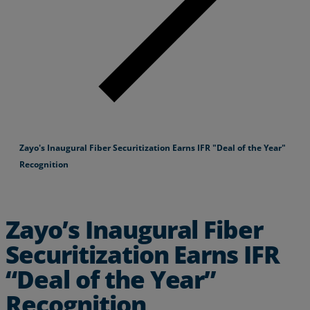
Zayo's Inaugural Fiber Securitization Earns IFR "Deal of the Year"
Recognition
Zayo’s Inaugural Fiber
Securitization Earns IFR
“Deal of the Year”
Recognition