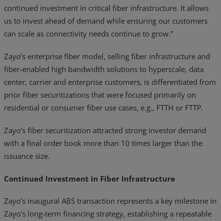
continued investment in critical fiber infrastructure. It allows
us to invest ahead of demand while ensuring our customers
can scale as connectivity needs continue to grow.”
Zayo’s enterprise fiber model, selling fiber infrastructure and
fiber-enabled high bandwidth solutions to hyperscale, data
center, carrier and enterprise customers, is differentiated from
prior fiber securitizations that were focused primarily on
residential or consumer fiber use cases, e.g., FTTH or FTTP.
Zayo’s fiber securitization attracted strong investor demand
with a final order book more than 10 times larger than the
issuance size.
Continued Investment in Fiber Infrastructure
Zayo’s inaugural ABS transaction represents a key milestone in
Zayo’s long-term financing strategy, establishing a repeatable