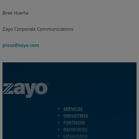
Bree Huerta
Zayo Corporate Communications
press@zayo.com
Zayo Logo - jump to Homepage
SERVICES
INDUSTRIES
PARTNERS
RESOURCES
LIFE@ZAYO