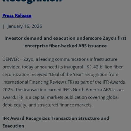
Press Release
|
January 16, 2026
Investor demand and execution underscore Zayo’s first
enterprise fiber-backed ABS issuance
DENVER –
Zayo, a leading communications infrastructure
provider, today announced its inaugural ~$1.42 billion fiber
securitization received “Deal of the Year” recognition from
International Financing Review (IFR) as part of the IFR Awards
2025. The transaction earned IFR’s North America ABS Issue
award. IFR is a capital markets publication covering global
debt, equity, and structured finance markets.
IFR Award Recognizes Transaction Structure and
Execution