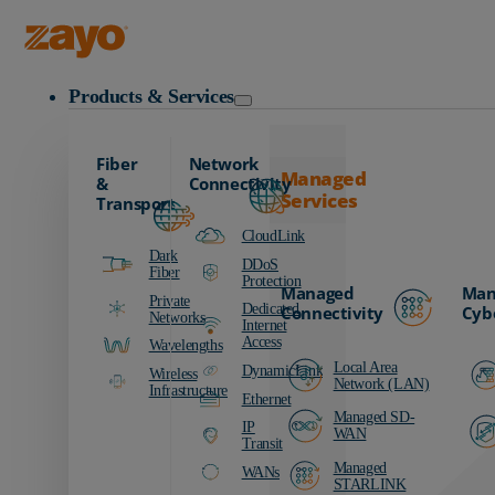
Zayo Logo
Products & Services
Fiber
Network
Managed
&
Connectivity
Services
Transport
CloudLink
Dark
DDoS
Fiber
Protection
Managed
Man
Private
Dedicated
Connectivity
Cyb
Networks
Internet
Access
Wavelengths
Local Area
DynamicLink
Wireless
Network (LAN)
Infrastructure
Ethernet
Managed SD-
IP
WAN
Transit
Managed
WANs
STARLINK