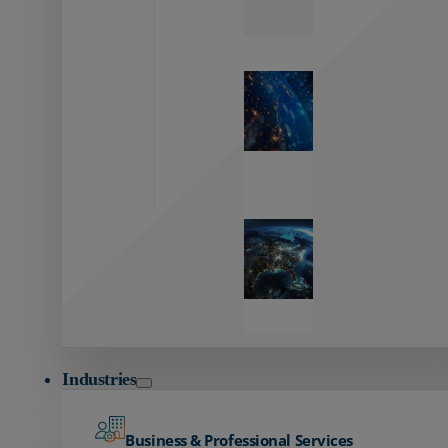
Zayo’s
Network
Capabilities
Explore our
unmatched
global network.
Global
Reach
Seamless
global
connectivity
starts here.
Industries
Business & Professional Services