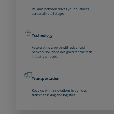
Reliable network drives your business
across all retail stages.
Technology
Accelerating growth with advanced
network solutions designed for the tech
industry's needs.
Transportation
Keep up with innovations in vehicles,
transit, trucking and logistics.