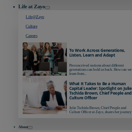
Life at Zayo
Life@Zayo
Culture
Careers
To Work Across Generations,
Listen, Learn and Adapt
Preconceived notions about different
generations can hold us back. How can we
learn from...
What It Takes to Be a Human
Capital Leader: Spotlight on Julie
Tschida Brown, Chief People and
Culture Officer
Julie Tschida Brown, Chief People and
Culture Officer at Zayo, shares her journey 
About