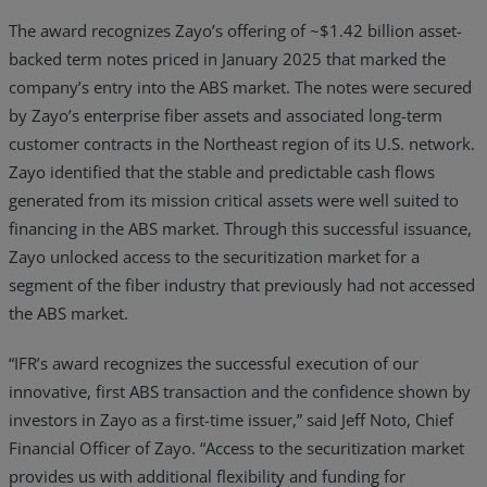
The award recognizes Zayo’s offering of ~$1.42 billion asset-
backed term notes priced in January 2025 that marked the
company’s entry into the ABS market. The notes were secured
by Zayo’s enterprise fiber assets and associated long-term
customer contracts in the Northeast region of its U.S. network.
Zayo identified that the stable and predictable cash flows
generated from its mission critical assets were well suited to
financing in the ABS market. Through this successful issuance,
Zayo unlocked access to the securitization market for a
segment of the fiber industry that previously had not accessed
the ABS market.
“IFR’s award recognizes the successful execution of our
innovative, first ABS transaction and the confidence shown by
investors in Zayo as a first-time issuer,” said Jeff Noto, Chief
Financial Officer of Zayo. “Access to the securitization market
provides us with additional flexibility and funding for