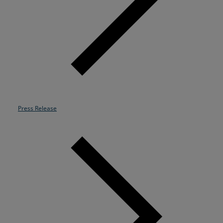
Resources
Life@Zayo
About
Press Release