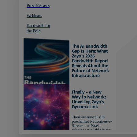
Press Releases
Webinars
Bandwidth for
the Bold
The AI Bandwidth
Gap Is Here: What
Zayo’s 2026
Bandwidth Report
Reveals About the
Future of Network
Infrastructure
Organizations investing in
AI-ready infrastructure are
Finally – a New
pulling ahead. Those
Way to Network:
relying on yesterday's
Unveiling Zayo’s
networks risk...
DynamicLink
There are several self-
proclaimed Network-as-a-
Service – or NaaS –
solutions available in the
market...