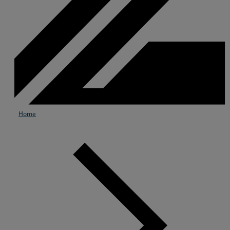
Home
Services
Industries
Partners