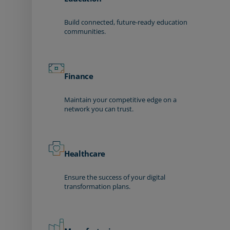
Build connected, future-ready education
communities.
Finance
Maintain your competitive edge on a
network you can trust.
Healthcare
Ensure the success of your digital
transformation plans.