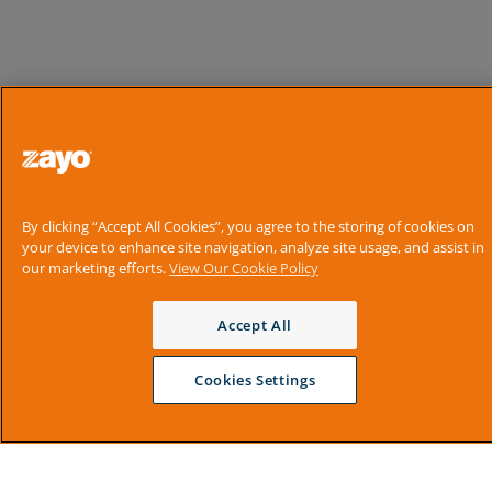
By clicking “Accept All Cookies”, you agree to the storing of cookies on
your device to enhance site navigation, analyze site usage, and assist in
our marketing efforts.
View Our Cookie Policy
Accept All
Cookies Settings