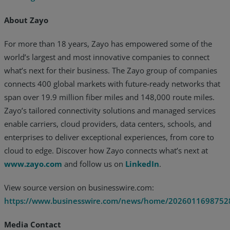
About Zayo
For more than 18 years, Zayo has empowered some of the
world’s largest and most innovative companies to connect
what’s next for their business. The Zayo group of companies
connects 400 global markets with future-ready networks that
span over 19.9 million fiber miles and 148,000 route miles.
Zayo’s tailored connectivity solutions and managed services
enable carriers, cloud providers, data centers, schools, and
enterprises to deliver exceptional experiences, from core to
cloud to edge. Discover how Zayo connects what’s next at
www.zayo.com
and follow us on
LinkedIn
.
View source version on businesswire.com:
https://www.businesswire.com/news/home/2026011698752
Media Contact