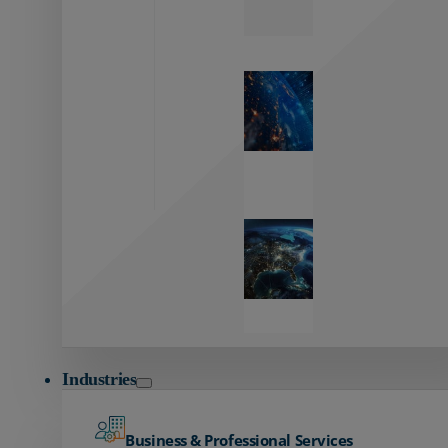
Zayo’s
Network
Capabilities
Explore our
unmatched
global network.
Global
Reach
Seamless
global
connectivity
starts here.
Industries
Business & Professional Services