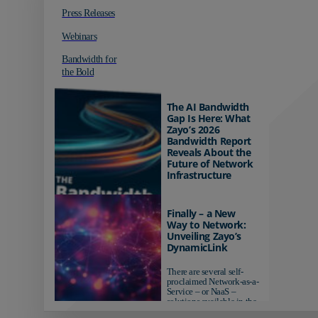
Press Releases
Webinars
Bandwidth for
the Bold
The AI Bandwidth
Gap Is Here: What
Zayo’s 2026
Bandwidth Report
Reveals About the
Future of Network
Infrastructure
Organizations investing in
AI-ready infrastructure are
Finally – a New
pulling ahead. Those
Way to Network:
relying on yesterday's
Unveiling Zayo’s
networks risk...
DynamicLink
There are several self-
proclaimed Network-as-a-
Service – or NaaS –
solutions available in the
market...