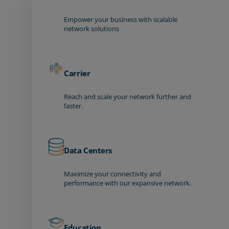
Empower your business with scalable
network solutions
Carrier
Reach and scale your network further and
faster.
Data Centers
Maximize your connectivity and
performance with our expansive network.
Education