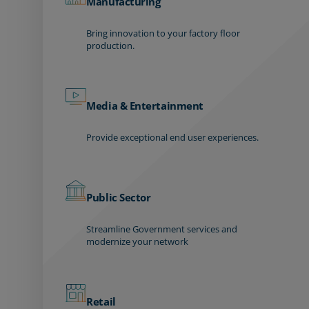
Manufacturing
Bring innovation to your factory floor
production.
Media & Entertainment
Provide exceptional end user experiences.
Public Sector
Streamline Government services and
modernize your network
Retail