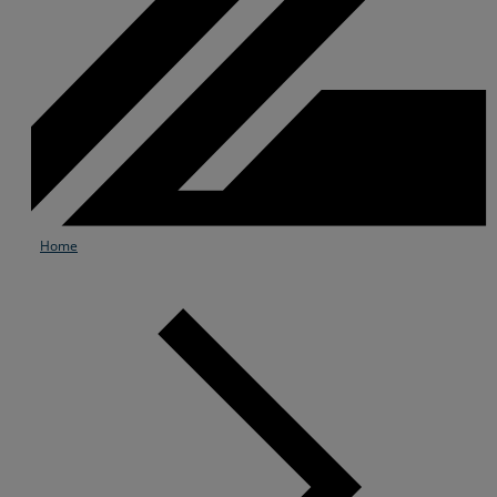
Home
Services
Industries
Partners