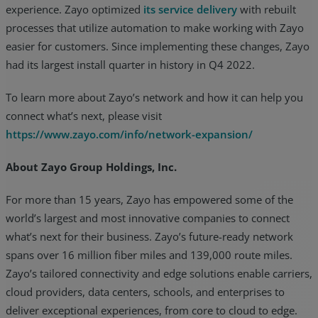
experience. Zayo optimized
its service delivery
with rebuilt
processes that utilize automation to make working with Zayo
easier for customers. Since implementing these changes, Zayo
had its largest install quarter in history in Q4 2022.
To learn more about Zayo’s network and how it can help you
connect what’s next, please visit
https://www.zayo.com/info/network-expansion/
About Zayo Group Holdings, Inc.
For more than 15 years, Zayo has empowered some of the
world’s largest and most innovative companies to connect
what’s next for their business. Zayo’s future-ready network
spans over 16 million fiber miles and 139,000 route miles.
Zayo’s tailored connectivity and edge solutions enable carriers,
cloud providers, data centers, schools, and enterprises to
deliver exceptional experiences, from core to cloud to edge.