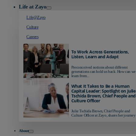
Life at Zayo
Life@Zayo
Culture
Careers
To Work Across Generations,
Listen, Learn and Adapt
Preconceived notions about different
generations can hold us back. How can we
learn from...
What It Takes to Be a Human
Capital Leader: Spotlight on Julie
Tschida Brown, Chief People and
Culture Officer
Julie Tschida Brown, Chief People and
Culture Officer at Zayo, shares her journey 
About