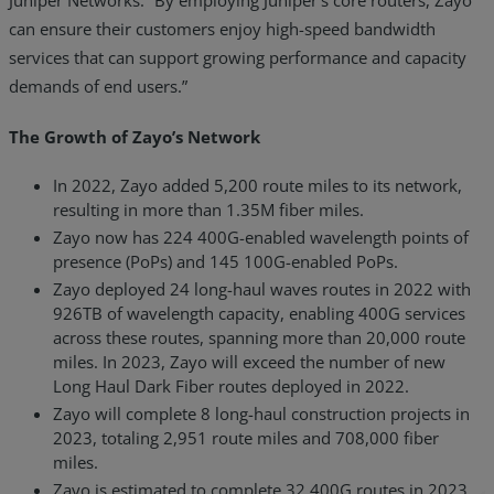
can ensure their customers enjoy high-speed bandwidth
services that can support growing performance and capacity
demands of end users.”
The Growth of Zayo’s Network
In 2022, Zayo added 5,200 route miles to its network,
resulting in more than 1.35M fiber miles.
Zayo now has 224 400G-enabled wavelength points of
presence (PoPs) and 145 100G-enabled PoPs.
Zayo deployed 24 long-haul waves routes in 2022 with
926TB of wavelength capacity, enabling 400G services
across these routes, spanning more than 20,000 route
miles. In 2023, Zayo will exceed the number of new
Long Haul Dark Fiber routes deployed in 2022.
Zayo will complete 8 long-haul construction projects in
2023, totaling 2,951 route miles and 708,000 fiber
miles.
Zayo is estimated to complete 32 400G routes in 2023