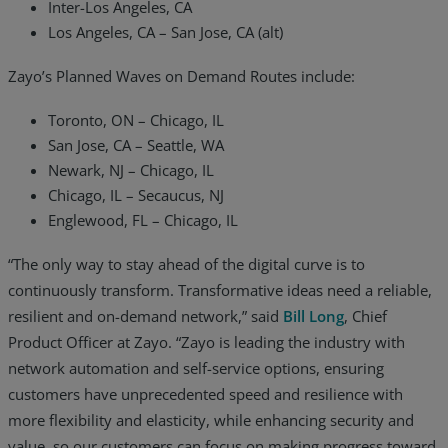
Inter-Los Angeles, CA
Los Angeles, CA – San Jose, CA (alt)
Zayo’s Planned Waves on Demand Routes include:
Toronto, ON – Chicago, IL
San Jose, CA – Seattle, WA
Newark, NJ – Chicago, IL
Chicago, IL – Secaucus, NJ
Englewood, FL – Chicago, IL
“The only way to stay ahead of the digital curve is to
continuously transform. Transformative ideas need a reliable,
resilient and on-demand network,” said
Bill Long
, Chief
Product Officer at Zayo. “Zayo is leading the industry with
network automation and self-service options, ensuring
customers have unprecedented speed and resilience with
more flexibility and elasticity, while enhancing security and
value, so our customers can focus on making progress toward