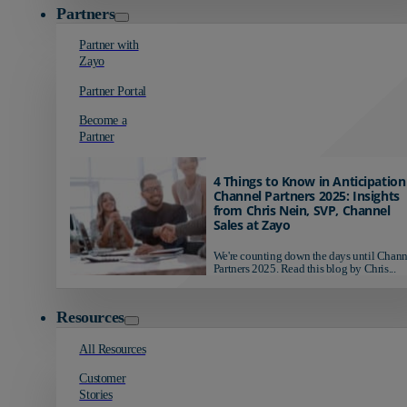
Partners
Partner with
Zayo
Partner Portal
Become a
Partner
4 Things to Know in Anticipation
Channel Partners 2025: Insights
from Chris Nein, SVP, Channel
Sales at Zayo
We're counting down the days until Chann
Partners 2025. Read this blog by Chris...
Resources
All Resources
Customer
Stories