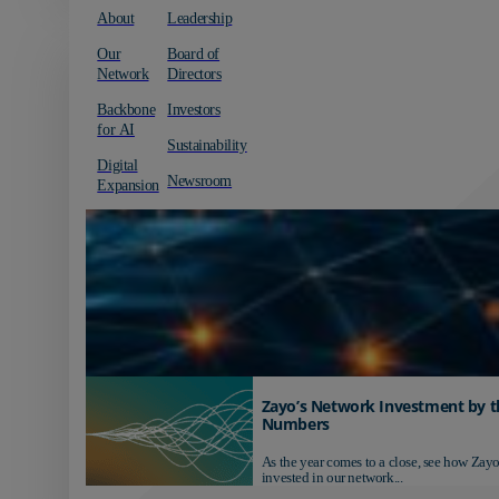
About
Leadership
Our
Board of
Network
Directors
Backbone
Investors
for AI
Sustainability
Digital
Newsroom
Expansion
Zayo’s Network Investment by t
Numbers
As the year comes to a close, see how Zayo
invested in our network...