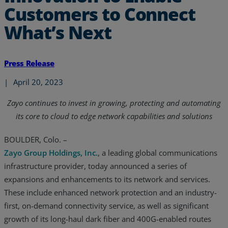
Customers to Connect
What’s Next
Press Release
|
April 20, 2023
Zayo continues to invest in growing, protecting and automating
its core to cloud to edge network capabilities and solutions
BOULDER, Colo. –
Zayo Group Holdings, Inc.
, a leading global communications
infrastructure provider, today announced a series of
expansions and enhancements to its network and services.
These include enhanced network protection and an industry-
first, on-demand connectivity service, as well as significant
growth of its long-haul dark fiber and 400G-enabled routes