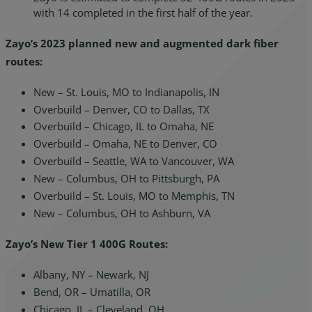
with 14 completed in the first half of the year.
Zayo’s 2023 planned new and augmented dark fiber
routes:
New – St. Louis, MO to Indianapolis, IN
Overbuild – Denver, CO to Dallas, TX
Overbuild – Chicago, IL to Omaha, NE
Overbuild – Omaha, NE to Denver, CO
Overbuild – Seattle, WA to Vancouver, WA
New – Columbus, OH to Pittsburgh, PA
Overbuild – St. Louis, MO to Memphis, TN
New – Columbus, OH to Ashburn, VA
Zayo’s New Tier 1 400G Routes:
Albany, NY – Newark, NJ
Bend, OR – Umatilla, OR
Chicago, IL – Cleveland, OH