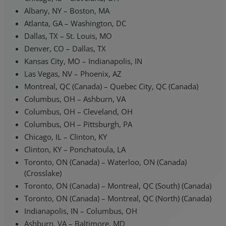
Albany, NY – Boston, MA
Atlanta, GA – Washington, DC
Dallas, TX – St. Louis, MO
Denver, CO – Dallas, TX
Kansas City, MO – Indianapolis, IN
Las Vegas, NV – Phoenix, AZ
Montreal, QC (Canada) – Quebec City, QC (Canada)
Columbus, OH – Ashburn, VA
Columbus, OH – Cleveland, OH
Columbus, OH – Pittsburgh, PA
Chicago, IL – Clinton, KY
Clinton, KY – Ponchatoula, LA
Toronto, ON (Canada) – Waterloo, ON (Canada)
(Crosslake)
Toronto, ON (Canada) – Montreal, QC (South) (Canada)
Toronto, ON (Canada) – Montreal, QC (North) (Canada)
Indianapolis, IN – Columbus, OH
Ashburn, VA – Baltimore, MD