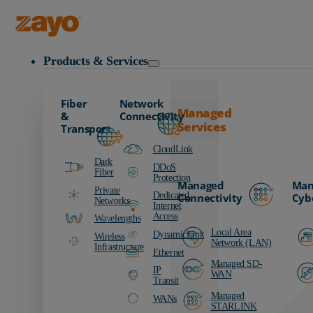
Zayo Logo
Products & Services
Fiber
Network
Managed
&
Connectivity
Services
Transport
CloudLink
Dark
DDoS
Fiber
Protection
Managed
Man
Private
Dedicated
Connectivity
Cyb
Networks
Internet
Access
Wavelengths
Local Area
DynamicLink
Wireless
Network (LAN)
Infrastructure
Ethernet
Managed SD-
IP
WAN
Transit
Managed
WANs
STARLINK