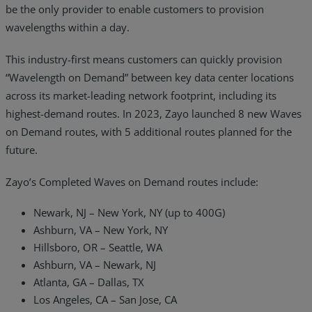
be the only provider to enable customers to provision
wavelengths within a day.
This industry-first means customers can quickly provision
“Wavelength on Demand” between key data center locations
across its market-leading network footprint, including its
highest-demand routes. In 2023, Zayo launched 8 new Waves
on Demand routes, with 5 additional routes planned for the
future.
Zayo’s Completed Waves on Demand routes include:
Newark, NJ – New York, NY (up to 400G)
Ashburn, VA – New York, NY
Hillsboro, OR – Seattle, WA
Ashburn, VA – Newark, NJ
Atlanta, GA – Dallas, TX
Los Angeles, CA – San Jose, CA