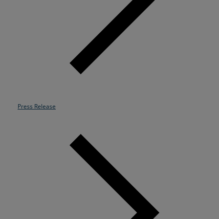
Resources
Life@Zayo
About
Press Release