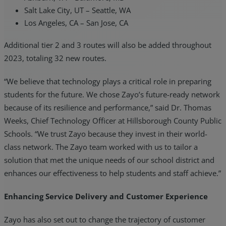
Salt Lake City, UT – Seattle, WA
Los Angeles, CA – San Jose, CA
Additional tier 2 and 3 routes will also be added throughout
2023, totaling 32 new routes.
“We believe that technology plays a critical role in preparing
students for the future. We chose Zayo’s future-ready network
because of its resilience and performance,” said Dr. Thomas
Weeks, Chief Technology Officer at Hillsborough County Public
Schools. “We trust Zayo because they invest in their world-
class network. The Zayo team worked with us to tailor a
solution that met the unique needs of our school district and
enhances our effectiveness to help students and staff achieve.”
Enhancing Service Delivery and Customer Experience
Zayo has also set out to change the trajectory of customer