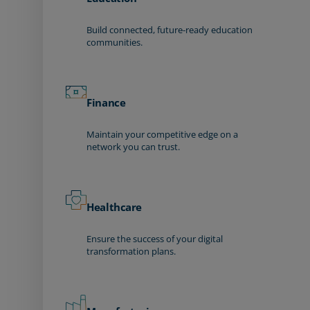
Build connected, future-ready education
communities.
Finance
Maintain your competitive edge on a
network you can trust.
Healthcare
Ensure the success of your digital
transformation plans.