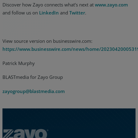
Discover how Zayo connects what’s next at
www.zayo.com
and follow us on
LinkedIn
and
Twitter
.
View source version on businesswire.com:
https://www.businesswire.com/news/home/2023042000531
Patrick Murphy
BLASTmedia for Zayo Group
zayogroup@blastmedia.com