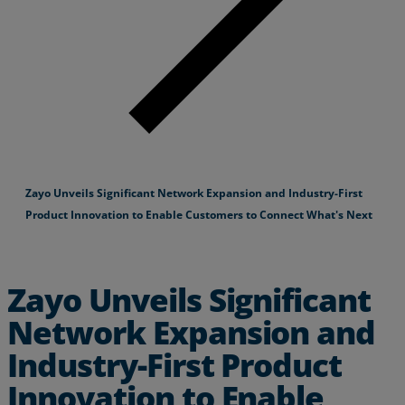
Zayo Unveils Significant Network Expansion and Industry-First
Product Innovation to Enable Customers to Connect What's Next
Zayo Unveils Significant
Network Expansion and
Industry-First Product
Innovation to Enable