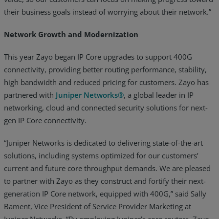
their business goals instead of worrying about their network.”
Network Growth and Modernization
This year Zayo began IP Core upgrades to support 400G
connectivity, providing better routing performance, stability,
high bandwidth and reduced pricing for customers. Zayo has
partnered with
Juniper Networks®
, a global leader in IP
networking, cloud and connected security solutions for next-
gen IP Core connectivity.
“Juniper Networks is dedicated to delivering state-of-the-art
solutions, including systems optimized for our customers’
current and future core throughput demands. We are pleased
to partner with Zayo as they construct and fortify their next-
generation IP Core network, equipped with 400G,” said Sally
Bament, Vice President of Service Provider Marketing at
Juniper Networks. “By employing Juniper’s core routers, Zayo