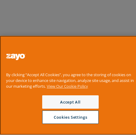
By clicking “Accept All Cookies”, you agree to the storing of cookies on
your device to enhance site navigation, analyze site usage, and assist in
our marketing efforts.
View Our Cookie Policy
Accept All
Cookies Settings