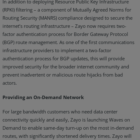
In addition to deploying Resource Public Key Infrastructure
(RPKI) filtering – a component of Mutually Agreed Norms for
Routing Security (MANRS) compliance designed to secure the
internet’s routing infrastructure – Zayo now requires two-
factor authentication process for Border Gateway Protocol
(BGP) route management. As one of the first communications
infrastructure providers to implement a two-factor
authentication process for BGP updates, this will provide
improved security for the broader internet community and
prevent inadvertent or malicious route hijacks from bad
actors.
Providing an On-Demand Network
For large bandwidth customers who need data center
connectivity quickly and easily, Zayo is launching Waves on
Demand to enable same-day turn-up on the most in-demand
routes, with significantly shortened delivery times. Zayo will