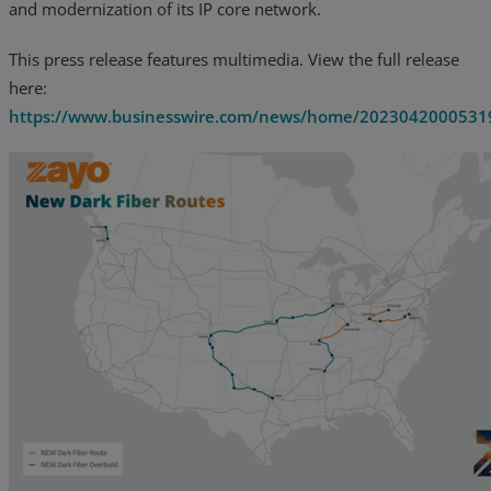
and modernization of its IP core network.
This press release features multimedia. View the full release
here:
https://www.businesswire.com/news/home/2023042000531