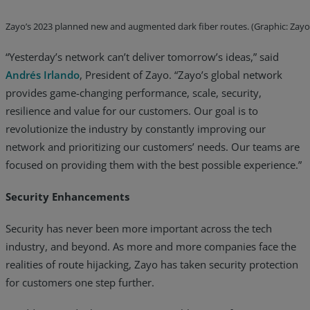
Zayo’s 2023 planned new and augmented dark fiber routes. (Graphic: Zayo
“Yesterday’s network can’t deliver tomorrow’s ideas,” said
Andrés Irlando
, President of Zayo. “Zayo’s global network
provides game-changing performance, scale, security,
resilience and value for our customers. Our goal is to
revolutionize the industry by constantly improving our
network and prioritizing our customers’ needs. Our teams are
focused on providing them with the best possible experience.”
Security Enhancements
Security has never been more important across the tech
industry, and beyond. As more and more companies face the
realities of route hijacking, Zayo has taken security protection
for customers one step further.