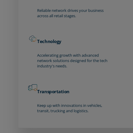
Reliable network drives your business
across all retail stages.
Technology
Accelerating growth with advanced
network solutions designed for the tech
industry's needs.
Transportation
Keep up with innovations in vehicles,
transit, trucking and logistics.