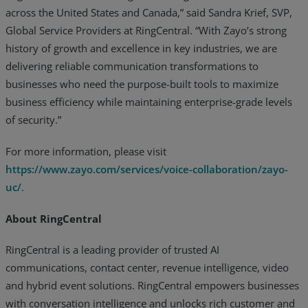
across the United States and Canada,” said Sandra Krief, SVP,
Global Service Providers at RingCentral. “With Zayo’s strong
history of growth and excellence in key industries, we are
delivering reliable communication transformations to
businesses who need the purpose-built tools to maximize
business efficiency while maintaining enterprise-grade levels
of security.”
For more information, please visit
https://www.zayo.com/services/voice-collaboration/zayo-
uc/
.
About RingCentral
RingCentral is a leading provider of trusted AI
communications, contact center, revenue intelligence, video
and hybrid event solutions. RingCentral empowers businesses
with conversation intelligence and unlocks rich customer and