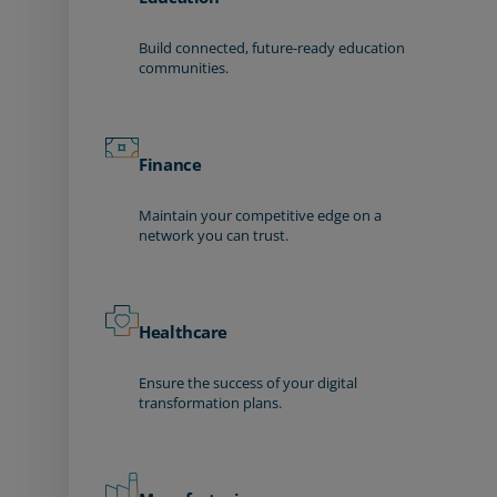
Build connected, future-ready education
communities.
Finance
Maintain your competitive edge on a
network you can trust.
Healthcare
Ensure the success of your digital
transformation plans.