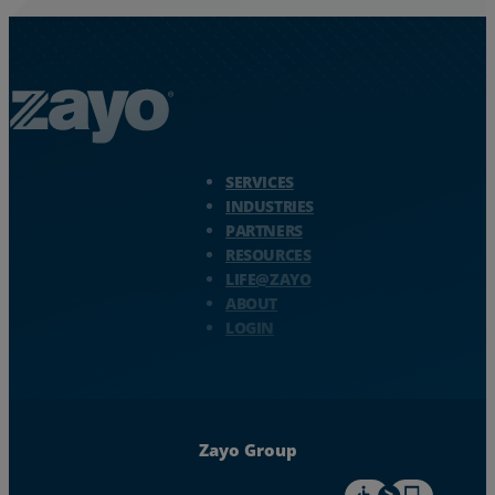
Zayo Logo - jump to Homepage
SERVICES
INDUSTRIES
PARTNERS
RESOURCES
LIFE@ZAYO
ABOUT
LOGIN
Zayo Group
For accessiblity inf