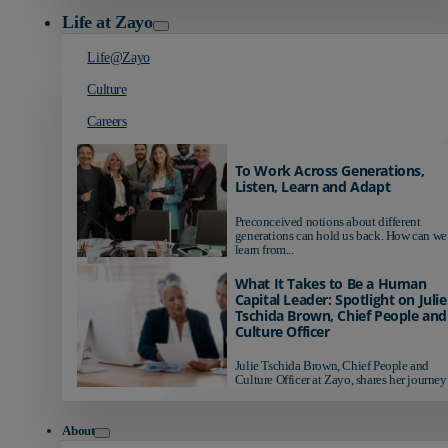
Life at Zayo
Life@Zayo
Culture
Careers
To Work Across Generations,
Listen, Learn and Adapt
Preconceived notions about different
generations can hold us back. How can we
learn from...
What It Takes to Be a Human
Capital Leader: Spotlight on Julie
Tschida Brown, Chief People and
Culture Officer
Julie Tschida Brown, Chief People and
Culture Officer at Zayo, shares her journey 
About