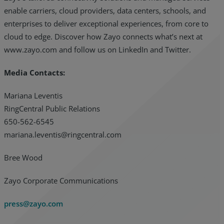
enable carriers, cloud providers, data centers, schools, and
enterprises to deliver exceptional experiences, from core to
cloud to edge. Discover how Zayo connects what’s next at
www.zayo.com and follow us on LinkedIn and Twitter.
Media Contacts:
Mariana Leventis
RingCentral Public Relations
650-562-6545
mariana.leventis@ringcentral.com
Bree Wood
Zayo Corporate Communications
press@zayo.com