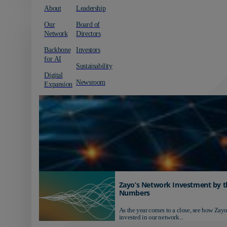
About
Leadership
Our
Board of
Network
Directors
Backbone
Investors
for AI
Sustainability
Digital
Newsroom
Expansion
Zayo’s Network Investment by t
Numbers
As the year comes to a close, see how Zayo
invested in our network...