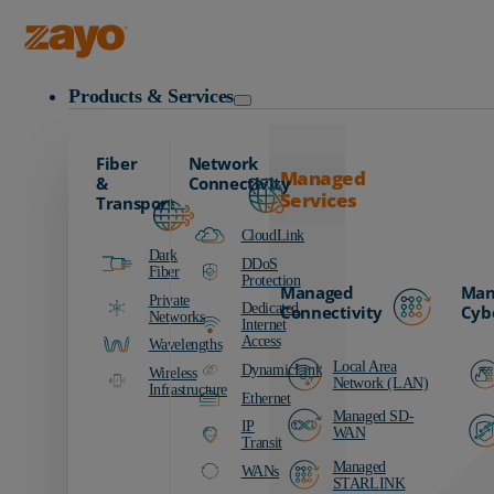
Zayo Logo
Products & Services
Fiber
Network
Managed
&
Connectivity
Services
Transport
CloudLink
Dark
DDoS
Fiber
Protection
Managed
Man
Private
Dedicated
Connectivity
Cyb
Networks
Internet
Access
Wavelengths
Local Area
DynamicLink
Wireless
Network (LAN)
Infrastructure
Ethernet
Managed SD-
IP
WAN
Transit
Managed
WANs
STARLINK