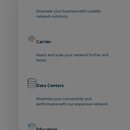
Empower your business with scalable
network solutions
Carrier
Reach and scale your network further and
faster.
Data Centers
Maximize your connectivity and
performance with our expansive network.
Education