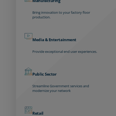
Manufacturing
Bring innovation to your factory floor
production.
Media & Entertainment
Provide exceptional end user experiences.
Public Sector
Streamline Government services and
modernize your network
Retail