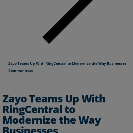
Zayo Teams Up With RingCentral to Modernize the Way Businesses
Communicate
Zayo Teams Up With
RingCentral to
Modernize the Way
Businesses