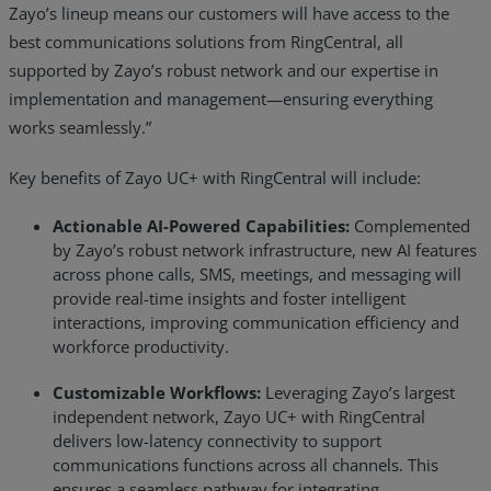
Zayo’s lineup means our customers will have access to the
best communications solutions from RingCentral, all
supported by Zayo’s robust network and our expertise in
implementation and management—ensuring everything
works seamlessly.”
Key benefits of Zayo UC+ with RingCentral will include:
Actionable AI-Powered Capabilities:
Complemented
by Zayo’s robust network infrastructure, new AI features
across phone calls, SMS, meetings, and messaging will
provide real-time insights and foster intelligent
interactions, improving communication efficiency and
workforce productivity.
Customizable Workflows:
Leveraging Zayo’s largest
independent network, Zayo UC+ with RingCentral
delivers low-latency connectivity to support
communications functions across all channels. This
ensures a seamless pathway for integrating