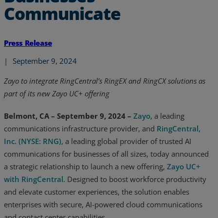
Communicate
Press Release
|
September 9, 2024
Zayo to integrate RingCentral’s RingEX and RingCX solutions as
part of its new Zayo UC+ offering
Belmont, CA – September 9, 2024 –
Zayo
, a leading
communications infrastructure provider, and
RingCentral,
Inc. (NYSE: RNG)
, a leading global provider of trusted AI
communications for businesses of all sizes, today announced
a strategic relationship to launch a new offering,
Zayo UC+
with RingCentral
. Designed to boost workforce productivity
and elevate customer experiences, the solution enables
enterprises with secure, AI-powered cloud communications
and contact center capabilities.