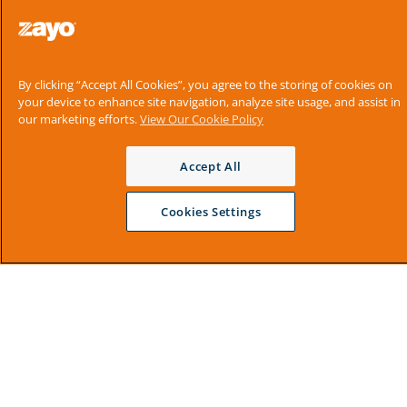
By clicking “Accept All Cookies”, you agree to the storing of cookies on
your device to enhance site navigation, analyze site usage, and assist in
our marketing efforts.
View Our Cookie Policy
Accept All
Cookies Settings