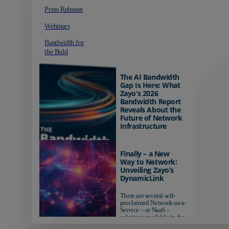
Press Releases
Webinars
Bandwidth for
the Bold
The AI Bandwidth
Gap Is Here: What
Zayo’s 2026
Bandwidth Report
Reveals About the
Future of Network
Infrastructure
Organizations investing in
AI-ready infrastructure are
Finally – a New
pulling ahead. Those
Way to Network:
relying on yesterday's
Unveiling Zayo’s
networks risk...
DynamicLink
There are several self-
proclaimed Network-as-a-
Service – or NaaS –
solutions available in the
market...