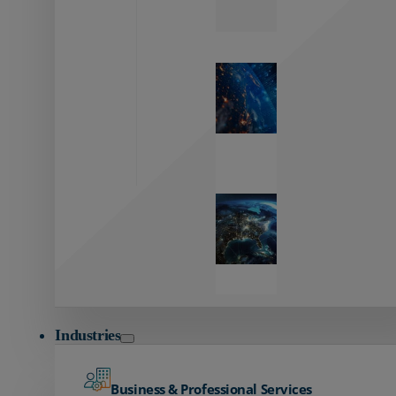
Zayo’s
Network
Capabilities
Explore our
unmatched
global network.
Global
Reach
Seamless
global
connectivity
starts here.
Industries
Business & Professional Services