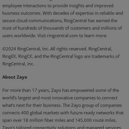
employee interactions to provide insights and improved
business outcomes. With decades of expertise in reliable and
secure cloud communications, RingCentral has earned the
trust of hundreds of thousands of customers and millions of
users worldwide. Visit ringcentral.com to learn more.
©2024 RingCentral, Inc. All rights reserved. RingCentral,
RingEX, RingCX, and the RingCentral logo are trademarks of
RingCentral, Inc.
About Zayo
For more than 17 years, Zayo has empowered some of the
world’s largest and most innovative companies to connect
what’s next for their business. The Zayo group of companies
connects 400 global markets with future-ready networks that
span over 18 million fiber miles and 145,000 route miles.
Zayo’s tailored connectivity solutions and managed services