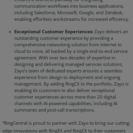
communication workflows into business applications,
including Salesforce, Microsoft, Google, and Zendesk,
enabling effortless workstreams for increased efficiency.
Exceptional Customer Experiences:
Zayo delivers an
outstanding customer experience by providing a
comprehensive networking solution from Internet to
cloud to voice, all backed by a single end-to-end service
agreement. With over two decades of expertise in
designing and delivering managed services solutions,
Zayo’s team of dedicated experts ensures a seamless
experience from design to deployment and ongoing
management. By adding RingCX to the portfolio, Zayo is
enabling its customers to also deliver exceptional
customer experiences across more than 20 digital
channels with AI-powered capabilities, including AI
summaries and post-call transcriptions.
“RingCentral is proud to partner with Zayo to bring our cutting-
edge innovations with RingEX and RingCX to their customers