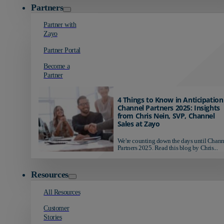
Partners
Partner with
Zayo
Partner Portal
Become a
Partner
4 Things to Know in Anticipation
Channel Partners 2025: Insights
from Chris Nein, SVP, Channel
Sales at Zayo
We're counting down the days until Chann
Partners 2025. Read this blog by Chris...
Resources
All Resources
Customer
Stories