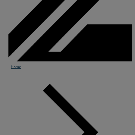
Home
Services
Industries
Partners