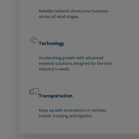
Reliable network drives your business
across all retail stages.
Technology
Accelerating growth with advanced
network solutions designed for the tech
industry's needs.
Transportation
Keep up with innovations in vehicles,
transit, trucking and logistics.