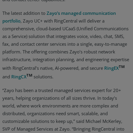
The latest addition to
Zayo’s managed communication
portfolio
, Zayo UC+ with RingCentral will deliver a
comprehensive, cloud-based UCaaS (Unified Communications
as a Service) solution that integrates voice, video, chat, SMS,
fax, and contact center services into a single, easy-to-manage
platform. The offering combines Zayo’s robust network
infrastructure, integration planning, and engineering expertise
TM
with RingCentral’s native, AI-powered, and secure
RingEX
TM
and
RingCX
solutions.
“Zayo has been a trusted managed services expert for 20+
years, helping organizations of all sizes thrive. In today’s
world, where work environments are more complex and
distributed, organizations need smart, scalable, and
customizable solutions to keep up,” said Michael McKerley,
SVP of Managed Services at Zayo. “Bringing RingCentral into