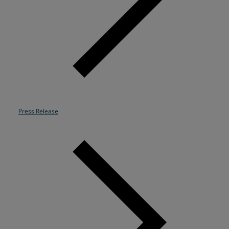
Resources
Life@Zayo
About
Press Release