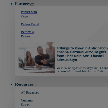
Partners
Partner with
Zayo
Partner Portal
Become a
Partner
4 Things to Know in Anticipation
Channel Partners 2025: Insights
from Chris Nein, SVP, Channel
Sales at Zayo
We're counting down the days until Chann
Partners 2025. Read this blog by Chris...
Resources
All Resources
Customer
Stories