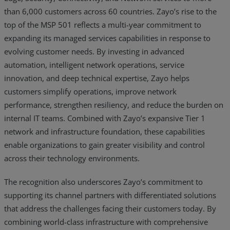
than 6,000 customers across 60 countries. Zayo’s rise to the
top of the MSP 501 reflects a multi-year commitment to
expanding its managed services capabilities in response to
evolving customer needs. By investing in advanced
automation, intelligent network operations, service
innovation, and deep technical expertise, Zayo helps
customers simplify operations, improve network
performance, strengthen resiliency, and reduce the burden on
internal IT teams. Combined with Zayo’s expansive Tier 1
network and infrastructure foundation, these capabilities
enable organizations to gain greater visibility and control
across their technology environments.
The recognition also underscores Zayo’s commitment to
supporting its channel partners with differentiated solutions
that address the challenges facing their customers today. By
combining world-class infrastructure with comprehensive