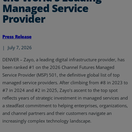
Managed Service
Provider
Press Release
|
July 7, 2026
DENVER –
Zayo, a leading digital infrastructure provider, has
been ranked #1 on the 2026 Channel Futures Managed
Service Provider (MSP) 501, the definitive global list of top
managed service providers. After climbing from #8 in 2023 to
#7 in 2024 and #2 in 2025, Zayo’s ascent to the top spot
reflects years of strategic investment in managed services and
a steadfast commitment to helping enterprises, organizations,
and channel partners and their customers navigate an
increasingly complex technology landscape.