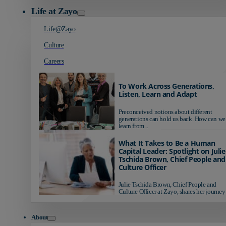
Life at Zayo
Life@Zayo
Culture
Careers
To Work Across Generations,
Listen, Learn and Adapt
Preconceived notions about different
generations can hold us back. How can we
learn from...
What It Takes to Be a Human
Capital Leader: Spotlight on Julie
Tschida Brown, Chief People and
Culture Officer
Julie Tschida Brown, Chief People and
Culture Officer at Zayo, shares her journey 
About