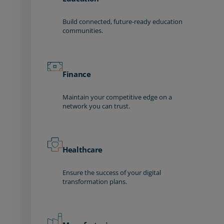
Build connected, future-ready education
communities.
Finance
Maintain your competitive edge on a
network you can trust.
Healthcare
Ensure the success of your digital
transformation plans.