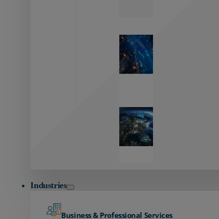
Zayo’s
Network
Capabilities
Explore our
unmatched
global network.
Global
Reach
Seamless
global
connectivity
starts here.
Industries
Business & Professional Services