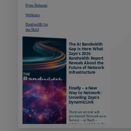
Press Releases
Webinars
Bandwidth for
the Bold
The AI Bandwidth
Gap Is Here: What
Zayo’s 2026
Bandwidth Report
Reveals About the
Future of Network
Infrastructure
Organizations investing in
AI-ready infrastructure are
Finally – a New
pulling ahead. Those
Way to Network:
relying on yesterday's
Unveiling Zayo’s
networks risk...
DynamicLink
There are several self-
proclaimed Network-as-a-
Service – or NaaS –
solutions available in the
market...