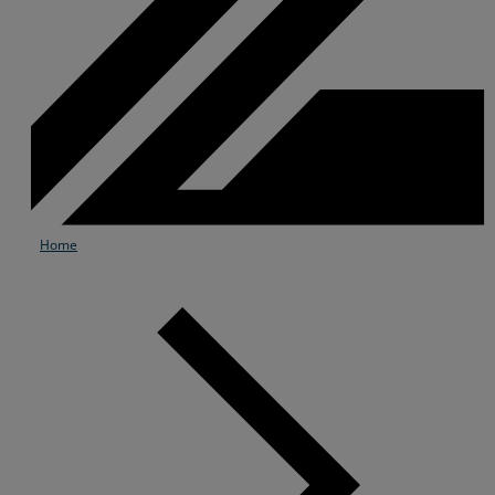
Home
Services
Industries
Partners