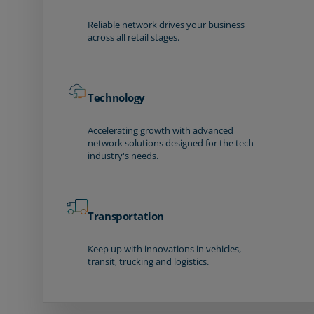
Reliable network drives your business
across all retail stages.
Technology
Accelerating growth with advanced
network solutions designed for the tech
industry's needs.
Transportation
Keep up with innovations in vehicles,
transit, trucking and logistics.