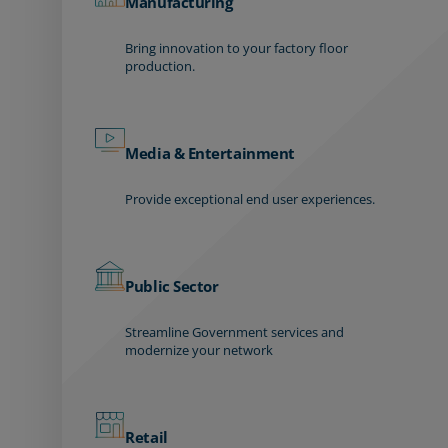
Manufacturing
Bring innovation to your factory floor
production.
Media & Entertainment
Provide exceptional end user experiences.
Public Sector
Streamline Government services and
modernize your network
Retail