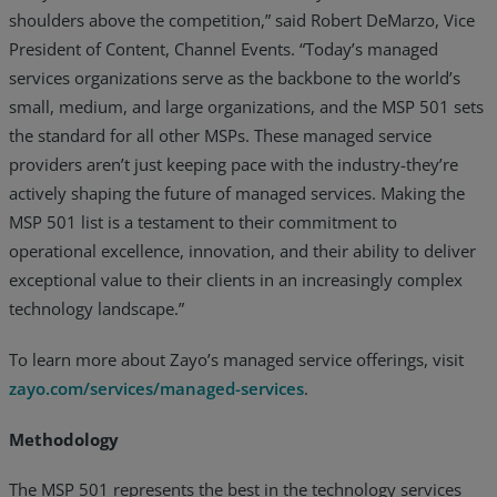
shoulders above the competition,” said Robert DeMarzo, Vice
President of Content, Channel Events. “Today’s managed
services organizations serve as the backbone to the world’s
small, medium, and large organizations, and the MSP 501 sets
the standard for all other MSPs. These managed service
providers aren’t just keeping pace with the industry-they’re
actively shaping the future of managed services. Making the
MSP 501 list is a testament to their commitment to
operational excellence, innovation, and their ability to deliver
exceptional value to their clients in an increasingly complex
technology landscape.”
To learn more about Zayo’s managed service offerings, visit
zayo.com/services/managed-services
.
Methodology
The MSP 501 represents the best in the technology services