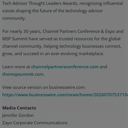
Tech Advisor Thought Leaders Awards, recognizing influential
voices shaping the future of the technology advisor
community.
For nearly 30 years, Channel Partners Conference & Expo and
MSP Summit have served as trusted resources for the global
channel community, helping technology businesses connect,
grow, and succeed in an ever-evolving marketplace.
Learn more at
channelpartnersconference.com
and
themspsummit.com
.
View source version on businesswire.com:
https://www.businesswire.com/news/home/2026070753710
Media Contacts
Jennifer Gordon
Zayo Corporate Communications