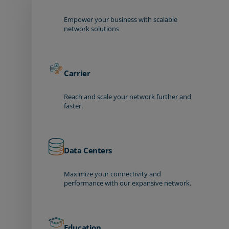
Empower your business with scalable
network solutions
Carrier
Reach and scale your network further and
faster.
Data Centers
Maximize your connectivity and
performance with our expansive network.
Education