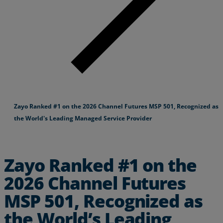
Zayo Ranked #1 on the 2026 Channel Futures MSP 501, Recognized as
the World's Leading Managed Service Provider
Zayo Ranked #1 on the
2026 Channel Futures
MSP 501, Recognized as
the World’s Leading