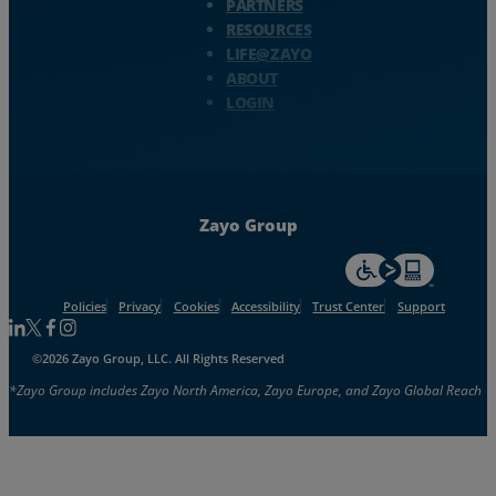
PARTNERS
RESOURCES
LIFE@ZAYO
ABOUT
LOGIN
Zayo Group
For accessiblity inf
Policies
Privacy
Cookies
Accessibility
Trust Center
Support
Follow us on Linkedin
Follow us on Facebook
Follow us on Facebook
Follow us on Instagram
©2026 Zayo Group, LLC. All Rights Reserved
*Zayo Group includes Zayo North America, Zayo Europe, and Zayo Global Reach