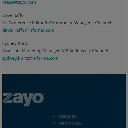
Press@zayo.com
Dave Raffo
Sr. Conference Editor & Community Manager | Channel
david.raffo@informa.com
Sydney Kurtz
Associate Marketing Manager, VIP Audience | Channel
sydney.kurtz@informa.com
Zayo Logo - jump to Homepage
SERVICES
INDUSTRIES