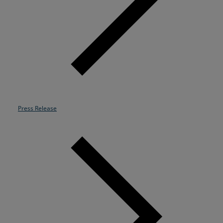
Resources
Life@Zayo
About
Press Release