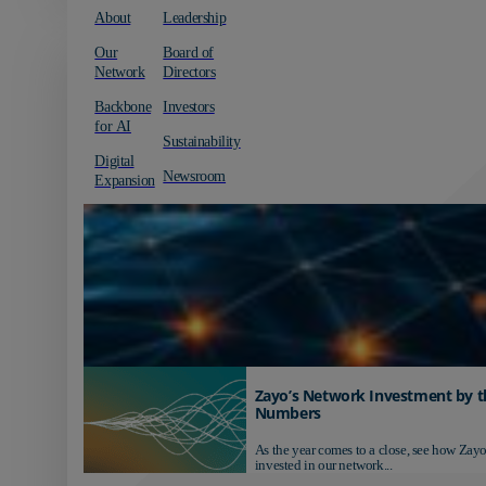
About
Leadership
Our
Board of
Network
Directors
Backbone
Investors
for AI
Sustainability
Digital
Newsroom
Expansion
Zayo’s Network Investment by t
Numbers
As the year comes to a close, see how Zayo
invested in our network...