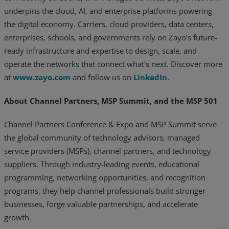
underpins the cloud, AI, and enterprise platforms powering
the digital economy. Carriers, cloud providers, data centers,
enterprises, schools, and governments rely on Zayo’s future-
ready infrastructure and expertise to design, scale, and
operate the networks that connect what’s next. Discover more
at
www.zayo.com
and follow us on
LinkedIn
.
About Channel Partners, MSP Summit, and the MSP 501
Channel Partners Conference & Expo and MSP Summit serve
the global community of technology advisors, managed
service providers (MSPs), channel partners, and technology
suppliers. Through industry-leading events, educational
programming, networking opportunities, and recognition
programs, they help channel professionals build stronger
businesses, forge valuable partnerships, and accelerate
growth.