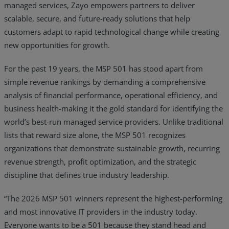
managed services, Zayo empowers partners to deliver
scalable, secure, and future-ready solutions that help
customers adapt to rapid technological change while creating
new opportunities for growth.
For the past 19 years, the MSP 501 has stood apart from
simple revenue rankings by demanding a comprehensive
analysis of financial performance, operational efficiency, and
business health-making it the gold standard for identifying the
world’s best-run managed service providers. Unlike traditional
lists that reward size alone, the MSP 501 recognizes
organizations that demonstrate sustainable growth, recurring
revenue strength, profit optimization, and the strategic
discipline that defines true industry leadership.
“The 2026 MSP 501 winners represent the highest-performing
and most innovative IT providers in the industry today.
Everyone wants to be a 501 because they stand head and