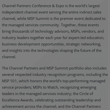
Channel Partners Conference & Expo is the world’s largest
independent channel event serving the entire indirect sales
channel, while MSP Summit is the premier event dedicated to
the managed services community. Together, these events
bring thousands of technology advisors, MSPs, vendors, and
industry leaders together each year for expert-led education,
business development opportunities, strategic networking,
and insights into the technologies shaping the future of the
channel.
The Channel Partners and MSP Summit portfolio also includes
several respected industry recognition programs, including the
MSP 501, which honors the world’s top-performing managed
service providers; MSPs to Watch, recognizing emerging
leaders in the managed services industry; the Circle of
Excellence Awards, celebrating outstanding leadership and
achievement across the channel; and the Channel Partners