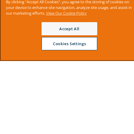
By clicking “Accept All Cookies”, you agree to the storing of cookies on
your device to enhance site navigation, analyze site usage, and assist in
our marketing efforts.
View Our Cookie Policy
Accept All
Cookies Settings