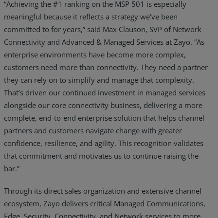
“Achieving the #1 ranking on the MSP 501 is especially
meaningful because it reflects a strategy we’ve been
committed to for years,” said Max Clauson, SVP of Network
Connectivity and Advanced & Managed Services at Zayo. “As
enterprise environments have become more complex,
customers need more than connectivity. They need a partner
they can rely on to simplify and manage that complexity.
That’s driven our continued investment in managed services
alongside our core connectivity business, delivering a more
complete, end-to-end enterprise solution that helps channel
partners and customers navigate change with greater
confidence, resilience, and agility. This recognition validates
that commitment and motivates us to continue raising the
bar.”
Through its direct sales organization and extensive channel
ecosystem, Zayo delivers critical Managed Communications,
Edge, Security, Connectivity, and Network services to more