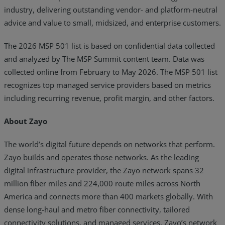
industry, delivering outstanding vendor- and platform-neutral
advice and value to small, midsized, and enterprise customers.
The 2026 MSP 501 list is based on confidential data collected
and analyzed by The MSP Summit content team. Data was
collected online from February to May 2026. The MSP 501 list
recognizes top managed service providers based on metrics
including recurring revenue, profit margin, and other factors.
About Zayo
The world’s digital future depends on networks that perform.
Zayo builds and operates those networks. As the leading
digital infrastructure provider, the Zayo network spans 32
million fiber miles and 224,000 route miles across North
America and connects more than 400 markets globally. With
dense long-haul and metro fiber connectivity, tailored
connectivity solutions, and managed services, Zayo’s network