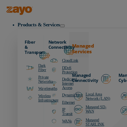
Zayo Logo
Products & Services
Fiber
Network
Managed
&
Connectivity
Services
Transport
CloudLink
Dark
DDoS
Fiber
Protection
Managed
Man
Private
Dedicated
Connectivity
Cyb
Networks
Internet
Access
Wavelengths
Local Area
DynamicLink
Wireless
Network (LAN)
Infrastructure
Ethernet
Managed SD-
IP
WAN
Transit
Managed
WANs
STARLINK