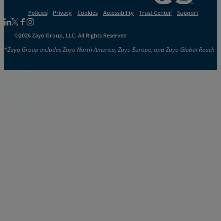
Policies
Privacy
Cookies
Accessibility
Trust Center
Support
Follow us on Linkedin
Follow us on Facebook
Follow us on Facebook
Follow us on Instagram
©2026 Zayo Group, LLC. All Rights Reserved
*Zayo Group includes Zayo North America, Zayo Europe, and Zayo Global Reach