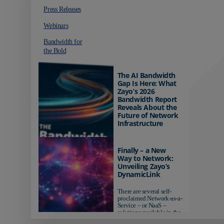
Press Releases
Webinars
Bandwidth for
the Bold
The AI Bandwidth
Gap Is Here: What
Zayo’s 2026
Bandwidth Report
Reveals About the
Future of Network
Infrastructure
Organizations investing in
AI-ready infrastructure are
Finally – a New
pulling ahead. Those
Way to Network:
relying on yesterday's
Unveiling Zayo’s
networks risk...
DynamicLink
There are several self-
proclaimed Network-as-a-
Service – or NaaS –
solutions available in the
market...