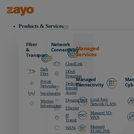
Zayo Logo
Products & Services
Fiber
Network
Managed
&
Connectivity
Services
Transport
CloudLink
Dark
DDoS
Fiber
Protection
Managed
Man
Private
Dedicated
Connectivity
Cyb
Networks
Internet
Access
Wavelengths
Local Area
DynamicLink
Wireless
Network (LAN)
Infrastructure
Ethernet
Managed SD-
IP
WAN
Transit
Managed
WANs
STARLINK