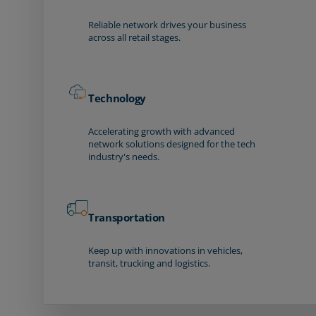
Reliable network drives your business
across all retail stages.
Technology
Accelerating growth with advanced
network solutions designed for the tech
industry's needs.
Transportation
Keep up with innovations in vehicles,
transit, trucking and logistics.