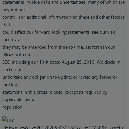
statements involve risks and uncertainties, many of which are
beyond our
control. For additional information on these and other factors
that
could affect our forward-looking statements, see our risk
factors, as
they may be amended from time to time, set forth in our
filings with the
SEC, including our 10-K dated August 25, 2016. We disclaim
and do not
undertake any obligation to update or revise any forward-
looking
statement in this press release, except as required by
applicable law or
regulation.