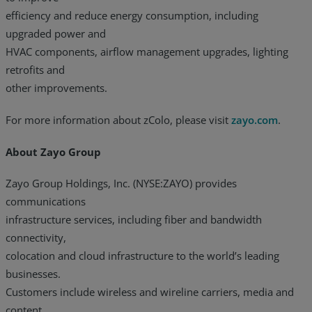
efficiency and reduce energy consumption, including
upgraded power and
HVAC components, airflow management upgrades, lighting
retrofits and
other improvements.
For more information about zColo, please visit
zayo.com
.
About Zayo Group
Zayo Group Holdings, Inc. (NYSE:ZAYO) provides
communications
infrastructure services, including fiber and bandwidth
connectivity,
colocation and cloud infrastructure to the world’s leading
businesses.
Customers include wireless and wireline carriers, media and
content