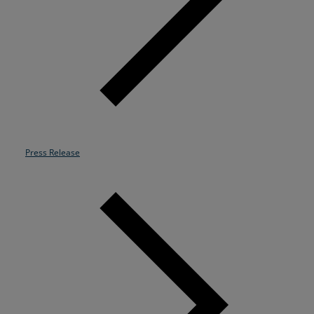
Resources
Life@Zayo
About
Press Release