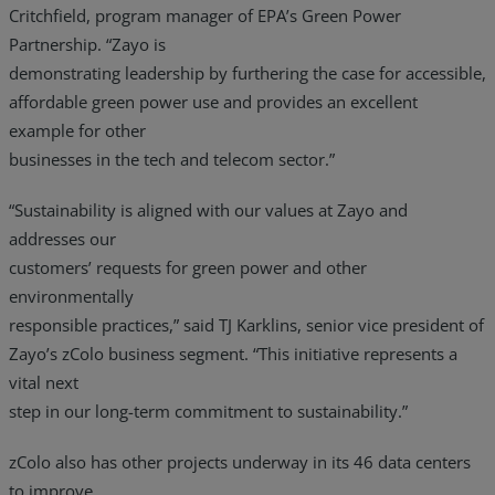
Critchfield, program manager of EPA’s Green Power
Partnership. “Zayo is
demonstrating leadership by furthering the case for accessible,
affordable green power use and provides an excellent
example for other
businesses in the tech and telecom sector.”
“Sustainability is aligned with our values at Zayo and
addresses our
customers’ requests for green power and other
environmentally
responsible practices,” said TJ Karklins, senior vice president of
Zayo’s zColo business segment. “This initiative represents a
vital next
step in our long-term commitment to sustainability.”
zColo also has other projects underway in its 46 data centers
to improve