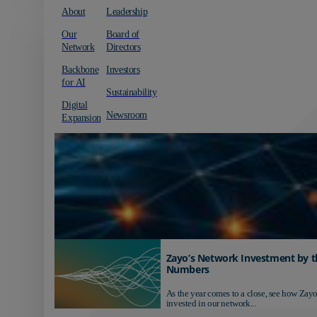
About
Leadership
Our
Board of
Network
Directors
Backbone
Investors
for AI
Sustainability
Digital
Newsroom
Expansion
Zayo’s Network Investment by t
Numbers
As the year comes to a close, see how Zayo
invested in our network...