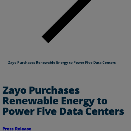
Zayo Purchases Renewable Energy to Power Five Data Centers
Zayo Purchases
Renewable Energy to
Power Five Data Centers
Press Release