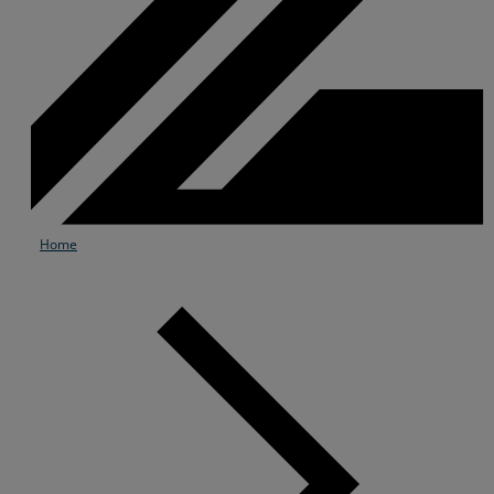
Home
Services
Industries
Partners