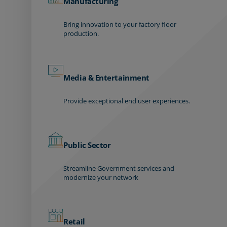
Manufacturing
Bring innovation to your factory floor
production.
Media & Entertainment
Provide exceptional end user experiences.
Public Sector
Streamline Government services and
modernize your network
Retail