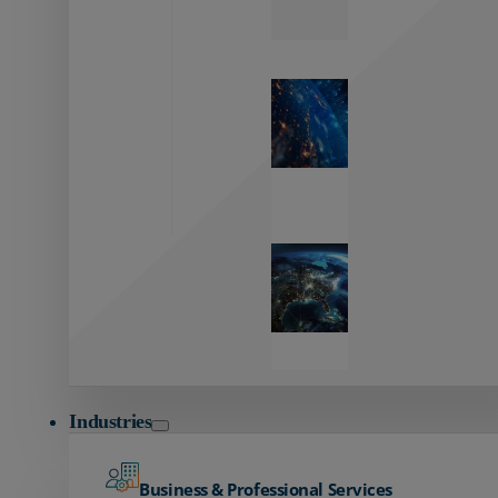
Zayo’s
Network
Capabilities
Explore our
unmatched
global network.
Global
Reach
Seamless
global
connectivity
starts here.
Industries
Business & Professional Services