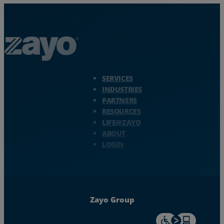
Zayo Logo - jump to Homepage
SERVICES
INDUSTRIES
PARTNERS
RESOURCES
LIFE@ZAYO
ABOUT
LOGIN
Zayo Group
For accessiblity inf