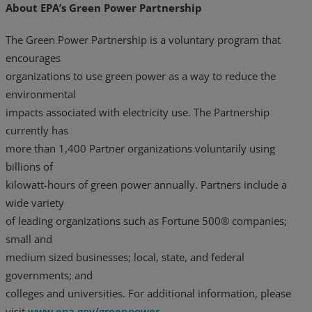
About EPA’s Green Power Partnership
The Green Power Partnership is a voluntary program that
encourages
organizations to use green power as a way to reduce the
environmental
impacts associated with electricity use. The Partnership
currently has
more than 1,400 Partner organizations voluntarily using
billions of
kilowatt-hours of green power annually. Partners include a
wide variety
of leading organizations such as Fortune 500® companies;
small and
medium sized businesses; local, state, and federal
governments; and
colleges and universities. For additional information, please
visit
www.epa.gov/greenpower
.