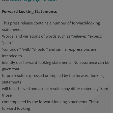
Forward Looking Statements
This press release contains a number of forward-looking
statements.
Words, and variations of words such as “believe,” “expect,”
“plan,”
“continue,” “will,” “should,” and similar expressions are
intended to
identify our forward-looking statements. No assurance can be
given that
future results expressed or implied by the forward-looking
statements
will be achieved and actual results may differ materially from
those
contemplated by the forward-looking statements. These
forward-looking