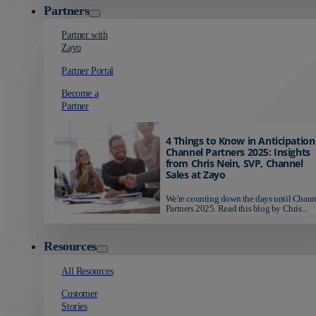
Partners
Partner with
Zayo
Partner Portal
Become a
Partner
4 Things to Know in Anticipation
Channel Partners 2025: Insights
from Chris Nein, SVP, Channel
Sales at Zayo
We're counting down the days until Chann
Partners 2025. Read this blog by Chris...
Resources
All Resources
Customer
Stories