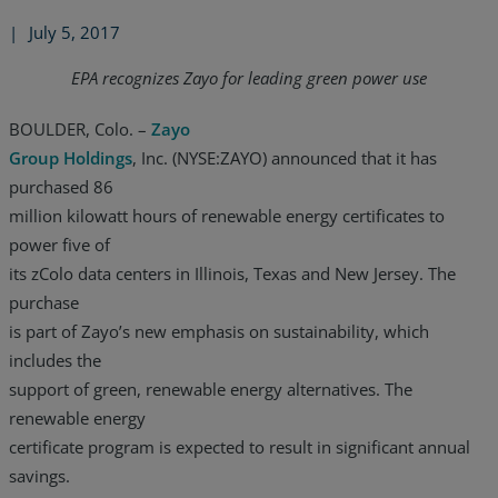
|
July 5, 2017
EPA recognizes Zayo for leading green power use
BOULDER, Colo. –
Zayo
Group Holdings
, Inc. (NYSE:ZAYO) announced that it has
purchased 86
million kilowatt hours of renewable energy certificates to
power five of
its zColo data centers in Illinois, Texas and New Jersey. The
purchase
is part of Zayo’s new emphasis on sustainability, which
includes the
support of green, renewable energy alternatives. The
renewable energy
certificate program is expected to result in significant annual
savings.