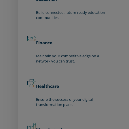
Build connected, future-ready education
communities.
Finance
Maintain your competitive edge on a
network you can trust.
Healthcare
Ensure the success of your digital
transformation plans.