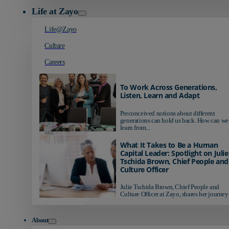
Life at Zayo
Life@Zayo
Culture
Careers
To Work Across Generations,
Listen, Learn and Adapt
Preconceived notions about different
generations can hold us back. How can we
learn from...
What It Takes to Be a Human
Capital Leader: Spotlight on Julie
Tschida Brown, Chief People and
Culture Officer
Julie Tschida Brown, Chief People and
Culture Officer at Zayo, shares her journey 
About