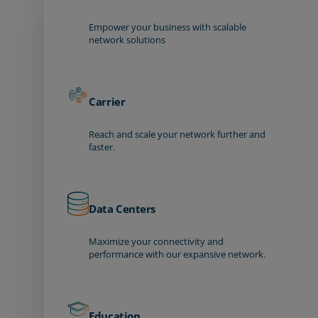
Empower your business with scalable
network solutions
Carrier
Reach and scale your network further and
faster.
Data Centers
Maximize your connectivity and
performance with our expansive network.
Education