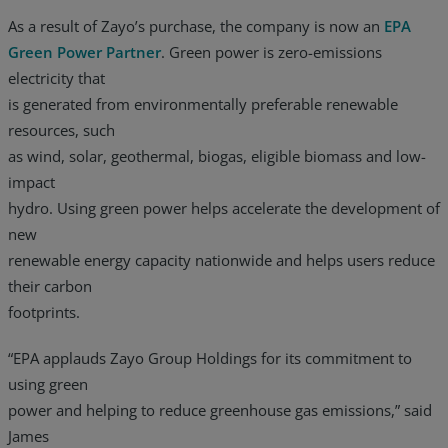
As a result of Zayo’s purchase, the company is now an
EPA
Green Power Partner
. Green power is zero-emissions
electricity that
is generated from environmentally preferable renewable
resources, such
as wind, solar, geothermal, biogas, eligible biomass and low-
impact
hydro. Using green power helps accelerate the development of
new
renewable energy capacity nationwide and helps users reduce
their carbon
footprints.
“EPA applauds Zayo Group Holdings for its commitment to
using green
power and helping to reduce greenhouse gas emissions,” said
James