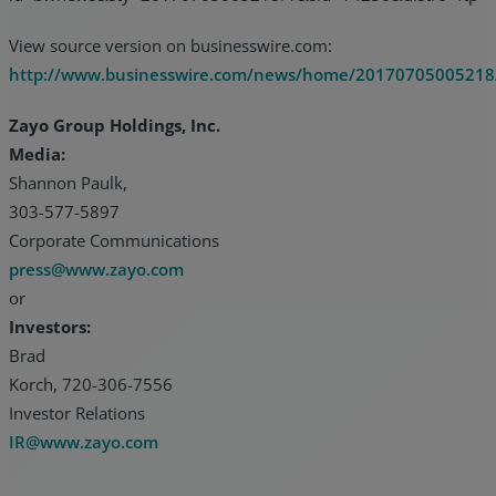
View source version on businesswire.com:
http://www.businesswire.com/news/home/20170705005218
Zayo Group Holdings, Inc.
Media:
Shannon Paulk,
303-577-5897
Corporate Communications
press@www.zayo.com
or
Investors:
Brad
Korch, 720-306-7556
Investor Relations
IR@www.zayo.com