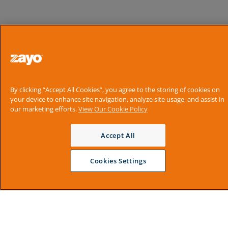
By clicking “Accept All Cookies”, you agree to the storing of cookies on
your device to enhance site navigation, analyze site usage, and assist in
our marketing efforts.
View Our Cookie Policy
Accept All
Cookies Settings