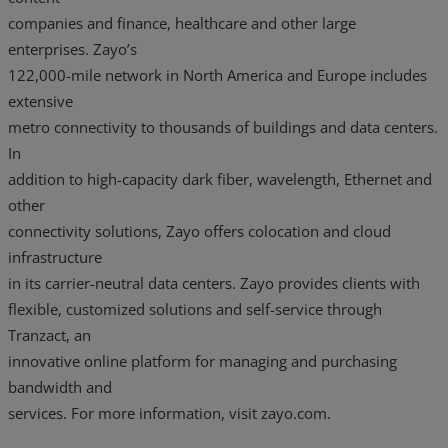
companies and finance, healthcare and other large
enterprises. Zayo’s
122,000-mile network in North America and Europe includes
extensive
metro connectivity to thousands of buildings and data centers.
In
addition to high-capacity dark fiber, wavelength, Ethernet and
other
connectivity solutions, Zayo offers colocation and cloud
infrastructure
in its carrier-neutral data centers. Zayo provides clients with
flexible, customized solutions and self-service through
Tranzact, an
innovative online platform for managing and purchasing
bandwidth and
services. For more information, visit zayo.com.