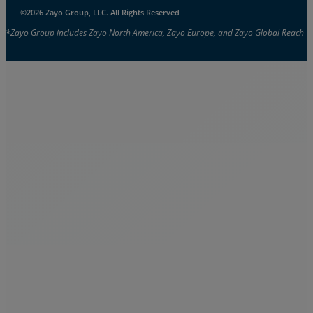
©2026 Zayo Group, LLC. All Rights Reserved
*Zayo Group includes Zayo North America, Zayo Europe, and Zayo Global Reach