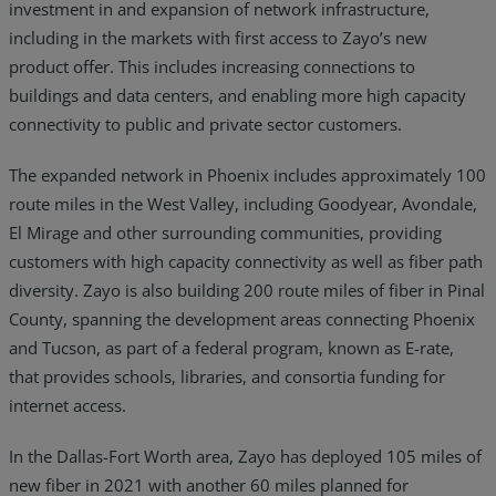
investment in and expansion of network infrastructure,
including in the markets with first access to Zayo’s new
product offer. This includes increasing connections to
buildings and data centers, and enabling more high capacity
connectivity to public and private sector customers.
The expanded network in Phoenix includes approximately 100
route miles in the West Valley, including Goodyear, Avondale,
El Mirage and other surrounding communities, providing
customers with high capacity connectivity as well as fiber path
diversity. Zayo is also building 200 route miles of fiber in Pinal
County, spanning the development areas connecting Phoenix
and Tucson, as part of a federal program, known as E-rate,
that provides schools, libraries, and consortia funding for
internet access.
In the Dallas-Fort Worth area, Zayo has deployed 105 miles of
new fiber in 2021 with another 60 miles planned for