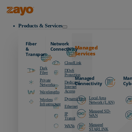
Zayo Logo
Products & Services
Fiber
Network
Managed
&
Connectivity
Services
Transport
CloudLink
Dark
DDoS
Fiber
Protection
Managed
Man
Private
Dedicated
Connectivity
Cyb
Networks
Internet
Access
Wavelengths
Local Area
DynamicLink
Wireless
Network (LAN)
Infrastructure
Ethernet
Managed SD-
IP
WAN
Transit
Managed
WANs
STARLINK