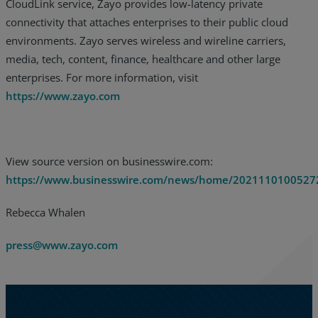
CloudLink service, Zayo provides low-latency private
connectivity that attaches enterprises to their public cloud
environments. Zayo serves wireless and wireline carriers,
media, tech, content, finance, healthcare and other large
enterprises. For more information, visit
https://www.zayo.com
View source version on businesswire.com:
https://www.businesswire.com/news/home/2021110100527
Rebecca Whalen
press@www.zayo.com