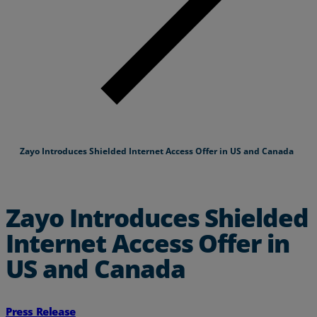
Zayo Introduces Shielded Internet Access Offer in US and Canada
Zayo Introduces Shielded
Internet Access Offer in
US and Canada
Press Release