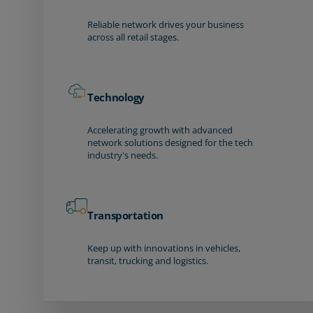
Reliable network drives your business
across all retail stages.
Technology
Accelerating growth with advanced
network solutions designed for the tech
industry's needs.
Transportation
Keep up with innovations in vehicles,
transit, trucking and logistics.