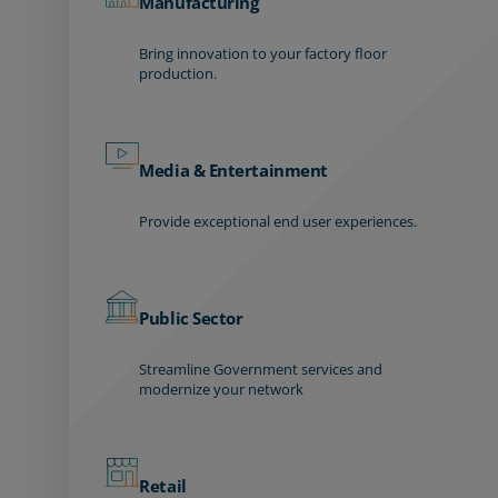
Manufacturing
Bring innovation to your factory floor
production.
Media & Entertainment
Provide exceptional end user experiences.
Public Sector
Streamline Government services and
modernize your network
Retail