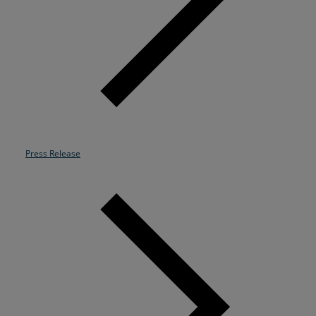
Resources
Life@Zayo
About
Press Release