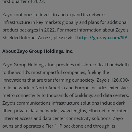
first-quarter of 2022.
Zayo continues to invest in and expand its network
infrastructure in key markets globally and plans for additional
product packages in 2022. For more information about Zayo’s
Shielded Internet Access, please visit
https://go.zayo.com/SIA
.
About Zayo Group Holdings, Inc.
Zayo Group Holdings, Inc. provides mission-critical bandwidth
to the world’s most impactful companies, fueling the
innovations that are transforming our society. Zayo’s 126,000-
mile network in North America and Europe includes extensive
metro connectivity to thousands of buildings and data centers.
Zayo’s communications infrastructure solutions include dark
fiber, private data networks, wavelengths, Ethernet, dedicated
internet access and data center connectivity solutions. Zayo
owns and operates a Tier 1 IP backbone and through its