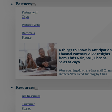
Partners
Partner with
Zayo
Partner Portal
Become a
Partner
4 Things to Know in Anticipation
Channel Partners 2025: Insights
from Chris Nein, SVP, Channel
Sales at Zayo
We're counting down the days until Chann
Partners 2025. Read this blog by Chris...
Resources
All Resources
Customer
Stories