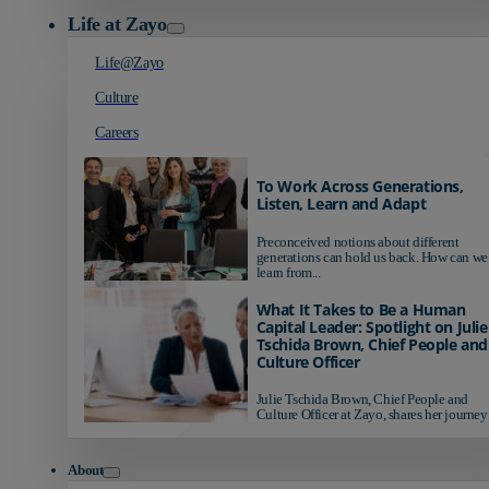
Life at Zayo
Life@Zayo
Culture
Careers
To Work Across Generations,
Listen, Learn and Adapt
Preconceived notions about different
generations can hold us back. How can we
learn from...
What It Takes to Be a Human
Capital Leader: Spotlight on Julie
Tschida Brown, Chief People and
Culture Officer
Julie Tschida Brown, Chief People and
Culture Officer at Zayo, shares her journey 
About