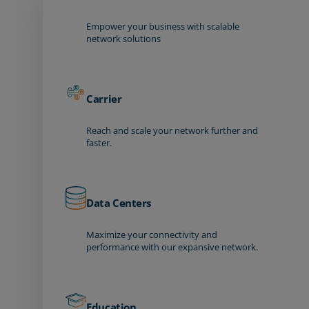
Empower your business with scalable
network solutions
Carrier
Reach and scale your network further and
faster.
Data Centers
Maximize your connectivity and
performance with our expansive network.
Education