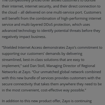
their internet, internet security, and their direct connection to
the cloud – all delivered on one multi-service port. Customers
will benefit from the combination of high-performing internet
service and multi-layered DDoS protection, which uses
advanced technology to identify potential threats before they
negatively impact business.
“Shielded Internet Access demonstrates Zayo’s commitment to
supporting our customers’ demands by delivering
streamlined, best-in-class solutions that are easy to
implement,” said Dan Stoll, Managing Director of Regional
Networks at Zayo. “Our unmatched global network combined
with this new bundle of services provides customers with the
secure connectivity that takes them anywhere they need to be
in the most convenient, cost-effective way possible.”
In addition to this new product offer, Zayo is continuing