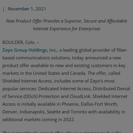
|
November 1, 2021
New Product Offer Provides a Superior, Secure and Affordable
Internet Experience for Enterprises
BOULDER, Colo. –
Zayo Group Holdings, Inc
., a leading global provider of fiber-
based communications solutions, today announced a new
product offer available to new and existing customers in key
markets in the United States and Canada. The offer, called
Shielded Internet Access, includes some of Zayo’s most
popular services: Dedicated Internet Access, Distributed Denial
of Service (DDoS) Protection and CloudLink. Shielded Internet
Access is initially available in Phoenix, Dallas-Fort Worth,
Denver, Indianapolis, Seattle and Toronto with availability in
additional markets coming in 2022.
The competitively priced offer allows customers to bundle