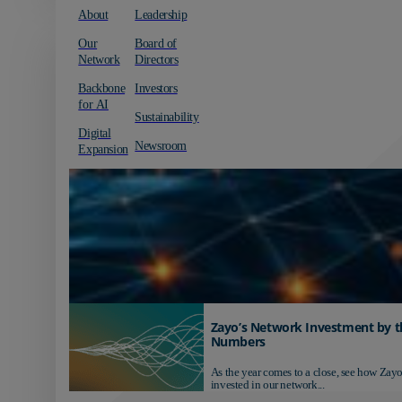
About
Leadership
Our
Board of
Network
Directors
Backbone
Investors
for AI
Sustainability
Digital
Newsroom
Expansion
Zayo’s Network Investment by t
Numbers
As the year comes to a close, see how Zayo
invested in our network...