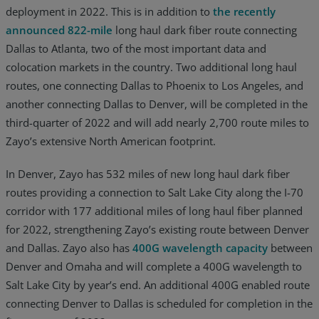
deployment in 2022. This is in addition to
the recently
announced 822-mile
long haul dark fiber route connecting
Dallas to Atlanta, two of the most important data and
colocation markets in the country. Two additional long haul
routes, one connecting Dallas to Phoenix to Los Angeles, and
another connecting Dallas to Denver, will be completed in the
third-quarter of 2022 and will add nearly 2,700 route miles to
Zayo’s extensive North American footprint.
In Denver, Zayo has 532 miles of new long haul dark fiber
routes providing a connection to Salt Lake City along the I-70
corridor with 177 additional miles of long haul fiber planned
for 2022, strengthening Zayo’s existing route between Denver
and Dallas. Zayo also has
400G wavelength capacity
between
Denver and Omaha and will complete a 400G wavelength to
Salt Lake City by year’s end. An additional 400G enabled route
connecting Denver to Dallas is scheduled for completion in the