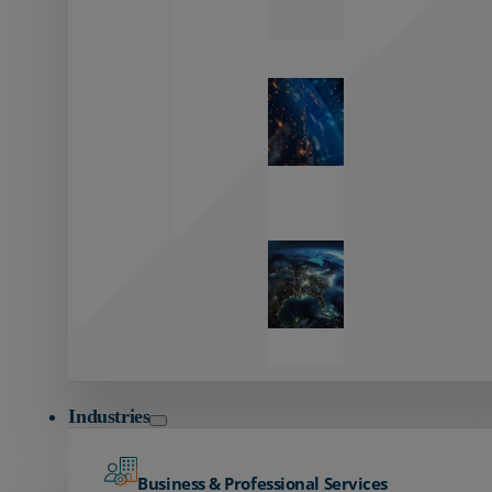
Zayo’s
Network
Capabilities
Explore our
unmatched
global network.
Global
Reach
Seamless
global
connectivity
starts here.
Industries
Business & Professional Services