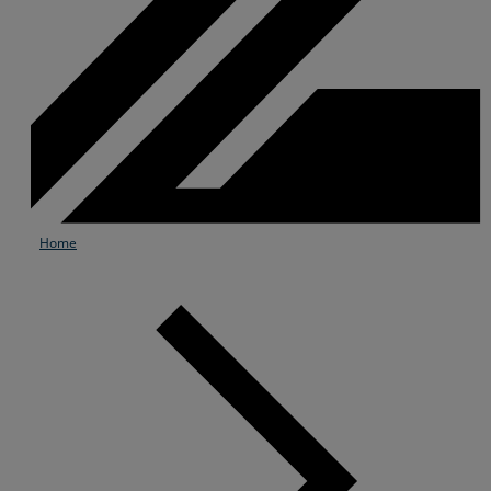
Home
Services
Industries
Partners