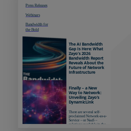
Press Releases
Webinars
Bandwidth for
the Bold
The AI Bandwidth
Gap Is Here: What
Zayo’s 2026
Bandwidth Report
Reveals About the
Future of Network
Infrastructure
Organizations investing in
AI-ready infrastructure are
Finally – a New
pulling ahead. Those
Way to Network:
relying on yesterday's
Unveiling Zayo’s
networks risk...
DynamicLink
There are several self-
proclaimed Network-as-a-
Service – or NaaS –
solutions available in the
market...