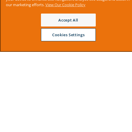
our marketing efforts.
View Our Cookie Policy
Accept All
Cookies Settings