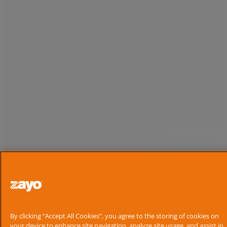
By clicking “Accept All Cookies”, you agree to the storing of cookies on
your device to enhance site navigation, analyze site usage, and assist in