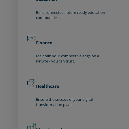
Build connected, future-ready education
communities.
Finance
Maintain your competitive edge on a
network you can trust.
Healthcare
Ensure the success of your digital
transformation plans.