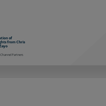
ation of
ghts from Chris
 Zayo
 Channel Partners