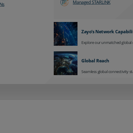
Managed STARLINK
Ns
Zayo’s Network Capabili
Explore our unmatched global 
Global Reach
Seamless global connectivity st