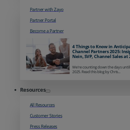
Partner with Zayo
Partner Portal
Become a Partner
4 Things to Know in Anticip
Channel Partners 2025: Insi
Nein, SVP, Channel Sales at
We're counting down the days until
2025. Read this blog by Chris...
Resources
All Resources
Customer Stories
Press Releases