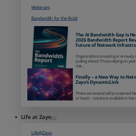
Webinars
Bandwidth for the Bold
The AI Bandwidth Gap Is He
2026 Bandwidth Report Rev
Future of Network Infrastr
Organizations investing in AI-ready 
pulling ahead. Those relying on yes
risk...
Finally – a New Way to Net
Zayo’s DynamicLink
There are several self-proclaimed N
or NaaS – solutions available in the 
Life at Zayo
Life@Zayo