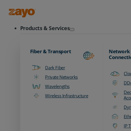
Zayo Logo
Products & Services
Fiber & Transport
Network
Connecti
Dark Fiber
Clo
Private Networks
DDo
Wavelengths
Ded
Wireless Infrastructure
Acc
Dyn
Eth
IP T