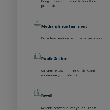
Bring innovation to your factory floor
production.
Media & Entertainment
Provide exceptional end user experiences.
Public Sector
Streamline Government services and
modernize your network
Retail
Reliable network drives your business