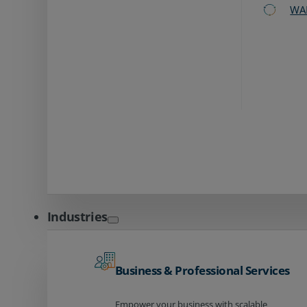
WA
Industries
Business & Professional Services
Empower your business with scalable