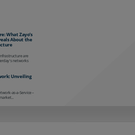
re: What Zayo’s
eals About the
ucture
infrastructure are
terday's networks
work: Unveiling
etwork-as-a-Service –
market...