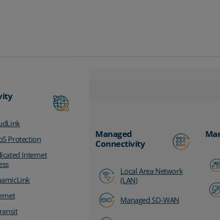
vity
udLink
Managed
Man
S Protection
Connectivity
icated Internet
ess
Local Area Network
amicLink
(LAN)
ernet
Managed SD-WAN
ransit