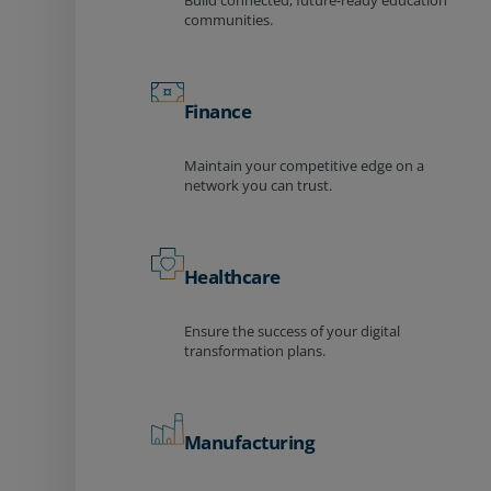
Build connected, future-ready education
communities.
Finance
Maintain your competitive edge on a
network you can trust.
Healthcare
Ensure the success of your digital
transformation plans.
Manufacturing