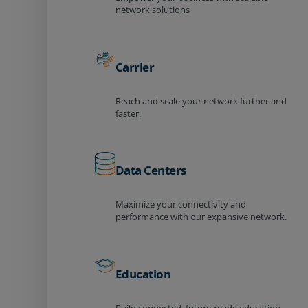
network solutions
Carrier
Reach and scale your network further and
faster.
Data Centers
Maximize your connectivity and
performance with our expansive network.
Education