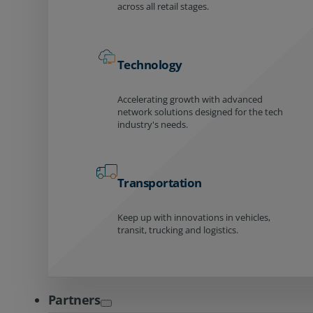
across all retail stages.
Technology
Accelerating growth with advanced
network solutions designed for the tech
industry's needs.
Transportation
Keep up with innovations in vehicles,
transit, trucking and logistics.
Partners