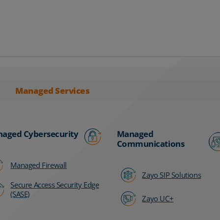
Managed Services
aged Cybersecurity
Managed
Communications
Managed Firewall
Zayo SIP Solutions
Secure Access Security Edge
(SASE)
Zayo UC+