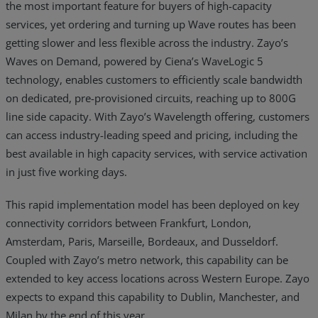
the most important feature for buyers of high-capacity
services, yet ordering and turning up Wave routes has been
getting slower and less flexible across the industry. Zayo’s
Waves on Demand, powered by Ciena’s WaveLogic 5
technology, enables customers to efficiently scale bandwidth
on dedicated, pre-provisioned circuits, reaching up to 800G
line side capacity. With Zayo’s Wavelength offering, customers
can access industry-leading speed and pricing, including the
best available in high capacity services, with service activation
in just five working days.
This rapid implementation model has been deployed on key
connectivity corridors between Frankfurt, London,
Amsterdam, Paris, Marseille, Bordeaux, and Dusseldorf.
Coupled with Zayo’s metro network, this capability can be
extended to key access locations across Western Europe. Zayo
expects to expand this capability to Dublin, Manchester, and
Milan by the end of this year.