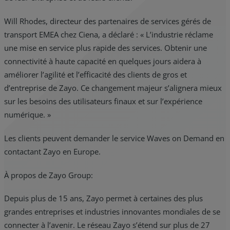
Will Rhodes, directeur des partenaires de services gérés de
transport EMEA chez Ciena, a déclaré : « L’industrie réclame
une mise en service plus rapide des services. Obtenir une
connectivité à haute capacité en quelques jours aidera à
améliorer l’agilité et l’efficacité des clients de gros et
d’entreprise de Zayo. Ce changement majeur s’alignera mieux
sur les besoins des utilisateurs finaux et sur l’expérience
numérique. »
Les clients peuvent demander le service Waves on Demand en
contactant Zayo en Europe.
À propos de Zayo Group:
Depuis plus de 15 ans, Zayo permet à certaines des plus
grandes entreprises et industries innovantes mondiales de se
connecter à l’avenir. Le réseau Zayo s’étend sur plus de 27