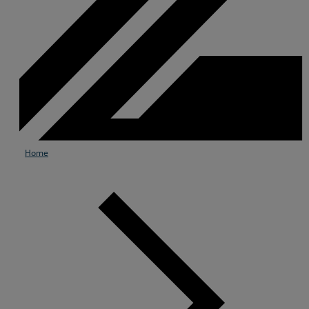
Home
Services
Industries
Partners