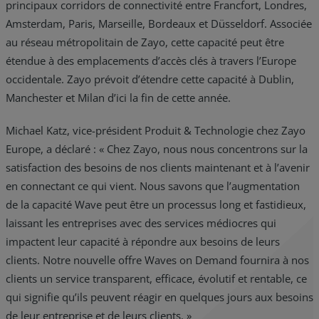
principaux corridors de connectivité entre Francfort, Londres,
Amsterdam, Paris, Marseille, Bordeaux et Düsseldorf. Associée
au réseau métropolitain de Zayo, cette capacité peut être
étendue à des emplacements d’accès clés à travers l’Europe
occidentale. Zayo prévoit d’étendre cette capacité à Dublin,
Manchester et Milan d’ici la fin de cette année.
Michael Katz, vice-président Produit & Technologie chez Zayo
Europe, a déclaré : « Chez Zayo, nous nous concentrons sur la
satisfaction des besoins de nos clients maintenant et à l’avenir
en connectant ce qui vient. Nous savons que l’augmentation
de la capacité Wave peut être un processus long et fastidieux,
laissant les entreprises avec des services médiocres qui
impactent leur capacité à répondre aux besoins de leurs
clients. Notre nouvelle offre Waves on Demand fournira à nos
clients un service transparent, efficace, évolutif et rentable, ce
qui signifie qu’ils peuvent réagir en quelques jours aux besoins
de leur entreprise et de leurs clients. »