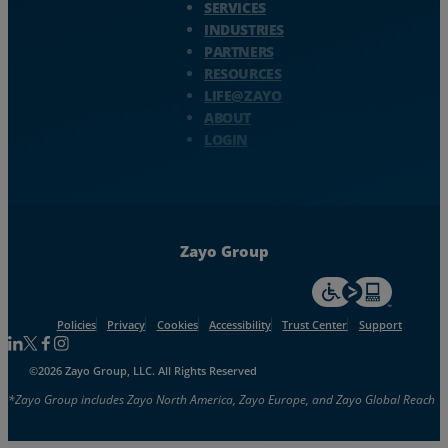
SERVICES
INDUSTRIES
PARTNERS
RESOURCES
LIFE@ZAYO
ABOUT
LOGIN
Zayo Group
For accessiblity inf
Policies
Privacy
Cookies
Accessibility
Trust Center
Support
Follow us on Linkedin
Follow us on Facebook
Follow us on Facebook
Follow us on Instagram
©2026 Zayo Group, LLC. All Rights Reserved
*Zayo Group includes Zayo North America, Zayo Europe, and Zayo Global Reach