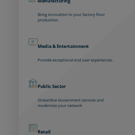
Manufacturing
Bring innovation to your factory floor
production.
Media & Entertainment
Provide exceptional end user experiences.
Public Sector
Streamline Government services and
modernize your network
Retail