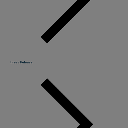
Resources
Life@Zayo
About
Press Release