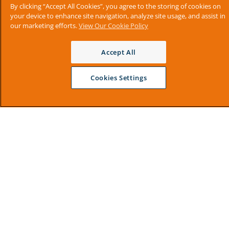
By clicking “Accept All Cookies”, you agree to the storing of cookies on
your device to enhance site navigation, analyze site usage, and assist in
our marketing efforts.
View Our Cookie Policy
Accept All
Cookies Settings