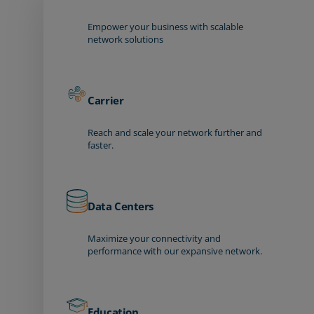
Empower your business with scalable
network solutions
Carrier
Reach and scale your network further and
faster.
Data Centers
Maximize your connectivity and
performance with our expansive network.
Education