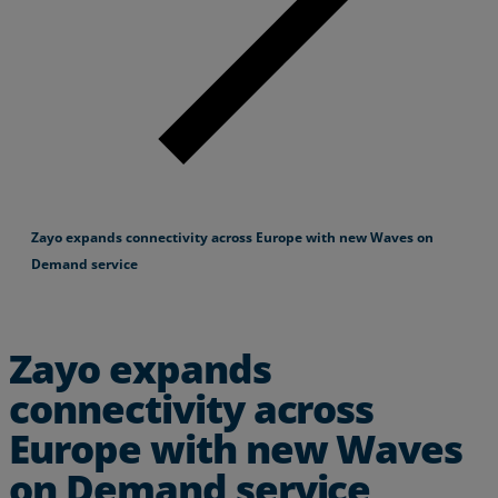
Zayo expands connectivity across Europe with new Waves on
Demand service
Zayo expands
connectivity across
Europe with new Waves
on Demand service