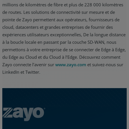
millions de kilomètres de fibre et plus de 228 000 kilomètres
de routes. Les solutions de connectivité sur mesure et de
pointe de Zayo permettent aux opérateurs, fournisseurs de
cloud, datacenters et grandes entreprises de fournir des
expériences utilisateurs exceptionnelles, De la longue distance
à la boucle locale en passant par la couche SD-WAN, nous
permettons à votre entreprise de se connecter de Edge à Edge,
du Edge au Cloud et du Cloud à l’Edge. Découvrez comment
Zayo connecte l’avenir sur
www.zayo.com
et suivez-nous sur
LinkedIn et Twitter.
Zayo Logo - jump to Homepage