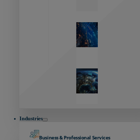
Zayo’s
Network
Capabilities
Explore our
unmatched
global network.
Global
Reach
Seamless
global
connectivity
starts here.
Industries
Business & Professional Services