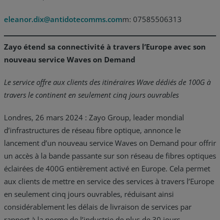
eleanor.dix@antidotecomms.com
m: 07585506313
Zayo étend sa connectivité à travers l’Europe avec son
nouveau service Waves on Demand
Le service offre aux clients des itinéraires Wave dédiés de 100G à
travers le continent en seulement cinq jours ouvrables
Londres, 26 mars 2024 : Zayo Group, leader mondial
d’infrastructures de réseau fibre optique, annonce le
lancement d’un nouveau service Waves on Demand pour offrir
un accès à la bande passante sur son réseau de fibres optiques
éclairées de 400G entièrement activé en Europe. Cela permet
aux clients de mettre en service des services à travers l’Europe
en seulement cinq jours ouvrables, réduisant ainsi
considérablement les délais de livraison de services par
rapport à la norme de l’industrie de plus de 30 jours.