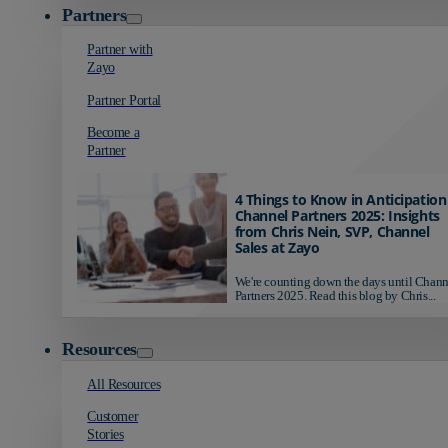
Partners
Partner with
Zayo
Partner Portal
Become a
Partner
4 Things to Know in Anticipation
Channel Partners 2025: Insights
from Chris Nein, SVP, Channel
Sales at Zayo
We're counting down the days until Chann
Partners 2025. Read this blog by Chris...
Resources
All Resources
Customer
Stories