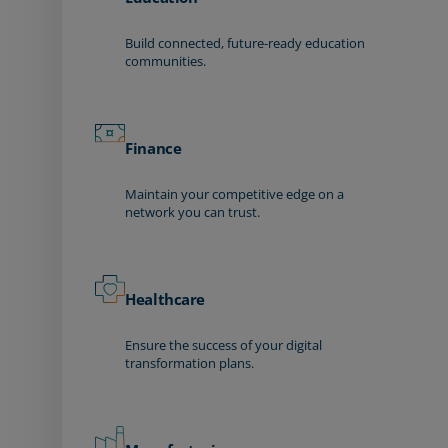
Build connected, future-ready education
communities.
Finance
Maintain your competitive edge on a
network you can trust.
Healthcare
Ensure the success of your digital
transformation plans.