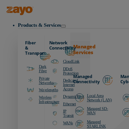
Zayo Logo
Products & Services
Fiber
Network
Managed
&
Connectivity
Services
Transport
CloudLink
Dark
DDoS
Fiber
Protection
Managed
Man
Private
Dedicated
Connectivity
Cyb
Networks
Internet
Access
Wavelengths
Local Area
DynamicLink
Wireless
Network (LAN)
Infrastructure
Ethernet
Managed SD-
IP
WAN
Transit
Managed
WANs
STARLINK