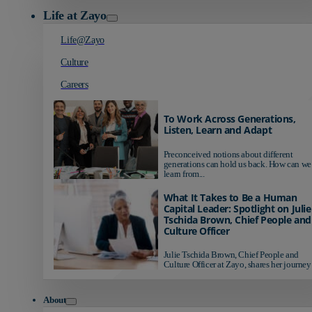
Life at Zayo
Life@Zayo
Culture
Careers
To Work Across Generations,
Listen, Learn and Adapt
Preconceived notions about different
generations can hold us back. How can we
learn from...
What It Takes to Be a Human
Capital Leader: Spotlight on Julie
Tschida Brown, Chief People and
Culture Officer
Julie Tschida Brown, Chief People and
Culture Officer at Zayo, shares her journey 
About