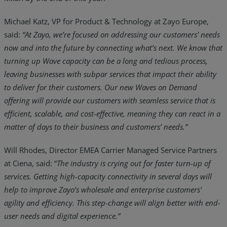
Michael Katz, VP for Product & Technology at Zayo Europe,
said:
“At Zayo, we’re focused on addressing our customers’ needs
now and into the future by connecting what’s next. We know that
turning up Wave capacity can be a long and tedious process,
leaving businesses with subpar services that impact their ability
to deliver for their customers. Our new Waves on Demand
offering will provide our customers with seamless service that is
efficient, scalable, and cost-effective, meaning they can react in a
matter of days to their business and customers’ needs.”
Will Rhodes, Director EMEA Carrier Managed Service Partners
at Ciena, said: “
The industry is crying out for faster turn-up of
services. Getting high-capacity connectivity in several days will
help to improve Zayo’s wholesale and enterprise customers’
agility and efficiency. This step-change will align better with end-
user needs and digital experience.”