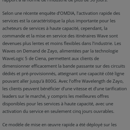
Selon une récente enquête d’OMDIA, l’activation rapide des
services est la caractéristique la plus importante pour les
acheteurs de services à haute capacité, cependant, la
commande et la mise en service des itinéraires Wave sont
devenues plus lentes et moins flexibles dans l’industrie. Les
Waves on Demand de Zayo, alimentées par la technologie
WaveLogic 5 de Ciena, permettent aux clients de
dimensionner efficacement la bande passante sur des circuits
dédiés et pré-provisionnés, atteignant une capacité côté ligne
pouvant aller jusqu’à 800G. Avec l’offre Wavelength de Zayo,
les clients peuvent bénéficier d’une vitesse et d’une tarification
leaders sur le marché, y compris les meilleures offres
disponibles pour les services à haute capacité, avec une
activation du service en seulement cinq jours ouvrables.
Ce modèle de mise en œuvre rapide a été déployé sur les