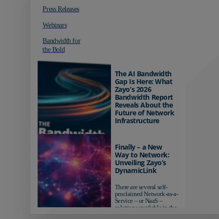
Press Releases
Webinars
Bandwidth for
the Bold
The AI Bandwidth
Gap Is Here: What
Zayo’s 2026
Bandwidth Report
Reveals About the
Future of Network
Infrastructure
Organizations investing in
AI-ready infrastructure are
Finally – a New
pulling ahead. Those
Way to Network:
relying on yesterday's
Unveiling Zayo’s
networks risk...
DynamicLink
There are several self-
proclaimed Network-as-a-
Service – or NaaS –
solutions available in the
market...