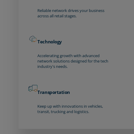
Reliable network drives your business
across all retail stages.
Technology
Accelerating growth with advanced
network solutions designed for the tech
industry's needs.
Transportation
Keep up with innovations in vehicles,
transit, trucking and logistics.