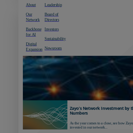
About
Leadership
Our
Board of
Network
Directors
Backbone
Investors
for AI
Sustainability
Digital
Newsroom
Expansion
Zayo’s Network Investment by t
Numbers
As the year comes to a close, see how Zayo
invested in our network...