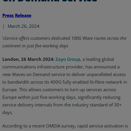
Press Release
|
March 26, 2024
\
Service offers customers dedicated 100G Wave routes across the
continent in just five working days
London, 26 March 2024:
Zayo Group
, a leading global
communications infrastructure provider, has announced a
new Waves on Demand service to deliver unparalleled access
to bandwidth across its 400G fully enabled lit-fibre network in
Europe. This allows customers to turn up services across
Europe within just five working days, significantly reducing
service delivery intervals from the industry standard of 30+
days.
According to a recent OMDIA survey, rapid service activation is