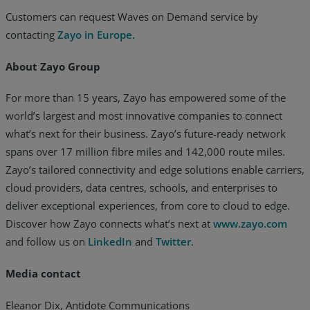
Customers can request Waves on Demand service by
contacting
Zayo in Europe.
About Zayo Group
For more than 15 years, Zayo has empowered some of the
world’s largest and most innovative companies to connect
what’s next for their business. Zayo’s future-ready network
spans over 17 million fibre miles and 142,000 route miles.
Zayo’s tailored connectivity and edge solutions enable carriers,
cloud providers, data centres, schools, and enterprises to
deliver exceptional experiences, from core to cloud to edge.
Discover how Zayo connects what’s next at
www.zayo.com
and follow us on
LinkedIn
and
Twitter
.
Media contact
Eleanor Dix, Antidote Communications