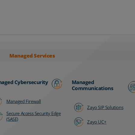
Managed Services
aged Cybersecurity
Managed
Communications
Managed Firewall
Zayo SIP Solutions
Secure Access Security Edge
(SASE)
Zayo UC+