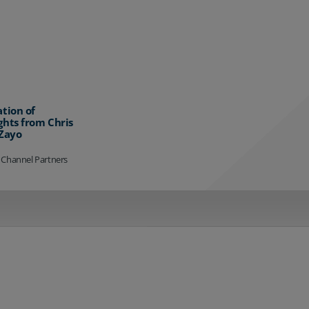
ation of
ghts from Chris
 Zayo
 Channel Partners