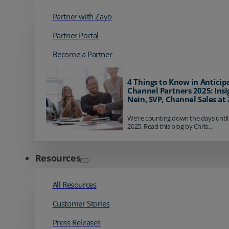
Partner with Zayo
Partner Portal
Become a Partner
4 Things to Know in Anticip
Channel Partners 2025: Insi
Nein, SVP, Channel Sales at
We're counting down the days until
2025. Read this blog by Chris...
Resources
All Resources
Customer Stories
Press Releases