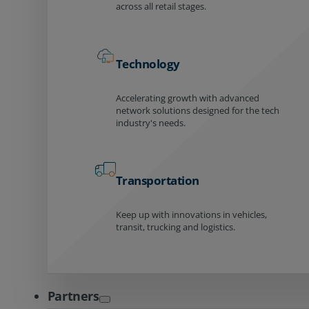
across all retail stages.
Technology
Accelerating growth with advanced
network solutions designed for the tech
industry's needs.
Transportation
Keep up with innovations in vehicles,
transit, trucking and logistics.
Partners