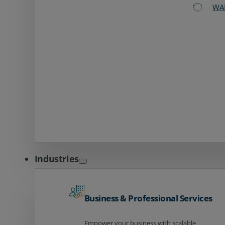
WA
Industries
Business & Professional Services
Empower your business with scalable