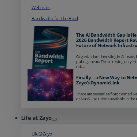
Webinars
Bandwidth for the Bold
The AI Bandwidth Gap Is He
2026 Bandwidth Report Rev
Future of Network Infrastr
Organizations investing in AI-ready 
pulling ahead. Those relying on yes
risk...
Finally – a New Way to Net
Zayo’s DynamicLink
There are several self-proclaimed N
or NaaS – solutions available in the 
Life at Zayo
Life@Zayo