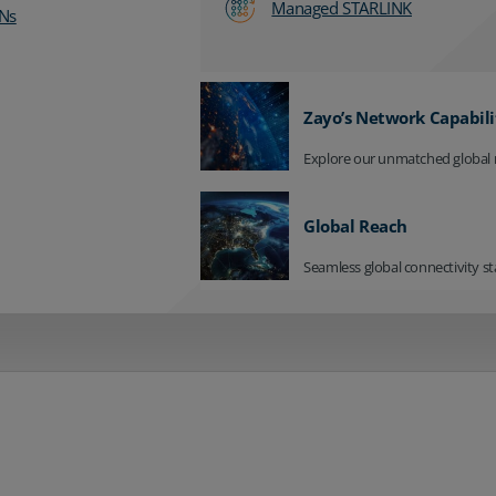
Managed STARLINK
Ns
Zayo’s Network Capabili
Explore our unmatched global 
Global Reach
Seamless global connectivity st