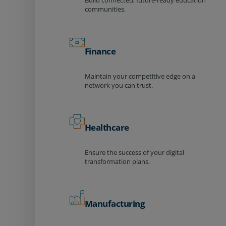
Build connected, future-ready education
communities.
Finance
Maintain your competitive edge on a
network you can trust.
Healthcare
Ensure the success of your digital
transformation plans.
Manufacturing