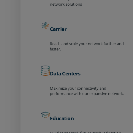
network solutions
Carrier
Reach and scale your network further and
faster.
Data Centers
Maximize your connectivity and
performance with our expansive network.
Education