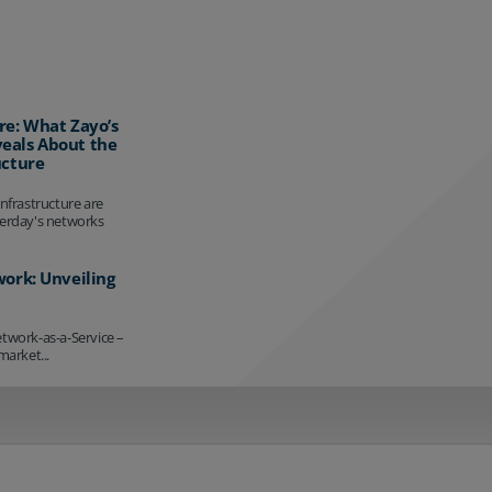
re: What Zayo’s
eals About the
ucture
infrastructure are
terday's networks
work: Unveiling
etwork-as-a-Service –
market...