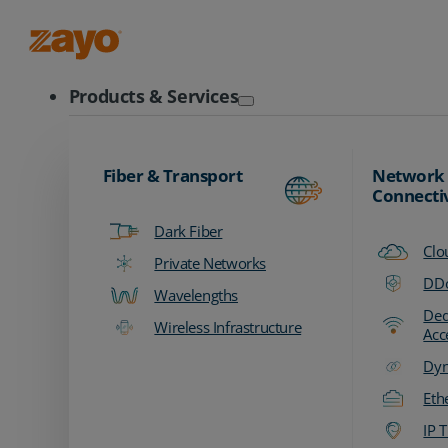
Zayo Logo
Products & Services
Fiber & Transport
Network
Connecti
Dark Fiber
Clo
Private Networks
DDo
Wavelengths
Ded
Wireless Infrastructure
Acc
Dyn
Eth
IP T