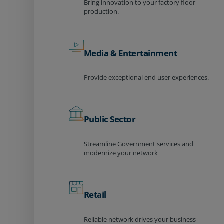
Bring innovation to your factory floor
production.
Media & Entertainment
Provide exceptional end user experiences.
Public Sector
Streamline Government services and
modernize your network
Retail
Reliable network drives your business