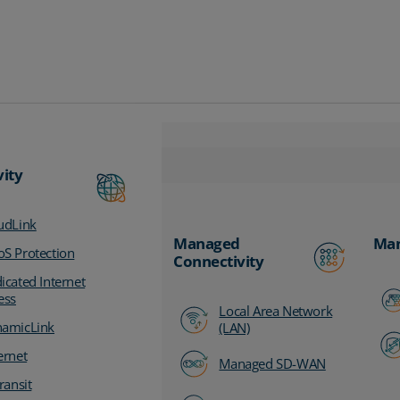
vity
udLink
Managed
Man
S Protection
Connectivity
icated Internet
ess
Local Area Network
amicLink
(LAN)
ernet
Managed SD-WAN
ransit