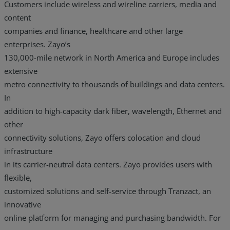
Customers include wireless and wireline carriers, media and
content
companies and finance, healthcare and other large
enterprises. Zayo’s
130,000-mile network in North America and Europe includes
extensive
metro connectivity to thousands of buildings and data centers.
In
addition to high-capacity dark fiber, wavelength, Ethernet and
other
connectivity solutions, Zayo offers colocation and cloud
infrastructure
in its carrier-neutral data centers. Zayo provides users with
flexible,
customized solutions and self-service through Tranzact, an
innovative
online platform for managing and purchasing bandwidth. For