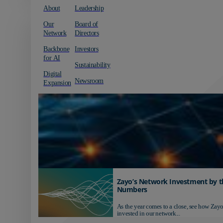
About
Leadership
Our
Board of
Network
Directors
Backbone
Investors
for AI
Sustainability
Digital
Newsroom
Expansion
Zayo’s Network Investment by t
Numbers
As the year comes to a close, see how Zayo
invested in our network...