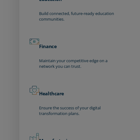
Build connected, future-ready education
communities.
Finance
Maintain your competitive edge on a
network you can trust.
Healthcare
Ensure the success of your digital
transformation plans.