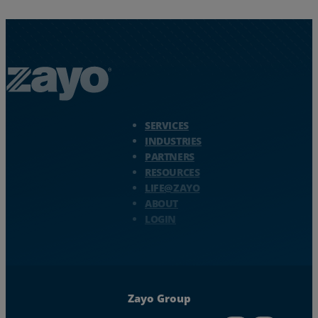
Zayo Logo - jump to Homepage
SERVICES
INDUSTRIES
PARTNERS
RESOURCES
LIFE@ZAYO
ABOUT
LOGIN
Zayo Group