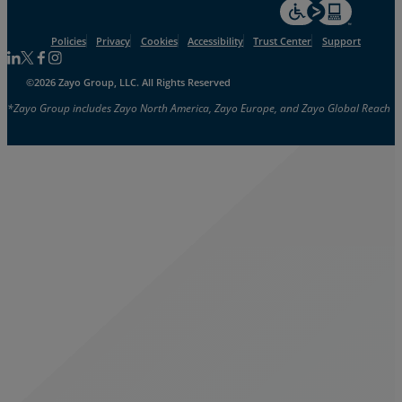
For accessiblity inf
Policies
Privacy
Cookies
Accessibility
Trust Center
Support
Follow us on Linkedin
Follow us on Facebook
Follow us on Facebook
Follow us on Instagram
©2026 Zayo Group, LLC. All Rights Reserved
*Zayo Group includes Zayo North America, Zayo Europe, and Zayo Global Reach