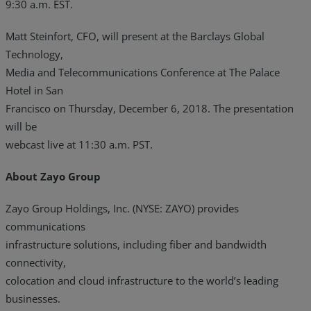
9:30 a.m. EST.
Matt Steinfort, CFO, will present at the Barclays Global
Technology,
Media and Telecommunications Conference at The Palace
Hotel in San
Francisco on Thursday, December 6, 2018. The presentation
will be
webcast live at 11:30 a.m. PST.
About Zayo Group
Zayo Group Holdings, Inc. (NYSE: ZAYO) provides
communications
infrastructure solutions, including fiber and bandwidth
connectivity,
colocation and cloud infrastructure to the world’s leading
businesses.