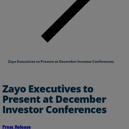
Zayo Executives to Present at December Investor Conferences
Zayo Executives to
Present at December
Investor Conferences
Press Release