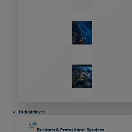
Zayo’s
Network
Capabilities
Explore our
unmatched
global network.
Global
Reach
Seamless
global
connectivity
starts here.
Industries
Business & Professional Services