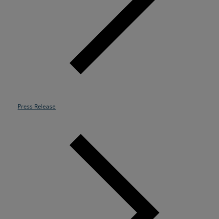
Resources
Life@Zayo
About
Press Release