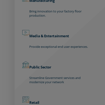
Manufacturing
Bring innovation to your factory floor
production.
Media & Entertainment
Provide exceptional end user experiences.
Public Sector
Streamline Government services and
modernize your network
Retail