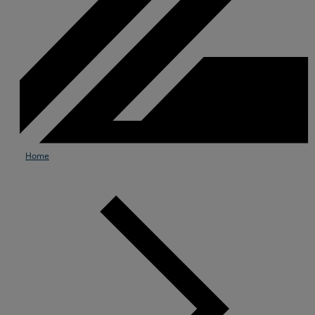
Home
Services
Industries
Partners