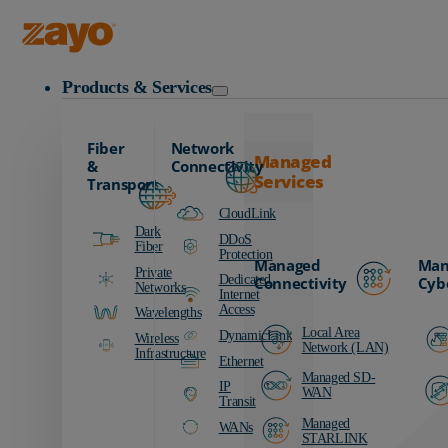
Zayo Logo
Products & Services
Fiber
Network
Managed
&
Connectivity
Services
Transport
CloudLink
Dark
DDoS
Fiber
Protection
Managed
Man
Private
Dedicated
Connectivity
Cyb
Networks
Internet
Access
Wavelengths
Local Area
DynamicLink
Wireless
Network (LAN)
Infrastructure
Ethernet
Managed SD-
IP
WAN
Transit
Managed
WANs
STARLINK