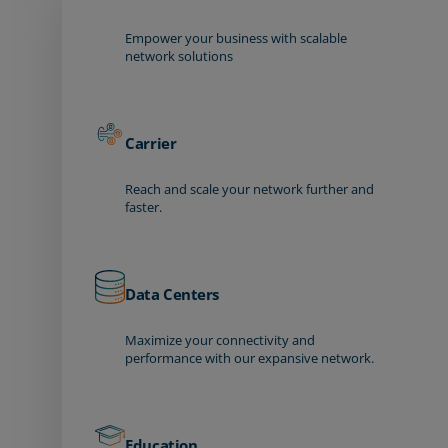
Empower your business with scalable
network solutions
Carrier
Reach and scale your network further and
faster.
Data Centers
Maximize your connectivity and
performance with our expansive network.
Education