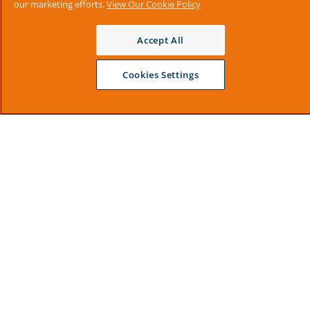
our marketing efforts.
View Our Cookie Policy
Accept All
Cookies Settings