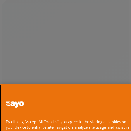
By clicking “Accept All Cookies”, you agree to the storing of cookies on
your device to enhance site navigation, analyze site usage, and assist in