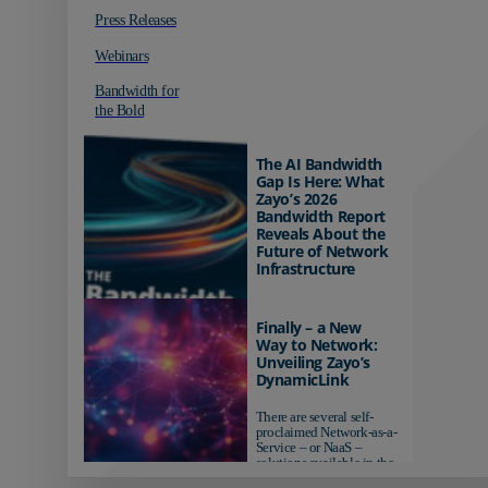
Press Releases
Webinars
Bandwidth for
the Bold
The AI Bandwidth
Gap Is Here: What
Zayo’s 2026
Bandwidth Report
Reveals About the
Future of Network
Infrastructure
Organizations investing in
AI-ready infrastructure are
Finally – a New
pulling ahead. Those
Way to Network:
relying on yesterday's
Unveiling Zayo’s
networks risk...
DynamicLink
There are several self-
proclaimed Network-as-a-
Service – or NaaS –
solutions available in the
market...