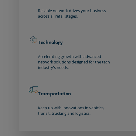
Reliable network drives your business
across all retail stages.
Technology
Accelerating growth with advanced
network solutions designed for the tech
industry's needs.
Transportation
Keep up with innovations in vehicles,
transit, trucking and logistics.