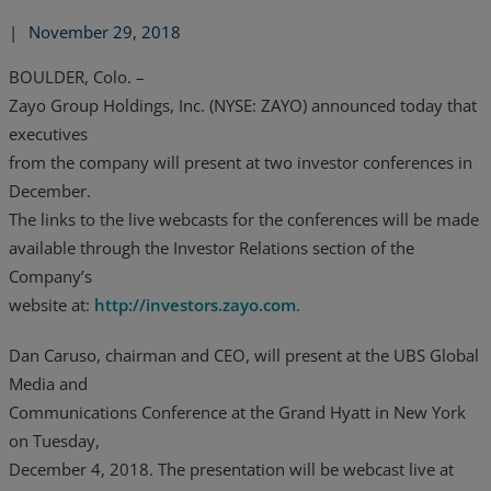
|
November 29, 2018
BOULDER, Colo. –
Zayo Group Holdings, Inc. (NYSE: ZAYO) announced today that
executives
from the company will present at two investor conferences in
December.
The links to the live webcasts for the conferences will be made
available through the Investor Relations section of the
Company’s
website at:
http://investors.zayo.com
.
Dan Caruso, chairman and CEO, will present at the UBS Global
Media and
Communications Conference at the Grand Hyatt in New York
on Tuesday,
December 4, 2018. The presentation will be webcast live at