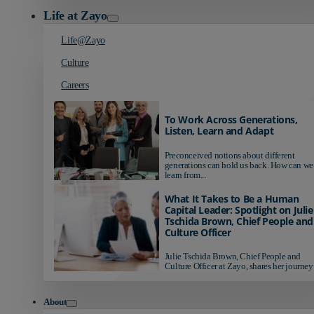
Life at Zayo
Life@Zayo
Culture
Careers
To Work Across Generations,
Listen, Learn and Adapt
Preconceived notions about different
generations can hold us back. How can we
learn from...
What It Takes to Be a Human
Capital Leader: Spotlight on Julie
Tschida Brown, Chief People and
Culture Officer
Julie Tschida Brown, Chief People and
Culture Officer at Zayo, shares her journey 
About