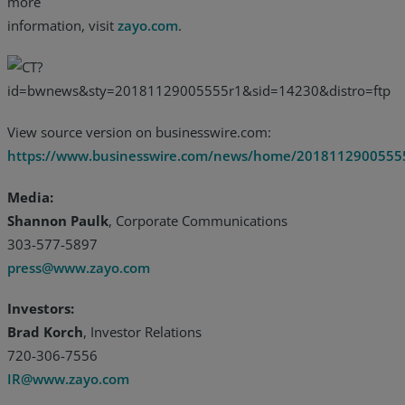
more
information, visit
zayo.com
.
View source version on businesswire.com:
https://www.businesswire.com/news/home/2018112900555
Media:
Shannon Paulk
, Corporate Communications
303-577-5897
press@www.zayo.com
Investors:
Brad Korch
, Investor Relations
720-306-7556
IR@www.zayo.com