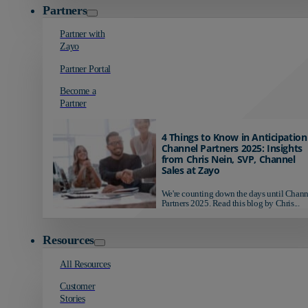
Partners
Partner with
Zayo
Partner Portal
Become a
Partner
4 Things to Know in Anticipation
Channel Partners 2025: Insights
from Chris Nein, SVP, Channel
Sales at Zayo
We're counting down the days until Chann
Partners 2025. Read this blog by Chris...
Resources
All Resources
Customer
Stories