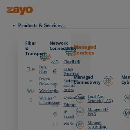
Zayo Logo
Products & Services
Fiber
Network
Managed
&
Connectivity
Services
Transport
CloudLink
Dark
DDoS
Fiber
Protection
Managed
Man
Private
Dedicated
Connectivity
Cyb
Networks
Internet
Access
Wavelengths
Local Area
DynamicLink
Wireless
Network (LAN)
Infrastructure
Ethernet
Managed SD-
IP
WAN
Transit
Managed
WANs
STARLINK