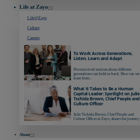
Life at Zayo
Life@Zayo
Culture
Careers
To Work Across Generations,
Listen, Learn and Adapt
Preconceived notions about different
generations can hold us back. How can we
learn from...
What It Takes to Be a Human
Capital Leader: Spotlight on Julie
Tschida Brown, Chief People and
Culture Officer
Julie Tschida Brown, Chief People and
Culture Officer at Zayo, shares her journey 
About