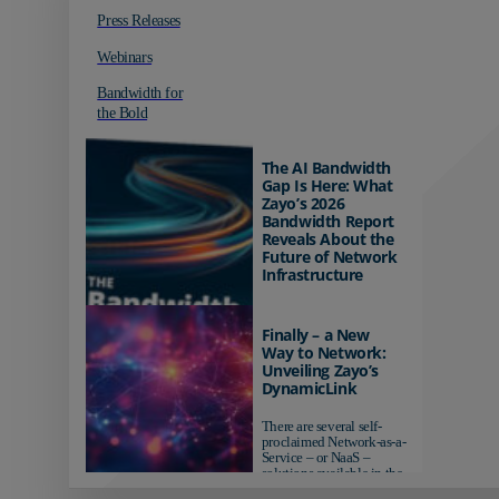
Press Releases
Webinars
Bandwidth for
the Bold
The AI Bandwidth
Gap Is Here: What
Zayo’s 2026
Bandwidth Report
Reveals About the
Future of Network
Infrastructure
Organizations investing in
AI-ready infrastructure are
Finally – a New
pulling ahead. Those
Way to Network:
relying on yesterday's
Unveiling Zayo’s
networks risk...
DynamicLink
There are several self-
proclaimed Network-as-a-
Service – or NaaS –
solutions available in the
market...