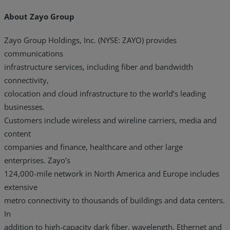
About Zayo Group
Zayo Group Holdings, Inc. (NYSE: ZAYO) provides
communications
infrastructure services, including fiber and bandwidth
connectivity,
colocation and cloud infrastructure to the world’s leading
businesses.
Customers include wireless and wireline carriers, media and
content
companies and finance, healthcare and other large
enterprises. Zayo’s
124,000-mile network in North America and Europe includes
extensive
metro connectivity to thousands of buildings and data centers.
In
addition to high-capacity dark fiber, wavelength, Ethernet and