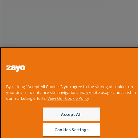
By clicking “Accept All Cookies”, you agree to the storing of cookies on
your device to enhance site navigation, analyze site usage, and assist in
our marketing efforts.
View Our Cookie Policy
Accept All
Cookies Settings