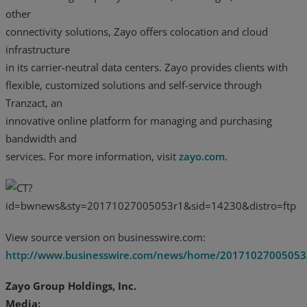
other
connectivity solutions, Zayo offers colocation and cloud
infrastructure
in its carrier-neutral data centers. Zayo provides clients with
flexible, customized solutions and self-service through
Tranzact, an
innovative online platform for managing and purchasing
bandwidth and
services. For more information, visit
zayo.com
.
View source version on businesswire.com:
http://www.businesswire.com/news/home/20171027005053
Zayo Group Holdings, Inc.
Media: