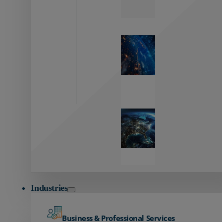
Zayo’s
Network
Capabilities
Explore our
unmatched
global network.
Global
Reach
Seamless
global
connectivity
starts here.
Industries
Business & Professional Services