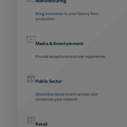
Manufacturing
Bring innovation to your factory floor
production.
Media & Entertainment
Provide exceptional end user experiences.
Public Sector
Streamline Government services and
modernize your network
Retail