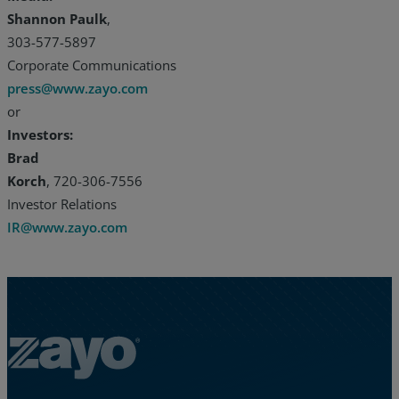
Shannon Paulk
,
303-577-5897
Corporate Communications
press@www.zayo.com
or
Investors:
Brad
Korch
, 720-306-7556
Investor Relations
IR@www.zayo.com
Zayo Logo - jump to Homepage