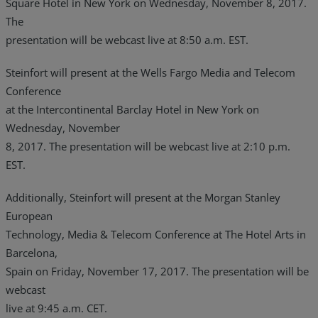
Square Hotel in New York on Wednesday, November 8, 2017.
The
presentation will be webcast live at 8:50 a.m. EST.
Steinfort will present at the Wells Fargo Media and Telecom
Conference
at the Intercontinental Barclay Hotel in New York on
Wednesday, November
8, 2017. The presentation will be webcast live at 2:10 p.m.
EST.
Additionally, Steinfort will present at the Morgan Stanley
European
Technology, Media & Telecom Conference at The Hotel Arts in
Barcelona,
Spain on Friday, November 17, 2017. The presentation will be
webcast
live at 9:45 a.m. CET.