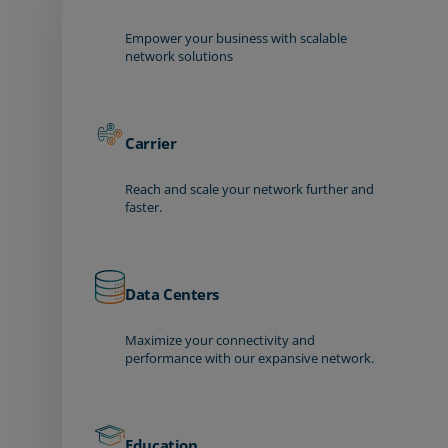
Empower your business with scalable
network solutions
Carrier
Reach and scale your network further and
faster.
Data Centers
Maximize your connectivity and
performance with our expansive network.
Education