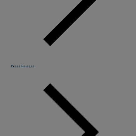
Resources
Life@Zayo
About
Press Release