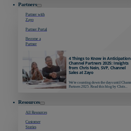
Partners
Partner with
Zayo
Partner Portal
Become a
Partner
4 Things to Know in Anticipation
Channel Partners 2025: Insights
from Chris Nein, SVP, Channel
Sales at Zayo
We're counting down the days until Chann
Partners 2025. Read this blog by Chris...
Resources
All Resources
Customer
Stories