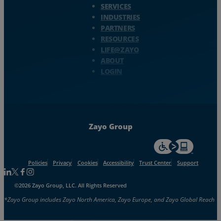
SERVICES
INDUSTRIES
PARTNERS
RESOURCES
LIFE@ZAYO
ABOUT
LOGIN
Zayo Group
For accessiblity inf
Policies
Privacy
Cookies
Accessibility
Trust Center
Support
Follow us on Linkedin
Follow us on Facebook
Follow us on Facebook
Follow us on Instagram
©2026 Zayo Group, LLC. All Rights Reserved
*Zayo Group includes Zayo North America, Zayo Europe, and Zayo Global Reach