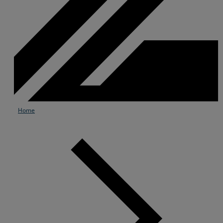
Home
Services
Industries
Partners