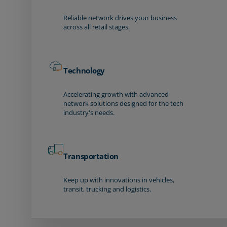
Reliable network drives your business
across all retail stages.
Technology
Accelerating growth with advanced
network solutions designed for the tech
industry's needs.
Transportation
Keep up with innovations in vehicles,
transit, trucking and logistics.