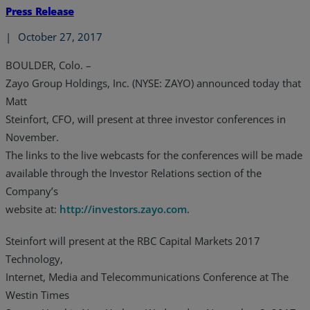
Press Release
|
October 27, 2017
BOULDER, Colo. –
Zayo Group Holdings, Inc. (NYSE: ZAYO) announced today that
Matt
Steinfort, CFO, will present at three investor conferences in
November.
The links to the live webcasts for the conferences will be made
available through the Investor Relations section of the
Company’s
website at:
http://investors.zayo.com
.
Steinfort will present at the RBC Capital Markets 2017
Technology,
Internet, Media and Telecommunications Conference at The
Westin Times