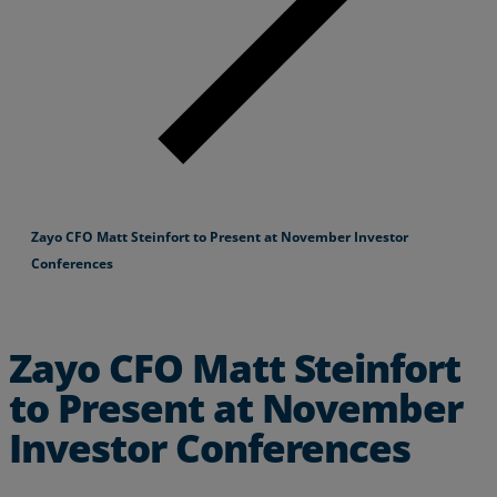
Zayo CFO Matt Steinfort to Present at November Investor
Conferences
Zayo CFO Matt Steinfort
to Present at November
Investor Conferences