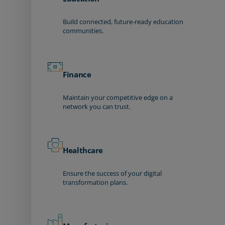
Build connected, future-ready education
communities.
Finance
Maintain your competitive edge on a
network you can trust.
Healthcare
Ensure the success of your digital
transformation plans.