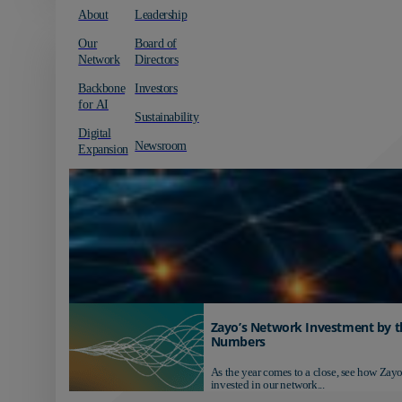
About
Leadership
Our
Board of
Network
Directors
Backbone
Investors
for AI
Sustainability
Digital
Newsroom
Expansion
Zayo’s Network Investment by t
Numbers
As the year comes to a close, see how Zayo
invested in our network...