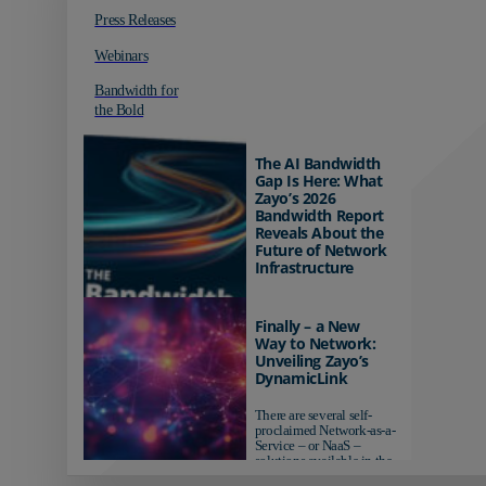
Press Releases
Webinars
Bandwidth for
the Bold
The AI Bandwidth
Gap Is Here: What
Zayo’s 2026
Bandwidth Report
Reveals About the
Future of Network
Infrastructure
Organizations investing in
AI-ready infrastructure are
Finally – a New
pulling ahead. Those
Way to Network:
relying on yesterday's
Unveiling Zayo’s
networks risk...
DynamicLink
There are several self-
proclaimed Network-as-a-
Service – or NaaS –
solutions available in the
market...