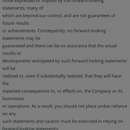
those expressed or implied by the forward-looking
statements, many of
which are beyond our control, and are not guarantees of
future results
or achievements. Consequently, no forward-looking
statements may be
guaranteed and there can be no assurance that the actual
results or
developments anticipated by such forward looking statements
will be
realized or, even if substantially realized, that they will have
the
expected consequences to, or effects on, the Company or its
businesses
or operations. As a result, you should not place undue reliance
on any
such statements and caution must be exercised in relying on
forward-looking statements.