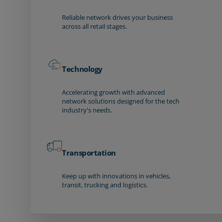
Reliable network drives your business
across all retail stages.
Technology
Accelerating growth with advanced
network solutions designed for the tech
industry's needs.
Transportation
Keep up with innovations in vehicles,
transit, trucking and logistics.