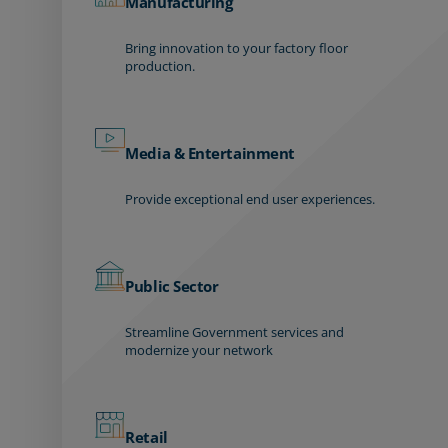
Manufacturing
Bring innovation to your factory floor
production.
Media & Entertainment
Provide exceptional end user experiences.
Public Sector
Streamline Government services and
modernize your network
Retail