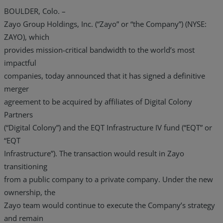
BOULDER, Colo. –
Zayo Group Holdings, Inc. (“Zayo” or “the Company”) (NYSE:
ZAYO), which
provides mission-critical bandwidth to the world’s most
impactful
companies, today announced that it has signed a definitive
merger
agreement to be acquired by affiliates of Digital Colony
Partners
(“Digital Colony”) and the EQT Infrastructure IV fund (“EQT” or
“EQT
Infrastructure”). The transaction would result in Zayo
transitioning
from a public company to a private company. Under the new
ownership, the
Zayo team would continue to execute the Company’s strategy
and remain