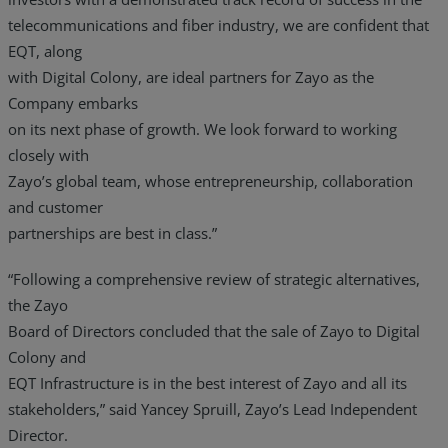
telecommunications and fiber industry, we are confident that
EQT, along
with Digital Colony, are ideal partners for Zayo as the
Company embarks
on its next phase of growth. We look forward to working
closely with
Zayo’s global team, whose entrepreneurship, collaboration
and customer
partnerships are best in class.”
“Following a comprehensive review of strategic alternatives,
the Zayo
Board of Directors concluded that the sale of Zayo to Digital
Colony and
EQT Infrastructure is in the best interest of Zayo and all its
stakeholders,” said Yancey Spruill, Zayo’s Lead Independent
Director.