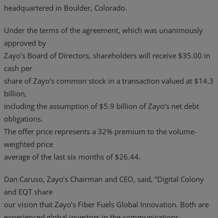
headquartered in Boulder, Colorado.
Under the terms of the agreement, which was unanimously
approved by
Zayo’s Board of Directors, shareholders will receive $35.00 in
cash per
share of Zayo’s common stock in a transaction valued at $14.3
billion,
including the assumption of $5.9 billion of Zayo’s net debt
obligations.
The offer price represents a 32% premium to the volume-
weighted price
average of the last six months of $26.44.
Dan Caruso, Zayo’s Chairman and CEO, said, “Digital Colony
and EQT share
our vision that Zayo’s Fiber Fuels Global Innovation. Both are
experienced global investors in the communications