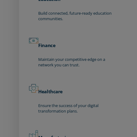
Build connected, future-ready education
communities.
Finance
Maintain your competitive edge on a
network you can trust.
Healthcare
Ensure the success of your digital
transformation plans.