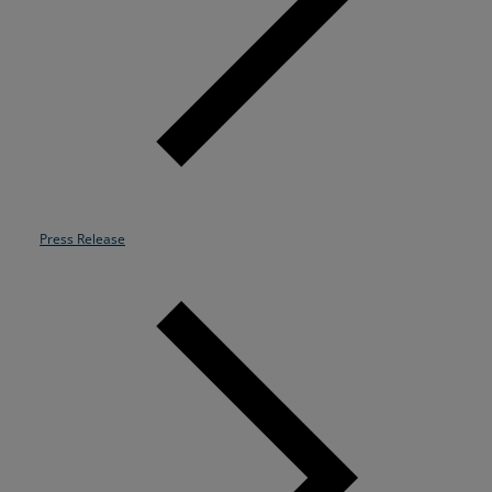
Resources
Life@Zayo
About
Press Release