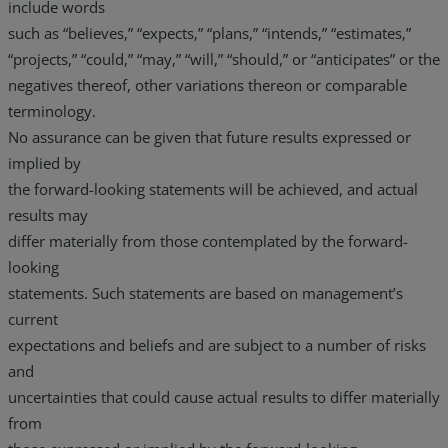
include words
such as “believes,” “expects,” “plans,” “intends,” “estimates,”
“projects,” “could,” “may,” “will,” “should,” or “anticipates” or the
negatives thereof, other variations thereon or comparable
terminology.
No assurance can be given that future results expressed or
implied by
the forward-looking statements will be achieved, and actual
results may
differ materially from those contemplated by the forward-
looking
statements. Such statements are based on management’s
current
expectations and beliefs and are subject to a number of risks
and
uncertainties that could cause actual results to differ materially
from