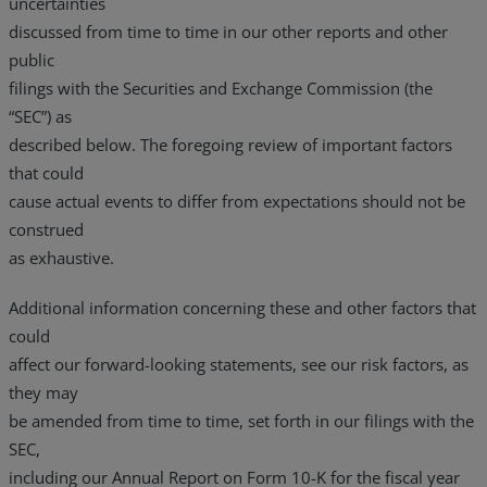
uncertainties
discussed from time to time in our other reports and other
public
filings with the Securities and Exchange Commission (the
“SEC”) as
described below. The foregoing review of important factors
that could
cause actual events to differ from expectations should not be
construed
as exhaustive.
Additional information concerning these and other factors that
could
affect our forward-looking statements, see our risk factors, as
they may
be amended from time to time, set forth in our filings with the
SEC,
including our Annual Report on Form 10-K for the fiscal year