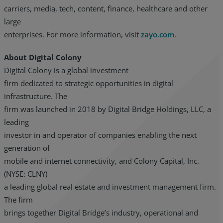
carriers, media, tech, content, finance, healthcare and other
large
enterprises. For more information, visit
zayo.com
.
About Digital Colony
Digital Colony is a global investment
firm dedicated to strategic opportunities in digital
infrastructure. The
firm was launched in 2018 by Digital Bridge Holdings, LLC, a
leading
investor in and operator of companies enabling the next
generation of
mobile and internet connectivity, and Colony Capital, Inc.
(NYSE: CLNY)
a leading global real estate and investment management firm.
The firm
brings together Digital Bridge’s industry, operational and