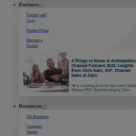
Partners
Partner with
Zayo
Partner Portal
Become a
Partner
4 Things to Know in Anticipation
Channel Partners 2025: Insights
from Chris Nein, SVP, Channel
Sales at Zayo
We're counting down the days until Chann
Partners 2025. Read this blog by Chris...
Resources
All Resources
Customer
Stories