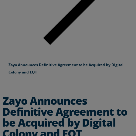
Zayo Announces Definitive Agreement to be Acquired by Digital
Colony and EQT
Zayo Announces
Definitive Agreement to
be Acquired by Digital
Colony and EQT