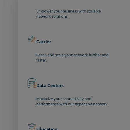
Empower your business with scalable
network solutions
Carrier
Reach and scale your network further and
faster.
Data Centers
Maximize your connectivity and
performance with our expansive network.
Education