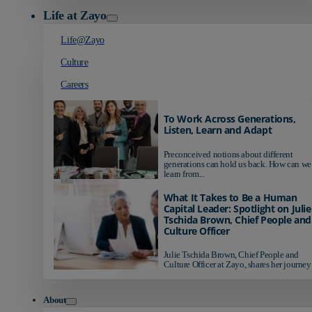
Life at Zayo
Life@Zayo
Culture
Careers
To Work Across Generations,
Listen, Learn and Adapt
Preconceived notions about different
generations can hold us back. How can we
learn from...
What It Takes to Be a Human
Capital Leader: Spotlight on Julie
Tschida Brown, Chief People and
Culture Officer
Julie Tschida Brown, Chief People and
Culture Officer at Zayo, shares her journey 
About