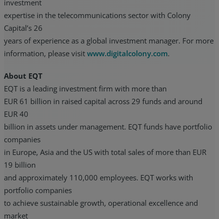
investment
expertise in the telecommunications sector with Colony
Capital’s 26
years of experience as a global investment manager. For more
information, please visit
www.digitalcolony.com
.
About EQT
EQT is a leading investment firm with more than
EUR 61 billion in raised capital across 29 funds and around
EUR 40
billion in assets under management. EQT funds have portfolio
companies
in Europe, Asia and the US with total sales of more than EUR
19 billion
and approximately 110,000 employees. EQT works with
portfolio companies
to achieve sustainable growth, operational excellence and
market