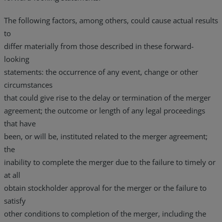
The following factors, among others, could cause actual results
to
differ materially from those described in these forward-
looking
statements: the occurrence of any event, change or other
circumstances
that could give rise to the delay or termination of the merger
agreement; the outcome or length of any legal proceedings
that have
been, or will be, instituted related to the merger agreement;
the
inability to complete the merger due to the failure to timely or
at all
obtain stockholder approval for the merger or the failure to
satisfy
other conditions to completion of the merger, including the