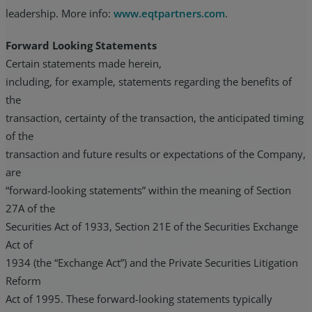
leadership. More info:
www.eqtpartners.com
.
Forward Looking Statements
Certain statements made herein,
including, for example, statements regarding the benefits of
the
transaction, certainty of the transaction, the anticipated timing
of the
transaction and future results or expectations of the Company,
are
“forward-looking statements” within the meaning of Section
27A of the
Securities Act of 1933, Section 21E of the Securities Exchange
Act of
1934 (the “Exchange Act”) and the Private Securities Litigation
Reform
Act of 1995. These forward-looking statements typically