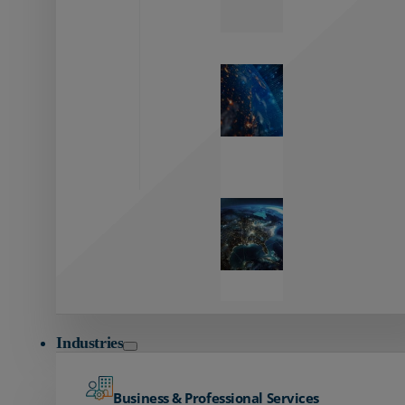
Zayo’s
Network
Capabilities
Explore our
unmatched
global network.
Global
Reach
Seamless
global
connectivity
starts here.
Industries
Business & Professional Services