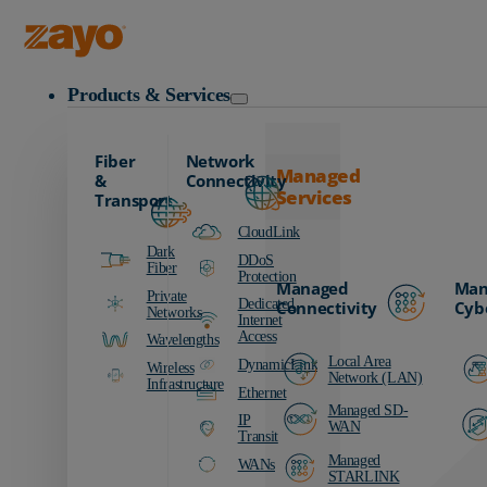
Zayo Logo
Products & Services
Fiber
Network
Managed
&
Connectivity
Services
Transport
CloudLink
Dark
DDoS
Fiber
Protection
Managed
Man
Private
Dedicated
Connectivity
Cyb
Networks
Internet
Access
Wavelengths
Local Area
DynamicLink
Wireless
Network (LAN)
Infrastructure
Ethernet
Managed SD-
IP
WAN
Transit
Managed
WANs
STARLINK