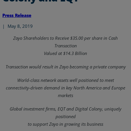
Press Release
|
May 8, 2019
Zayo Shareholders to Receive $35.00 per share in Cash
Transaction
Valued at $14.3 Billion
Transaction would result in Zayo becoming a private company
World-class network assets well positioned to meet
connectivity-driven demand in key North America and Europe
markets
Global investment firms, EQT and Digital Colony, uniquely
positioned
to support Zayo in growing its business