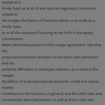
receipt on a
timely basis or at all of any required regulatory clearances
related to
the merger; the failure of Parent to obtain or provide on a
timely basis
or at all the necessary financing as set forth in the equity
commitment
letters delivered pursuant to the merger agreement; risks that
the
proposed transaction disrupts current plans and operations
and the
potential difficulties in employee retention as a result of the
merger;
the effects of local and national economic, credit and capital
market
conditions on the economy in general; and the other risks and
uncertainties described herein, as well as those risks and