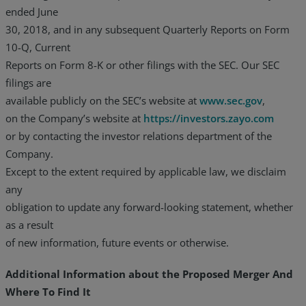
ended June
30, 2018, and in any subsequent Quarterly Reports on Form
10-Q, Current
Reports on Form 8-K or other filings with the SEC. Our SEC
filings are
available publicly on the SEC’s website at
www.sec.gov
,
on the Company’s website at
https://investors.zayo.com
or by contacting the investor relations department of the
Company.
Except to the extent required by applicable law, we disclaim
any
obligation to update any forward-looking statement, whether
as a result
of new information, future events or otherwise.
Additional Information about the Proposed Merger And
Where To Find It