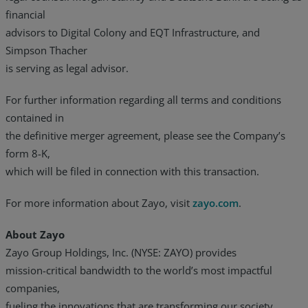
financial
advisors to Digital Colony and EQT Infrastructure, and
Simpson Thacher
is serving as legal advisor.
For further information regarding all terms and conditions
contained in
the definitive merger agreement, please see the Company’s
form 8-K,
which will be filed in connection with this transaction.
For more information about Zayo, visit
zayo.com
.
About Zayo
Zayo Group Holdings, Inc. (NYSE: ZAYO) provides
mission-critical bandwidth to the world’s most impactful
companies,
fueling the innovations that are transforming our society.