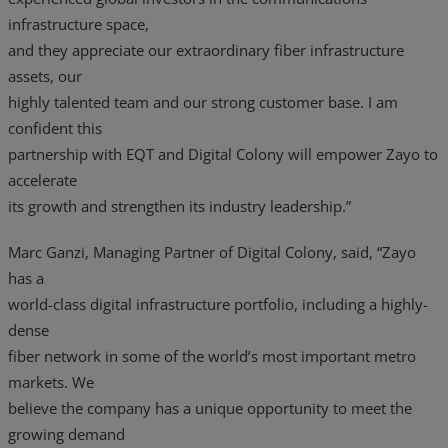
infrastructure space,
and they appreciate our extraordinary fiber infrastructure
assets, our
highly talented team and our strong customer base. I am
confident this
partnership with EQT and Digital Colony will empower Zayo to
accelerate
its growth and strengthen its industry leadership.”
Marc Ganzi, Managing Partner of Digital Colony, said, “Zayo
has a
world-class digital infrastructure portfolio, including a highly-
dense
fiber network in some of the world’s most important metro
markets. We
believe the company has a unique opportunity to meet the
growing demand