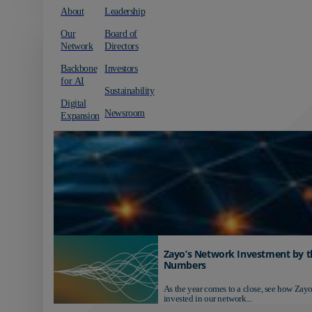
About
Leadership
Our
Board of
Network
Directors
Backbone
Investors
for AI
Sustainability
Digital
Newsroom
Expansion
Zayo’s Network Investment by t
Numbers
As the year comes to a close, see how Zayo
invested in our network...