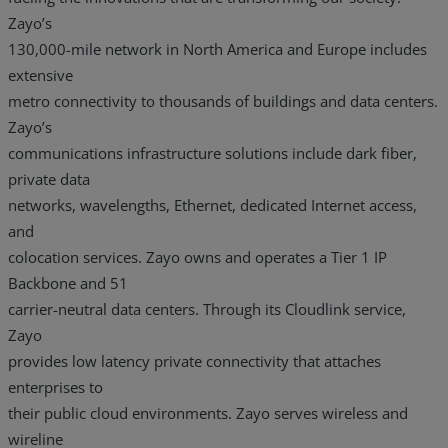
Zayo’s
130,000-mile network in North America and Europe includes
extensive
metro connectivity to thousands of buildings and data centers.
Zayo’s
communications infrastructure solutions include dark fiber,
private data
networks, wavelengths, Ethernet, dedicated Internet access,
and
colocation services. Zayo owns and operates a Tier 1 IP
Backbone and 51
carrier-neutral data centers. Through its Cloudlink service,
Zayo
provides low latency private connectivity that attaches
enterprises to
their public cloud environments. Zayo serves wireless and
wireline