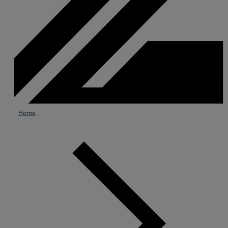
Home
Services
Industries
Partners