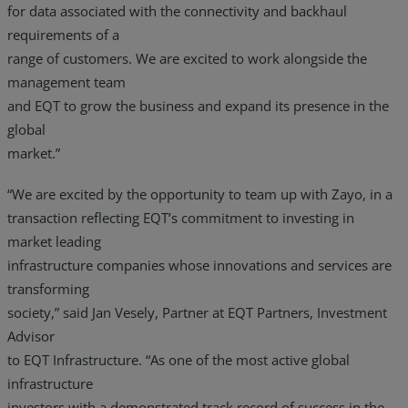
for data associated with the connectivity and backhaul
requirements of a
range of customers. We are excited to work alongside the
management team
and EQT to grow the business and expand its presence in the
global
market.”
“We are excited by the opportunity to team up with Zayo, in a
transaction reflecting EQT’s commitment to investing in
market leading
infrastructure companies whose innovations and services are
transforming
society,” said Jan Vesely, Partner at EQT Partners, Investment
Advisor
to EQT Infrastructure. “As one of the most active global
infrastructure
investors with a demonstrated track record of success in the