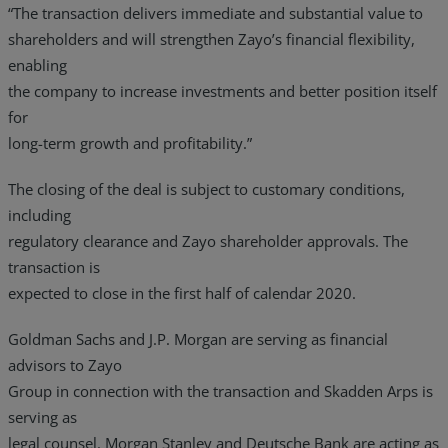
“The transaction delivers immediate and substantial value to
shareholders and will strengthen Zayo’s financial flexibility,
enabling
the company to increase investments and better position itself
for
long-term growth and profitability.”
The closing of the deal is subject to customary conditions,
including
regulatory clearance and Zayo shareholder approvals. The
transaction is
expected to close in the first half of calendar 2020.
Goldman Sachs and J.P. Morgan are serving as financial
advisors to Zayo
Group in connection with the transaction and Skadden Arps is
serving as
legal counsel. Morgan Stanley and Deutsche Bank are acting as