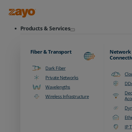
Zayo Logo
Products & Services
Fiber & Transport
Network
Connecti
Dark Fiber
Clo
Private Networks
DDo
Wavelengths
Ded
Wireless Infrastructure
Acc
Dyn
Eth
IP T