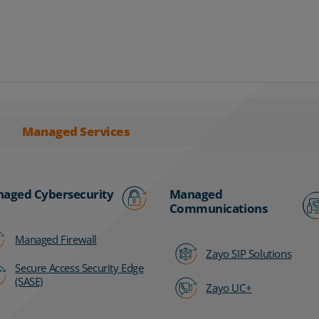
Managed Services
aged Cybersecurity
Managed
Communications
Managed Firewall
Zayo SIP Solutions
Secure Access Security Edge
(SASE)
Zayo UC+