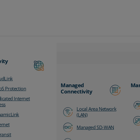
vity
udLink
Managed
Man
S Protection
Connectivity
icated Internet
ess
Local Area Network
amicLink
(LAN)
ernet
Managed SD-WAN
ransit