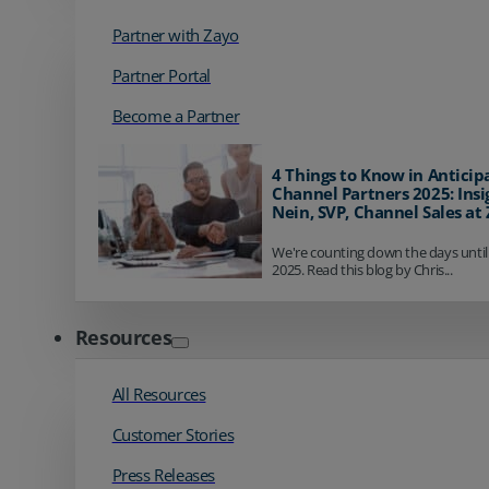
Partner with Zayo
Partner Portal
Become a Partner
4 Things to Know in Anticip
Channel Partners 2025: Insi
Nein, SVP, Channel Sales at
We're counting down the days until
2025. Read this blog by Chris...
Resources
All Resources
Customer Stories
Press Releases