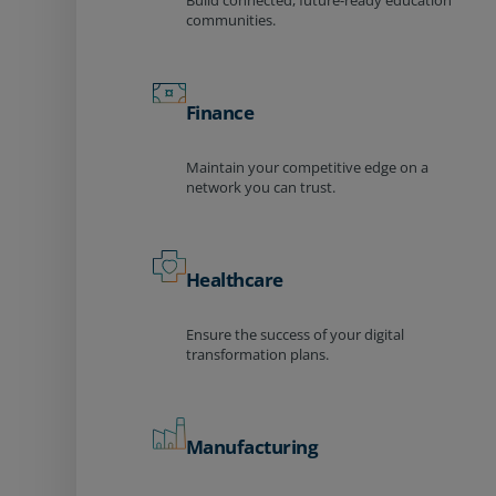
Build connected, future-ready education
communities.
Finance
Maintain your competitive edge on a
network you can trust.
Healthcare
Ensure the success of your digital
transformation plans.
Manufacturing