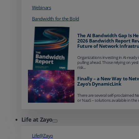
Webinars
Bandwidth for the Bold
The AI Bandwidth Gap Is He
2026 Bandwidth Report Rev
Future of Network Infrastr
Organizations investing in AI-ready 
pulling ahead. Those relying on yes
risk...
Finally – a New Way to Net
Zayo’s DynamicLink
There are several self-proclaimed N
or NaaS – solutions available in the 
Life at Zayo
Life@Zayo