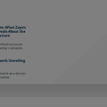
re: What Zayo’s
eals About the
ucture
infrastructure are
terday's networks
work: Unveiling
etwork-as-a-Service –
market...