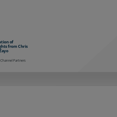
ation of
ghts from Chris
 Zayo
 Channel Partners