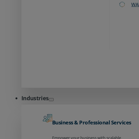
WA
Industries
Business & Professional Services
Empower your business with scalable