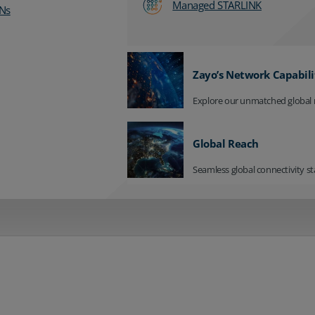
Managed STARLINK
Ns
Zayo’s Network Capabili
Explore our unmatched global 
Global Reach
Seamless global connectivity st