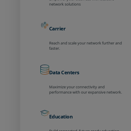
network solutions
Carrier
Reach and scale your network further and
faster.
Data Centers
Maximize your connectivity and
performance with our expansive network.
Education