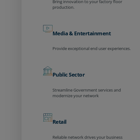
Bring innovation to your factory floor
production.
Media & Entertainment
Provide exceptional end user experiences.
Public Sector
Streamline Government services and
modernize your network
Retail
Reliable network drives your business