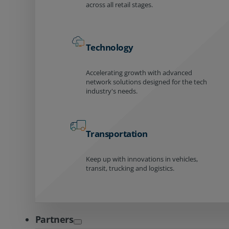
across all retail stages.
Technology
Accelerating growth with advanced
network solutions designed for the tech
industry's needs.
Transportation
Keep up with innovations in vehicles,
transit, trucking and logistics.
Partners