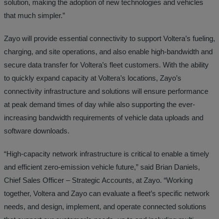
solution, making the adoption of new technologies and vehicles
that much simpler.”
Zayo will provide essential connectivity to support Voltera’s fueling,
charging, and site operations, and also enable high-bandwidth and
secure data transfer for Voltera’s fleet customers. With the ability
to quickly expand capacity at Voltera’s locations, Zayo’s
connectivity infrastructure and solutions will ensure performance
at peak demand times of day while also supporting the ever-
increasing bandwidth requirements of vehicle data uploads and
software downloads.
“High-capacity network infrastructure is critical to enable a timely
and efficient zero-emission vehicle future,” said Brian Daniels,
Chief Sales Officer – Strategic Accounts, at Zayo. “Working
together, Voltera and Zayo can evaluate a fleet’s specific network
needs, and design, implement, and operate connected solutions