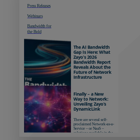
Press Releases
Webinars
Bandwidth for
the Bold
The AI Bandwidth
Gap Is Here: What
Zayo’s 2026
Bandwidth Report
Reveals About the
Future of Network
Infrastructure
Organizations investing in
AI-ready infrastructure are
Finally – a New
pulling ahead. Those
Way to Network:
relying on yesterday's
Unveiling Zayo’s
networks risk...
DynamicLink
There are several self-
proclaimed Network-as-a-
Service – or NaaS –
solutions available in the
market...