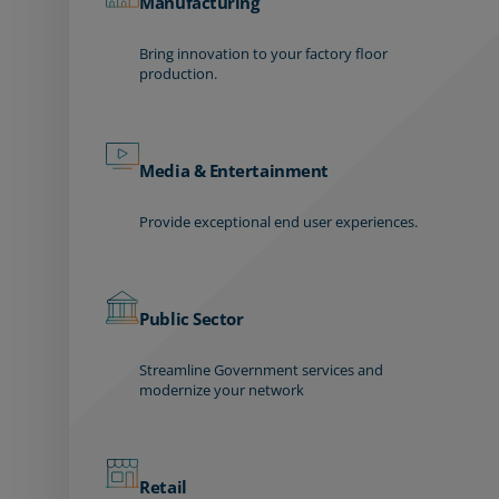
Manufacturing
Bring innovation to your factory floor
production.
Media & Entertainment
Provide exceptional end user experiences.
Public Sector
Streamline Government services and
modernize your network
Retail