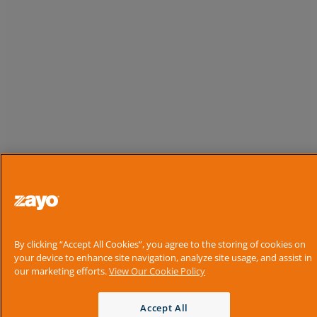
By clicking “Accept All Cookies”, you agree to the storing of cookies on
your device to enhance site navigation, analyze site usage, and assist in
our marketing efforts.
View Our Cookie Policy
Accept All