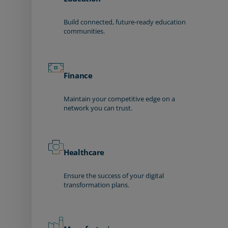
Build connected, future-ready education
communities.
Finance
Maintain your competitive edge on a
network you can trust.
Healthcare
Ensure the success of your digital
transformation plans.