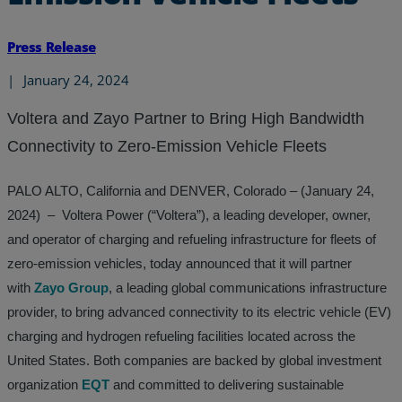
Press Release
|
January 24, 2024
Voltera and Zayo Partner to Bring High Bandwidth
Connectivity to Zero-Emission Vehicle Fleets
PALO ALTO, California and DENVER, Colorado – (January 24,
2024) – Voltera Power (“Voltera”), a leading developer, owner,
and operator of charging and refueling infrastructure for fleets of
zero-emission vehicles, today announced that it will partner
with
Zayo Group
, a leading global communications infrastructure
provider, to bring advanced connectivity to its electric vehicle (EV)
charging and hydrogen refueling facilities located across the
United States. Both companies are backed by global investment
organization
EQT
and committed to delivering sustainable