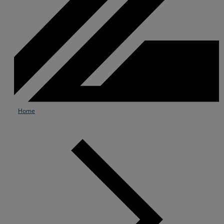
Home
Services
Industries
Partners