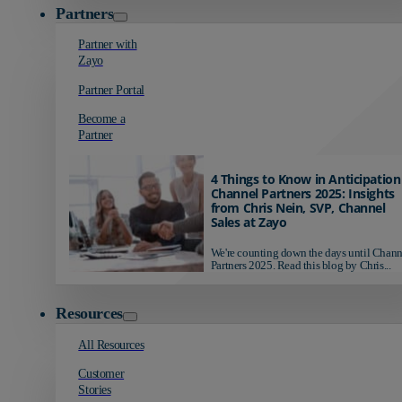
Partners
Partner with
Zayo
Partner Portal
Become a
Partner
4 Things to Know in Anticipation
Channel Partners 2025: Insights
from Chris Nein, SVP, Channel
Sales at Zayo
We're counting down the days until Chann
Partners 2025. Read this blog by Chris...
Resources
All Resources
Customer
Stories