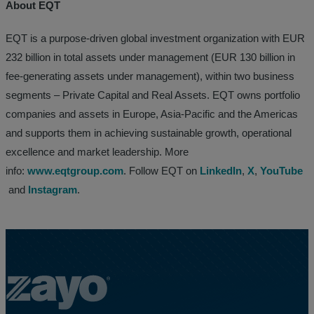
About EQT
EQT is a purpose-driven global investment organization with EUR
232 billion in total assets under management (EUR 130 billion in
fee-generating assets under management), within two business
segments – Private Capital and Real Assets. EQT owns portfolio
companies and assets in Europe, Asia-Pacific and the Americas
and supports them in achieving sustainable growth, operational
excellence and market leadership. More
info:
www.eqtgroup.com
. Follow EQT on
LinkedIn
,
X
,
YouTube
and
Instagram
.