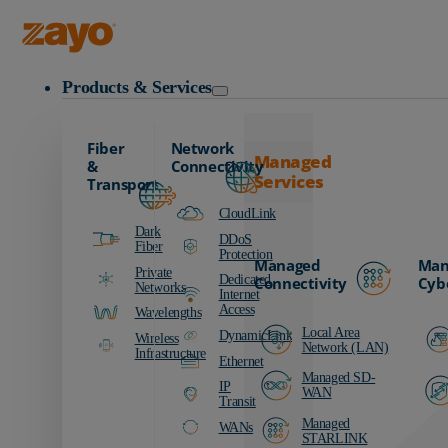
Zayo Logo
Products & Services
Fiber
Network
Managed
&
Connectivity
Services
Transport
CloudLink
Dark
DDoS
Fiber
Protection
Managed
Man
Private
Dedicated
Connectivity
Cyb
Networks
Internet
Access
Wavelengths
Local Area
DynamicLink
Wireless
Network (LAN)
Infrastructure
Ethernet
Managed SD-
IP
WAN
Transit
Managed
WANs
STARLINK