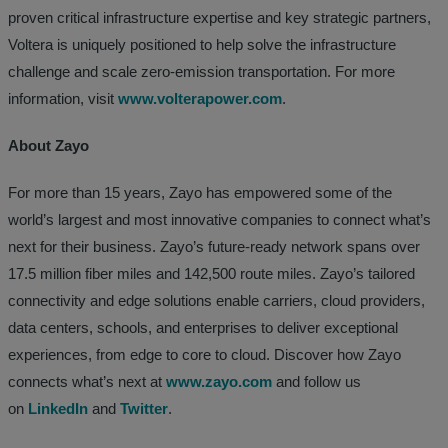
proven critical infrastructure expertise and key strategic partners,
Voltera is uniquely positioned to help solve the infrastructure
challenge and scale zero-emission transportation. For more
information, visit
www.volterapower.com
.
About Zayo
For more than 15 years, Zayo has empowered some of the
world’s largest and most innovative companies to connect what’s
next for their business. Zayo’s future-ready network spans over
17.5 million fiber miles and 142,500 route miles. Zayo’s tailored
connectivity and edge solutions enable carriers, cloud providers,
data centers, schools, and enterprises to deliver exceptional
experiences, from edge to core to cloud. Discover how Zayo
connects what’s next at
www.zayo.com
and follow us
on
LinkedIn
and
Twitter
.