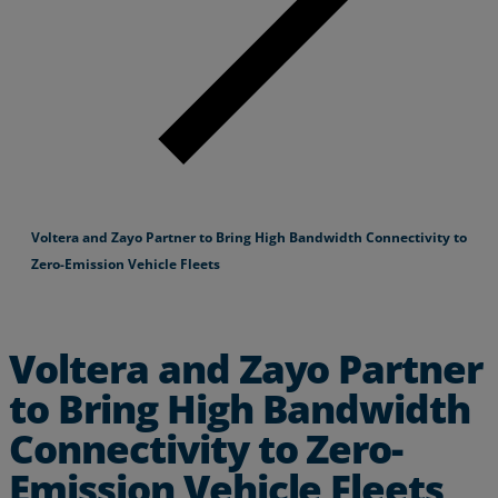
Voltera and Zayo Partner to Bring High Bandwidth Connectivity to
Zero-Emission Vehicle Fleets
Voltera and Zayo Partner
to Bring High Bandwidth
Connectivity to Zero-
Emission Vehicle Fleets