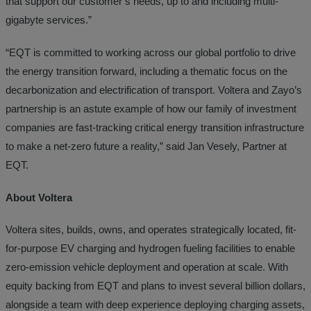
that support our customer’s needs, up to and including multi-
gigabyte services.”
“EQT is committed to working across our global portfolio to drive
the energy transition forward, including a thematic focus on the
decarbonization and electrification of transport. Voltera and Zayo’s
partnership is an astute example of how our family of investment
companies are fast-tracking critical energy transition infrastructure
to make a net-zero future a reality,” said Jan Vesely, Partner at
EQT.
About Voltera
Voltera sites, builds, owns, and operates strategically located, fit-
for-purpose EV charging and hydrogen fueling facilities to enable
zero-emission vehicle deployment and operation at scale. With
equity backing from EQT and plans to invest several billion dollars,
alongside a team with deep experience deploying charging assets,