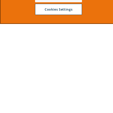
Cookies Settings