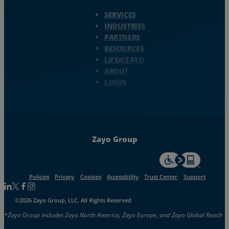
Zayo Logo - jump to Homepage
SERVICES
INDUSTRIES
PARTNERS
RESOURCES
LIFE@ZAYO
ABOUT
LOGIN
Zayo Group
For accessiblity inf
Policies
Privacy
Cookies
Accessibility
Trust Center
Support
Follow us on Linkedin
Follow us on Facebook
Follow us on Facebook
Follow us on Instagram
©2026 Zayo Group, LLC. All Rights Reserved
*Zayo Group includes Zayo North America, Zayo Europe, and Zayo Global Reach