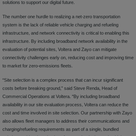
solutions to support our digital future.
The number one hurdle to realizing a net-zero transportation
system is the lack of reliable vehicle charging and refueling
infrastructure, and network connectivity is critical to enabling this
infrastructure. By including broadband network availability in the
evaluation of potential sites, Voltera and Zayo can mitigate
connectivity challenges early on, reducing cost and improving time
to market for zero-emissions fleets.
“Site selection is a complex process that can incur significant
costs before breaking ground,” said Steve Renda, Head of
Commercial Operations at Voltera. “By including broadband
availability in our site evaluation process, Voltera can reduce the
cost and time involved in site selection. Our partnership with Zayo
also allows fleet managers to address their communications and
charging/refueling requirements as part of a single, bundled