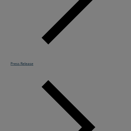
Resources
Life@Zayo
About
Press Release