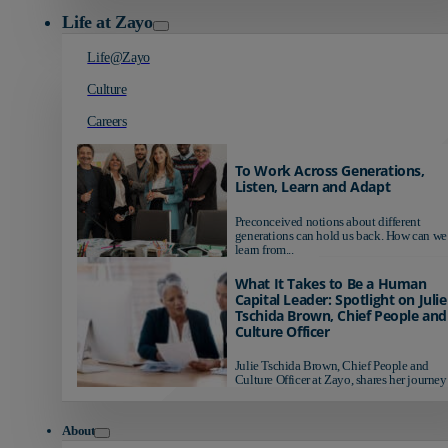
Life at Zayo
Life@Zayo
Culture
Careers
To Work Across Generations,
Listen, Learn and Adapt
Preconceived notions about different
generations can hold us back. How can we
learn from...
What It Takes to Be a Human
Capital Leader: Spotlight on Julie
Tschida Brown, Chief People and
Culture Officer
Julie Tschida Brown, Chief People and
Culture Officer at Zayo, shares her journey 
About