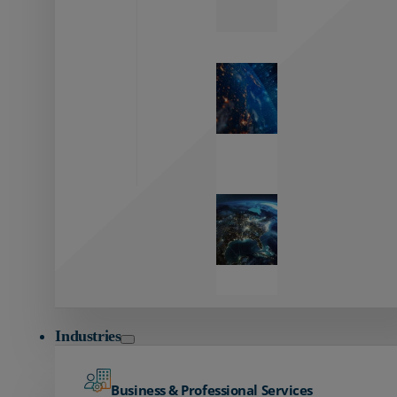
Zayo’s
Network
Capabilities
Explore our
unmatched
global network.
Global
Reach
Seamless
global
connectivity
starts here.
Industries
Business & Professional Services