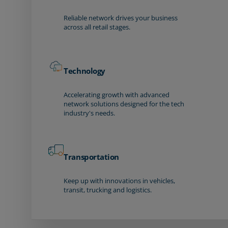
Reliable network drives your business
across all retail stages.
Technology
Accelerating growth with advanced
network solutions designed for the tech
industry's needs.
Transportation
Keep up with innovations in vehicles,
transit, trucking and logistics.