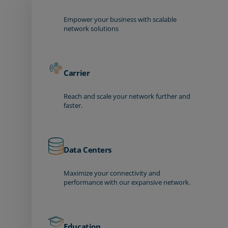
Empower your business with scalable
network solutions
Carrier
Reach and scale your network further and
faster.
Data Centers
Maximize your connectivity and
performance with our expansive network.
Education