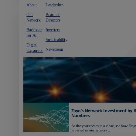
About
Leadership
Our
Board of
Network
Directors
Backbone
Investors
for AI
Sustainability
Digital
Newsroom
Expansion
Zayo’s Network Investment by t
Numbers
As the year comes to a close, see how Zayo
invested in our network...