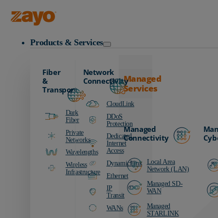
Zayo Logo
Products & Services
Fiber
Network
Managed
&
Connectivity
Services
Transport
CloudLink
Dark
DDoS
Fiber
Protection
Managed
Man
Private
Dedicated
Connectivity
Cyb
Networks
Internet
Access
Wavelengths
Local Area
DynamicLink
Wireless
Network (LAN)
Infrastructure
Ethernet
Managed SD-
IP
WAN
Transit
Managed
WANs
STARLINK