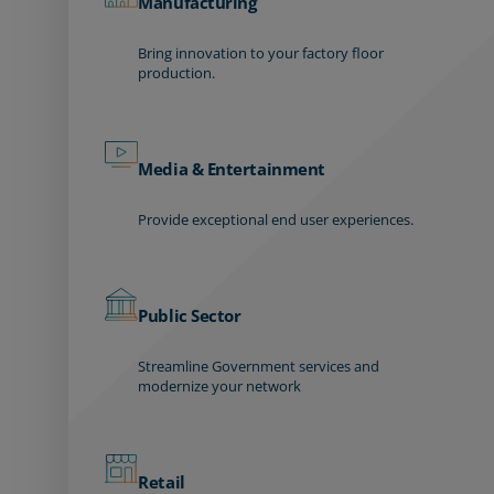
Manufacturing
Bring innovation to your factory floor
production.
Media & Entertainment
Provide exceptional end user experiences.
Public Sector
Streamline Government services and
modernize your network
Retail