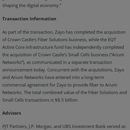
shaping the digital economy.”
Transaction Information
As part of the transaction, Zayo has completed the acquisition
of Crown Castle’s Fiber Solutions business, while the EQT
Active Core Infrastructure fund has independently completed
the acquisition of Crown Castle’s Small Cells business (“Arium
Networks”), as communicated in a separate transaction
announcement today. Concurrent with the acquisitions, Zayo
and Arium Networks have entered into a long-term
commercial agreement for Zayo to provide fiber to Arium
Networks. The total combined value of the Fiber Solutions and
Small Cells transactions is $8.5 billion.
Advisors
PJT Partners, J.P. Morgan, and UBS Investment Bank served as