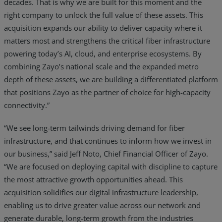
decades. That is why we are built for this moment and the
right company to unlock the full value of these assets. This
acquisition expands our ability to deliver capacity where it
matters most and strengthens the critical fiber infrastructure
powering today’s AI, cloud, and enterprise ecosystems. By
combining Zayo’s national scale and the expanded metro
depth of these assets, we are building a differentiated platform
that positions Zayo as the partner of choice for high-capacity
connectivity.”
“We see long-term tailwinds driving demand for fiber
infrastructure, and that continues to inform how we invest in
our business,” said Jeff Noto, Chief Financial Officer of Zayo.
“We are focused on deploying capital with discipline to capture
the most attractive growth opportunities ahead. This
acquisition solidifies our digital infrastructure leadership,
enabling us to drive greater value across our network and
generate durable, long-term growth from the industries