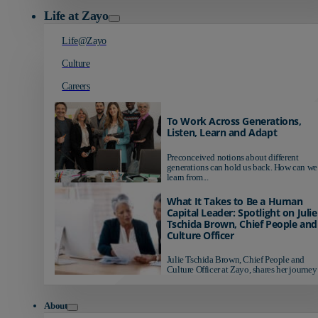
Life at Zayo
Life@Zayo
Culture
Careers
To Work Across Generations,
Listen, Learn and Adapt
Preconceived notions about different
generations can hold us back. How can we
learn from...
What It Takes to Be a Human
Capital Leader: Spotlight on Julie
Tschida Brown, Chief People and
Culture Officer
Julie Tschida Brown, Chief People and
Culture Officer at Zayo, shares her journey 
About