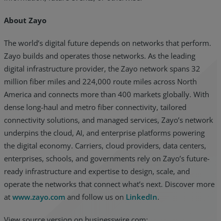
About Zayo
The world’s digital future depends on networks that perform.
Zayo builds and operates those networks. As the leading
digital infrastructure provider, the Zayo network spans 32
million fiber miles and 224,000 route miles across North
America and connects more than 400 markets globally. With
dense long-haul and metro fiber connectivity, tailored
connectivity solutions, and managed services, Zayo’s network
underpins the cloud, AI, and enterprise platforms powering
the digital economy. Carriers, cloud providers, data centers,
enterprises, schools, and governments rely on Zayo’s future-
ready infrastructure and expertise to design, scale, and
operate the networks that connect what’s next. Discover more
at
www.zayo.com
and follow us on
LinkedIn
.
View source version on businesswire.com: