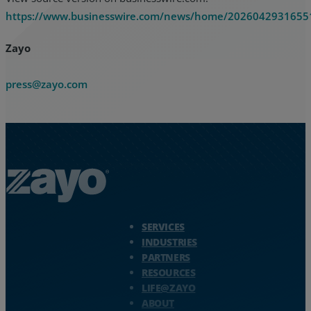
https://www.businesswire.com/news/home/2026042931655
Zayo
press@zayo.com
Zayo Logo - jump to Homepage
SERVICES
INDUSTRIES
PARTNERS
RESOURCES
LIFE@ZAYO
ABOUT