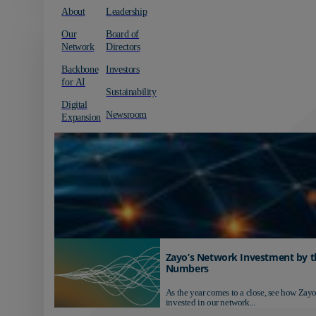
About
Leadership
Our
Board of
Network
Directors
Backbone
Investors
for AI
Sustainability
Digital
Newsroom
Expansion
Zayo’s Network Investment by t
Numbers
As the year comes to a close, see how Zayo
invested in our network...