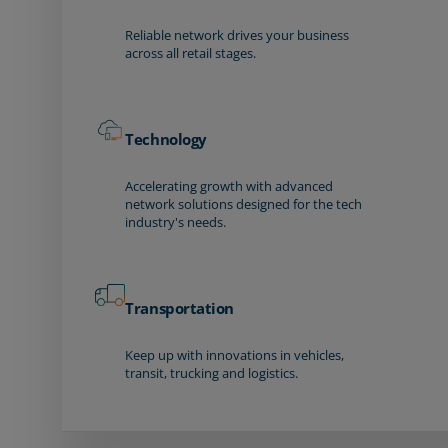
Reliable network drives your business
across all retail stages.
Technology
Accelerating growth with advanced
network solutions designed for the tech
industry's needs.
Transportation
Keep up with innovations in vehicles,
transit, trucking and logistics.