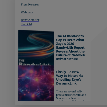
Press Releases
Webinars
Bandwidth for
the Bold
The AI Bandwidth
Gap Is Here: What
Zayo’s 2026
Bandwidth Report
Reveals About the
Future of Network
Infrastructure
Organizations investing in
AI-ready infrastructure are
Finally – a New
pulling ahead. Those
Way to Network:
relying on yesterday's
Unveiling Zayo’s
networks risk...
DynamicLink
There are several self-
proclaimed Network-as-a-
Service – or NaaS –
solutions available in the
market...