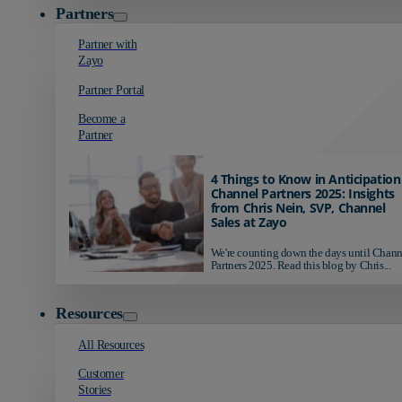
Partners
Partner with
Zayo
Partner Portal
Become a
Partner
4 Things to Know in Anticipation
Channel Partners 2025: Insights
from Chris Nein, SVP, Channel
Sales at Zayo
We're counting down the days until Chann
Partners 2025. Read this blog by Chris...
Resources
All Resources
Customer
Stories