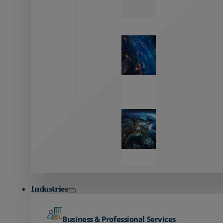
Zayo’s
Network
Capabilities
Explore our
unmatched
global network.
Global
Reach
Seamless
global
connectivity
starts here.
Industries
Business & Professional Services