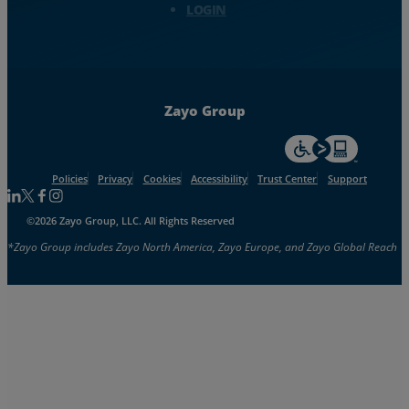
LOGIN
Zayo Group
For accessiblity inf
Policies
Privacy
Cookies
Accessibility
Trust Center
Support
Follow us on Linkedin
Follow us on Facebook
Follow us on Facebook
Follow us on Instagram
©2026 Zayo Group, LLC. All Rights Reserved
*Zayo Group includes Zayo North America, Zayo Europe, and Zayo Global Reach