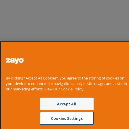
By clicking “Accept All Cookies”, you agree to the storing of cookies on
your device to enhance site navigation, analyze site usage, and assist in
our marketing efforts.
View Our Cookie Policy
Accept All
Cookies Settings