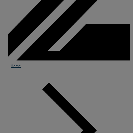
Home
Services
Industries
Partners