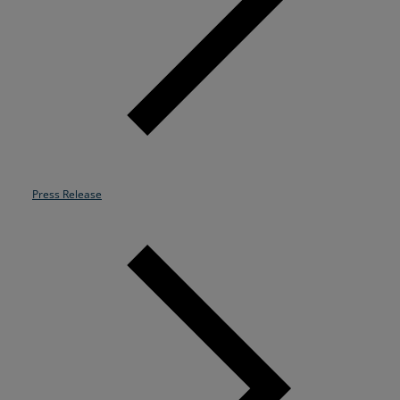
Resources
Life@Zayo
About
Press Release