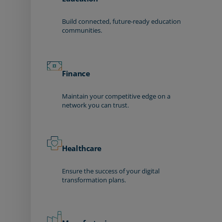
Build connected, future-ready education
communities.
Finance
Maintain your competitive edge on a
network you can trust.
Healthcare
Ensure the success of your digital
transformation plans.