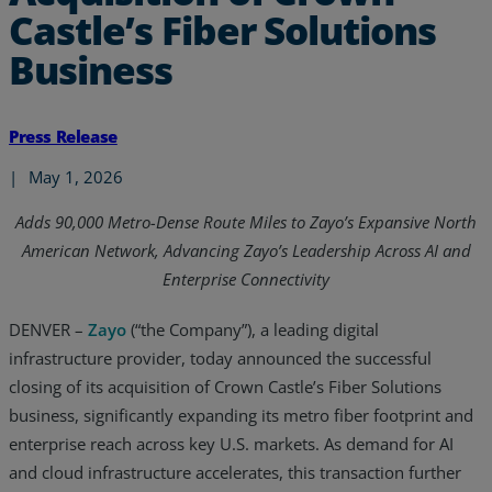
Castle’s Fiber Solutions
Business
Press Release
|
May 1, 2026
Adds 90,000 Metro-Dense Route Miles to Zayo’s Expansive North
American Network, Advancing Zayo’s Leadership Across AI and
Enterprise Connectivity
DENVER –
Zayo
(“the Company”), a leading digital
infrastructure provider, today announced the successful
closing of its acquisition of Crown Castle’s Fiber Solutions
business, significantly expanding its metro fiber footprint and
enterprise reach across key U.S. markets. As demand for AI
and cloud infrastructure accelerates, this transaction further