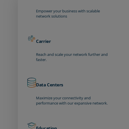
Empower your business with scalable
network solutions
Carrier
Reach and scale your network further and
faster.
Data Centers
Maximize your connectivity and
performance with our expansive network.
Education