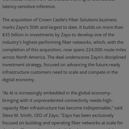
latency-sensitive inference.
The acquisition of Crown Castle’s Fiber Solutions business
marks
Zayo’s 50th and largest to date. It builds on more than
$35 billion in investments by Zayo to develop one of the
industry’s highest-performing fiber networks, which, with the
completion of this acquisition, now spans 224,000 route miles
across North America. The deal underscores Zayo’s disciplined
investment strategy, focused on advancing the future-ready
infrastructure customers need to scale and compete in the
digital economy.
“As AI is increasingly embedded in the global economy-
bringing with it unprecedented connectivity needs-high-
capacity fiber infrastructure has become indispensable,” said
Steve M. Smith, CEO of Zayo. “Zayo has been exclusively
focused on building and operating fiber networks at scale for