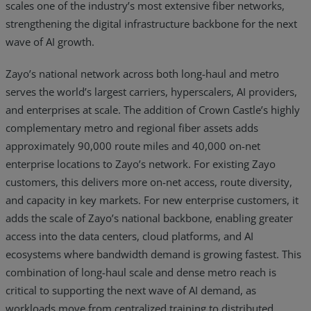
scales one of the industry’s most extensive fiber networks,
strengthening the digital infrastructure backbone for the next
wave of AI growth.
Zayo’s national network across both long-haul and metro
serves the world’s largest carriers, hyperscalers, AI providers,
and enterprises at scale. The addition of Crown Castle’s highly
complementary metro and regional fiber assets adds
approximately 90,000 route miles and 40,000 on-net
enterprise locations to Zayo’s network. For existing Zayo
customers, this delivers more on-net access, route diversity,
and capacity in key markets. For new enterprise customers, it
adds the scale of Zayo’s national backbone, enabling greater
access into the data centers, cloud platforms, and AI
ecosystems where bandwidth demand is growing fastest. This
combination of long-haul scale and dense metro reach is
critical to supporting the next wave of AI demand, as
workloads move from centralized training to distributed,