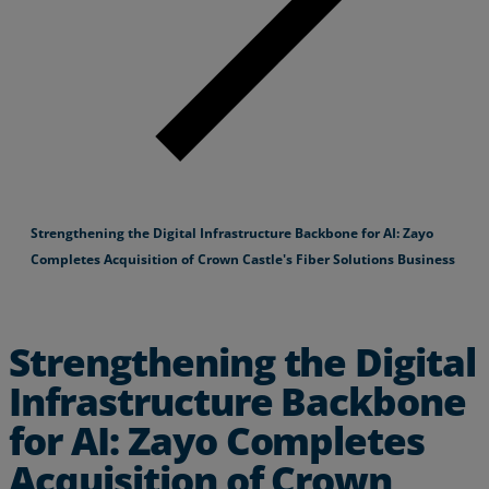
Strengthening the Digital Infrastructure Backbone for AI: Zayo
Completes Acquisition of Crown Castle's Fiber Solutions Business
Strengthening the Digital
Infrastructure Backbone
for AI: Zayo Completes
Acquisition of Crown