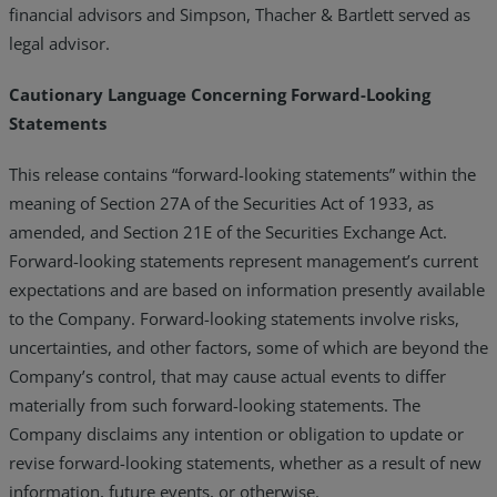
financial advisors and Simpson, Thacher & Bartlett served as
legal advisor.
Cautionary Language Concerning Forward-Looking
Statements
This release contains “forward-looking statements” within the
meaning of Section 27A of the Securities Act of 1933, as
amended, and Section 21E of the Securities Exchange Act.
Forward-looking statements represent management’s current
expectations and are based on information presently available
to the Company. Forward-looking statements involve risks,
uncertainties, and other factors, some of which are beyond the
Company’s control, that may cause actual events to differ
materially from such forward-looking statements. The
Company disclaims any intention or obligation to update or
revise forward-looking statements, whether as a result of new
information, future events, or otherwise.