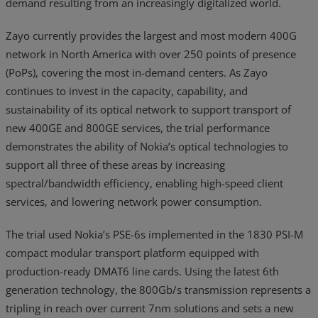
demand resulting from an increasingly digitalized world.
Zayo currently provides the largest and most modern 400G
network in North America with over 250 points of presence
(PoPs), covering the most in-demand centers. As Zayo
continues to invest in the capacity, capability, and
sustainability of its optical network to support transport of
new 400GE and 800GE services, the trial performance
demonstrates the ability of Nokia’s optical technologies to
support all three of these areas by increasing
spectral/bandwidth efficiency, enabling high-speed client
services, and lowering network power consumption.
The trial used Nokia’s PSE-6s implemented in the 1830 PSI-M
compact modular transport platform equipped with
production-ready DMAT6 line cards. Using the latest 6th
generation technology, the 800Gb/s transmission represents a
tripling in reach over current 7nm solutions and sets a new