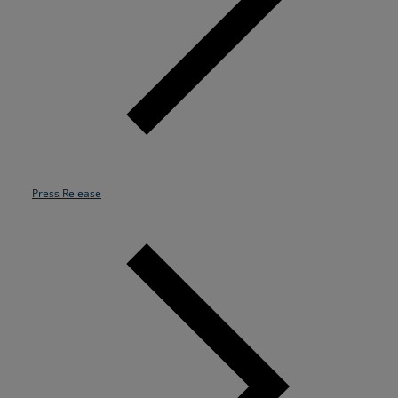
Resources
Life@Zayo
About
Press Release