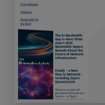
Press Releases
Webinars
Bandwidth for
the Bold
The AI Bandwidth
Gap Is Here: What
Zayo’s 2026
Bandwidth Report
Reveals About the
Future of Network
Infrastructure
Organizations investing in
AI-ready infrastructure are
Finally – a New
pulling ahead. Those
Way to Network:
relying on yesterday's
Unveiling Zayo’s
networks risk...
DynamicLink
There are several self-
proclaimed Network-as-a-
Service – or NaaS –
solutions available in the
market...