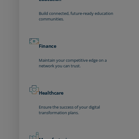
Build connected, future-ready education
communities.
Finance
Maintain your competitive edge on a
network you can trust.
Healthcare
Ensure the success of your digital
transformation plans.