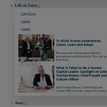
Life at Zayo
Life@Zayo
Culture
Careers
To Work Across Generations,
Listen, Learn and Adapt
Preconceived notions about different
generations can hold us back. How can we
learn from...
What It Takes to Be a Human
Capital Leader: Spotlight on Julie
Tschida Brown, Chief People and
Culture Officer
Julie Tschida Brown, Chief People and
Culture Officer at Zayo, shares her journey 
About