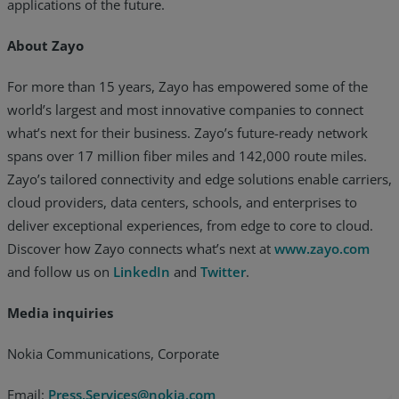
applications of the future.
About Zayo
For more than 15 years, Zayo has empowered some of the
world’s largest and most innovative companies to connect
what’s next for their business. Zayo’s future-ready network
spans over 17 million fiber miles and 142,000 route miles.
Zayo’s tailored connectivity and edge solutions enable carriers,
cloud providers, data centers, schools, and enterprises to
deliver exceptional experiences, from edge to core to cloud.
Discover how Zayo connects what’s next at
www.zayo.com
and follow us on
LinkedIn
and
Twitter
.
Media inquiries
Nokia Communications, Corporate
Email:
Press.Services@nokia.com