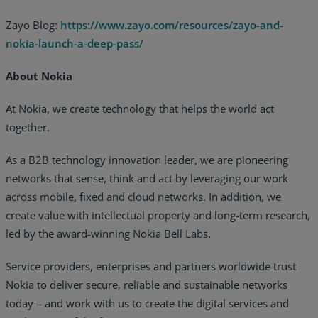
Zayo Blog:
https://www.zayo.com/resources/zayo-and-
nokia-launch-a-deep-pass/
About Nokia
At Nokia, we create technology that helps the world act
together.
As a B2B technology innovation leader, we are pioneering
networks that sense, think and act by leveraging our work
across mobile, fixed and cloud networks. In addition, we
create value with intellectual property and long-term research,
led by the award-winning Nokia Bell Labs.
Service providers, enterprises and partners worldwide trust
Nokia to deliver secure, reliable and sustainable networks
today – and work with us to create the digital services and