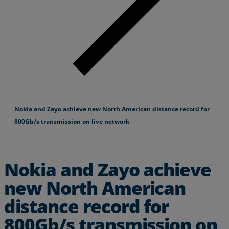
Nokia and Zayo achieve new North American distance record for
800Gb/s transmission on live network
Nokia and Zayo achieve
new North American
distance record for
800Gb/s transmission on