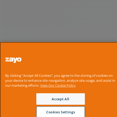
By clicking “Accept All Cookies”, you agree to the storing of cookies on
your device to enhance site navigation, analyze site usage, and assist in
our marketing efforts.
View Our Cookie Policy
Accept All
Cookies Settings