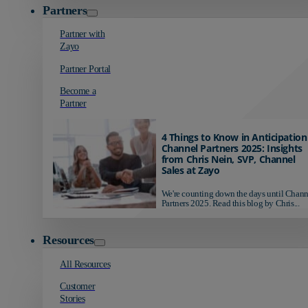
Partners
Partner with
Zayo
Partner Portal
Become a
Partner
4 Things to Know in Anticipation
Channel Partners 2025: Insights
from Chris Nein, SVP, Channel
Sales at Zayo
We're counting down the days until Chann
Partners 2025. Read this blog by Chris...
Resources
All Resources
Customer
Stories