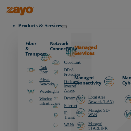
Zayo Logo
Products & Services
Fiber
Network
Managed
&
Connectivity
Services
Transport
CloudLink
Dark
DDoS
Fiber
Protection
Managed
Man
Private
Dedicated
Connectivity
Cyb
Networks
Internet
Access
Wavelengths
Local Area
DynamicLink
Wireless
Network (LAN)
Infrastructure
Ethernet
Managed SD-
IP
WAN
Transit
Managed
WANs
STARLINK