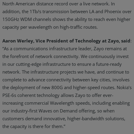
North American distance record over a live network. In
addition, the 1Tb/s transmission between LA and Phoenix over
150GHz WDM channels shows the ability to reach even higher
capacity per wavelength on high-traffic routes.
Aaron Werley, Vice President of Technology at Zayo, said
:
“As a communications infrastructure leader, Zayo remains at
the forefront of network connectivity. We continuously invest
in our cutting-edge infrastructure to ensure a future-ready
network. The infrastructure projects we have, and continue to
complete to advance connectivity between key cities, involves
the deployment of new 800G and higher-speed routes. Nokia’s
PSE-6s coherent technology allows Zayo to offer ever-
increasing commercial Wavelength speeds, including enabling
our industry-first Waves on Demand offering, so when
customers demand innovative, higher-bandwidth solutions,
the capacity is there for them.”