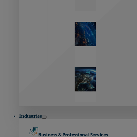
Zayo’s
Network
Capabilities
Explore our
unmatched
global network.
Global
Reach
Seamless
global
connectivity
starts here.
Industries
Business & Professional Services