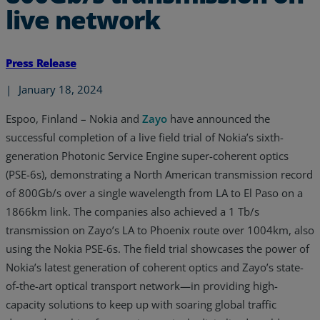
live network
Press Release
|
January 18, 2024
Espoo, Finland – Nokia and
Zayo
have announced the
successful completion of a live field trial of Nokia’s sixth-
generation Photonic Service Engine super-coherent optics
(PSE-6s), demonstrating a North American transmission record
of 800Gb/s over a single wavelength from LA to El Paso on a
1866km link. The companies also achieved a 1 Tb/s
transmission on Zayo’s LA to Phoenix route over 1004km, also
using the Nokia PSE-6s. The field trial showcases the power of
Nokia’s latest generation of coherent optics and Zayo’s state-
of-the-art optical transport network—in providing high-
capacity solutions to keep up with soaring global traffic