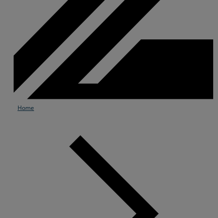
Home
Services
Industries
Partners