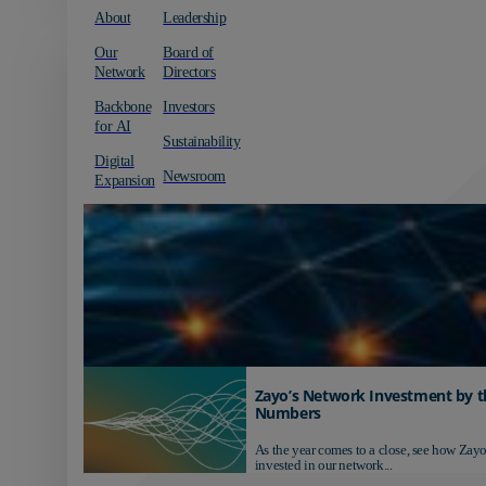
About
Leadership
Our
Board of
Network
Directors
Backbone
Investors
for AI
Sustainability
Digital
Newsroom
Expansion
Zayo’s Network Investment by t
Numbers
As the year comes to a close, see how Zayo
invested in our network...