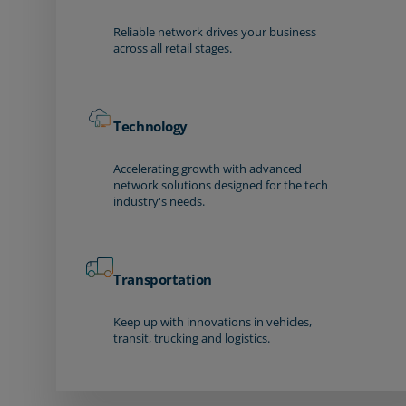
Reliable network drives your business
across all retail stages.
Technology
Accelerating growth with advanced
network solutions designed for the tech
industry's needs.
Transportation
Keep up with innovations in vehicles,
transit, trucking and logistics.