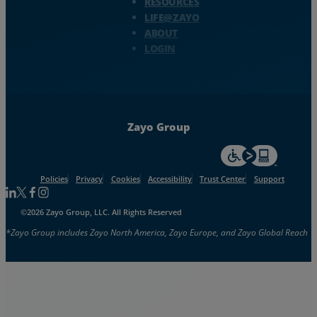
RESOURCES
LIFE@ZAYO
ABOUT
LOGIN
Zayo Group
For accessiblity inf
Policies
Privacy
Cookies
Accessibility
Trust Center
Support
Follow us on Linkedin
Follow us on Facebook
Follow us on Facebook
Follow us on Instagram
©2026 Zayo Group, LLC. All Rights Reserved
*Zayo Group includes Zayo North America, Zayo Europe, and Zayo Global Reach