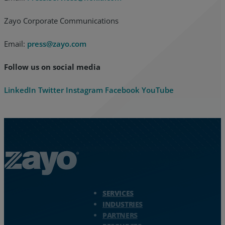
Zayo Corporate Communications
Email:
press@zayo.com
Follow us on social media
LinkedIn
Twitter
Instagram
Facebook
YouTube
Zayo Logo - jump to Homepage
SERVICES
INDUSTRIES
PARTNERS