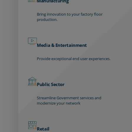
Manufacturing
Bring innovation to your factory floor
production.
Media & Entertainment
Provide exceptional end user experiences.
Public Sector
Streamline Government services and
modernize your network
Retail