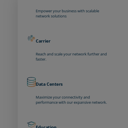
Empower your business with scalable
network solutions
Carrier
Reach and scale your network further and
faster.
Data Centers
Maximize your connectivity and
performance with our expansive network.
Education