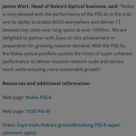
James Watt, Head of Nokia’s Optical business, said
: “Nokia
is very pleased with the performance of the PSE-6s in the trial
and its ability to enable 800G everywhere and deliver 1T
between key cities over long spans at over 1000km. We are
delighted to partner with Zayo on this achievement in
preparation for growing network demand. With the PSE-6s,
the Nokia optical portfolio pushes the limits of super-coherent
performance to deliver massive network scale and service
reach while ensuring more sustainable growth.”
Resources and additional information
Web page:
Nokia PSE-6
Web page:
1830 PSI-M
Video:
Zayo trials Nokia’s groundbreaking PSE-6 super-
coherent optics