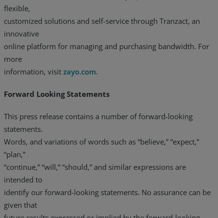
flexible,
customized solutions and self-service through Tranzact, an
innovative
online platform for managing and purchasing bandwidth. For
more
information, visit
zayo.com
.
Forward Looking Statements
This press release contains a number of forward-looking
statements.
Words, and variations of words such as “believe,” “expect,”
“plan,”
“continue,” “will,” “should,” and similar expressions are
intended to
identify our forward-looking statements. No assurance can be
given that
future results expressed or implied by the forward-looking