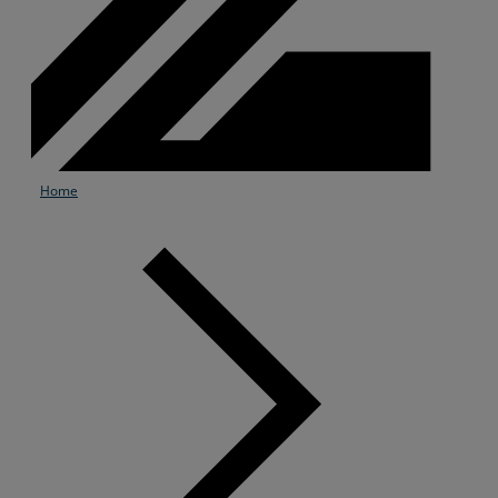
Home
Services
Industries
Partners