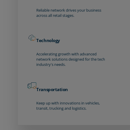
Reliable network drives your business
across all retail stages.
Technology
Accelerating growth with advanced
network solutions designed for the tech
industry's needs.
Transportation
Keep up with innovations in vehicles,
transit, trucking and logistics.