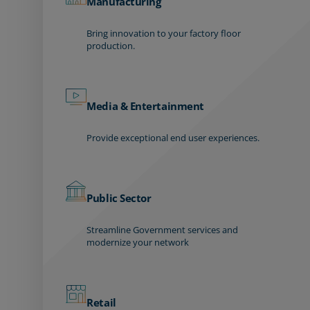
Manufacturing
Bring innovation to your factory floor
production.
Media & Entertainment
Provide exceptional end user experiences.
Public Sector
Streamline Government services and
modernize your network
Retail