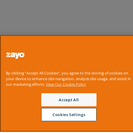
By clicking “Accept All Cookies”, you agree to the storing of cookies on
your device to enhance site navigation, analyze site usage, and assist in
our marketing efforts.
View Our Cookie Policy
Accept All
Cookies Settings