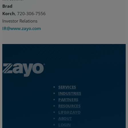
Brad
Korch
, 720-306-7556
Investor Relations
IR@www.zayo.com
Zayo Logo - jump to Homepage
SERVICES
INDUSTRIES
PARTNERS
RESOURCES
LIFE@ZAYO
ABOUT
LOGIN