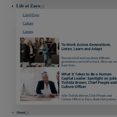
Life at Zayo
Life@Zayo
Culture
Careers
To Work Across Generations,
Listen, Learn and Adapt
Preconceived notions about different
generations can hold us back. How can we
learn from...
What It Takes to Be a Human
Capital Leader: Spotlight on Julie
Tschida Brown, Chief People and
Culture Officer
Julie Tschida Brown, Chief People and
Culture Officer at Zayo, shares her journey 
About