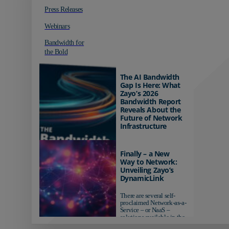
Press Releases
Webinars
Bandwidth for
the Bold
The AI Bandwidth
Gap Is Here: What
Zayo’s 2026
Bandwidth Report
Reveals About the
Future of Network
Infrastructure
Organizations investing in
AI-ready infrastructure are
Finally – a New
pulling ahead. Those
Way to Network:
relying on yesterday's
Unveiling Zayo’s
networks risk...
DynamicLink
There are several self-
proclaimed Network-as-a-
Service – or NaaS –
solutions available in the
market...