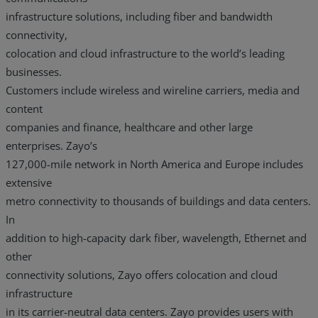
infrastructure solutions, including fiber and bandwidth
connectivity,
colocation and cloud infrastructure to the world’s leading
businesses.
Customers include wireless and wireline carriers, media and
content
companies and finance, healthcare and other large
enterprises. Zayo’s
127,000-mile network in North America and Europe includes
extensive
metro connectivity to thousands of buildings and data centers.
In
addition to high-capacity dark fiber, wavelength, Ethernet and
other
connectivity solutions, Zayo offers colocation and cloud
infrastructure
in its carrier-neutral data centers. Zayo provides users with