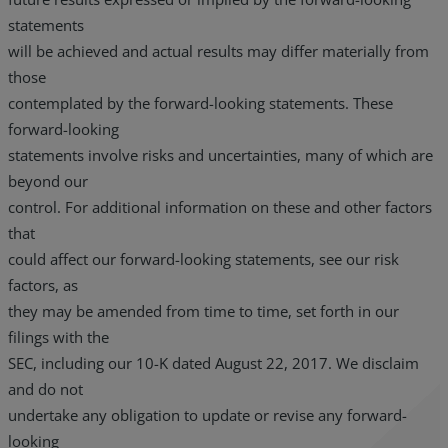
statements
will be achieved and actual results may differ materially from
those
contemplated by the forward-looking statements. These
forward-looking
statements involve risks and uncertainties, many of which are
beyond our
control. For additional information on these and other factors
that
could affect our forward-looking statements, see our risk
factors, as
they may be amended from time to time, set forth in our
filings with the
SEC, including our 10-K dated August 22, 2017. We disclaim
and do not
undertake any obligation to update or revise any forward-
looking