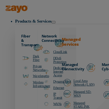
Zayo Logo
Products & Services
Fiber
Network
Managed
&
Connectivity
Services
Transport
CloudLink
Dark
DDoS
Fiber
Protection
Managed
Man
Private
Dedicated
Connectivity
Cyb
Networks
Internet
Access
Wavelengths
Local Area
DynamicLink
Wireless
Network (LAN)
Infrastructure
Ethernet
Managed SD-
IP
WAN
Transit
Managed
WANs
STARLINK