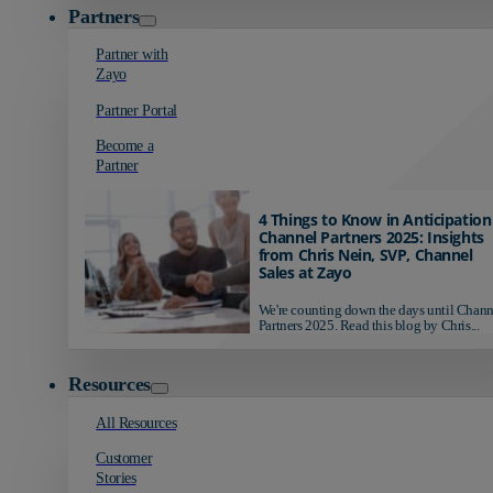
Partners
Partner with
Zayo
Partner Portal
Become a
Partner
4 Things to Know in Anticipation
Channel Partners 2025: Insights
from Chris Nein, SVP, Channel
Sales at Zayo
We're counting down the days until Chann
Partners 2025. Read this blog by Chris...
Resources
All Resources
Customer
Stories