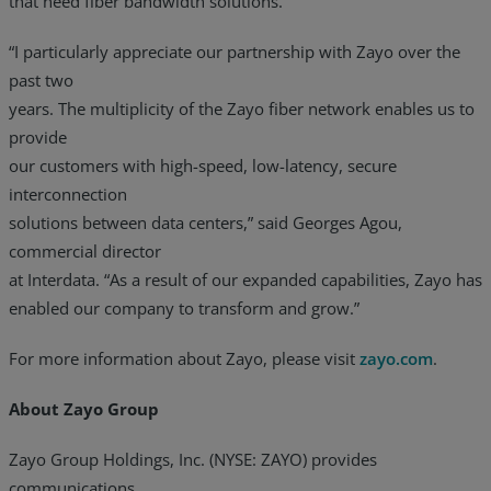
that need fiber bandwidth solutions.
“I particularly appreciate our partnership with Zayo over the
past two
years. The multiplicity of the Zayo fiber network enables us to
provide
our customers with high-speed, low-latency, secure
interconnection
solutions between data centers,” said Georges Agou,
commercial director
at Interdata. “As a result of our expanded capabilities, Zayo has
enabled our company to transform and grow.”
For more information about Zayo, please visit
zayo.com
.
About Zayo Group
Zayo Group Holdings, Inc. (NYSE: ZAYO) provides
communications