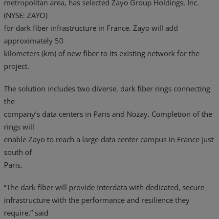
metropolitan area, has selected Zayo Group Holdings, Inc.
(NYSE: ZAYO)
for dark fiber infrastructure in France. Zayo will add
approximately 50
kilometers (km) of new fiber to its existing network for the
project.
The solution includes two diverse, dark fiber rings connecting
the
company’s data centers in Paris and Nozay. Completion of the
rings will
enable Zayo to reach a large data center campus in France just
south of
Paris.
“The dark fiber will provide Interdata with dedicated, secure
infrastructure with the performance and resilience they
require,” said