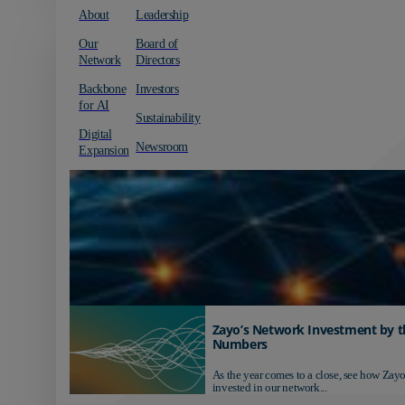
About
Leadership
Our
Board of
Network
Directors
Backbone
Investors
for AI
Sustainability
Digital
Newsroom
Expansion
Zayo’s Network Investment by t
Numbers
As the year comes to a close, see how Zayo
invested in our network...