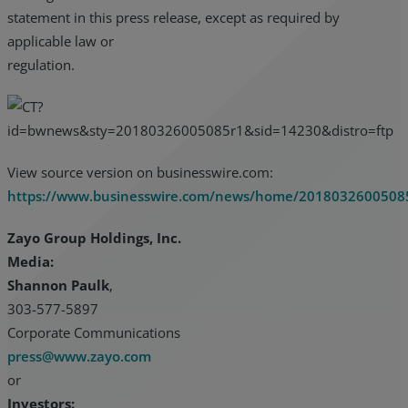
statement in this press release, except as required by
applicable law or
regulation.
View source version on businesswire.com:
https://www.businesswire.com/news/home/2018032600508
Zayo Group Holdings, Inc.
Media:
Shannon Paulk
,
303-577-5897
Corporate Communications
press@www.zayo.com
or
Investors: