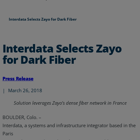
Interdata Selects Zayo for Dark Fiber
Interdata Selects Zayo
for Dark Fiber
Press Release
|
March 26, 2018
Solution leverages Zayo’s dense fiber network in France
BOULDER, Colo. –
Interdata, a systems and infrastructure integrator based in the
Paris