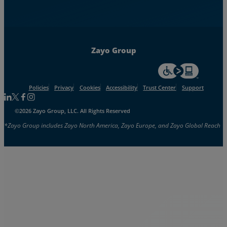
Zayo Group
For accessiblity inf
Policies
Privacy
Cookies
Accessibility
Trust Center
Support
Follow us on Linkedin
Follow us on Facebook
Follow us on Facebook
Follow us on Instagram
©2026 Zayo Group, LLC. All Rights Reserved
*Zayo Group includes Zayo North America, Zayo Europe, and Zayo Global Reach