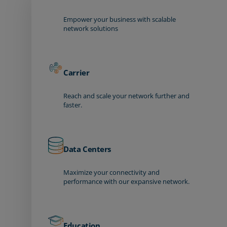
Empower your business with scalable
network solutions
Carrier
Reach and scale your network further and
faster.
Data Centers
Maximize your connectivity and
performance with our expansive network.
Education