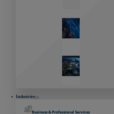
Zayo’s
Network
Capabilities
Explore our
unmatched
global network.
Global
Reach
Seamless
global
connectivity
starts here.
Industries
Business & Professional Services