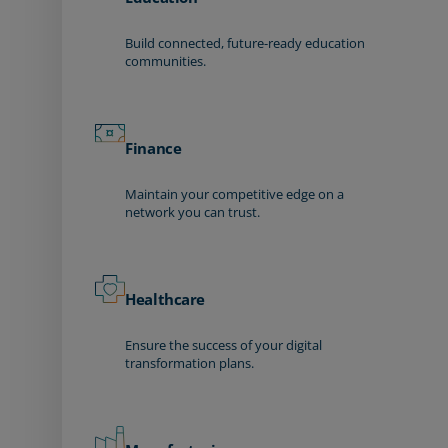
Build connected, future-ready education
communities.
Finance
Maintain your competitive edge on a
network you can trust.
Healthcare
Ensure the success of your digital
transformation plans.