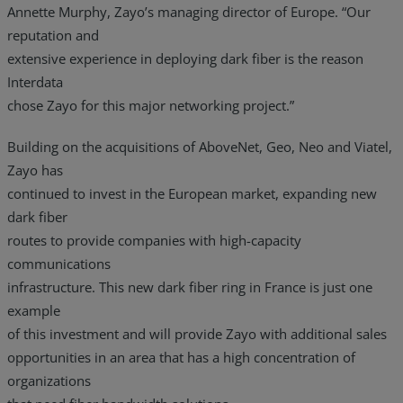
Annette Murphy, Zayo’s managing director of Europe. “Our
reputation and
extensive experience in deploying dark fiber is the reason
Interdata
chose Zayo for this major networking project.”
Building on the acquisitions of AboveNet, Geo, Neo and Viatel,
Zayo has
continued to invest in the European market, expanding new
dark fiber
routes to provide companies with high-capacity
communications
infrastructure. This new dark fiber ring in France is just one
example
of this investment and will provide Zayo with additional sales
opportunities in an area that has a high concentration of
organizations