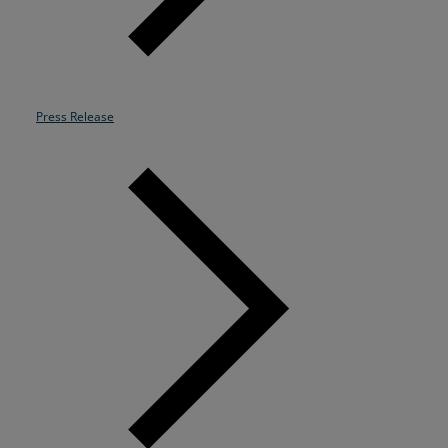
Resources
Life@Zayo
Press Release
About