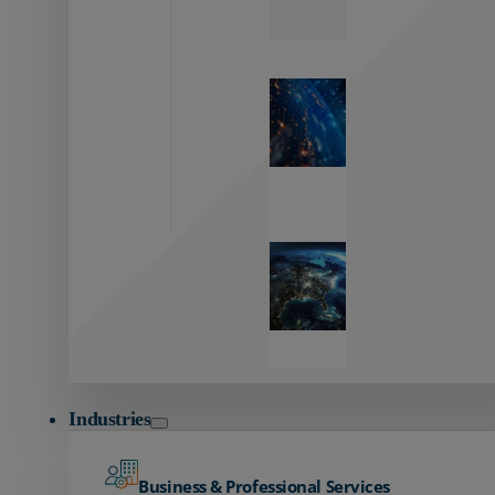
Zayo’s
Network
Capabilities
Explore our
unmatched
global network.
Global
Reach
Seamless
global
connectivity
starts here.
Industries
Business & Professional Services