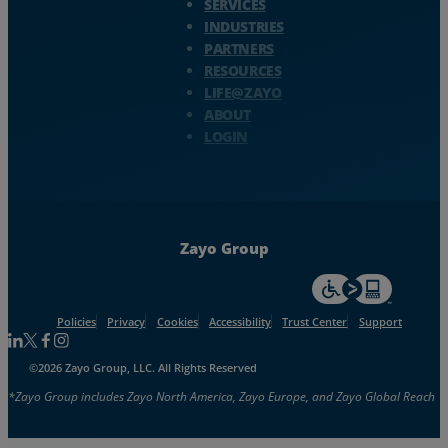
SERVICES
INDUSTRIES
PARTNERS
RESOURCES
LIFE@ZAYO
ABOUT
LOGIN
Zayo Group
For accessiblity inf
Policies
Privacy
Cookies
Accessibility
Trust Center
Support
Follow us on Linkedin
Follow us on Facebook
Follow us on Facebook
Follow us on Instagram
©2026 Zayo Group, LLC. All Rights Reserved
*Zayo Group includes Zayo North America, Zayo Europe, and Zayo Global Reach