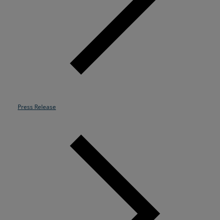
Resources
Life@Zayo
About
Press Release