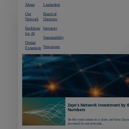
About
Leadership
Our
Board of
Network
Directors
Backbone
Investors
for AI
Sustainability
Digital
Newsroom
Expansion
Zayo’s Network Investment by t
Numbers
As the year comes to a close, see how Zayo
invested in our network...