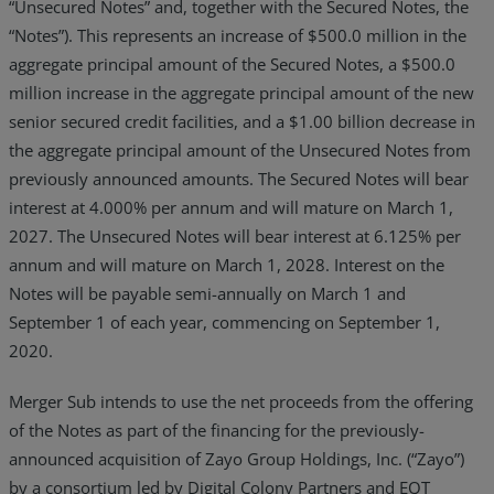
“Unsecured Notes” and, together with the Secured Notes, the
“Notes”). This represents an increase of $500.0 million in the
aggregate principal amount of the Secured Notes, a $500.0
million increase in the aggregate principal amount of the new
senior secured credit facilities, and a $1.00 billion decrease in
the aggregate principal amount of the Unsecured Notes from
previously announced amounts. The Secured Notes will bear
interest at 4.000% per annum and will mature on March 1,
2027. The Unsecured Notes will bear interest at 6.125% per
annum and will mature on March 1, 2028. Interest on the
Notes will be payable semi-annually on March 1 and
September 1 of each year, commencing on September 1,
2020.
Merger Sub intends to use the net proceeds from the offering
of the Notes as part of the financing for the previously-
announced acquisition of Zayo Group Holdings, Inc. (“Zayo”)
by a consortium led by Digital Colony Partners and EQT