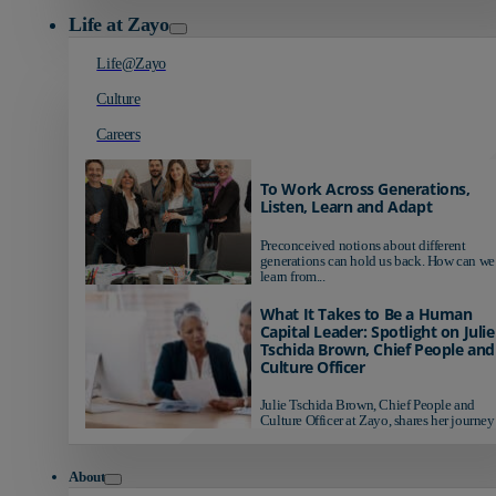
Life at Zayo
Life@Zayo
Culture
Careers
To Work Across Generations,
Listen, Learn and Adapt
Preconceived notions about different
generations can hold us back. How can we
learn from...
What It Takes to Be a Human
Capital Leader: Spotlight on Julie
Tschida Brown, Chief People and
Culture Officer
Julie Tschida Brown, Chief People and
Culture Officer at Zayo, shares her journey 
About