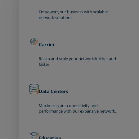
Empower your business with scalable
network solutions
Carrier
Reach and scale your network further and
faster.
Data Centers
Maximize your connectivity and
performance with our expansive network.
Education