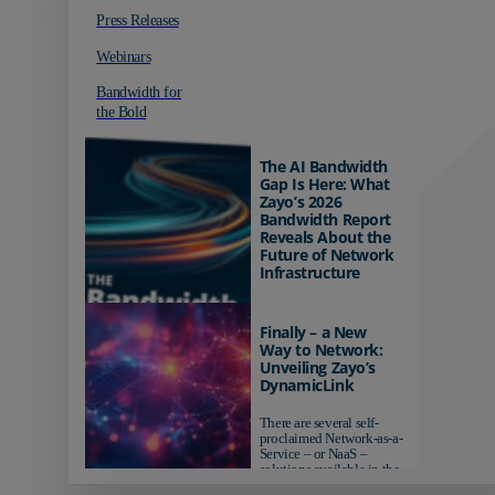
Press Releases
Webinars
Bandwidth for
the Bold
The AI Bandwidth
Gap Is Here: What
Zayo’s 2026
Bandwidth Report
Reveals About the
Future of Network
Infrastructure
Organizations investing in
AI-ready infrastructure are
Finally – a New
pulling ahead. Those
Way to Network:
relying on yesterday's
Unveiling Zayo’s
networks risk...
DynamicLink
There are several self-
proclaimed Network-as-a-
Service – or NaaS –
solutions available in the
market...