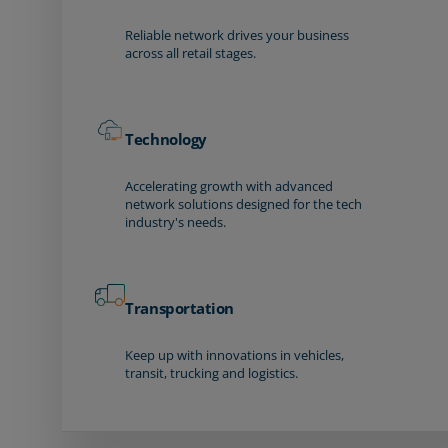
Reliable network drives your business
across all retail stages.
Technology
Accelerating growth with advanced
network solutions designed for the tech
industry's needs.
Transportation
Keep up with innovations in vehicles,
transit, trucking and logistics.