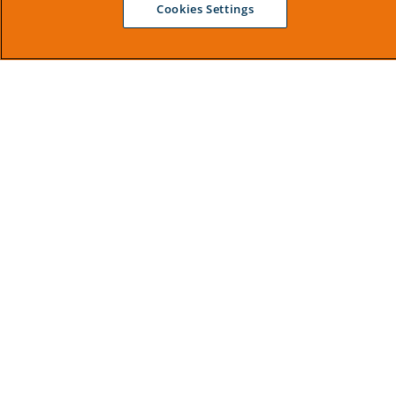
Cookies Settings