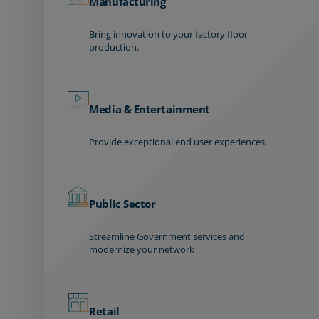
Manufacturing
Bring innovation to your factory floor
production.
Media & Entertainment
Provide exceptional end user experiences.
Public Sector
Streamline Government services and
modernize your network
Retail