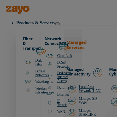
Zayo Logo
Products & Services
Fiber
Network
Managed
&
Connectivity
Services
Transport
CloudLink
Dark
DDoS
Fiber
Protection
Managed
Man
Private
Dedicated
Connectivity
Cyb
Networks
Internet
Access
Wavelengths
Local Area
DynamicLink
Wireless
Network (LAN)
Infrastructure
Ethernet
Managed SD-
IP
WAN
Transit
Managed
WANs
STARLINK