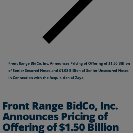
Front Range BidCo, Inc. Announces Pricing of Offering of $1.50 Billion
of Senior Secured Notes and $1.08 Billion of Senior Unsecured Notes
in Connection with the Acquisition of Zayo
Front Range BidCo, Inc.
Announces Pricing of
Offering of $1.50 Billion