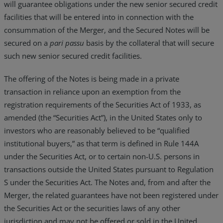
will guarantee obligations under the new senior secured credit
facilities that will be entered into in connection with the
consummation of the Merger, and the Secured Notes will be
secured on a
pari passu
basis by the collateral that will secure
such new senior secured credit facilities.
The offering of the Notes is being made in a private
transaction in reliance upon an exemption from the
registration requirements of the Securities Act of 1933, as
amended (the “Securities Act”), in the United States only to
investors who are reasonably believed to be “qualified
institutional buyers,” as that term is defined in Rule 144A
under the Securities Act, or to certain non-U.S. persons in
transactions outside the United States pursuant to Regulation
S under the Securities Act. The Notes and, from and after the
Merger, the related guarantees have not been registered under
the Securities Act or the securities laws of any other
jurisdiction and may not be offered or sold in the United