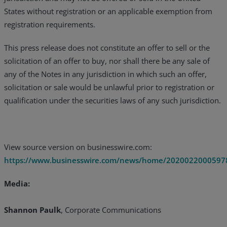
States without registration or an applicable exemption from
registration requirements.
This press release does not constitute an offer to sell or the
solicitation of an offer to buy, nor shall there be any sale of
any of the Notes in any jurisdiction in which such an offer,
solicitation or sale would be unlawful prior to registration or
qualification under the securities laws of any such jurisdiction.
View source version on businesswire.com:
https://www.businesswire.com/news/home/2020022000597
Media:
Shannon Paulk
, Corporate Communications