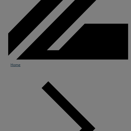
Home
Services
Industries
Partners