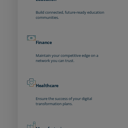
Build connected, future-ready education
communities.
Finance
Maintain your competitive edge on a
network you can trust.
Healthcare
Ensure the success of your digital
transformation plans.