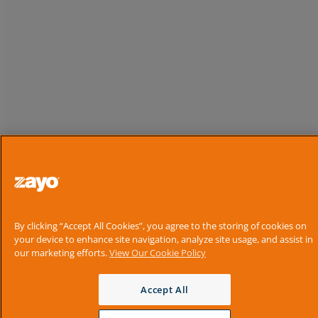
By clicking “Accept All Cookies”, you agree to the storing of cookies on
your device to enhance site navigation, analyze site usage, and assist in
our marketing efforts.
View Our Cookie Policy
Accept All