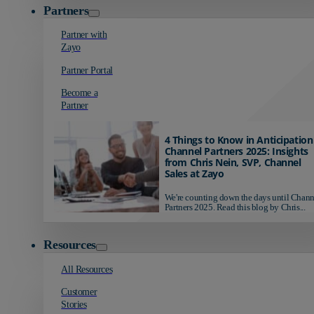
Partners
Partner with
Zayo
Partner Portal
Become a
Partner
4 Things to Know in Anticipation
Channel Partners 2025: Insights
from Chris Nein, SVP, Channel
Sales at Zayo
We're counting down the days until Chann
Partners 2025. Read this blog by Chris...
Resources
All Resources
Customer
Stories