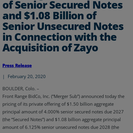
of Senior Secured Notes
and $1.08 Billion of
Senior Unsecured Notes
in Connection with the
Acquisition of Zayo
Press Release
|
February 20, 2020
BOULDER, Colo. –
Front Range BidCo, Inc. (“Merger Sub”) announced today the
pricing of its private offering of $1.50 billion aggregate
principal amount of 4.000% senior secured notes due 2027
(the “Secured Notes”) and $1.08 billion aggregate principal
amount of 6.125% senior unsecured notes due 2028 (the