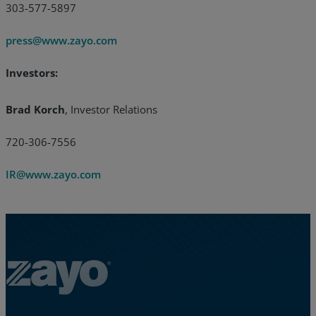
303-577-5897
press@www.zayo.com
Investors:
Brad Korch
, Investor Relations
720-306-7556
IR@www.zayo.com
Zayo Logo - jump to Homepage