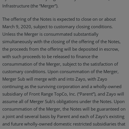
Infrastructure (the “Merger”).
The offering of the Notes is expected to close on or about
March 9, 2020, subject to customary closing conditions.
Unless the Merger is consummated substantially
simultaneously with the closing of the offering of the Notes,
the proceeds from the offering will be deposited in escrow,
with such proceeds to be released to finance the
consummation of the Merger, subject to the satisfaction of
customary conditions. Upon consummation of the Merger,
Merger Sub will merge with and into Zayo, with Zayo
continuing as the surviving corporation and a wholly-owned
subsidiary of Front Range TopCo, Inc. (“Parent”), and Zayo will
assume all of Merger Sub’s obligations under the Notes. Upon
consummation of the Merger, the Notes will be guaranteed on
a joint and several basis by Parent and each of Zayo’s existing
and future wholly-owned domestic restricted subsidiaries that