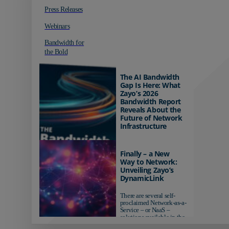
Press Releases
Webinars
Bandwidth for
the Bold
The AI Bandwidth
Gap Is Here: What
Zayo’s 2026
Bandwidth Report
Reveals About the
Future of Network
Infrastructure
Organizations investing in
AI-ready infrastructure are
Finally – a New
pulling ahead. Those
Way to Network:
relying on yesterday's
Unveiling Zayo’s
networks risk...
DynamicLink
There are several self-
proclaimed Network-as-a-
Service – or NaaS –
solutions available in the
market...