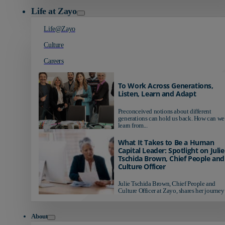
Life at Zayo
Life@Zayo
Culture
Careers
To Work Across Generations,
Listen, Learn and Adapt
Preconceived notions about different
generations can hold us back. How can we
learn from...
What It Takes to Be a Human
Capital Leader: Spotlight on Julie
Tschida Brown, Chief People and
Culture Officer
Julie Tschida Brown, Chief People and
Culture Officer at Zayo, shares her journey 
About