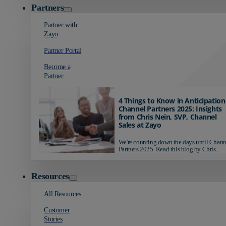
Partners
Partner with
Zayo
Partner Portal
Become a
Partner
4 Things to Know in Anticipation
Channel Partners 2025: Insights
from Chris Nein, SVP, Channel
Sales at Zayo
We're counting down the days until Chann
Partners 2025. Read this blog by Chris...
Resources
All Resources
Customer
Stories