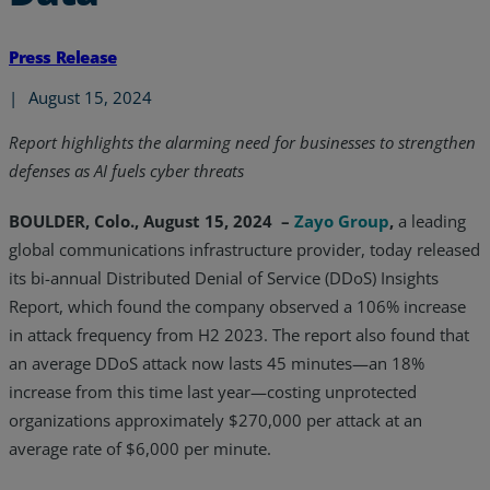
Press Release
|
August 15, 2024
Report highlights the alarming need for businesses to strengthen
defenses as AI fuels cyber threats
BOULDER, Colo., August 15, 2024 –
Zayo Group
,
a leading
global communications infrastructure provider, today released
its bi-annual Distributed Denial of Service (DDoS) Insights
Report, which found the company observed a 106% increase
in attack frequency from H2 2023. The report also found that
an average DDoS attack now lasts 45 minutes—an 18%
increase from this time last year—costing unprotected
organizations approximately $270,000 per attack at an
average rate of $6,000 per minute.