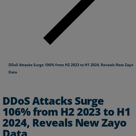
DDoS Attacks Surge 106% from H2 2023 to H1 2024, Reveals New Zayo
Data
DDoS Attacks Surge
106% from H2 2023 to H1
2024, Reveals New Zayo
Data