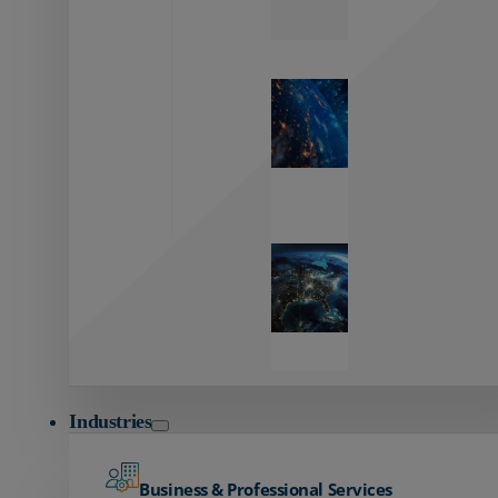
Zayo’s
Network
Capabilities
Explore our
unmatched
global network.
Global
Reach
Seamless
global
connectivity
starts here.
Industries
Business & Professional Services