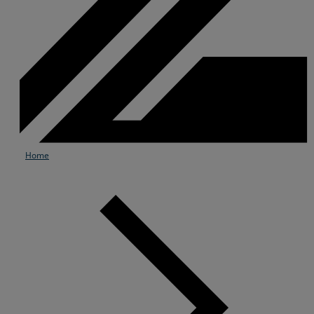
Home
Services
Industries
Partners