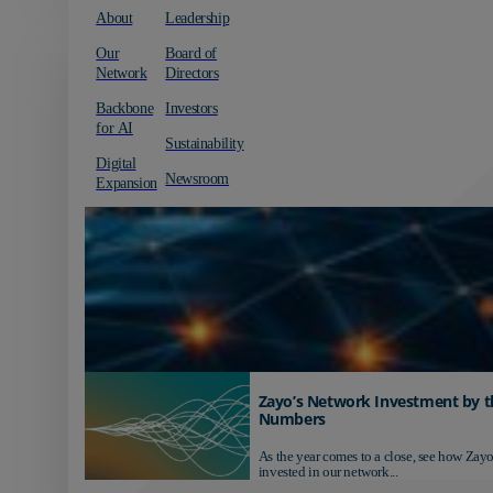
About
Leadership
Our
Board of
Network
Directors
Backbone
Investors
for AI
Sustainability
Digital
Newsroom
Expansion
Zayo’s Network Investment by t
Numbers
As the year comes to a close, see how Zayo
invested in our network...