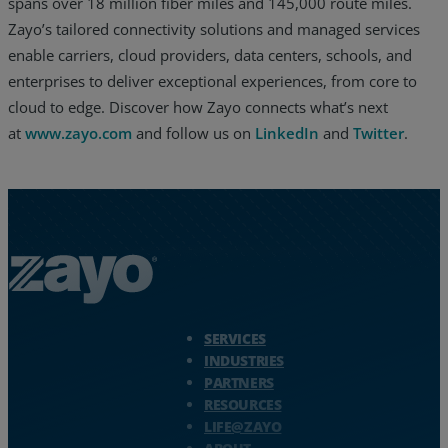
spans over 18 million fiber miles and 145,000 route miles.
Zayo’s tailored connectivity solutions and managed services
enable carriers, cloud providers, data centers, schools, and
enterprises to deliver exceptional experiences, from core to
cloud to edge. Discover how Zayo connects what’s next
at
www.zayo.com
and follow us on
LinkedIn
and
Twitter
.
Zayo Logo - jump to Homepage
SERVICES
INDUSTRIES
PARTNERS
RESOURCES
LIFE@ZAYO