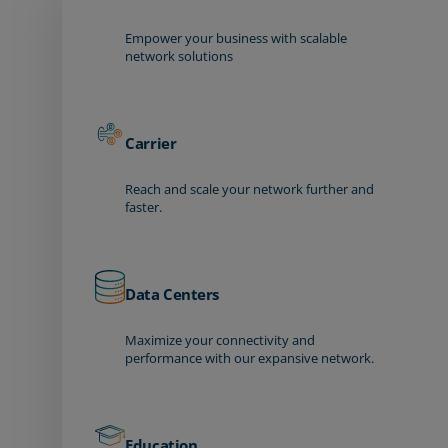
Empower your business with scalable
network solutions
Carrier
Reach and scale your network further and
faster.
Data Centers
Maximize your connectivity and
performance with our expansive network.
Education