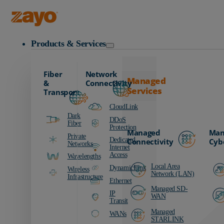
Zayo Logo
Products & Services
Fiber
Network
Managed
&
Connectivity
Services
Transport
CloudLink
Dark
DDoS
Fiber
Protection
Managed
Man
Private
Dedicated
Connectivity
Cyb
Networks
Internet
Access
Wavelengths
Local Area
DynamicLink
Wireless
Network (LAN)
Infrastructure
Ethernet
Managed SD-
IP
WAN
Transit
Managed
WANs
STARLINK