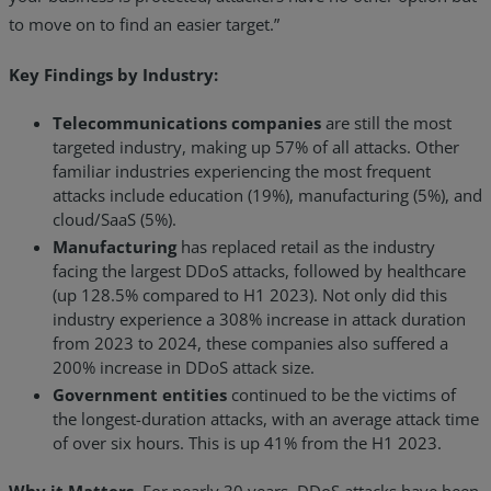
to move on to find an easier target.”
Key Findings by Industry:
Telecommunications companies
are still the most
targeted industry, making up 57% of all attacks. Other
familiar industries experiencing the most frequent
attacks include education (19%), manufacturing (5%), and
cloud/SaaS (5%).
Manufacturing
has replaced retail as the industry
facing the largest DDoS attacks, followed by healthcare
(up 128.5% compared to H1 2023). Not only did this
industry experience a 308% increase in attack duration
from 2023 to 2024, these companies also suffered a
200% increase in DDoS attack size.
Government entities
continued to be the victims of
the longest-duration attacks, with an average attack time
of over six hours. This is up 41% from the H1 2023.
Why it Matters.
For nearly 30 years, DDoS attacks have been