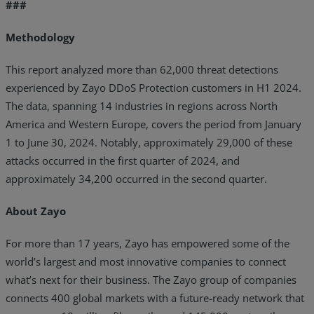
###
Methodology
This report analyzed more than 62,000 threat detections
experienced by Zayo DDoS Protection customers in H1 2024.
The data, spanning 14 industries in regions across North
America and Western Europe, covers the period from January
1 to June 30, 2024. Notably, approximately 29,000 of these
attacks occurred in the first quarter of 2024, and
approximately 34,200 occurred in the second quarter.
About Zayo
For more than 17 years, Zayo has empowered some of the
world’s largest and most innovative companies to connect
what’s next for their business. The Zayo group of companies
connects 400 global markets with a future-ready network that