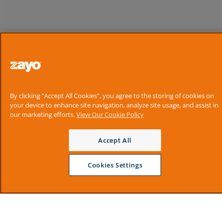
By clicking “Accept All Cookies”, you agree to the storing of cookies on
your device to enhance site navigation, analyze site usage, and assist in
our marketing efforts.
View Our Cookie Policy
Accept All
Cookies Settings