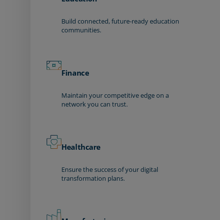
Build connected, future-ready education
communities.
Finance
Maintain your competitive edge on a
network you can trust.
Healthcare
Ensure the success of your digital
transformation plans.