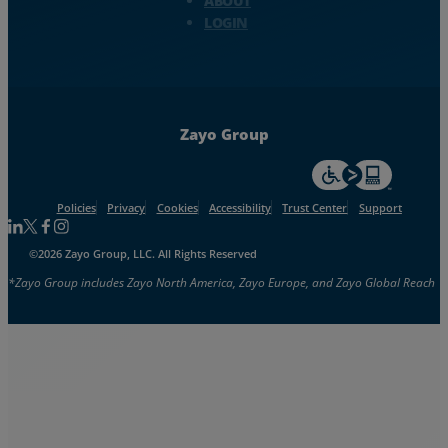
ABOUT
LOGIN
Zayo Group
For accessiblity inf
Policies
Privacy
Cookies
Accessibility
Trust Center
Support
Follow us on Linkedin
Follow us on Facebook
Follow us on Facebook
Follow us on Instagram
©2026 Zayo Group, LLC. All Rights Reserved
*Zayo Group includes Zayo North America, Zayo Europe, and Zayo Global Reach