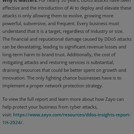
effective and the introduction of AI to deploy and elevate these
attacks is only allowing them to evolve, growing more
powerful, subversive, and frequent. Every business must
understand that it is a target, regardless of industry or size.
The financial and reputational damage caused by DDoS attacks
can be devastating, leading to significant revenue losses and
long-term harm to brand trust. Additionally, the cost of
mitigating attacks and restoring services is substantial,
draining resources that could be better spent on growth and
innovation. The only fighting chance businesses have is to
implement a proper network protection strategy.
To view the full report and learn more about how Zayo can
help protect your business from cyber attacks,
visit:
https://www.zayo.com/resources/ddos-insights-report-
1H-2024/
.