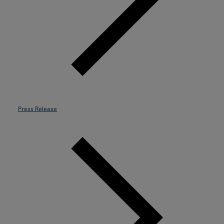
Resources
Life@Zayo
About
Press Release