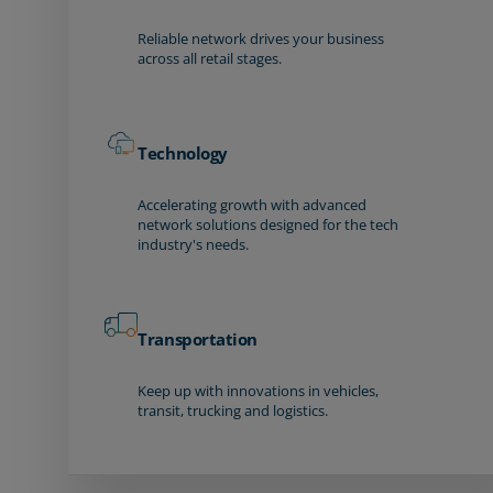
Reliable network drives your business
across all retail stages.
Technology
Accelerating growth with advanced
network solutions designed for the tech
industry's needs.
Transportation
Keep up with innovations in vehicles,
transit, trucking and logistics.