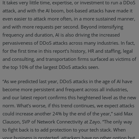
It takes very little time, expertise, or investment to run a DDoS
attack, and with the AI boom, bot-based attacks have made it
even easier to attack more often, in a more sustained manner,
and with more requests per second. Beyond intensifying
frequency and duration, AI is also driving the increased
pervasiveness of DDoS attacks across many industries. In fact,
for the first time in this report’s history, HR and staffing, legal
and consulting, and transportation firms surfaced as victims of
the top 10% of the largest DDoS attacks seen.
“As we predicted last year, DDoS attacks in the age of AI have
become more persistent and frequent across all industries,
and our latest report confirms this heightened level as the new
norm. What’s worse, if this trend continues, we expect attacks
could increase another 24% by the end of the year,” said Max
Clauson, SVP of Network Connectivity at Zayo. “The only way
to fight back is to add protection to your tech stack. When
your business is protected, attackers have no other option but