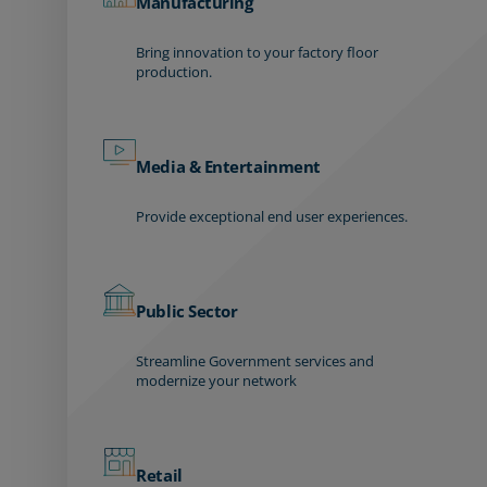
Manufacturing
Bring innovation to your factory floor
production.
Media & Entertainment
Provide exceptional end user experiences.
Public Sector
Streamline Government services and
modernize your network
Retail