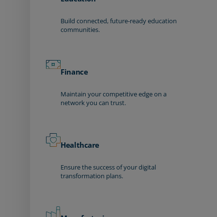
Build connected, future-ready education
communities.
Finance
Maintain your competitive edge on a
network you can trust.
Healthcare
Ensure the success of your digital
transformation plans.