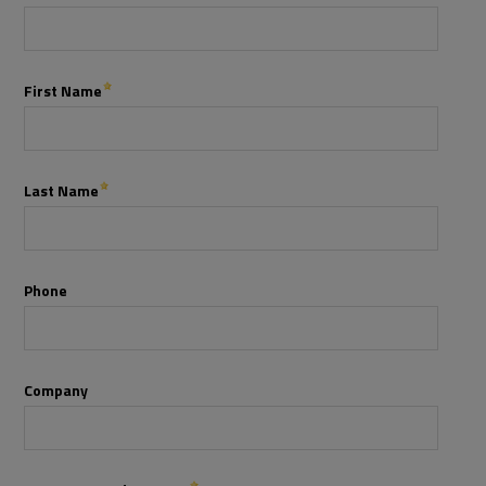
Services
Industries
Partners