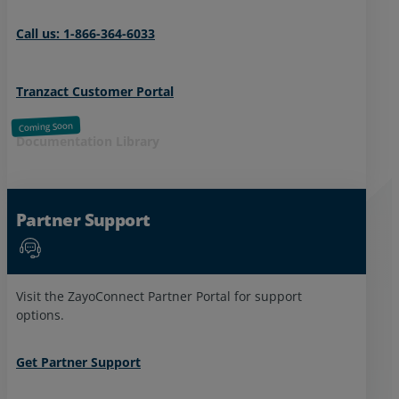
Call us: 1-866-364-6033
Tranzact Customer Portal
Documentation Library
Partner Support
Visit the ZayoConnect Partner Portal for support
options.
Get Partner Support