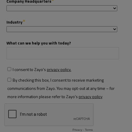
Resources
Life@Zayo
About