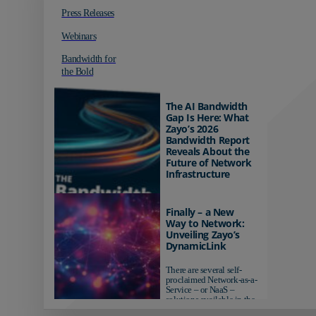
Press Releases
Webinars
Bandwidth for
the Bold
The AI Bandwidth
Gap Is Here: What
Zayo’s 2026
Bandwidth Report
Reveals About the
Future of Network
Infrastructure
Organizations investing in
AI-ready infrastructure are
Finally – a New
pulling ahead. Those
Way to Network:
relying on yesterday's
Unveiling Zayo’s
networks risk...
DynamicLink
There are several self-
proclaimed Network-as-a-
Service – or NaaS –
solutions available in the
market...