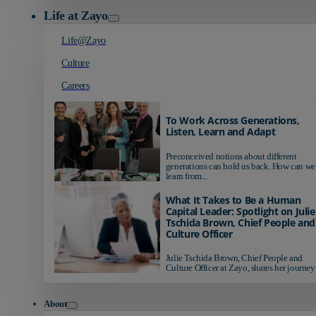
Life at Zayo
Life@Zayo
Culture
Careers
To Work Across Generations,
Listen, Learn and Adapt
Preconceived notions about different
generations can hold us back. How can we
learn from...
What It Takes to Be a Human
Capital Leader: Spotlight on Julie
Tschida Brown, Chief People and
Culture Officer
Julie Tschida Brown, Chief People and
Culture Officer at Zayo, shares her journey 
About