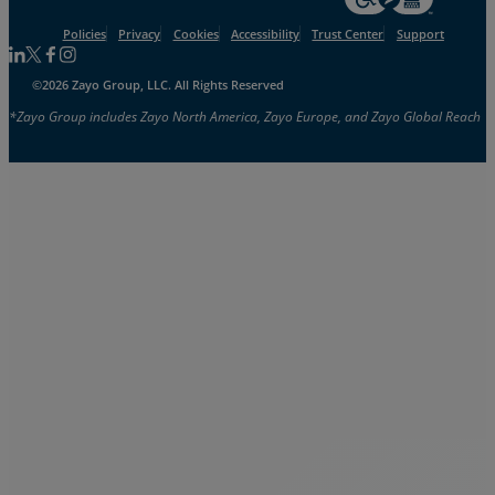
Policies
Privacy
Cookies
Accessibility
Trust Center
Support
Follow us on Linkedin
Follow us on Facebook
Follow us on Facebook
Follow us on Instagram
©2026 Zayo Group, LLC. All Rights Reserved
*Zayo Group includes Zayo North America, Zayo Europe, and Zayo Global Reach