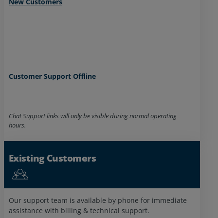
New Customers
Customer Support Offline
Chat Support links will only be visible during normal operating
Billing Offline
hours.
Existing Customers
Network Control Center
New Customer Agents
Offline
Offline
Our support team is available by phone for immediate
assistance with billing & technical support.