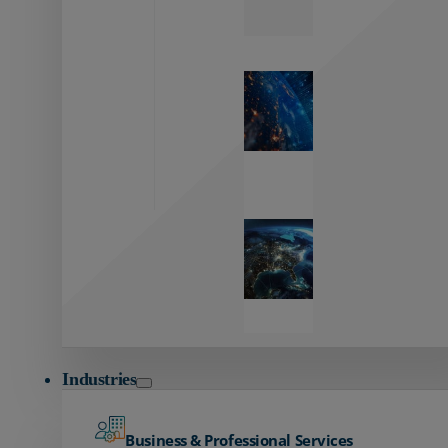
Zayo’s
Network
Capabilities
Explore our
unmatched
global network.
Global
Reach
Seamless
global
connectivity
starts here.
Industries
Business & Professional Services