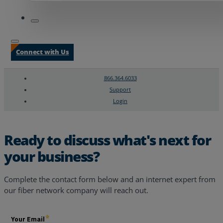
Connect with Us
866.364.6033
Support
Login
Search
Chat Support
Ready to discuss what's next for
your business?
Complete the contact form below and an internet expert from
our fiber network company will reach out.