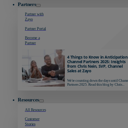
Partners
Partner with
Zayo
Partner Portal
Become a
Partner
4 Things to Know in Anticipation
Channel Partners 2025: Insights
from Chris Nein, SVP, Channel
Sales at Zayo
We're counting down the days until Chann
Partners 2025. Read this blog by Chris...
Resources
All Resources
Customer
Stories