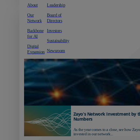
About
Leadership
Our
Board of
Network
Directors
Backbone
Investors
for AI
Sustainability
Digital
Newsroom
Expansion
Zayo’s Network Investment by t
Numbers
As the year comes to a close, see how Zayo
invested in our network...