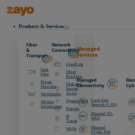
Zayo Logo
Products & Services
Fiber
Network
Managed
&
Connectivity
Services
Transport
CloudLink
Dark
DDoS
Fiber
Protection
Managed
Man
Private
Dedicated
Connectivity
Cyb
Networks
Internet
Access
Wavelengths
Local Area
DynamicLink
Wireless
Network (LAN)
Infrastructure
Ethernet
Managed SD-
IP
WAN
Transit
Managed
WANs
STARLINK