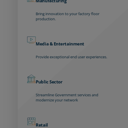
Manufacturing
Bring innovation to your factory floor
production.
Media & Entertainment
Provide exceptional end user experiences.
Public Sector
Streamline Government services and
modernize your network
Retail