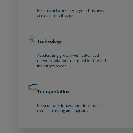
Reliable network drives your business
across all retail stages.
Technology
Accelerating growth with advanced
network solutions designed for the tech
industry's needs.
Transportation
Keep up with innovations in vehicles,
transit, trucking and logistics.