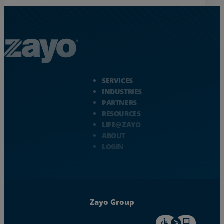
Zayo Logo - jump to Homepage
SERVICES
INDUSTRIES
PARTNERS
RESOURCES
LIFE@ZAYO
ABOUT
LOGIN
Zayo Group
For accessiblity inf