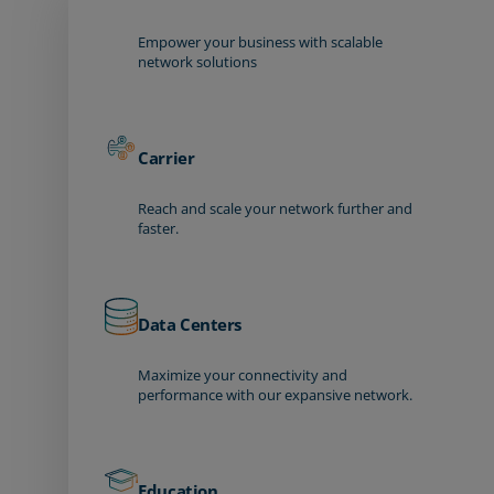
Empower your business with scalable
network solutions
Carrier
Reach and scale your network further and
faster.
Data Centers
Maximize your connectivity and
performance with our expansive network.
Education