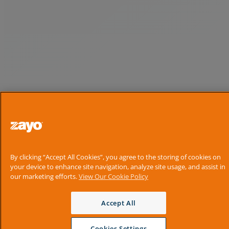
By clicking “Accept All Cookies”, you agree to the storing of cookies on
your device to enhance site navigation, analyze site usage, and assist in
our marketing efforts.
View Our Cookie Policy
Accept All
Cookies Settings