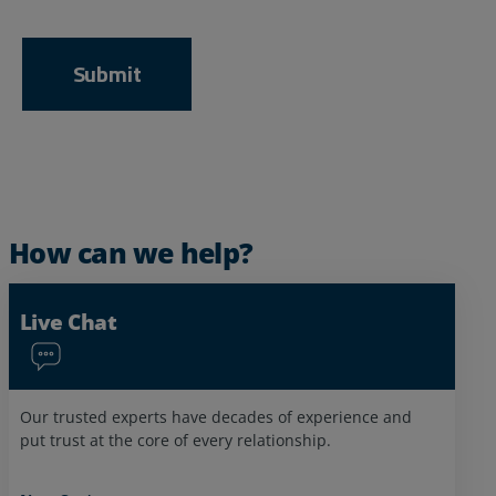
How can we help?
Live Chat
Our trusted experts have decades of experience and
put trust at the core of every relationship.