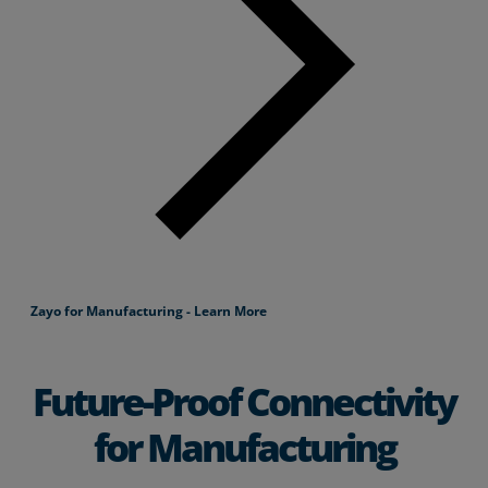
Zayo for Manufacturing - Learn More
Future-Proof Connectivity
for Manufacturing