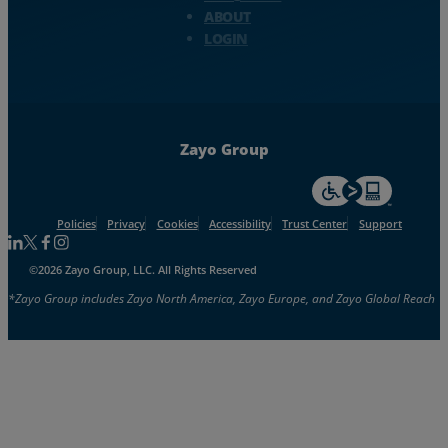
ABOUT
LOGIN
Zayo Group
For accessiblity inf
Policies
Privacy
Cookies
Accessibility
Trust Center
Support
Follow us on Linkedin
Follow us on Facebook
Follow us on Facebook
Follow us on Instagram
©2026 Zayo Group, LLC. All Rights Reserved
*Zayo Group includes Zayo North America, Zayo Europe, and Zayo Global Reach