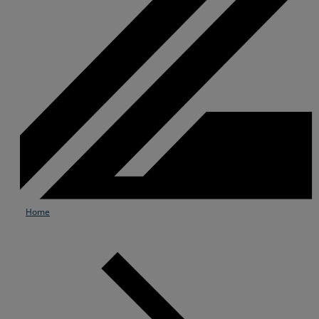
Home
Services
Industries
Partners