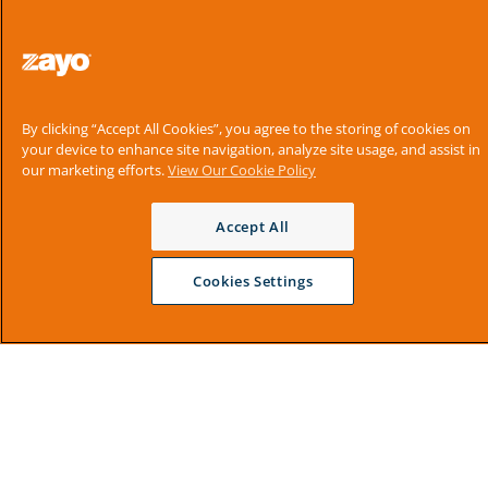
By clicking “Accept All Cookies”, you agree to the storing of cookies on
your device to enhance site navigation, analyze site usage, and assist in
our marketing efforts.
View Our Cookie Policy
Accept All
Cookies Settings