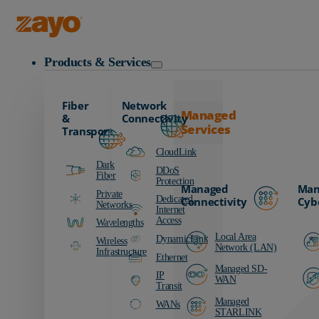
Zayo Logo
Products & Services
Fiber
Network
Managed
&
Connectivity
Services
Transport
CloudLink
Dark
DDoS
Fiber
Protection
Managed
Man
Private
Dedicated
Connectivity
Cyb
Networks
Internet
Access
Wavelengths
Local Area
DynamicLink
Wireless
Network (LAN)
Infrastructure
Ethernet
Managed SD-
IP
WAN
Transit
Managed
WANs
STARLINK