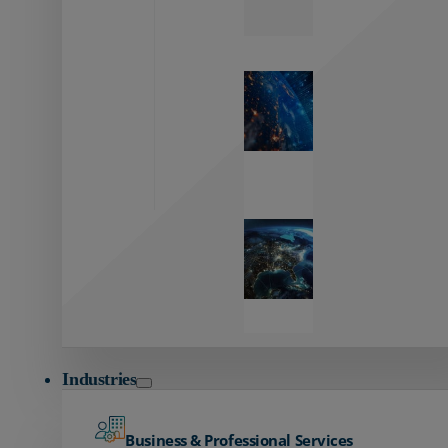
Zayo’s
Network
Capabilities
Explore our
unmatched
global network.
Global
Reach
Seamless
global
connectivity
starts here.
Industries
Business & Professional Services