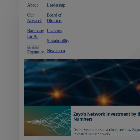
About
Leadership
Our
Board of
Network
Directors
Backbone
Investors
for AI
Sustainability
Digital
Newsroom
Expansion
Zayo’s Network Investment by t
Numbers
As the year comes to a close, see how Zayo
invested in our network...