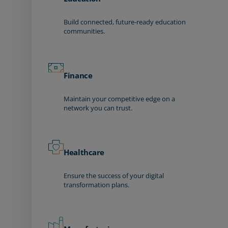
Build connected, future-ready education
communities.
Finance
Maintain your competitive edge on a
network you can trust.
Healthcare
Ensure the success of your digital
transformation plans.