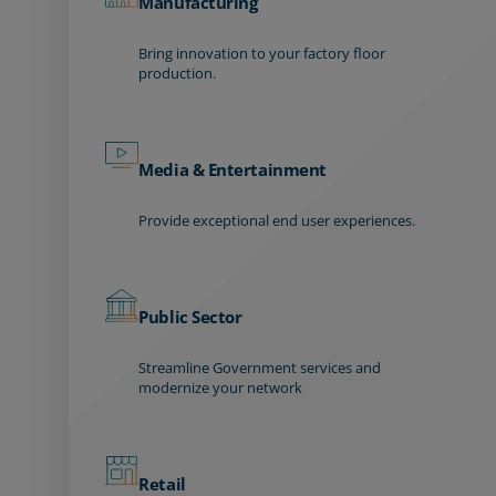
Manufacturing
Bring innovation to your factory floor
production.
Media & Entertainment
Provide exceptional end user experiences.
Public Sector
Streamline Government services and
modernize your network
Retail