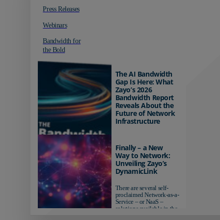
Press Releases
Webinars
Bandwidth for
the Bold
The AI Bandwidth
Gap Is Here: What
Zayo’s 2026
Bandwidth Report
Reveals About the
Future of Network
Infrastructure
Organizations investing in
AI-ready infrastructure are
Finally – a New
pulling ahead. Those
Way to Network:
relying on yesterday's
Unveiling Zayo’s
networks risk...
DynamicLink
There are several self-
proclaimed Network-as-a-
Service – or NaaS –
solutions available in the
market...