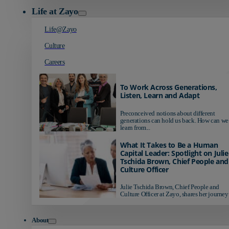
Life at Zayo
Life@Zayo
Culture
Careers
To Work Across Generations,
Listen, Learn and Adapt
Preconceived notions about different
generations can hold us back. How can we
learn from...
What It Takes to Be a Human
Capital Leader: Spotlight on Julie
Tschida Brown, Chief People and
Culture Officer
Julie Tschida Brown, Chief People and
Culture Officer at Zayo, shares her journey 
About