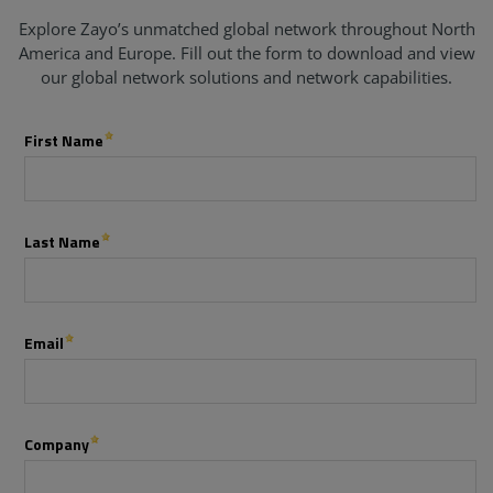
Explore Zayo’s unmatched global network throughout North
America and Europe. Fill out the form to download and view
our global network solutions and network capabilities.