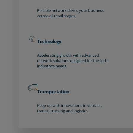
Reliable network drives your business
across all retail stages.
Technology
Accelerating growth with advanced
network solutions designed for the tech
industry's needs.
Transportation
Keep up with innovations in vehicles,
transit, trucking and logistics.