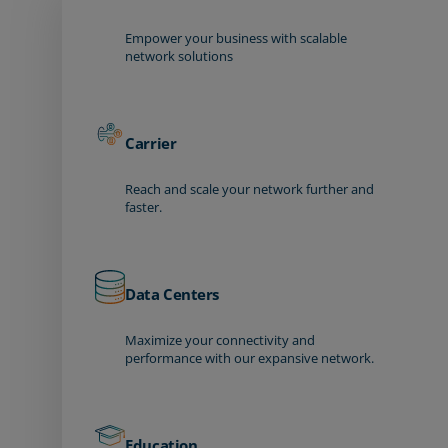
Empower your business with scalable
network solutions
Carrier
Reach and scale your network further and
faster.
Data Centers
Maximize your connectivity and
performance with our expansive network.
Education