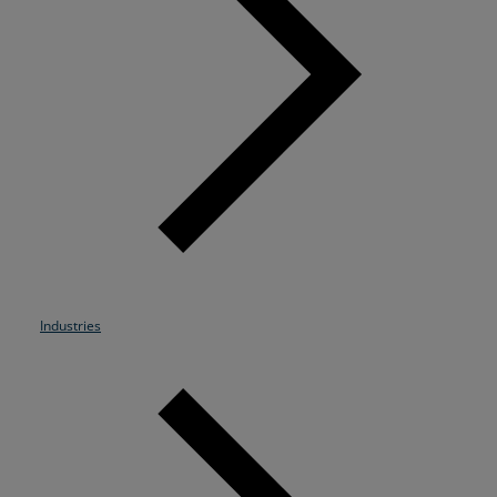
Resources
Life@Zayo
About
Industries