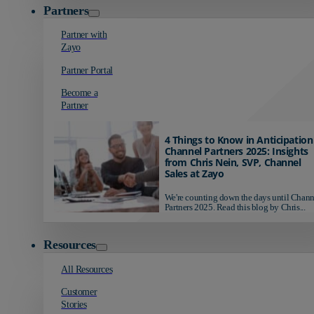
Partners
Partner with
Zayo
Partner Portal
Become a
Partner
4 Things to Know in Anticipation
Channel Partners 2025: Insights
from Chris Nein, SVP, Channel
Sales at Zayo
We're counting down the days until Chann
Partners 2025. Read this blog by Chris...
Resources
All Resources
Customer
Stories