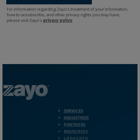
Zayo Logo - jump to Homepage
SERVICES
INDUSTRIES
PARTNERS
RESOURCES
LIFE@ZAYO