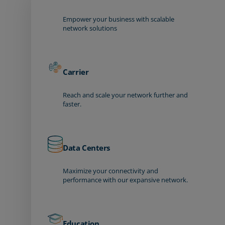
Empower your business with scalable
network solutions
Carrier
Reach and scale your network further and
faster.
Data Centers
Maximize your connectivity and
performance with our expansive network.
Education