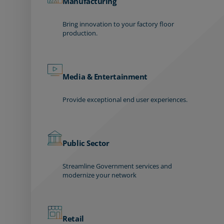
Manufacturing
Bring innovation to your factory floor
production.
Media & Entertainment
Provide exceptional end user experiences.
Public Sector
Streamline Government services and
modernize your network
Retail