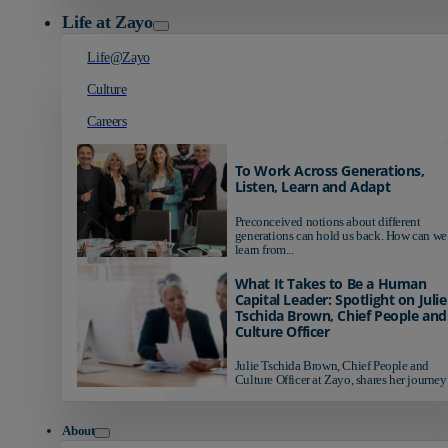
Life at Zayo
Life@Zayo
Culture
Careers
To Work Across Generations,
Listen, Learn and Adapt
Preconceived notions about different
generations can hold us back. How can we
learn from...
What It Takes to Be a Human
Capital Leader: Spotlight on Julie
Tschida Brown, Chief People and
Culture Officer
Julie Tschida Brown, Chief People and
Culture Officer at Zayo, shares her journey 
About