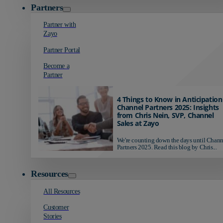
Partners
Partner with
Zayo
Partner Portal
Become a
Partner
4 Things to Know in Anticipation
Channel Partners 2025: Insights
from Chris Nein, SVP, Channel
Sales at Zayo
We're counting down the days until Chann
Partners 2025. Read this blog by Chris...
Resources
All Resources
Customer
Stories