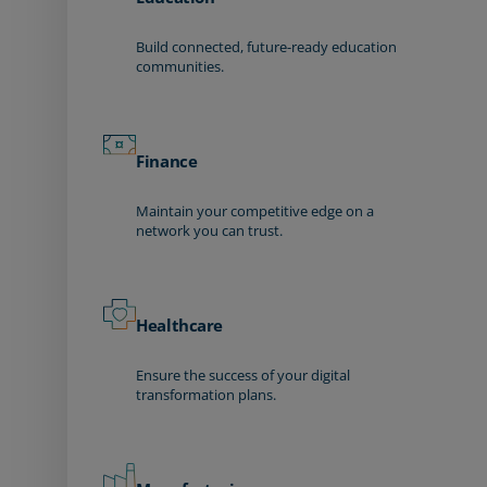
Build connected, future-ready education
communities.
Finance
Maintain your competitive edge on a
network you can trust.
Healthcare
Ensure the success of your digital
transformation plans.