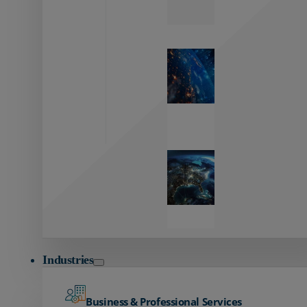
Zayo’s
Network
Capabilities
Explore our
unmatched
global network.
Global
Reach
Seamless
global
connectivity
starts here.
Industries
Business & Professional Services