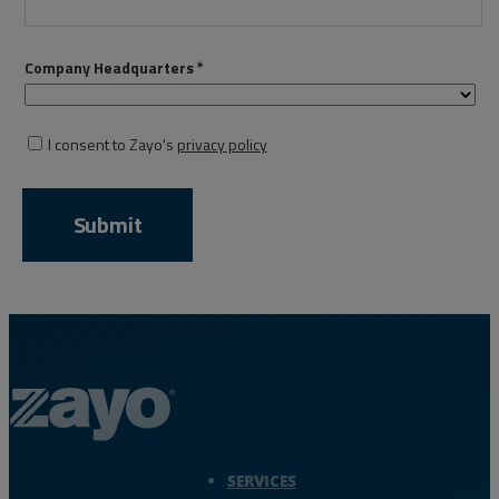
Resources
Life@Zayo
About
Zayo Logo - jump to Homepage
SERVICES