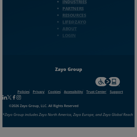
INDUSTRIES
PARTNERS
RESOURCES
LIFE@ZAYO
ABOUT
LOGIN
Zayo Group
For accessiblity inf
Policies
Privacy
Cookies
Accessibility
Trust Center
Support
Follow us on Linkedin
Follow us on Facebook
Follow us on Facebook
Follow us on Instagram
©2026 Zayo Group, LLC. All Rights Reserved
*Zayo Group includes Zayo North America, Zayo Europe, and Zayo Global Reach