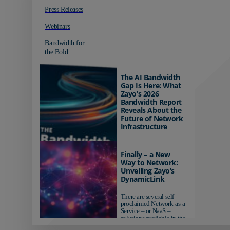
Press Releases
Webinars
Bandwidth for
the Bold
The AI Bandwidth
Gap Is Here: What
Zayo’s 2026
Bandwidth Report
Reveals About the
Future of Network
Infrastructure
Organizations investing in
AI-ready infrastructure are
Finally – a New
pulling ahead. Those
Way to Network:
relying on yesterday's
Unveiling Zayo’s
networks risk...
DynamicLink
There are several self-
proclaimed Network-as-a-
Service – or NaaS –
solutions available in the
market...