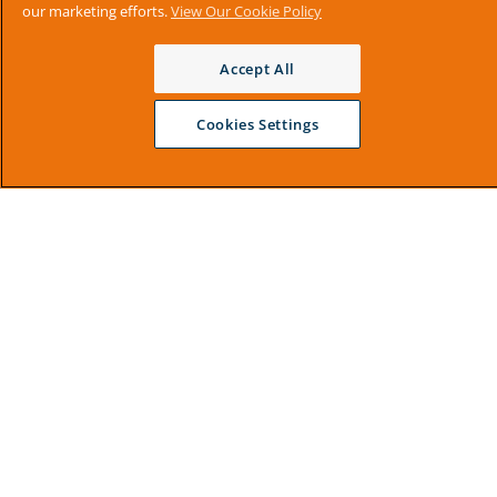
our marketing efforts.
View Our Cookie Policy
Accept All
Cookies Settings