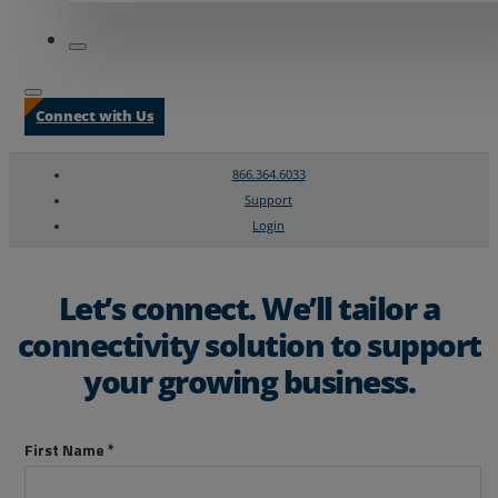
Connect with Us
866.364.6033
Support
Login
Search
Chat Support
Let’s connect. We’ll tailor a
connectivity solution to support
your growing business.