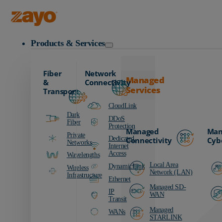
Zayo Logo
Products & Services
Fiber
Network
Managed
&
Connectivity
Services
Transport
CloudLink
Dark
DDoS
Fiber
Protection
Managed
Man
Private
Dedicated
Connectivity
Cyb
Networks
Internet
Access
Wavelengths
Local Area
DynamicLink
Wireless
Network (LAN)
Infrastructure
Ethernet
Managed SD-
IP
WAN
Transit
Managed
WANs
STARLINK