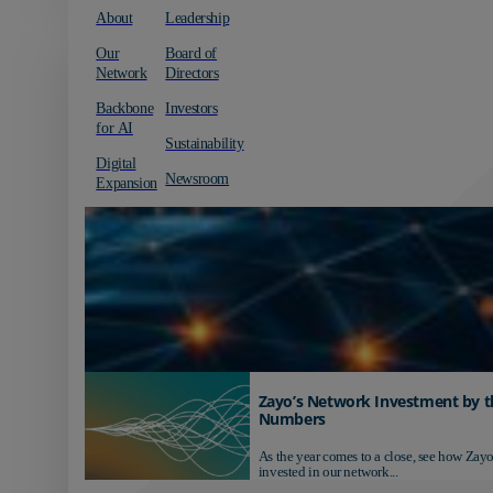
About
Leadership
Our
Board of
Network
Directors
Backbone
Investors
for AI
Sustainability
Digital
Newsroom
Expansion
Zayo’s Network Investment by t
Numbers
As the year comes to a close, see how Zayo
invested in our network...