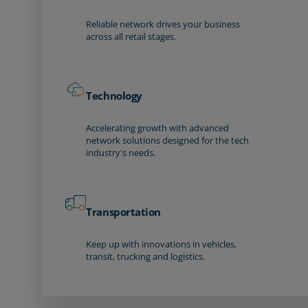
Reliable network drives your business
across all retail stages.
Technology
Accelerating growth with advanced
network solutions designed for the tech
industry's needs.
Transportation
Keep up with innovations in vehicles,
transit, trucking and logistics.