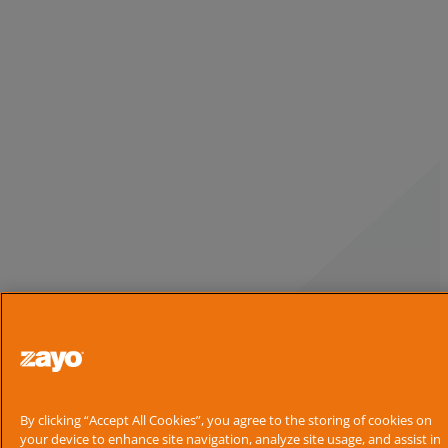
By clicking “Accept All Cookies”, you agree to the storing of cookies on
your device to enhance site navigation, analyze site usage, and assist in