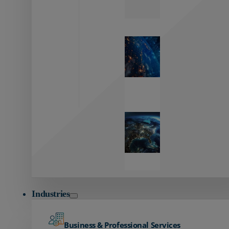
Zayo’s
Network
Capabilities
Explore our
unmatched
global network.
Global
Reach
Seamless
global
connectivity
starts here.
Industries
Business & Professional Services