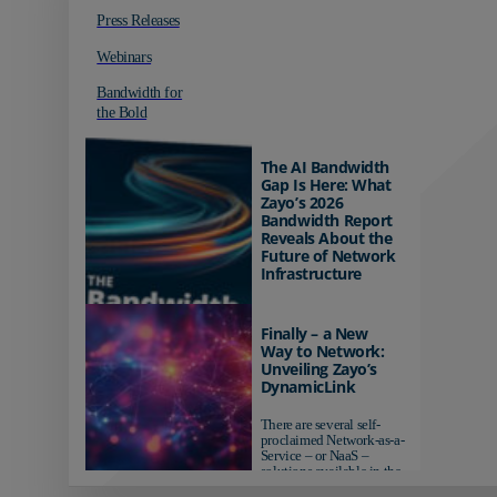
Press Releases
Webinars
Bandwidth for
the Bold
The AI Bandwidth
Gap Is Here: What
Zayo’s 2026
Bandwidth Report
Reveals About the
Future of Network
Infrastructure
Organizations investing in
AI-ready infrastructure are
Finally – a New
pulling ahead. Those
Way to Network:
relying on yesterday's
Unveiling Zayo’s
networks risk...
DynamicLink
There are several self-
proclaimed Network-as-a-
Service – or NaaS –
solutions available in the
market...