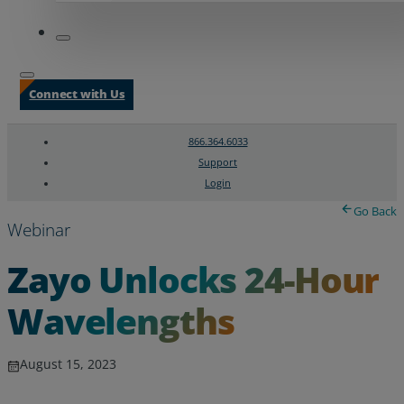
Connect with Us
866.364.6033
Support
Login
Search
Chat Support
Go Back
Webinar
Zayo Unlocks 24-Hour
Wavelengths
August 15, 2023