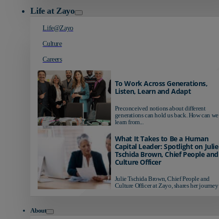
Life at Zayo
Life@Zayo
Culture
Careers
To Work Across Generations,
Listen, Learn and Adapt
Preconceived notions about different
generations can hold us back. How can we
learn from...
What It Takes to Be a Human
Capital Leader: Spotlight on Julie
Tschida Brown, Chief People and
Culture Officer
Julie Tschida Brown, Chief People and
Culture Officer at Zayo, shares her journey 
About