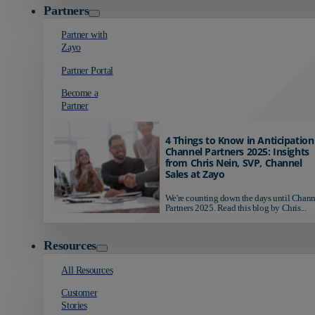
Partners
Partner with
Zayo
Partner Portal
Become a
Partner
4 Things to Know in Anticipation
Channel Partners 2025: Insights
from Chris Nein, SVP, Channel
Sales at Zayo
We're counting down the days until Chann
Partners 2025. Read this blog by Chris...
Resources
All Resources
Customer
Stories