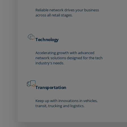
Reliable network drives your business
across all retail stages.
Technology
Accelerating growth with advanced
network solutions designed for the tech
industry's needs.
Transportation
Keep up with innovations in vehicles,
transit, trucking and logistics.