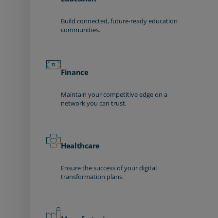
Build connected, future-ready education
communities.
Finance
Maintain your competitive edge on a
network you can trust.
Healthcare
Ensure the success of your digital
transformation plans.