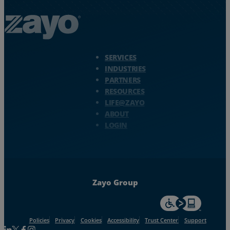
Zayo Logo - jump to Homepage
SERVICES
INDUSTRIES
PARTNERS
RESOURCES
LIFE@ZAYO
ABOUT
LOGIN
Zayo Group
For accessiblity inf
Policies
Privacy
Cookies
Accessibility
Trust Center
Support