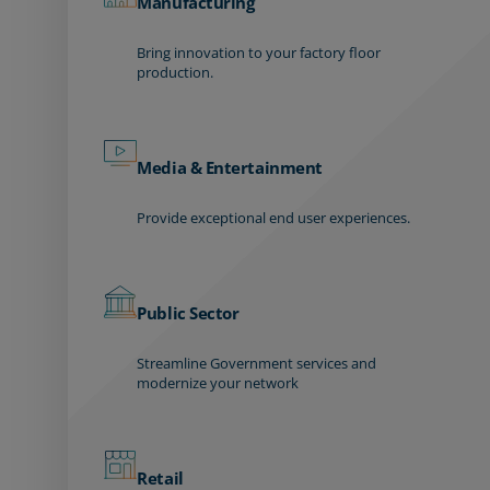
Manufacturing
Bring innovation to your factory floor
production.
Media & Entertainment
Provide exceptional end user experiences.
Public Sector
Streamline Government services and
modernize your network
Retail