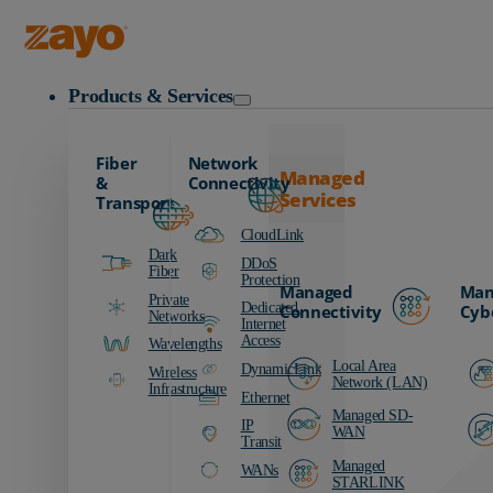
Zayo Logo
Products & Services
Fiber
Network
Managed
&
Connectivity
Services
Transport
CloudLink
Dark
DDoS
Fiber
Protection
Managed
Man
Private
Dedicated
Connectivity
Cyb
Networks
Internet
Access
Wavelengths
Local Area
DynamicLink
Wireless
Network (LAN)
Infrastructure
Ethernet
Managed SD-
IP
WAN
Transit
Managed
WANs
STARLINK