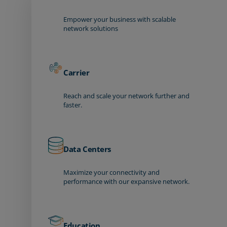
Empower your business with scalable
network solutions
Carrier
Reach and scale your network further and
faster.
Data Centers
Maximize your connectivity and
performance with our expansive network.
Education