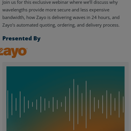
Join us for this exclusive webinar where we’ll discuss why
wavelengths provide more secure and less expensive
bandwidth, how Zayo is delivering waves in 24 hours, and
Zayo’s automated quoting, ordering, and delivery process.
Presented By
Zayo, Inc.
Services
Industries
Partners