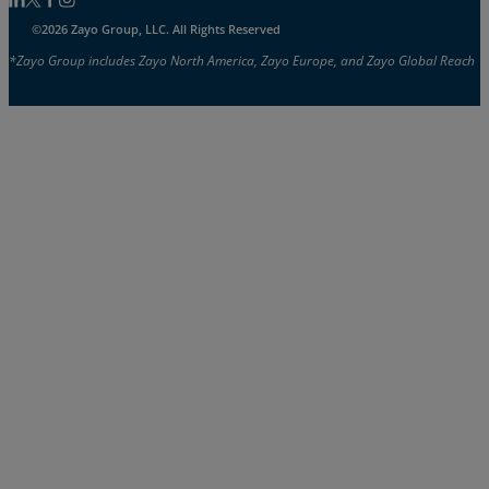
Follow us on Linkedin
Follow us on Facebook
Follow us on Facebook
Follow us on Instagram
©2026 Zayo Group, LLC. All Rights Reserved
*Zayo Group includes Zayo North America, Zayo Europe, and Zayo Global Reach