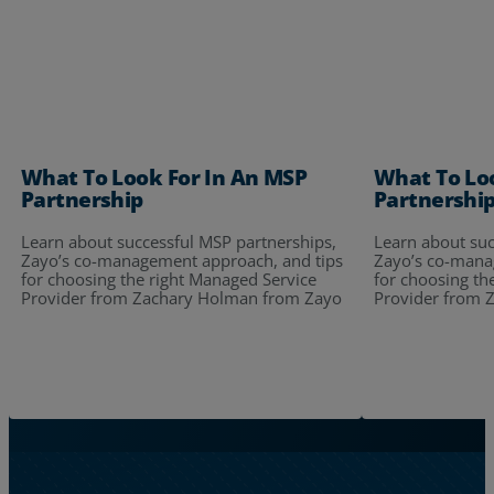
What To Look For In An MSP
What To Lo
Partnership
Partnershi
Learn about successful MSP partnerships,
Learn about suc
Zayo’s co-management approach, and tips
Zayo’s co-mana
for choosing the right Managed Service
for choosing th
Provider from Zachary Holman from Zayo
Provider from 