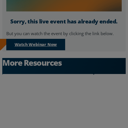
Resources
Sorry, this live event has already ended.
Life@Zayo
But you can watch the event by clicking the link below.
About
Watch Webinar Now
More Resources