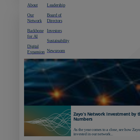
About
Leadership
Our
Board of
Network
Directors
Backbone
Investors
for AI
Sustainability
Digital
Newsroom
Expansion
Zayo’s Network Investment by t
Numbers
As the year comes to a close, see how Zayo
invested in our network...