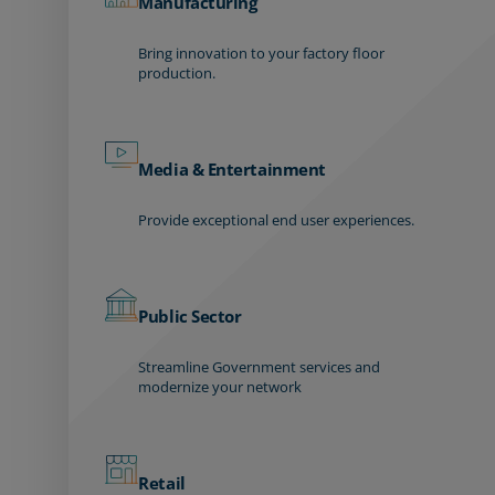
Manufacturing
Bring innovation to your factory floor
production.
Media & Entertainment
Provide exceptional end user experiences.
Public Sector
Streamline Government services and
modernize your network
Retail