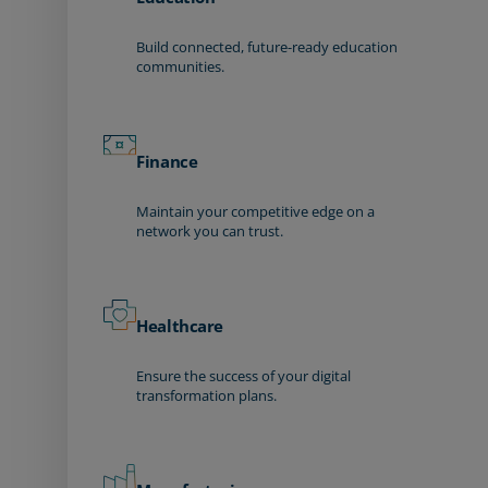
Build connected, future-ready education
communities.
Finance
Maintain your competitive edge on a
network you can trust.
Healthcare
Ensure the success of your digital
transformation plans.