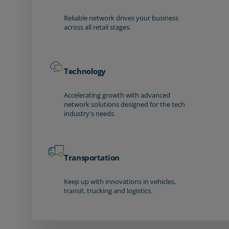
Reliable network drives your business
across all retail stages.
Technology
Accelerating growth with advanced
network solutions designed for the tech
industry's needs.
Transportation
Keep up with innovations in vehicles,
transit, trucking and logistics.