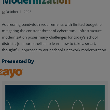
October 1, 2023
Addressing bandwidth requirements with limited budget, or
mitigating the constant threat of cyberattack, infrastructure
modernization poses many challenges for today’s school
districts. Join our panelists to learn how to take a smart,
thoughtful, approach to your school’s network modernization.
Presented By
Zayo, Inc.
Services
Industries
Partners