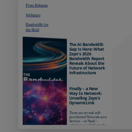
Press Releases
Webinars
Bandwidth for
the Bold
The AI Bandwidth
Gap Is Here: What
Zayo’s 2026
Bandwidth Report
Reveals About the
Future of Network
Infrastructure
Organizations investing in
AI-ready infrastructure are
Finally – a New
pulling ahead. Those
Way to Network:
relying on yesterday's
Unveiling Zayo’s
networks risk...
DynamicLink
There are several self-
proclaimed Network-as-a-
Service – or NaaS –
solutions available in the
market...