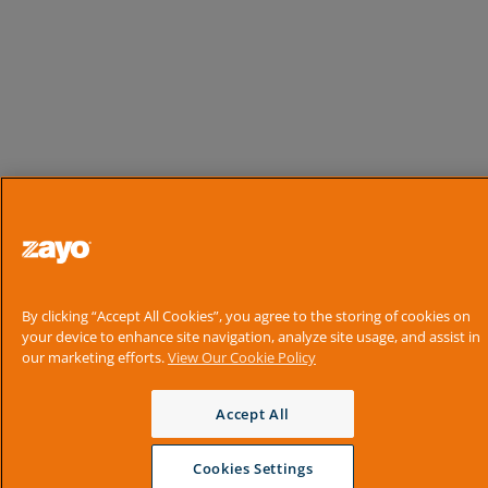
By clicking “Accept All Cookies”, you agree to the storing of cookies on
your device to enhance site navigation, analyze site usage, and assist in
our marketing efforts.
View Our Cookie Policy
Accept All
Cookies Settings