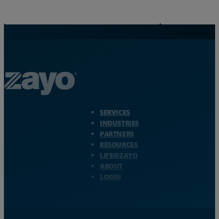
Zayo Logo - jump to Homepage
SERVICES
INDUSTRIES
PARTNERS
RESOURCES
LIFE@ZAYO
ABOUT
LOGIN