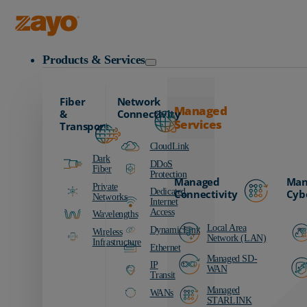
Zayo Logo
Products & Services
Fiber
Network
Managed
&
Connectivity
Services
Transport
CloudLink
Dark
DDoS
Fiber
Protection
Managed
Man
Private
Dedicated
Connectivity
Cyb
Networks
Internet
Access
Wavelengths
Local Area
DynamicLink
Wireless
Network (LAN)
Infrastructure
Ethernet
Managed SD-
IP
WAN
Transit
Managed
WANs
STARLINK