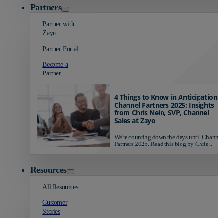
Partners
Partner with
Zayo
Partner Portal
Become a
Partner
4 Things to Know in Anticipation
Channel Partners 2025: Insights
from Chris Nein, SVP, Channel
Sales at Zayo
We're counting down the days until Chann
Partners 2025. Read this blog by Chris...
Resources
All Resources
Customer
Stories