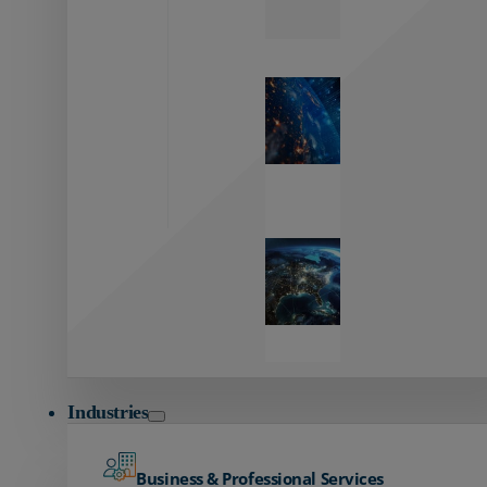
Zayo’s
Network
Capabilities
Explore our
unmatched
global network.
Global
Reach
Seamless
global
connectivity
starts here.
Industries
Business & Professional Services