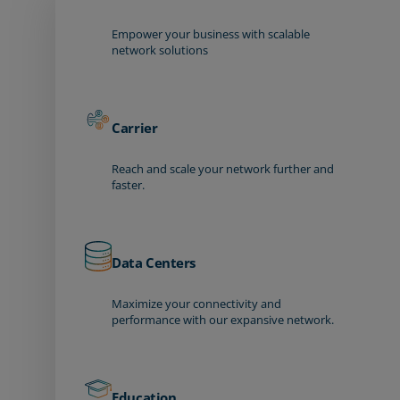
Empower your business with scalable
network solutions
Carrier
Reach and scale your network further and
faster.
Data Centers
Maximize your connectivity and
performance with our expansive network.
Education