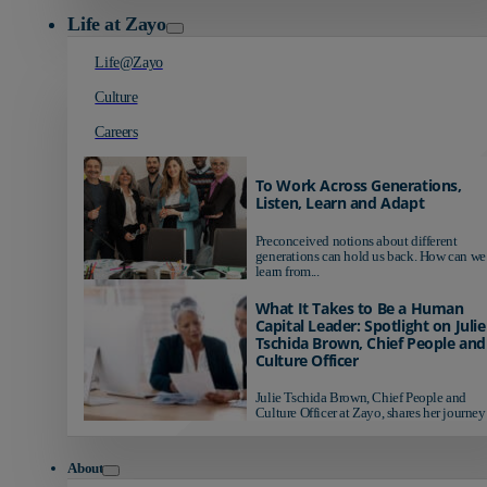
Life at Zayo
Life@Zayo
Culture
Careers
To Work Across Generations,
Listen, Learn and Adapt
Preconceived notions about different
generations can hold us back. How can we
learn from...
What It Takes to Be a Human
Capital Leader: Spotlight on Julie
Tschida Brown, Chief People and
Culture Officer
Julie Tschida Brown, Chief People and
Culture Officer at Zayo, shares her journey 
About