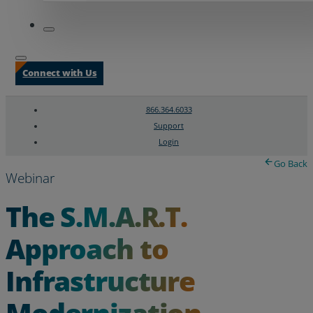
Connect with Us
866.364.6033
Support
Login
Search
Chat Support
Go Back
Webinar
The S.M.A.R.T.
Approach to
Infrastructure
Modernization