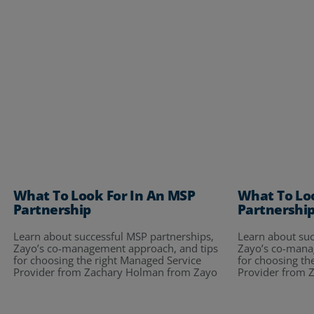
What To Look For In An MSP
What To Lo
Partnership
Partnershi
Learn about successful MSP partnerships,
Learn about suc
Zayo’s co-management approach, and tips
Zayo’s co-mana
for choosing the right Managed Service
for choosing th
Provider from Zachary Holman from Zayo
Provider from 