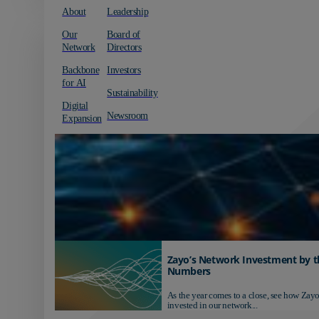
About
Leadership
Our
Board of
Network
Directors
Backbone
Investors
for AI
Sustainability
Digital
Newsroom
Expansion
Zayo’s Network Investment by t
Numbers
As the year comes to a close, see how Zayo
invested in our network...