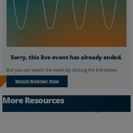
Resources
Life@Zayo
About
Sorry, this live event has already ended.
But you can watch the event by clicking the link below.
Watch Webinar Now
More Resources