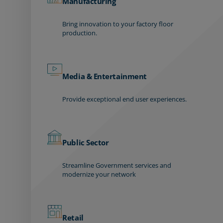
Manufacturing
Bring innovation to your factory floor
production.
Media & Entertainment
Provide exceptional end user experiences.
Public Sector
Streamline Government services and
modernize your network
Retail