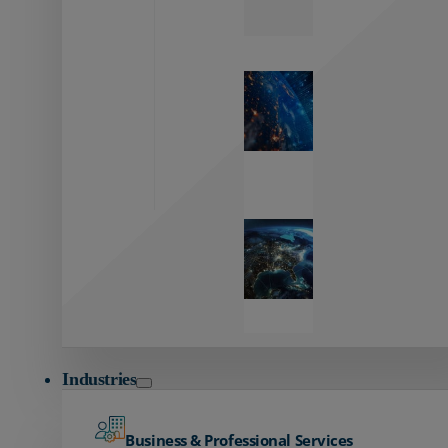
Zayo’s
Network
Capabilities
Explore our
unmatched
global network.
Global
Reach
Seamless
global
connectivity
starts here.
Industries
Business & Professional Services