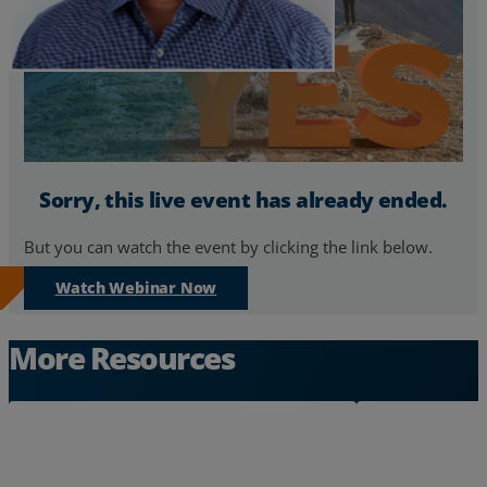
Sorry, this live event has already ended.
But you can watch the event by clicking the link below.
Watch Webinar Now
More Resources