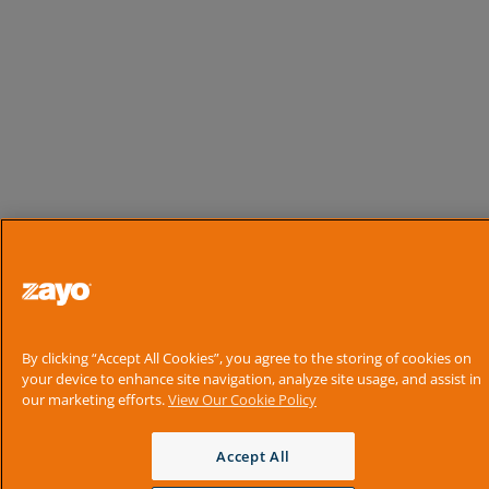
By clicking “Accept All Cookies”, you agree to the storing of cookies on
your device to enhance site navigation, analyze site usage, and assist in
our marketing efforts.
View Our Cookie Policy
Accept All