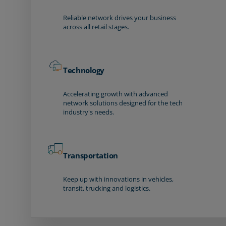
Reliable network drives your business
across all retail stages.
Technology
Accelerating growth with advanced
network solutions designed for the tech
industry's needs.
Transportation
Keep up with innovations in vehicles,
transit, trucking and logistics.