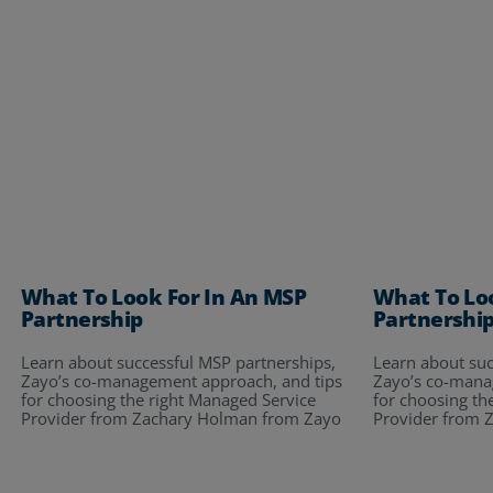
What To Look For In An MSP
What To Lo
Partnership
Partnershi
Learn about successful MSP partnerships,
Learn about suc
Zayo’s co-management approach, and tips
Zayo’s co-mana
for choosing the right Managed Service
for choosing th
Provider from Zachary Holman from Zayo
Provider from 