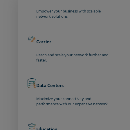
Empower your business with scalable
network solutions
Carrier
Reach and scale your network further and
faster.
Data Centers
Maximize your connectivity and
performance with our expansive network.
Education