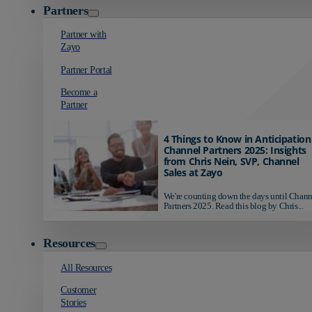
Partners
Partner with
Zayo
Partner Portal
Become a
Partner
4 Things to Know in Anticipation
Channel Partners 2025: Insights
from Chris Nein, SVP, Channel
Sales at Zayo
We're counting down the days until Chann
Partners 2025. Read this blog by Chris...
Resources
All Resources
Customer
Stories