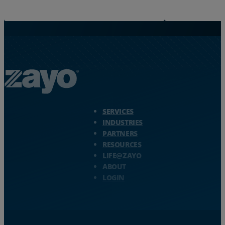
Zayo Logo - jump to Homepage
SERVICES
INDUSTRIES
PARTNERS
RESOURCES
LIFE@ZAYO
ABOUT
LOGIN