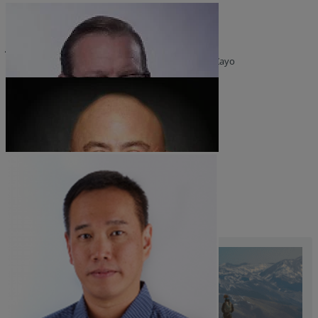
Resources
Joel Daly
Life@Zayo
SVP, Government Affairs and Product Strategy at Zayo
About
Mark Hogan
Principal, Carrier at Zayo
Roy Chua
Founder and Principal at AvidThink