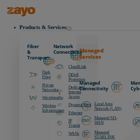
Zayo Logo
Products & Services
Fiber
Network
Managed
&
Connectivity
Services
Transport
CloudLink
Dark
DDoS
Fiber
Protection
Managed
Man
Private
Dedicated
Connectivity
Cyb
Networks
Internet
Access
Wavelengths
Local Area
DynamicLink
Wireless
Network (LAN)
Infrastructure
Ethernet
Managed SD-
IP
WAN
Transit
Managed
WANs
STARLINK