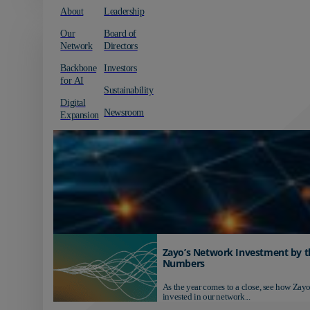
About
Leadership
Our
Board of
Network
Directors
Backbone
Investors
for AI
Sustainability
Digital
Newsroom
Expansion
Zayo’s Network Investment by t
Numbers
As the year comes to a close, see how Zayo
invested in our network...