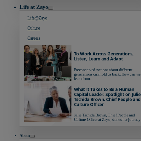
Life at Zayo
Life@Zayo
Culture
Careers
To Work Across Generations,
Listen, Learn and Adapt
Preconceived notions about different
generations can hold us back. How can we
learn from...
What It Takes to Be a Human
Capital Leader: Spotlight on Julie
Tschida Brown, Chief People and
Culture Officer
Julie Tschida Brown, Chief People and
Culture Officer at Zayo, shares her journey 
About