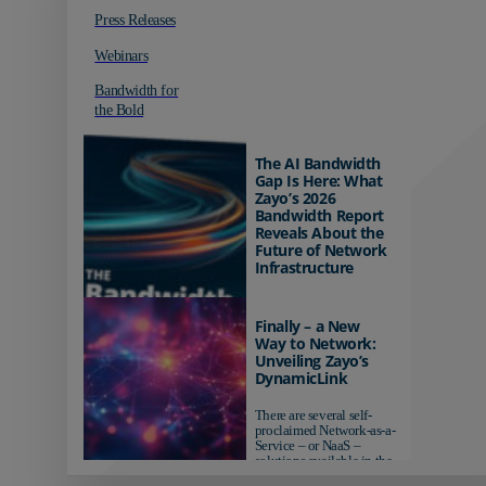
Press Releases
Webinars
Bandwidth for
the Bold
The AI Bandwidth
Gap Is Here: What
Zayo’s 2026
Bandwidth Report
Reveals About the
Future of Network
Infrastructure
Organizations investing in
AI-ready infrastructure are
Finally – a New
pulling ahead. Those
Way to Network:
relying on yesterday's
Unveiling Zayo’s
networks risk...
DynamicLink
There are several self-
proclaimed Network-as-a-
Service – or NaaS –
solutions available in the
market...