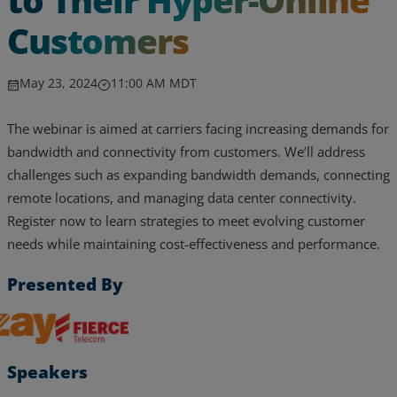
Customers
May 23, 2024
11:00 AM MDT
The webinar is aimed at carriers facing increasing demands for
bandwidth and connectivity from customers. We’ll address
challenges such as expanding bandwidth demands, connecting
remote locations, and managing data center connectivity.
Register now to learn strategies to meet evolving customer
needs while maintaining cost-effectiveness and performance.
Presented By
Services
Zayo, Inc.
Fierce Telecom
Industries
Speakers
Partners