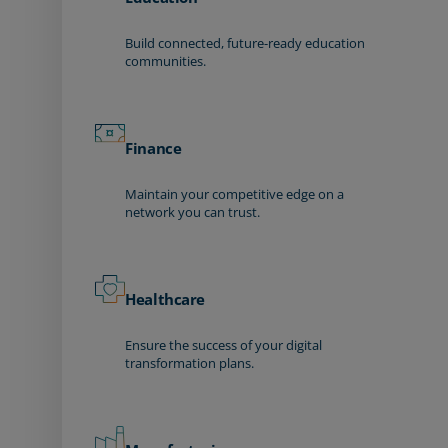
Build connected, future-ready education
communities.
Finance
Maintain your competitive edge on a
network you can trust.
Healthcare
Ensure the success of your digital
transformation plans.