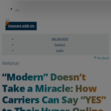
Connect with Us
866.364.6033
Support
Login
Search
Chat Support
Go Back
Webinar
“Modern” Doesn’t
Take a Miracle: How
Carriers Can Say “YES”
to Their Hyper-Online