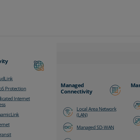
vity
udLink
Managed
Man
S Protection
Connectivity
icated Internet
ess
Local Area Network
amicLink
(LAN)
ernet
Managed SD-WAN
ransit