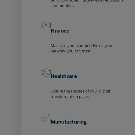
Build connected, future-ready education
communities.
Finance
Maintain your competitive edge on a
network you can trust.
Healthcare
Ensure the success of your digital
transformation plans.
Manufacturing