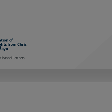
ation of
ghts from Chris
 Zayo
 Channel Partners