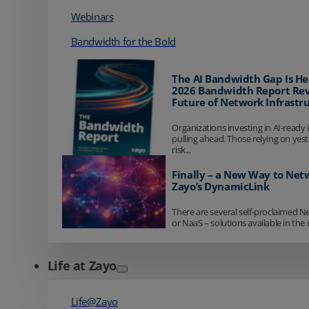
Webinars
Bandwidth for the Bold
The AI Bandwidth Gap Is He
2026 Bandwidth Report Rev
Future of Network Infrastr
Organizations investing in AI-ready 
pulling ahead. Those relying on yes
risk...
Finally – a New Way to Net
Zayo’s DynamicLink
There are several self-proclaimed N
or NaaS – solutions available in the 
Life at Zayo
Life@Zayo