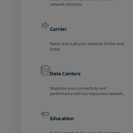
network solutions
Carrier
Reach and scale your network further and
faster.
Data Centers
Maximize your connectivity and
performance with our expansive network.
Education