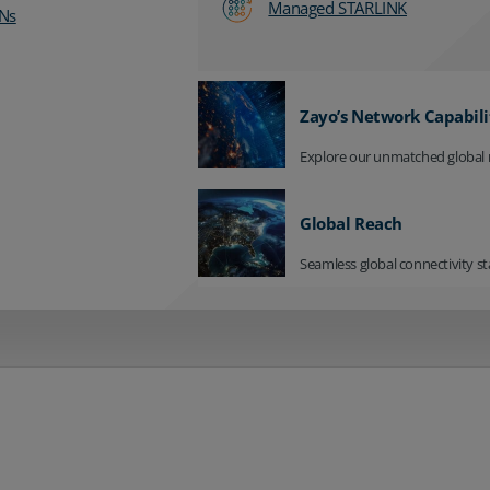
Managed STARLINK
Ns
Zayo’s Network Capabili
Explore our unmatched global 
Global Reach
Seamless global connectivity st