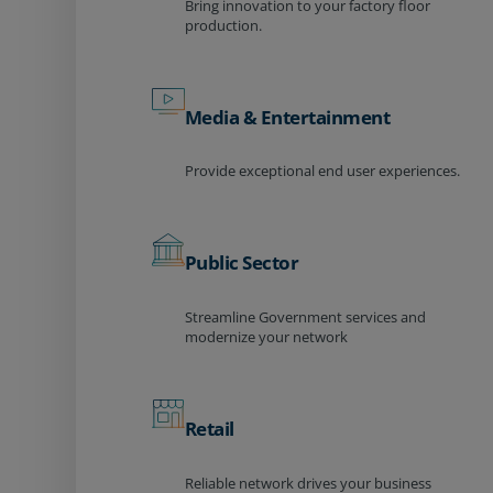
Bring innovation to your factory floor
production.
Media & Entertainment
Provide exceptional end user experiences.
Public Sector
Streamline Government services and
modernize your network
Retail
Reliable network drives your business