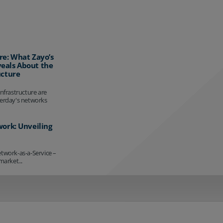
re: What Zayo’s
eals About the
ucture
infrastructure are
terday's networks
work: Unveiling
etwork-as-a-Service –
market...