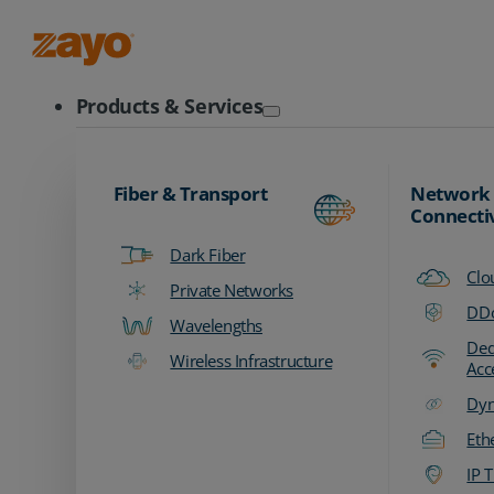
Zayo Logo
Products & Services
Fiber & Transport
Network
Connecti
Dark Fiber
Clo
Private Networks
DDo
Wavelengths
Ded
Wireless Infrastructure
Acc
Dyn
Eth
IP T