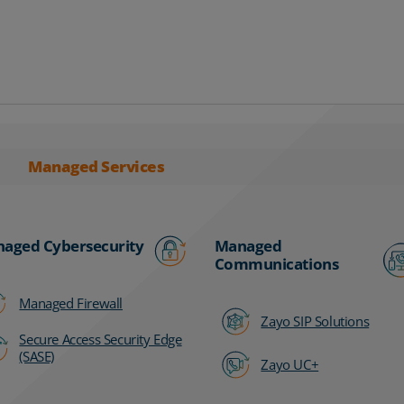
Managed Services
aged Cybersecurity
Managed
Communications
Managed Firewall
Zayo SIP Solutions
Secure Access Security Edge
(SASE)
Zayo UC+