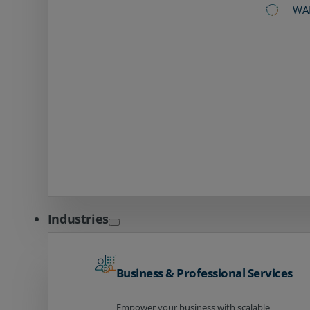
WA
Industries
Business & Professional Services
Empower your business with scalable