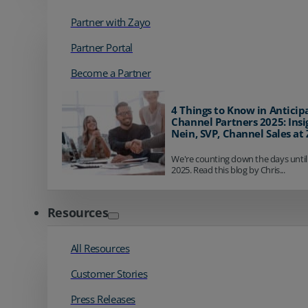
Partner with Zayo
Partner Portal
Become a Partner
4 Things to Know in Anticip
Channel Partners 2025: Insi
Nein, SVP, Channel Sales at
We're counting down the days until
2025. Read this blog by Chris...
Resources
All Resources
Customer Stories
Press Releases