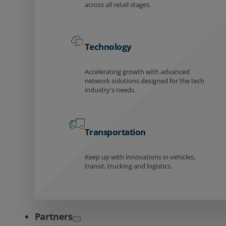
across all retail stages.
Technology
Accelerating growth with advanced
network solutions designed for the tech
industry's needs.
Transportation
Keep up with innovations in vehicles,
transit, trucking and logistics.
Partners