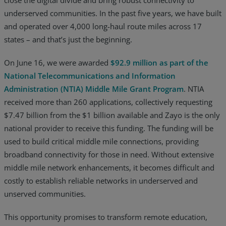
underserved communities. In the past five years, we have built
Resources
and operated over 4,000 long-haul route miles across 17
Life@Zayo
states – and that’s just the beginning.
About
On June 16, we were awarded
$92.9 million as pa
rt of the
National Telecomm
unications and Information
Administration (NTIA) Middle Mile Grant Program
. NTIA
received more than 260 applications, collectively requesting
$7.47 billion from the $1 billion available and Zayo is the only
national provider to receive this funding. The funding will be
used to build critical middle mile connections, providing
broadband connectivity for those in need. Without extensive
middle mile network enhancements, it becomes difficult and
costly to establish reliable networks in underserved and
unserved communities.
This opportunity promises to transform remote education,