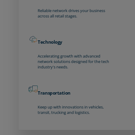
Reliable network drives your business
across all retail stages.
Technology
Accelerating growth with advanced
network solutions designed for the tech
industry's needs.
Transportation
Keep up with innovations in vehicles,
transit, trucking and logistics.