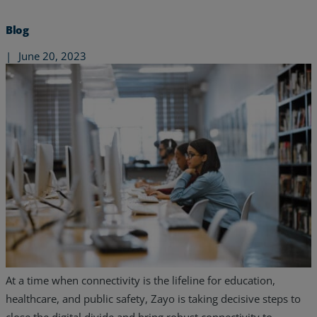
Blog
|
June 20, 2023
Services
Industries
At a time when connectivity is the lifeline for education,
healthcare, and public safety, Zayo is taking decisive steps to
Partners
close the digital divide and bring robust connectivity to