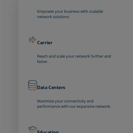
Empower your business with scalable
network solutions
Carrier
Reach and scale your network further and
faster.
Data Centers
Maximize your connectivity and
performance with our expansive network.
Education