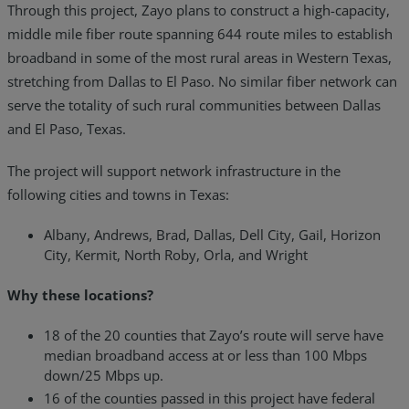
Through this project, Zayo plans to construct a high-capacity,
middle mile fiber route spanning 644 route miles to establish
broadband in some of the most rural areas in Western Texas,
stretching from Dallas to El Paso. No similar fiber network can
serve the totality of such rural communities between Dallas
and El Paso, Texas.
The project will support network infrastructure in the
following cities and towns in Texas:
Albany, Andrews, Brad, Dallas, Dell City, Gail, Horizon
City, Kermit, North Roby, Orla, and Wright
Why these locations?
18 of the 20 counties that Zayo’s route will serve have
median broadband access at or less than 100 Mbps
down/25 Mbps up.
16 of the counties passed in this project have federal