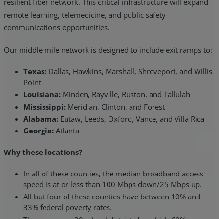
resilient fiber network. This critical infrastructure will expand
remote learning, telemedicine, and public safety
communications opportunities.
Our middle mile network is designed to include exit ramps to:
Texas:
Dallas, Hawkins, Marshall, Shreveport, and Willis
Point
Louisiana:
Minden, Rayville, Ruston, and Tallulah
Mississippi:
Meridian, Clinton, and Forest
Alabama:
Eutaw, Leeds, Oxford, Vance, and Villa Rica
Georgia:
Atlanta
Why these locations?
In all of these counties, the median broadband access
speed is at or less than 100 Mbps down/25 Mbps up.
All but four of these counties have between 10% and
33% federal poverty rates.