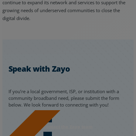
continue to expand its network and services to support the
growing needs of underserved communities to close the
digital divide.
Speak with Zayo
If you’re a local government, ISP, or institution with a
community broadband need, please submit the form
below. We look forward to connecting with you!
Contact the Zayo team