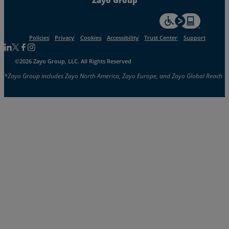
For accessiblity inf
Policies
Privacy
Cookies
Accessibility
Trust Center
Support
Follow us on Linkedin
Follow us on Facebook
Follow us on Facebook
Follow us on Instagram
©2026 Zayo Group, LLC. All Rights Reserved
*Zayo Group includes Zayo North America, Zayo Europe, and Zayo Global Reach