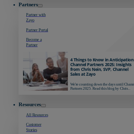
Partners
Partner with
Zayo
Partner Portal
Become a
Partner
4 Things to Know in Anticipation
Channel Partners 2025: Insights
from Chris Nein, SVP, Channel
Sales at Zayo
We're counting down the days until Chann
Partners 2025. Read this blog by Chris...
Resources
All Resources
Customer
Stories