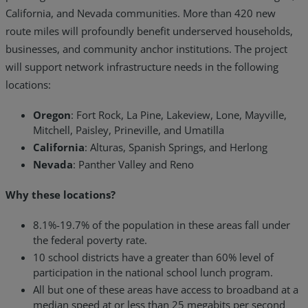
California, and Nevada communities. More than 420 new
route miles will profoundly benefit underserved households,
businesses, and community anchor institutions. The project
will support network infrastructure needs in the following
locations:
Oregon
: Fort Rock, La Pine, Lakeview, Lone, Mayville,
Mitchell, Paisley, Prineville, and Umatilla
California
: Alturas, Spanish Springs, and Herlong
Nevada
: Panther Valley and Reno
Why these locations?
8.1%-19.7% of the population in these areas fall under
the federal poverty rate.
10 school districts have a greater than 60% level of
participation in the national school lunch program.
All but one of these areas have access to broadband at a
median speed at or less than 25 megabits per second