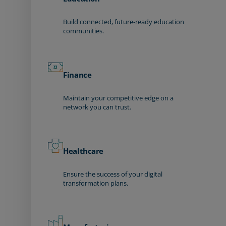
Build connected, future-ready education
communities.
Finance
Maintain your competitive edge on a
network you can trust.
Healthcare
Ensure the success of your digital
transformation plans.