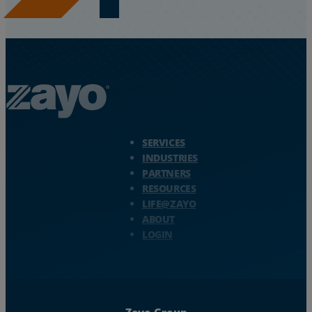
Zayo Logo - jump to Homepage
SERVICES
INDUSTRIES
PARTNERS
RESOURCES
LIFE@ZAYO
ABOUT
LOGIN
Zayo Group