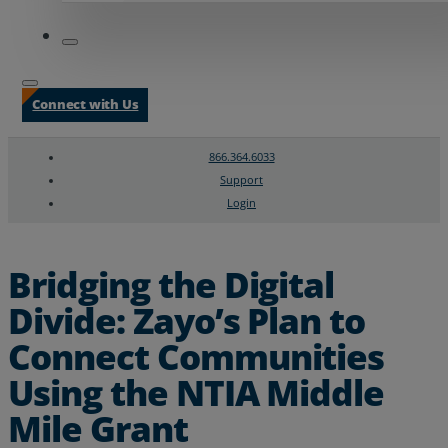
Connect with Us
866.364.6033
Support
Login
Search
Chat Support
Bridging the Digital
Divide: Zayo’s Plan to
Connect Communities
Using the NTIA Middle
Mile Grant