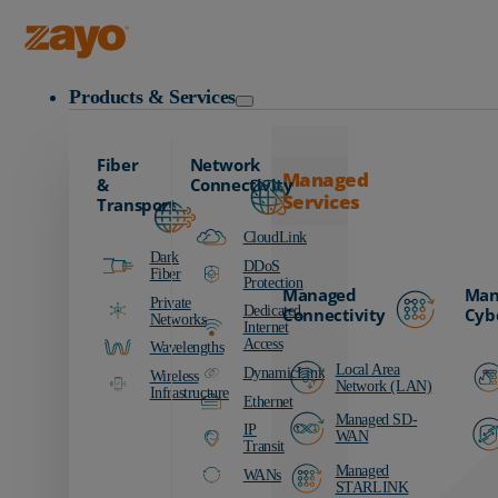
Zayo Logo
Products & Services
Fiber
Network
Managed
&
Connectivity
Services
Transport
CloudLink
Dark
DDoS
Fiber
Protection
Managed
Man
Private
Dedicated
Connectivity
Cyb
Networks
Internet
Access
Wavelengths
Local Area
DynamicLink
Wireless
Network (LAN)
Infrastructure
Ethernet
Managed SD-
IP
WAN
Transit
Managed
WANs
STARLINK