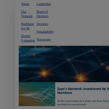
About
Leadership
Our
Board of
Network
Directors
Backbone
Investors
for AI
Sustainability
Digital
Newsroom
Expansion
Zayo’s Network Investment by t
Numbers
As the year comes to a close, see how Zayo
invested in our network...