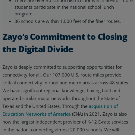
There are over 30 school districts for which 60% or more
students participate in the national school lunch
program.
36 schools are within 1,000 feet of the fiber routes.
Zayo’s Commitment to Closing
the Digital Divide
Zayo is deeply committed to supporting opportunities for
connectivity for all. Our 107,000 U.S. route miles provide
critical connectivity in rural and metro areas across 48 states.
We have significant regional knowledge, having built and
operated similar major networks throughout the State of
Texas and the United States. Through the
acquisition of
Education Networks of America
(ENA) in 2021, Zayo is also
now the largest independent provider of K-12 E-rate services
in the nation, connecting almost 20,000 schools. We will