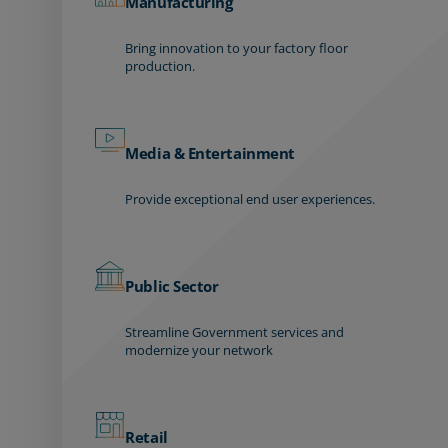
Manufacturing
Bring innovation to your factory floor
production.
Media & Entertainment
Provide exceptional end user experiences.
Public Sector
Streamline Government services and
modernize your network
Retail