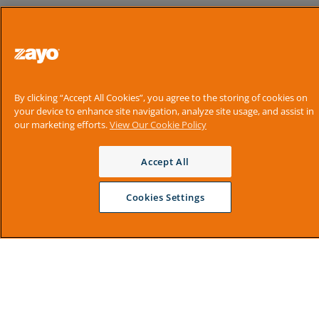
By clicking “Accept All Cookies”, you agree to the storing of cookies on
your device to enhance site navigation, analyze site usage, and assist in
our marketing efforts.
View Our Cookie Policy
Accept All
Cookies Settings