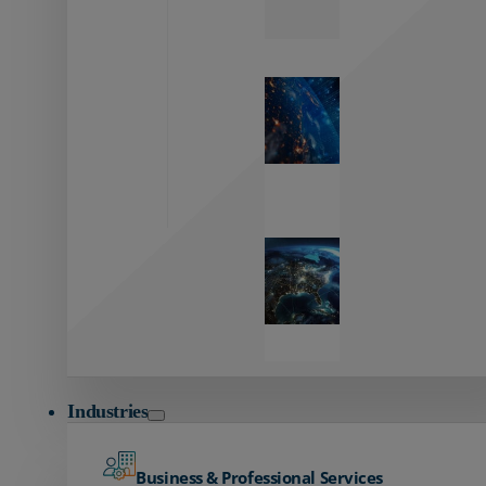
Zayo’s
Network
Capabilities
Explore our
unmatched
global network.
Global
Reach
Seamless
global
connectivity
starts here.
Industries
Business & Professional Services