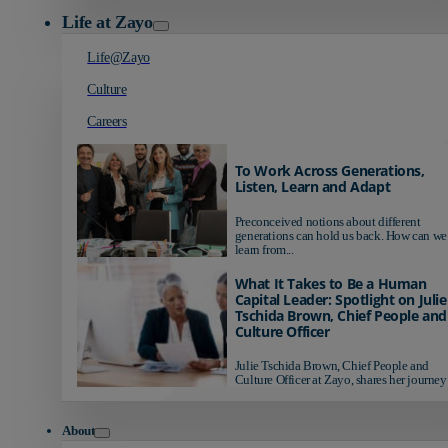
Life at Zayo
Life@Zayo
Culture
Careers
To Work Across Generations,
Listen, Learn and Adapt
Preconceived notions about different
generations can hold us back. How can we
learn from...
What It Takes to Be a Human
Capital Leader: Spotlight on Julie
Tschida Brown, Chief People and
Culture Officer
Julie Tschida Brown, Chief People and
Culture Officer at Zayo, shares her journey 
About