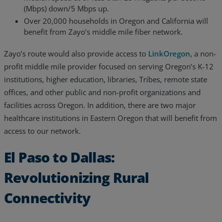
(Mbps) down/5 Mbps up.
Over 20,000 households in Oregon and California will
benefit from Zayo’s middle mile fiber network.
Zayo’s route would also provide access to
LinkOregon
, a non-
profit middle mile provider focused on serving Oregon’s K-12
institutions, higher education, libraries, Tribes, remote state
offices, and other public and non-profit organizations and
facilities across Oregon. In addition, there are two major
healthcare institutions in Eastern Oregon that will benefit from
access to our network.
El Paso to Dallas:
Revolutionizing Rural
Connectivity