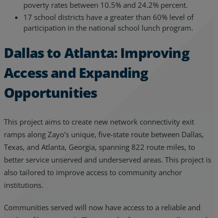
poverty rates between 10.5% and 24.2% percent.
17 school districts have a greater than 60% level of
participation in the national school lunch program.
Dallas to Atlanta: Improving
Access and Expanding
Opportunities
This project aims to create new network connectivity exit
ramps along Zayo’s unique, five-state route between Dallas,
Texas, and Atlanta, Georgia, spanning 822 route miles, to
better service unserved and underserved areas. This project is
also tailored to improve access to community anchor
institutions.
Communities served will now have access to a reliable and