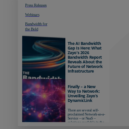
Press Releases
Webinars
Bandwidth for
the Bold
The AI Bandwidth
Gap Is Here: What
Zayo’s 2026
Bandwidth Report
Reveals About the
Future of Network
Infrastructure
Organizations investing in
AI-ready infrastructure are
Finally – a New
pulling ahead. Those
Way to Network:
relying on yesterday's
Unveiling Zayo’s
networks risk...
DynamicLink
There are several self-
proclaimed Network-as-a-
Service – or NaaS –
solutions available in the
market...