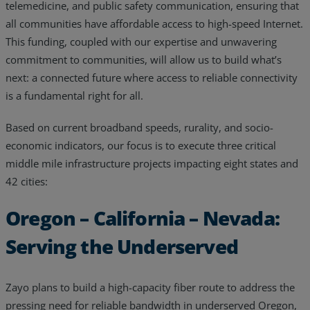
telemedicine, and public safety communication, ensuring that
all communities have affordable access to high-speed Internet.
This funding, coupled with our expertise and unwavering
commitment to communities, will allow us to build what’s
next: a connected future where access to reliable connectivity
is a fundamental right for all.
Based on current broadband speeds, rurality, and socio-
economic indicators, our focus is to execute three critical
middle mile infrastructure projects impacting eight states and
42 cities:
Oregon – California – Nevada:
Serving the Underserved
Zayo plans to build a high-capacity fiber route to address the
pressing need for reliable bandwidth in underserved Oregon,