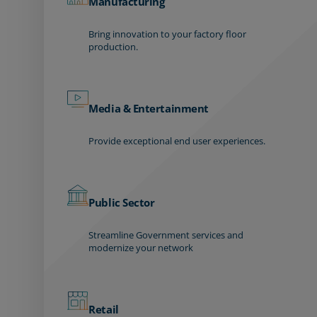
Manufacturing
Bring innovation to your factory floor
production.
Media & Entertainment
Provide exceptional end user experiences.
Public Sector
Streamline Government services and
modernize your network
Retail