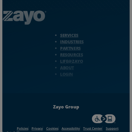
Zayo Logo - jump to Homepage
SERVICES
INDUSTRIES
PARTNERS
RESOURCES
LIFE@ZAYO
ABOUT
LOGIN
Zayo Group
For accessiblity inf
Policies
Privacy
Cookies
Accessibility
Trust Center
Support