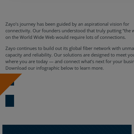
Resources
Life@Zayo
Zayo’s journey has been guided by an aspirational vision for
connectivity. Our founders understood that truly putting “the 
About
on the World Wide Web would require lots of connections.
Zayo continues to build out its global fiber network with unm
capacity and reliability. Our solutions are designed to meet yo
where you are today — and connect what’s next for your busi
Download our infographic below to learn more.
Download Now