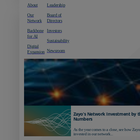
About
Leadership
Our
Board of
Network
Directors
Backbone
Investors
for AI
Sustainability
Digital
Newsroom
Expansion
Zayo’s Network Investment by t
Numbers
As the year comes to a close, see how Zayo
invested in our network...