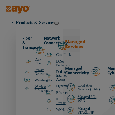
Zayo Logo
Products & Services
Fiber
Network
Managed
&
Connectivity
Services
Transport
CloudLink
Dark
DDoS
Fiber
Protection
Managed
Man
Private
Dedicated
Connectivity
Cyb
Networks
Internet
Access
Wavelengths
Local Area
DynamicLink
Wireless
Network (LAN)
Infrastructure
Ethernet
Managed SD-
IP
WAN
Transit
Managed
WANs
STARLINK