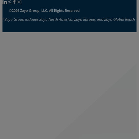
Follow us on Linkedin
Follow us on Facebook
Follow us on Facebook
Follow us on Instagram
©2026 Zayo Group, LLC. All Rights Reserved
*Zayo Group includes Zayo North America, Zayo Europe, and Zayo Global Reach