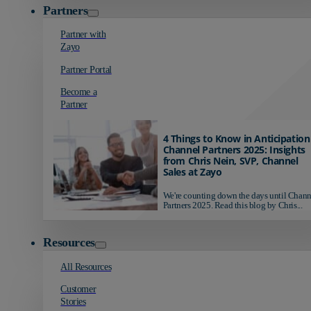
Partners
Partner with
Zayo
Partner Portal
Become a
Partner
4 Things to Know in Anticipation
Channel Partners 2025: Insights
from Chris Nein, SVP, Channel
Sales at Zayo
We're counting down the days until Chann
Partners 2025. Read this blog by Chris...
Resources
All Resources
Customer
Stories