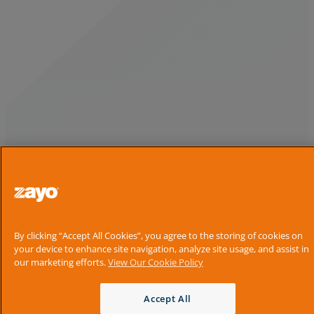
By clicking “Accept All Cookies”, you agree to the storing of cookies on
your device to enhance site navigation, analyze site usage, and assist in
our marketing efforts.
View Our Cookie Policy
Accept All