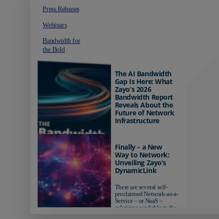
Press Releases
Webinars
Bandwidth for
the Bold
The AI Bandwidth
Gap Is Here: What
Zayo’s 2026
Bandwidth Report
Reveals About the
Future of Network
Infrastructure
Organizations investing in
AI-ready infrastructure are
Finally – a New
pulling ahead. Those
Way to Network:
relying on yesterday's
Unveiling Zayo’s
networks risk...
DynamicLink
There are several self-
proclaimed Network-as-a-
Service – or NaaS –
solutions available in the
market...