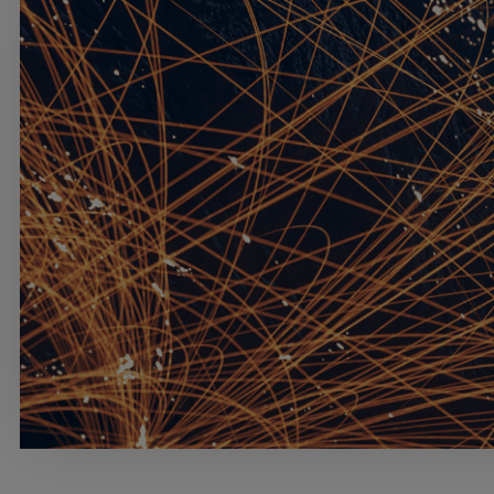
Services
Industries
Partners