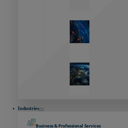
Zayo’s
Network
Capabilities
Explore our
unmatched
global network.
Global
Reach
Seamless
global
connectivity
starts here.
Industries
Business & Professional Services