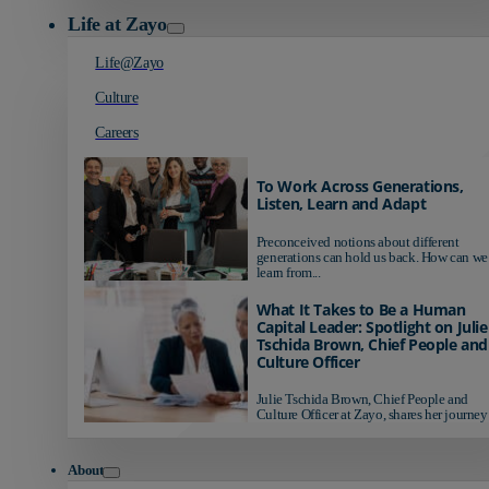
Life at Zayo
Life@Zayo
Culture
Careers
To Work Across Generations,
Listen, Learn and Adapt
Preconceived notions about different
generations can hold us back. How can we
learn from...
What It Takes to Be a Human
Capital Leader: Spotlight on Julie
Tschida Brown, Chief People and
Culture Officer
Julie Tschida Brown, Chief People and
Culture Officer at Zayo, shares her journey 
About