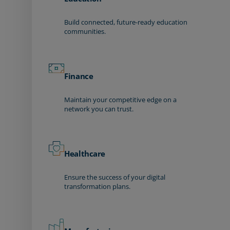
Build connected, future-ready education
communities.
Finance
Maintain your competitive edge on a
network you can trust.
Healthcare
Ensure the success of your digital
transformation plans.