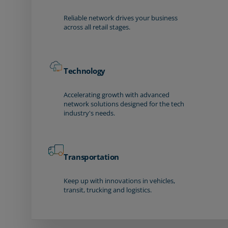
Reliable network drives your business
across all retail stages.
Technology
Accelerating growth with advanced
network solutions designed for the tech
industry's needs.
Transportation
Keep up with innovations in vehicles,
transit, trucking and logistics.