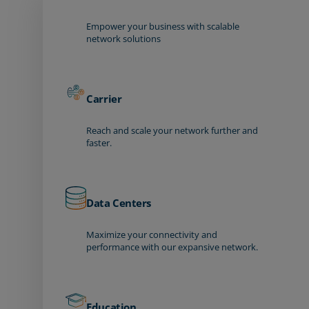
Empower your business with scalable
network solutions
Carrier
Reach and scale your network further and
faster.
Data Centers
Maximize your connectivity and
performance with our expansive network.
Education