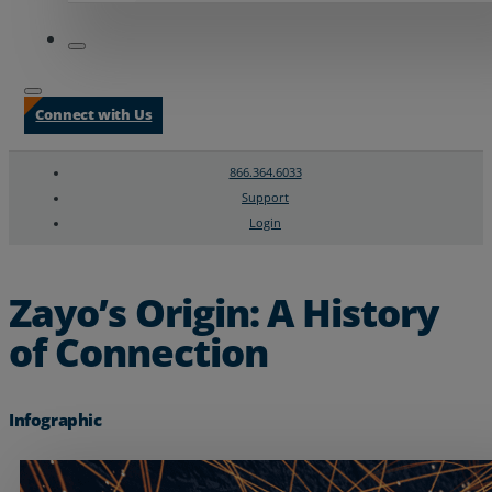
Connect with Us
866.364.6033
Support
Login
Search
Chat Support
Zayo’s Origin: A History
of Connection
Infographic