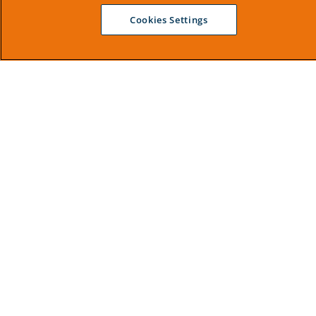
Cookies Settings