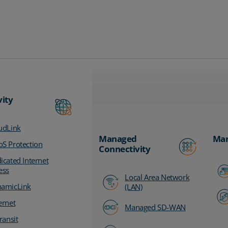
vity
udLink
Managed
Man
S Protection
Connectivity
icated Internet
ess
Local Area Network
amicLink
(LAN)
ernet
Managed SD-WAN
ransit