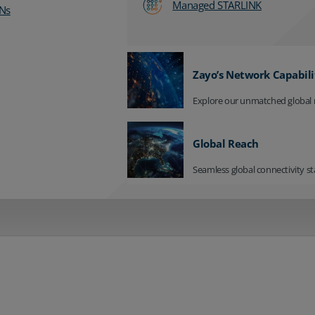
Managed STARLINK
Ns
Zayo’s Network Capabili
Explore our unmatched global 
Global Reach
Seamless global connectivity st