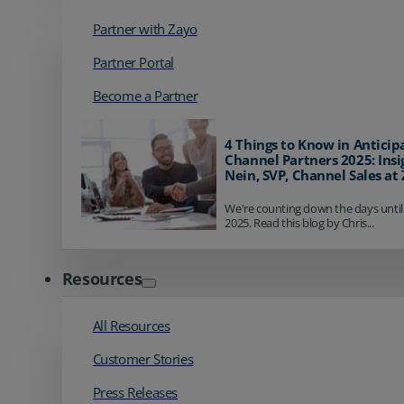
Partner with Zayo
Partner Portal
Become a Partner
4 Things to Know in Anticip
Channel Partners 2025: Insi
Nein, SVP, Channel Sales at
We're counting down the days until
2025. Read this blog by Chris...
Resources
All Resources
Customer Stories
Press Releases