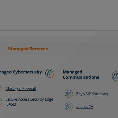
Managed Services
aged Cybersecurity
Managed
Communications
Managed Firewall
Zayo SIP Solutions
Secure Access Security Edge
(SASE)
Zayo UC+