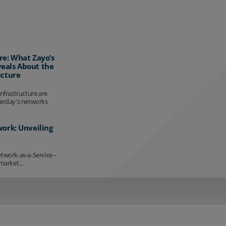
re: What Zayo’s
eals About the
ucture
infrastructure are
terday's networks
work: Unveiling
etwork-as-a-Service –
market...