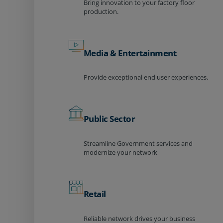
Bring innovation to your factory floor
production.
Media & Entertainment
Provide exceptional end user experiences.
Public Sector
Streamline Government services and
modernize your network
Retail
Reliable network drives your business