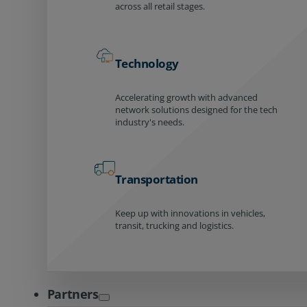
across all retail stages.
Technology
Accelerating growth with advanced
network solutions designed for the tech
industry's needs.
Transportation
Keep up with innovations in vehicles,
transit, trucking and logistics.
Partners