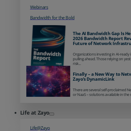
Webinars
Bandwidth for the Bold
The AI Bandwidth Gap Is He
2026 Bandwidth Report Rev
Future of Network Infrastr
Organizations investing in AI-ready 
pulling ahead. Those relying on yes
risk...
Finally – a New Way to Net
Zayo’s DynamicLink
There are several self-proclaimed N
or NaaS – solutions available in the 
Life at Zayo
Life@Zayo