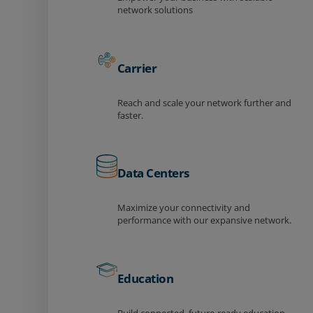
network solutions
Carrier
Reach and scale your network further and
faster.
Data Centers
Maximize your connectivity and
performance with our expansive network.
Education