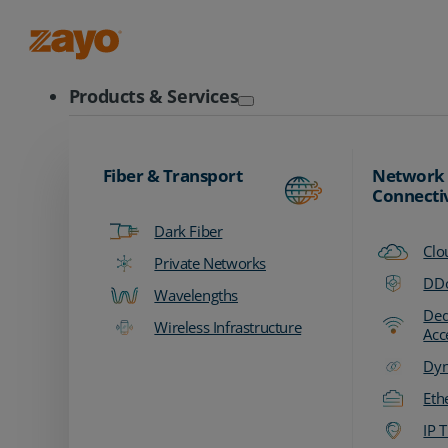
Zayo Logo
Products & Services
Fiber & Transport
Network
Connecti
Dark Fiber
Clo
Private Networks
DDo
Wavelengths
Ded
Wireless Infrastructure
Acc
Dyn
Eth
IP T