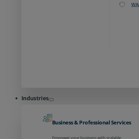
WA
Industries
Business & Professional Services
Empower your business with scalable