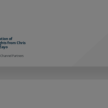
ation of
ghts from Chris
 Zayo
 Channel Partners