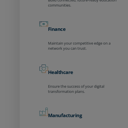
Build connected, future-ready education
communities.
Finance
Maintain your competitive edge on a
network you can trust.
Healthcare
Ensure the success of your digital
transformation plans.
Manufacturing