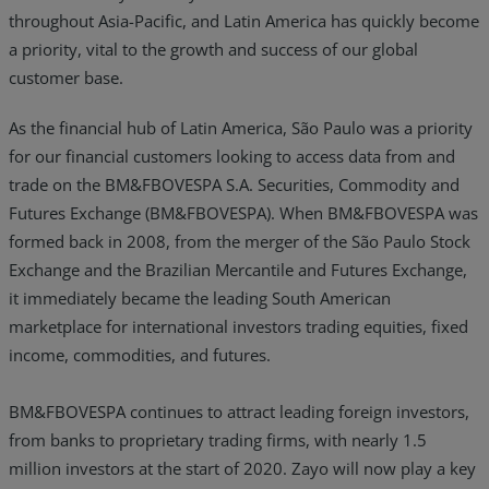
throughout Asia-Pacific, and Latin America has quickly become
Resources
a priority, vital to the growth and success of our global
customer base.
Life@Zayo
As the financial hub of Latin America, São Paulo was a priority
About
for our financial customers looking to access data from and
trade on the BM&FBOVESPA S.A. Securities, Commodity and
Futures Exchange (BM&FBOVESPA). When BM&FBOVESPA was
formed back in 2008, from the merger of the São Paulo Stock
Exchange and the Brazilian Mercantile and Futures Exchange,
it immediately became the leading South American
marketplace for international investors trading equities, fixed
income, commodities, and futures.
BM&FBOVESPA continues to attract leading foreign investors,
from banks to proprietary trading firms, with nearly 1.5
million investors at the start of 2020. Zayo will now play a key