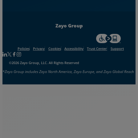
Zayo Group
For accessiblity inf
Policies
Privacy
Cookies
Accessibility
Trust Center
Support
Follow us on Linkedin
Follow us on Facebook
Follow us on Facebook
Follow us on Instagram
©2026 Zayo Group, LLC. All Rights Reserved
*Zayo Group includes Zayo North America, Zayo Europe, and Zayo Global Reach