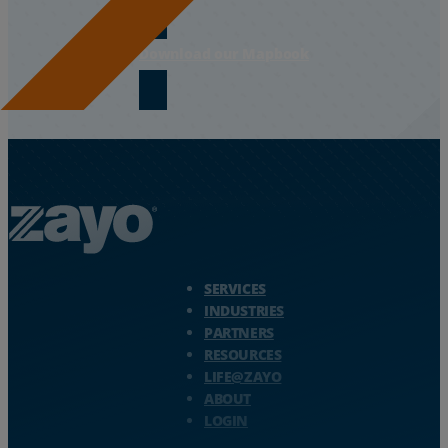
Download our Mapbook
Zayo Logo - jump to Homepage
SERVICES
INDUSTRIES
PARTNERS
RESOURCES
LIFE@ZAYO
ABOUT
LOGIN