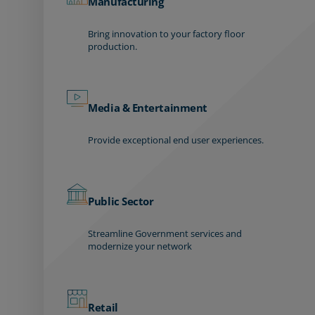
Manufacturing
Bring innovation to your factory floor
production.
Media & Entertainment
Provide exceptional end user experiences.
Public Sector
Streamline Government services and
modernize your network
Retail