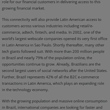
role for our financial customers in delivering access to this
growing financial market.
This connectivity will also provide Latin American access to
customers across various industries including retail/e-
commerce, adtech, fintech, and media. In 2002, one of the
world’s largest webscale companies opened its very first office
in Latin America in Sao Paulo. Shortly thereafter, many other
tech giants followed suit. With more than 200 million people
in Brazil and nearly 79% of the population online, the
opportunities continue to grow. Already, Brazilians are the
second largest users of social networks after the United States.
Further, Brazil represents 42% of all the B2C e-commerce
transactions in Latin America, which plays an expanding role
in the technology economy.
With the growing population and massive online consumption
in Brazil, international companies are looking for faster and