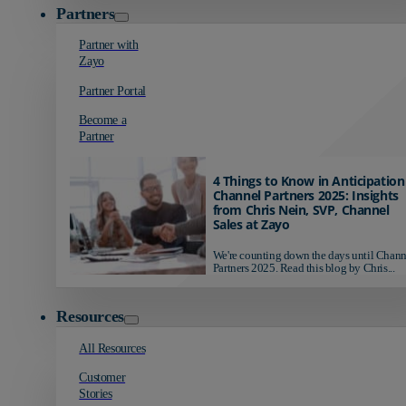
Partners
Partner with
Zayo
Partner Portal
Become a
Partner
4 Things to Know in Anticipation
Channel Partners 2025: Insights
from Chris Nein, SVP, Channel
Sales at Zayo
We're counting down the days until Chann
Partners 2025. Read this blog by Chris...
Resources
All Resources
Customer
Stories