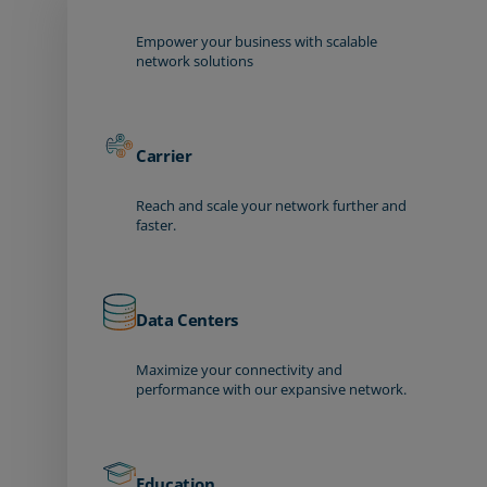
Empower your business with scalable
network solutions
Carrier
Reach and scale your network further and
faster.
Data Centers
Maximize your connectivity and
performance with our expansive network.
Education