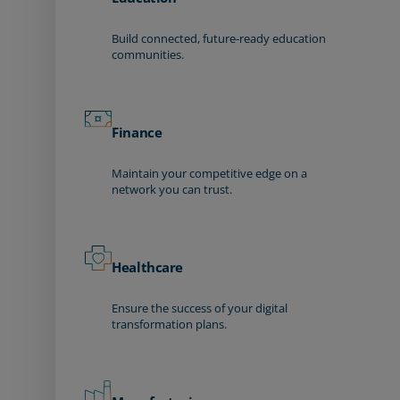
Build connected, future-ready education
communities.
Finance
Maintain your competitive edge on a
network you can trust.
Healthcare
Ensure the success of your digital
transformation plans.