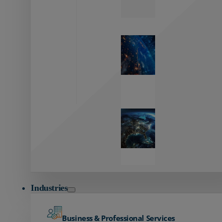
Zayo’s
Network
Capabilities
Explore our
unmatched
global network.
Global
Reach
Seamless
global
connectivity
starts here.
Industries
Business & Professional Services