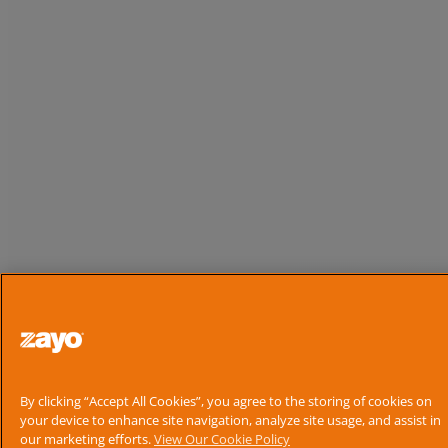
By clicking “Accept All Cookies”, you agree to the storing of cookies on
your device to enhance site navigation, analyze site usage, and assist in
our marketing efforts.
View Our Cookie Policy