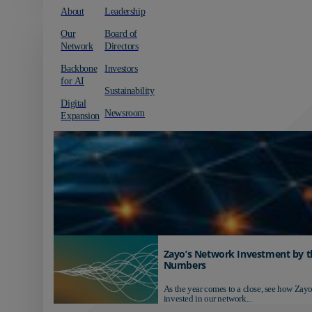
About
Leadership
Our
Board of
Network
Directors
Backbone
Investors
for AI
Sustainability
Digital
Newsroom
Expansion
Zayo’s Network Investment by t
Numbers
As the year comes to a close, see how Zayo
invested in our network...