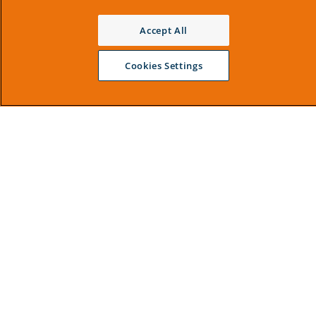
Accept All
Cookies Settings