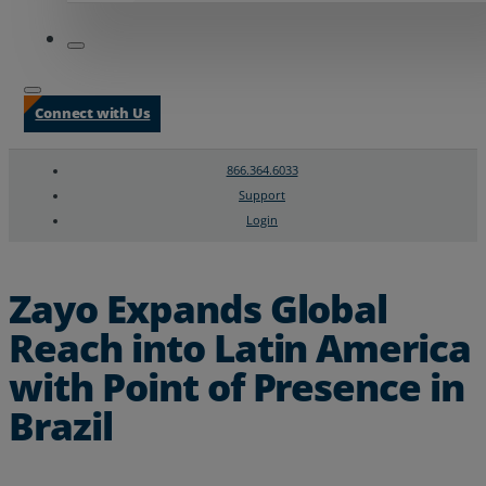
Connect with Us
866.364.6033
Support
Login
Search
Chat Support
Zayo Expands Global
Reach into Latin America
with Point of Presence in
Brazil