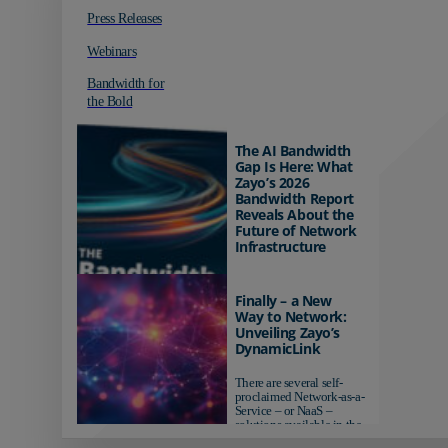
Press Releases
Webinars
Bandwidth for
the Bold
The AI Bandwidth
Gap Is Here: What
Zayo’s 2026
Bandwidth Report
Reveals About the
Future of Network
Infrastructure
Organizations investing in
AI-ready infrastructure are
Finally – a New
pulling ahead. Those
Way to Network:
relying on yesterday's
Unveiling Zayo’s
networks risk...
DynamicLink
There are several self-
proclaimed Network-as-a-
Service – or NaaS –
solutions available in the
market...