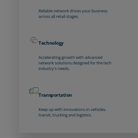
Reliable network drives your business
across all retail stages.
Technology
Accelerating growth with advanced
network solutions designed for the tech
industry's needs.
Transportation
Keep up with innovations in vehicles,
transit, trucking and logistics.