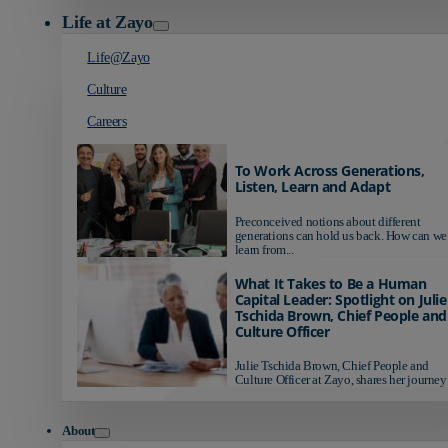
Life at Zayo
Life@Zayo
Culture
Careers
To Work Across Generations,
Listen, Learn and Adapt
Preconceived notions about different
generations can hold us back. How can we
learn from...
What It Takes to Be a Human
Capital Leader: Spotlight on Julie
Tschida Brown, Chief People and
Culture Officer
Julie Tschida Brown, Chief People and
Culture Officer at Zayo, shares her journey 
About