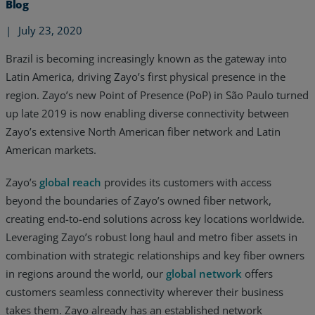
Blog
|
July 23, 2020
Brazil is becoming increasingly known as the gateway into
Latin America, driving Zayo’s first physical presence in the
region. Zayo’s new Point of Presence (PoP) in São Paulo turned
up late 2019 is now enabling diverse connectivity between
Zayo’s extensive North American fiber network and Latin
American markets.
Zayo’s
global reach
provides its customers with access
beyond the boundaries of Zayo’s owned fiber network,
creating end-to-end solutions across key locations worldwide.
Leveraging Zayo’s robust long haul and metro fiber assets in
Services
combination with strategic relationships and key fiber owners
Industries
in regions around the world, our
global network
offers
customers seamless connectivity wherever their business
Partners
takes them. Zayo already has an established network