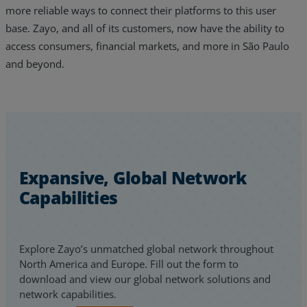
more reliable ways to connect their platforms to this user
base. Zayo, and all of its customers, now have the ability to
access consumers, financial markets, and more in São Paulo
and beyond.
Expansive, Global Network
Capabilities
Explore Zayo’s unmatched global network throughout
North America and Europe. Fill out the form to
download and view our global network solutions and
network capabilities.