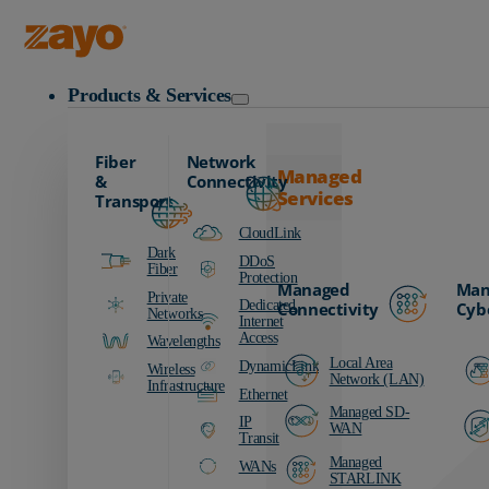
Zayo Logo
Products & Services
Fiber
Network
Managed
&
Connectivity
Services
Transport
CloudLink
Dark
DDoS
Fiber
Protection
Managed
Man
Private
Dedicated
Connectivity
Cyb
Networks
Internet
Access
Wavelengths
Local Area
DynamicLink
Wireless
Network (LAN)
Infrastructure
Ethernet
Managed SD-
IP
WAN
Transit
Managed
WANs
STARLINK