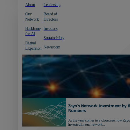
About
Leadership
Our
Board of
Network
Directors
Backbone
Investors
for AI
Sustainability
Digital
Newsroom
Expansion
Zayo’s Network Investment by t
Numbers
As the year comes to a close, see how Zayo
invested in our network...