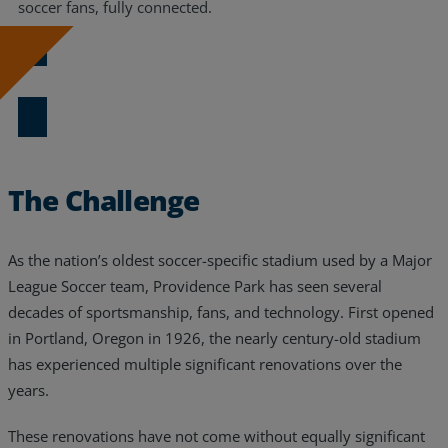
soccer fans, fully connected.
Download the Case Study
The Challenge
As the nation’s oldest soccer-specific stadium used by a Major
League Soccer team, Providence Park has seen several
decades of sportsmanship, fans, and technology. First opened
in Portland, Oregon in 1926, the nearly century-old stadium
has experienced multiple significant renovations over the
years.
These renovations have not come without equally significant