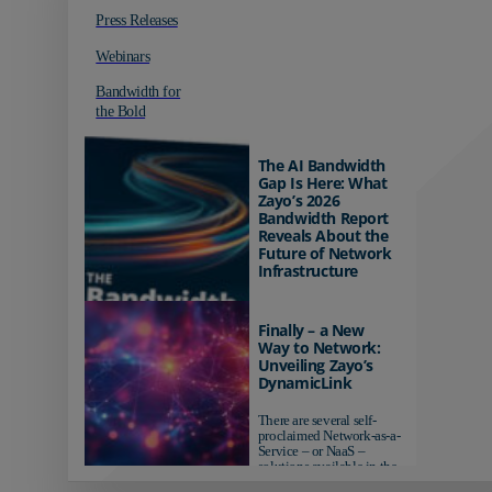
Press Releases
Webinars
Bandwidth for
the Bold
The AI Bandwidth
Gap Is Here: What
Zayo’s 2026
Bandwidth Report
Reveals About the
Future of Network
Infrastructure
Organizations investing in
AI-ready infrastructure are
Finally – a New
pulling ahead. Those
Way to Network:
relying on yesterday's
Unveiling Zayo’s
networks risk...
DynamicLink
There are several self-
proclaimed Network-as-a-
Service – or NaaS –
solutions available in the
market...