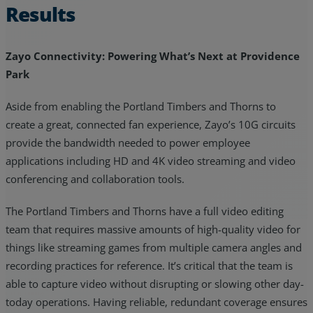
Results
Zayo Connectivity: Powering What’s Next at Providence
Park
Aside from enabling the Portland Timbers and Thorns to
create a great, connected fan experience, Zayo’s 10G circuits
provide the bandwidth needed to power employee
applications including HD and 4K video streaming and video
conferencing and collaboration tools.
The Portland Timbers and Thorns have a full video editing
team that requires massive amounts of high-quality video for
things like streaming games from multiple camera angles and
recording practices for reference. It’s critical that the team is
able to capture video without disrupting or slowing other day-
today operations. Having reliable, redundant coverage ensures