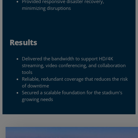
Provided responsive disaster recovery,
minimizing disruptions
Resources
Life@Zayo
About
Results
Delivered the bandwidth to support HD/4K
streaming, video conferencing, and collaboration
tools
Reliable, redundant coverage that reduces the risk
of downtime
Secured a scalable foundation for the stadium's
growing needs