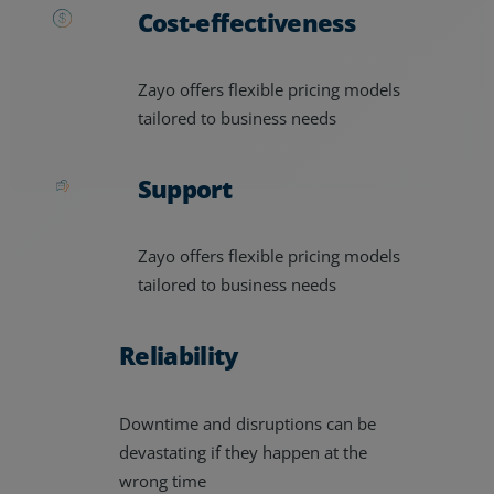
Cost-effectiveness
Zayo offers flexible pricing models
tailored to business needs
Support
Zayo offers flexible pricing models
tailored to business needs
Reliability
Downtime and disruptions can be
devastating if they happen at the
wrong time