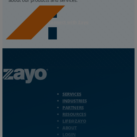
Connect with Zayo
Zayo Logo - jump to Homepage
SERVICES
INDUSTRIES
PARTNERS
RESOURCES
LIFE@ZAYO
ABOUT
LOGIN