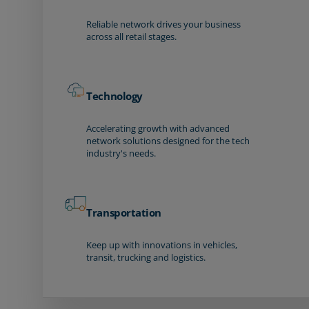
Reliable network drives your business
across all retail stages.
Technology
Accelerating growth with advanced
network solutions designed for the tech
industry's needs.
Transportation
Keep up with innovations in vehicles,
transit, trucking and logistics.