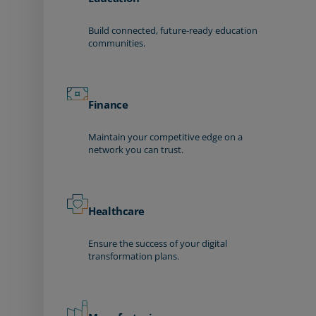
Build connected, future-ready education
communities.
Finance
Maintain your competitive edge on a
network you can trust.
Healthcare
Ensure the success of your digital
transformation plans.