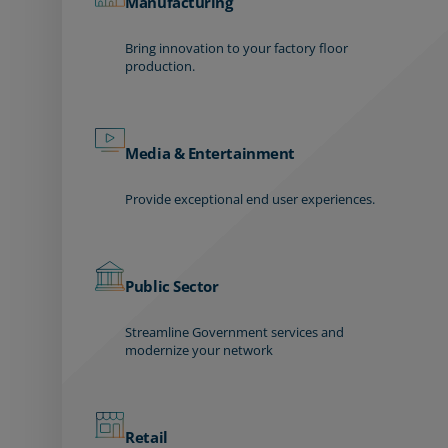
Manufacturing
Bring innovation to your factory floor
production.
Media & Entertainment
Provide exceptional end user experiences.
Public Sector
Streamline Government services and
modernize your network
Retail