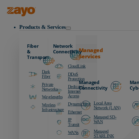
Zayo Logo
Products & Services
Fiber
Network
Managed
&
Connectivity
Services
Transport
CloudLink
Dark
DDoS
Fiber
Protection
Managed
Man
Private
Dedicated
Connectivity
Cyb
Networks
Internet
Access
Wavelengths
Local Area
DynamicLink
Wireless
Network (LAN)
Infrastructure
Ethernet
Managed SD-
IP
WAN
Transit
Managed
WANs
STARLINK