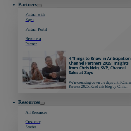
Partners
Partner with
Zayo
Partner Portal
Become a
Partner
4 Things to Know in Anticipation
Channel Partners 2025: Insights
from Chris Nein, SVP, Channel
Sales at Zayo
We're counting down the days until Chann
Partners 2025. Read this blog by Chris...
Resources
All Resources
Customer
Stories