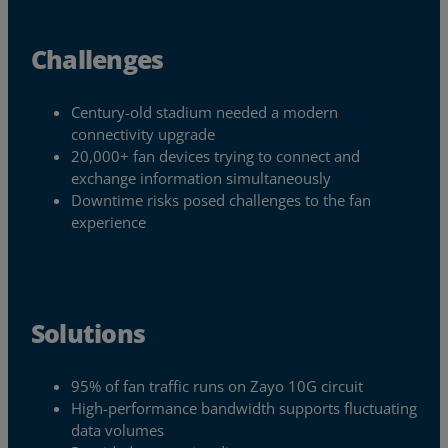
Challenges
Century-old stadium needed a modern
connectivity upgrade
20,000+ fan devices trying to connect and
exchange information simultaneously
Downtime risks posed challenges to the fan
experience
Solutions
Services
95% of fan traffic runs on Zayo 10G circuit
Industries
High-performance bandwidth supports fluctuating
data volumes
Partners