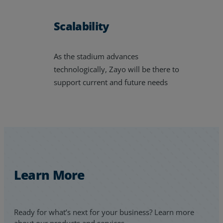
Scalability
As the stadium advances
technologically, Zayo will be there to
support current and future needs
Learn More
Ready for what’s next for your business? Learn more
about our products and services.