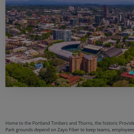
Home to the Portland Timbers and Thorns, the historic Provid
Park grounds depend on Zayo Fiber to keep teams, employees