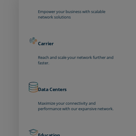
Empower your business with scalable
network solutions
Carrier
Reach and scale your network further and
faster.
Data Centers
Maximize your connectivity and
performance with our expansive network.
Education