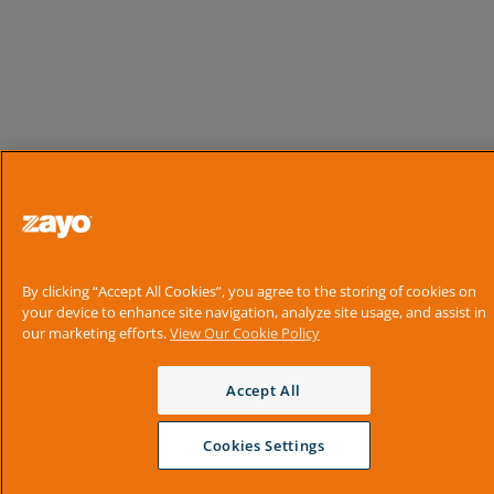
By clicking “Accept All Cookies”, you agree to the storing of cookies on
your device to enhance site navigation, analyze site usage, and assist in
our marketing efforts.
View Our Cookie Policy
Accept All
Cookies Settings