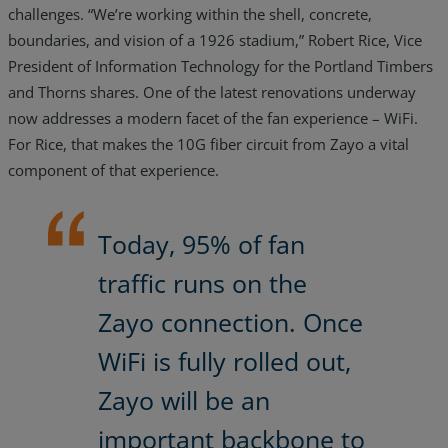
challenges. “We’re working within the shell, concrete,
boundaries, and vision of a 1926 stadium,” Robert Rice, Vice
President of Information Technology for the Portland Timbers
and Thorns shares. One of the latest renovations underway
now addresses a modern facet of the fan experience – WiFi.
For Rice, that makes the 10G fiber circuit from Zayo a vital
component of that experience.
Today, 95% of fan
traffic runs on the
Zayo connection. Once
WiFi is fully rolled out,
Zayo will be an
important backbone to