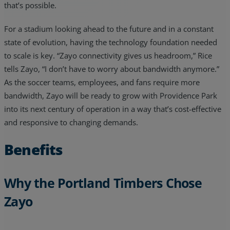
that’s possible.
For a stadium looking ahead to the future and in a constant
state of evolution, having the technology foundation needed
to scale is key. “Zayo connectivity gives us headroom,” Rice
tells Zayo, “I don’t have to worry about bandwidth anymore.”
As the soccer teams, employees, and fans require more
bandwidth, Zayo will be ready to grow with Providence Park
into its next century of operation in a way that’s cost-effective
and responsive to changing demands.
Benefits
Why the Portland Timbers Chose
Zayo