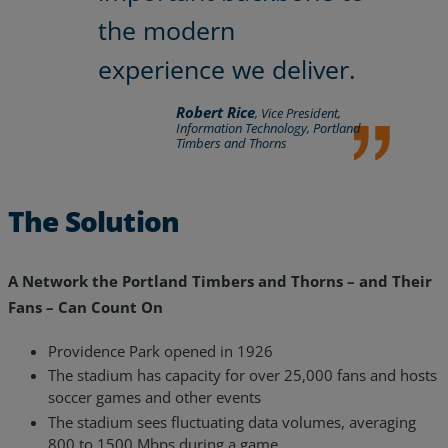
the modern
experience we deliver.
Robert Rice
, Vice President,
Information Technology, Portland
Timbers and Thorns
The Solution
A Network the Portland Timbers and Thorns – and Their
Fans – Can Count On
Providence Park opened in 1926
The stadium has capacity for over 25,000 fans and hosts
soccer games and other events
The stadium sees fluctuating data volumes, averaging
800 to 1500 Mbps during a game