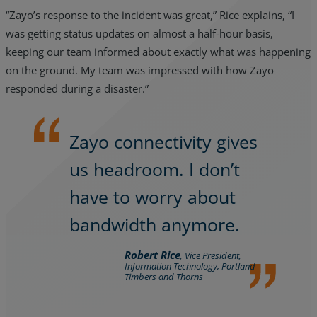
“Zayo’s response to the incident was great,” Rice explains, “I
was getting status updates on almost a half-hour basis,
keeping our team informed about exactly what was happening
on the ground. My team was impressed with how Zayo
responded during a disaster.”
Zayo connectivity gives
us headroom. I don’t
have to worry about
bandwidth anymore.
Robert Rice
, Vice President,
Information Technology, Portland
Timbers and Thorns