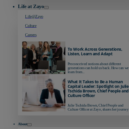
Life at Zayo
Life@Zayo
Culture
Careers
To Work Across Generations,
Listen, Learn and Adapt
Preconceived notions about different
generations can hold us back. How can we
learn from...
What It Takes to Be a Human
Capital Leader: Spotlight on Julie
Tschida Brown, Chief People and
Culture Officer
Julie Tschida Brown, Chief People and
Culture Officer at Zayo, shares her journey 
About