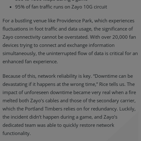
95% of fan traffic runs on Zayo 10G circuit
For a bustling venue like Providence Park, which experiences
fluctuations in foot traffic and data usage, the significance of
Zayo connectivity cannot be overstated. With over 20,000 fan
devices trying to connect and exchange information
simultaneously, the uninterrupted flow of data is critical for an
enhanced fan experience.
Because of this, network reliability is key. “Downtime can be
devastating if it happens at the wrong time,” Rice tells us. The
impact of unforeseen downtime became very real when a fire
melted both Zayo’s cables and those of the secondary carrier,
which the Portland Timbers relies on for redundancy. Luckily,
the incident didn’t happen during a game, and Zayo’s
dedicated team was able to quickly restore network
functionality.