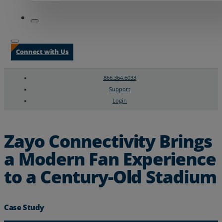
Connect with Us
866.364.6033
Support
Login
Search
Chat Support
Zayo Connectivity Brings
a Modern Fan Experience
to a Century-Old Stadium
Case Study