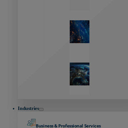
Zayo’s
Network
Capabilities
Explore our
unmatched
global network.
Global
Reach
Seamless
global
connectivity
starts here.
Industries
Business & Professional Services