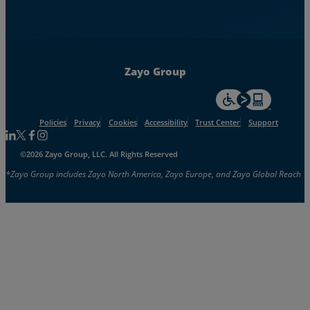
Zayo Group
For accessiblity inf
Policies
Privacy
Cookies
Accessibility
Trust Center
Support
Follow us on Linkedin
Follow us on Facebook
Follow us on Facebook
Follow us on Instagram
©2026 Zayo Group, LLC. All Rights Reserved
*Zayo Group includes Zayo North America, Zayo Europe, and Zayo Global Reach